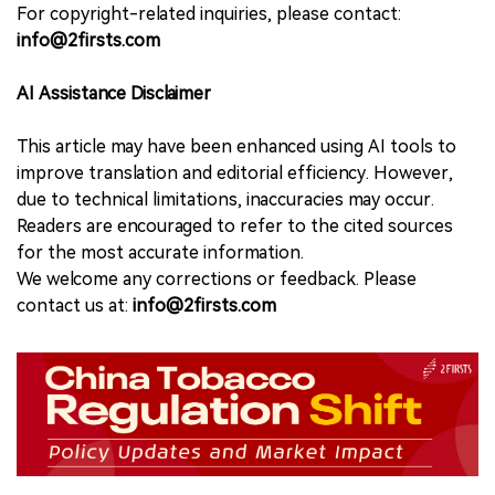
For copyright-related inquiries, please contact:
info@2firsts.com
AI Assistance Disclaimer
This article may have been enhanced using AI tools to
improve translation and editorial efficiency. However,
due to technical limitations, inaccuracies may occur.
Readers are encouraged to refer to the cited sources
for the most accurate information.
We welcome any corrections or feedback. Please
contact us at:
info@2firsts.com