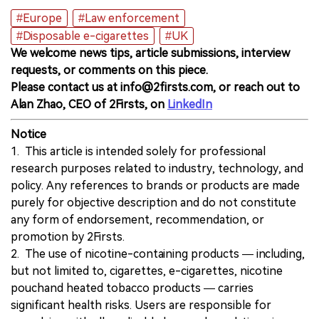
#Europe
#Law enforcement
#Disposable e-cigarettes
#UK
We welcome news tips, article submissions, interview
requests, or comments on this piece.
Please contact us at info@2firsts.com, or reach out to
Alan Zhao, CEO of 2Firsts, on
LinkedIn
Notice
1. This article is intended solely for professional
research purposes related to industry, technology, and
policy. Any references to brands or products are made
purely for objective description and do not constitute
any form of endorsement, recommendation, or
promotion by 2Firsts.
2. The use of nicotine-containing products — including,
but not limited to, cigarettes, e-cigarettes, nicotine
pouchand heated tobacco products — carries
significant health risks. Users are responsible for