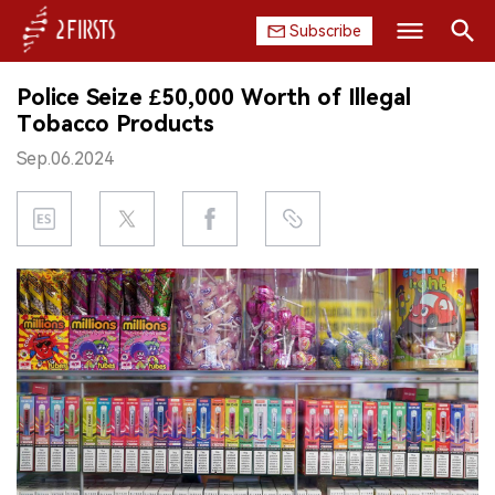
Subscribe
Search
Police Seize £50,000 Worth of Illegal
HOME
Tobacco Products
Sep.06.2024
COMPANY
PRODUCT
REGULATION
CHINA
DATA
EXHIBITION
INTERVIEW