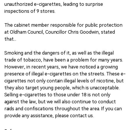
unauthorized e-cigarettes, leading to surprise
inspections of 9 stores.
The cabinet member responsible for public protection
at Oldham Council, Councillor Chris Goodwin, stated
that...
Smoking and the dangers of it, as well as the illegal
trade of tobacco, have been a problem for many years.
However, in recent years, we have noticed a growing
presence of illegal e-cigarettes on the streets. These e-
cigarettes not only contain illegal levels of nicotine, but
they also target young people, which is unacceptable.
Selling e-cigarettes to those under 18 is not only
against the law, but we will also continue to conduct
raids and confiscations throughout the area. If you can
provide any assistance, please contact us.