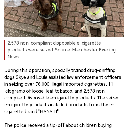
2,578 non-compliant disposable e-cigarette
products were seized. Source: Manchester Evening
News
During this operation, specially trained drug-sniffing
dogs Skye and Louie assisted law enforcement officers
in seizing over 78,000 illegal imported cigarettes, 11
kilograms of loose-leaf tobacco, and 2,578 non-
compliant disposable e-cigarette products. The seized
e-cigarette products included products from the e-
cigarette brand "HAYATI".
The police received a tip-off about children buying