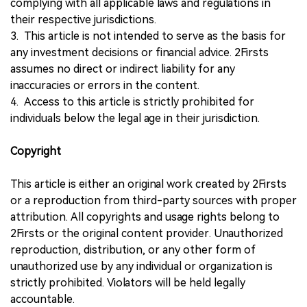
complying with all applicable laws and regulations in
their respective jurisdictions.
3. This article is not intended to serve as the basis for
any investment decisions or financial advice. 2Firsts
assumes no direct or indirect liability for any
inaccuracies or errors in the content.
4. Access to this article is strictly prohibited for
individuals below the legal age in their jurisdiction.
Copyright
This article is either an original work created by 2Firsts
or a reproduction from third-party sources with proper
attribution. All copyrights and usage rights belong to
2Firsts or the original content provider. Unauthorized
reproduction, distribution, or any other form of
unauthorized use by any individual or organization is
strictly prohibited. Violators will be held legally
accountable.