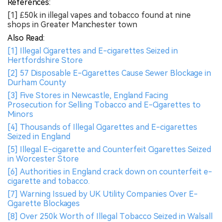
References:
[1] £50k in illegal vapes and tobacco found at nine
shops in Greater Manchester town
Also Read:
[1] Illegal Cigarettes and E-cigarettes Seized in
Hertfordshire Store
[2] 57 Disposable E-Cigarettes Cause Sewer Blockage in
Durham County
[3] Five Stores in Newcastle, England Facing
Prosecution for Selling Tobacco and E-Cigarettes to
Minors
[4] Thousands of Illegal Cigarettes and E-cigarettes
Seized in England
[5] Illegal E-cigarette and Counterfeit Cigarettes Seized
in Worcester Store
[6] Authorities in England crack down on counterfeit e-
cigarette and tobacco.
[7] Warning Issued by UK Utility Companies Over E-
Cigarette Blockages
[8] Over 250k Worth of Illegal Tobacco Seized in Walsall