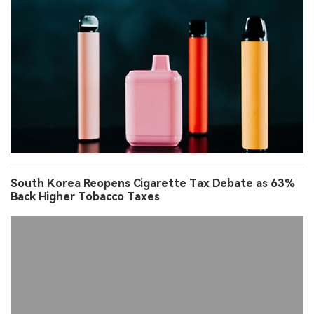
South Korea Reopens Cigarette Tax Debate as 63%
Back Higher Tobacco Taxes