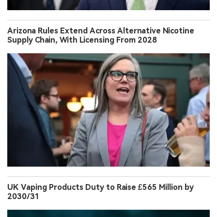
Arizona Rules Extend Across Alternative Nicotine
Supply Chain, With Licensing From 2028
UK Vaping Products Duty to Raise £565 Million by
2030/31