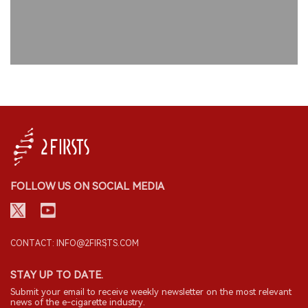
FOLLOW US ON SOCIAL MEDIA
CONTACT: INFO@2FIRSTS.COM
STAY UP TO DATE.
Submit your email to receive weekly newsletter on the most relevant
news of the e-cigarette industry.