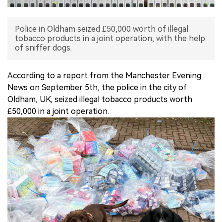
中文版
Police in Oldham seized £50,000 worth of illegal
tobacco products in a joint operation, with the help
of sniffer dogs.
According to a report from the Manchester Evening
News on September 5th, the police in the city of
Oldham, UK, seized illegal tobacco products worth
£50,000 in a joint operation.