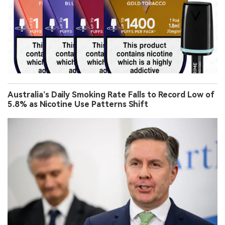
Australia’s Daily Smoking Rate Falls to Record Low of
5.8% as Nicotine Use Patterns Shift