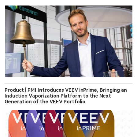
Product | PMI Introduces VEEV inPrime, Bringing an
Induction Vaporization Platform to the Next
Generation of the VEEV Portfolio