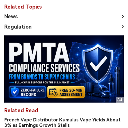
Related Topics
News
Regulation
Related Read
French Vape Distributor Kumulus Vape Yields About
3% as Earnings Growth Stalls