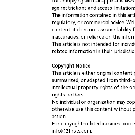
for complying with all applicable laws 
age restrictions and access limitation
The information contained in this art
regulatory, or commercial advice. While
content, it does not assume liability 
inaccuracies, or reliance on the info
This article is not intended for indiv
related information in their jurisdictio
Copyright Notice
This article is either original conte
summarized, or adapted from third-pa
intellectual property rights of the or
rights holders.
No individual or organization may copy
otherwise use this content without pr
action.
For copyright-related inquiries, corr
info@2firsts.com.