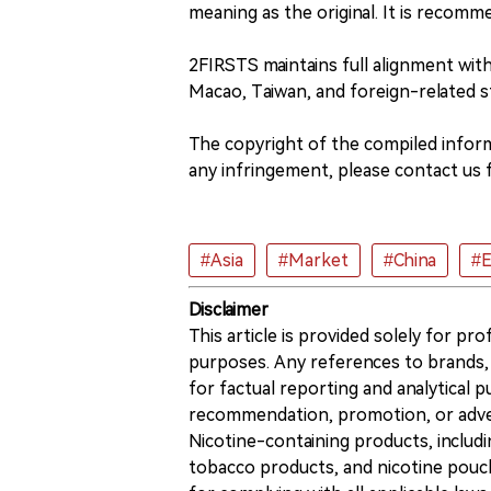
meaning as the original. It is recomme
2FIRSTS maintains full alignment wi
Macao, Taiwan, and foreign-related s
The copyright of the compiled informa
any infringement, please contact us f
#Asia
#Market
#China
#E
Disclaimer
This article is provided solely for pr
purposes. Any references to brands, 
for factual reporting and analytical
recommendation, promotion, or advert
Nicotine-containing products, includi
tobacco products, and nicotine pouche