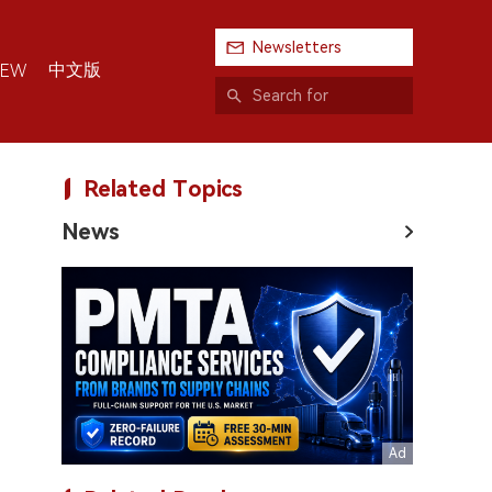
Newsletters
中文版
IEW
Related Topics
News