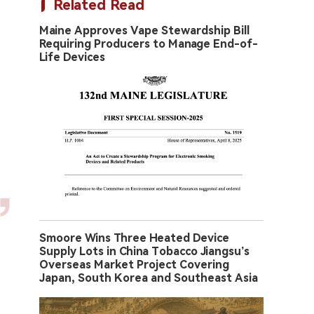
Related Read
Maine Approves Vape Stewardship Bill
Requiring Producers to Manage End-of-
Life Devices
Smoore Wins Three Heated Device
Supply Lots in China Tobacco Jiangsu’s
Overseas Market Project Covering
Japan, South Korea and Southeast Asia