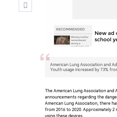
American Lung Association and Ad
Youth usage increased by 73% fro
The American Lung Association and Adv
announcements regarding the dangers
American Lung Association, there has
from 2016 to 2020. Approximately 2 m
using these devices.