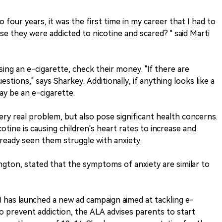
four years, it was the first time in my career that I had to
e they were addicted to nicotine and scared? " said Marti
ing an e-cigarette, check their money. "If there are
stions," says Sharkey. Additionally, if anything looks like a
ay be an e-cigarette.
very real problem, but also pose significant health concerns.
cotine is causing children's heart rates to increase and
already seen them struggle with anxiety.
ngton, stated that the symptoms of anxiety are similar to
has launched a new ad campaign aimed at tackling e-
o prevent addiction, the ALA advises parents to start