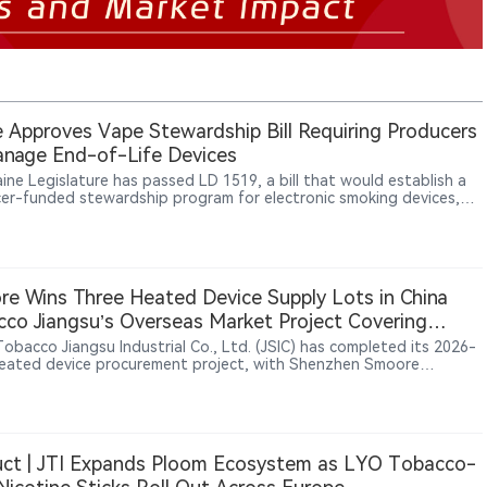
 Approves Vape Stewardship Bill Requiring Producers
nage End-of-Life Devices
ine Legislature has passed LD 1519, a bill that would establish a
er-funded stewardship program for electronic smoking devices,
ing manufacturers and importers to manage the collection,
ortation, recycling and disposal of end-of-life products,
larly disposable vapes containing lithium-ion batteries.
e Wins Three Heated Device Supply Lots in China
co Jiangsu’s Overseas Market Project Covering
, South Korea and Southeast Asia
Tobacco Jiangsu Industrial Co., Ltd. (JSIC) has completed its 2026-
eated device procurement project, with Shenzhen Smoore
logy Limited securing final supply contracts for three lots: U1, C1
. The project was launched through a public tender in June 2026 to
t overseas markets and involved heated tobacco devices carrying
“iRod” trademark. Candidate supplier results published on July 13
 Smoore ranked first for the three awarded lots, while Shenzhen
ct | JTI Expands Ploom Ecosystem as LYO Tobacco-
Intelligent Technology Co., Ltd. and Shenzhen Bodi Technology
pment Co., Ltd. participated in the bidding process.