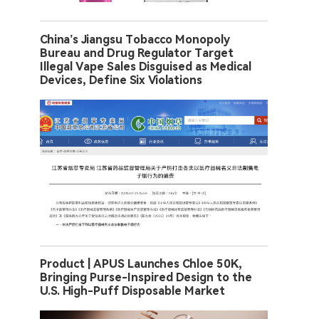
China’s Jiangsu Tobacco Monopoly
Bureau and Drug Regulator Target
Illegal Vape Sales Disguised as Medical
Devices, Define Six Violations
Product | APUS Launches Chloe 50K,
Bringing Purse-Inspired Design to the
U.S. High-Puff Disposable Market