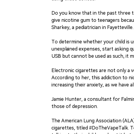
Do you know that in the past three to 
give nicotine gum to teenagers becaus
Sharkey, a pediatrician in Fayetteville.
To determine whether your child is us
unexplained expenses, start asking que
USB but cannot be used as such, it m
Electronic cigarettes are not only a 
According to her, this addiction to ni
increasing their anxiety, as we have 
Jamie Hunter, a consultant for Falmi
those of depression.
The American Lung Association (ALA) 
cigarettes, titled #DoTheVapeTalk. T