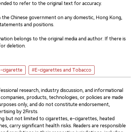
nded to refer to the original text for accuracy.
th the Chinese government on any domestic, Hong Kong,
tatements and positions.
tion belongs to the original media and author. If there is
or deletion.
-cigarette
#E-cigarettes and Tobacco
ofessional research, industry discussion, and informational
companies, products, technologies, or policies are made
 purposes only, and do not constitute endorsement,
ising by 2Firsts.
ng but not limited to cigarettes, e-cigarettes, heated
s, carry significant health risks. Readers are responsible