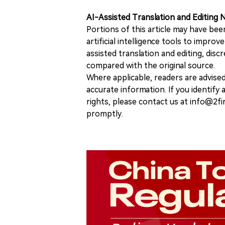
AI-Assisted Translation and Editing 
Portions of this article may have bee
artificial intelligence tools to improv
assisted translation and editing, disc
compared with the original source.
Where applicable, readers are advise
accurate information. If you identify
rights, please contact us at info@2fi
promptly.