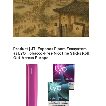
Product | JTI Expands Ploom Ecosystem
as LYO Tobacco-Free Nicotine Sticks Roll
Out Across Europe