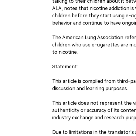
talking to their children about it be
ALA, notes that nicotine addiction is 
children before they start using e-ci
behavior and continue to have ongoin
The American Lung Association refers
children who use e-cigarettes are mor
to nicotine.
Statement:
This article is compiled from third-p
discussion and learning purposes.
This article does not represent the
authenticity or accuracy of its content
industry exchange and research purp
Due to limitations in the translator's