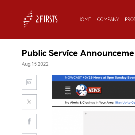
HOME
COMPANY
PRO
Public Service Announceme
Aug.15.2022