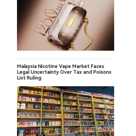
Malaysia Nicotine Vape Market Faces
Legal Uncertainty Over Tax and Poisons
List Ruling