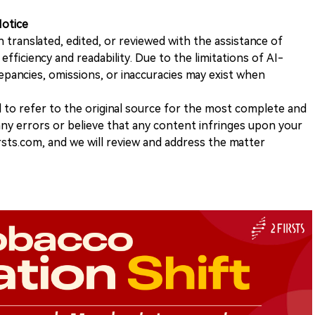
Notice
n translated, edited, or reviewed with the assistance of
e efficiency and readability. Due to the limitations of AI-
repancies, omissions, or inaccuracies may exist when
d to refer to the original source for the most complete and
 any errors or believe that any content infringes upon your
rsts.com, and we will review and address the matter