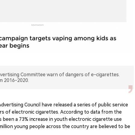
vertising Committee warn of dangers of e-cigarettes.
m 2016-2020.
ertising Council have released a series of public service
 of electronic cigarettes. According to data from the
 been a 73% increase in youth electronic cigarette use
illion young people across the country are believed to be