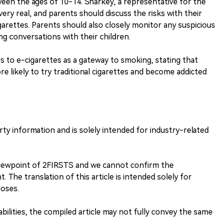
tween the ages of 10-14. Sharkey, a representative for the
very real, and parents should discuss the risks with their
garettes. Parents should also closely monitor any suspicious
g conversations with their children.
 to e-cigarettes as a gateway to smoking, stating that
e likely to try traditional cigarettes and become addicted
arty information and is solely intended for industry-related
 viewpoint of 2FIRSTS and we cannot confirm the
. The translation of this article is intended solely for
oses.
 abilities, the compiled article may not fully convey the same