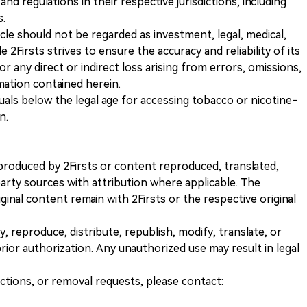
and regulations in their respective jurisdictions, including
s.
icle should not be regarded as investment, legal, medical,
 2Firsts strives to ensure the accuracy and reliability of its
for any direct or indirect loss arising from errors, omissions,
rmation contained herein.
iduals below the legal age for accessing tobacco or nicotine-
n.
nt produced by 2Firsts or content reproduced, translated,
rty sources with attribution where applicable. The
iginal content remain with 2Firsts or the respective original
, reproduce, distribute, republish, modify, translate, or
ior authorization. Any unauthorized use may result in legal
ections, or removal requests, please contact: