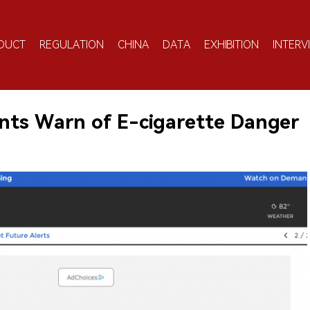
DUCT
REGULATION
CHINA
DATA
EXHIBITION
INTERV
nts Warn of E-cigarette Danger