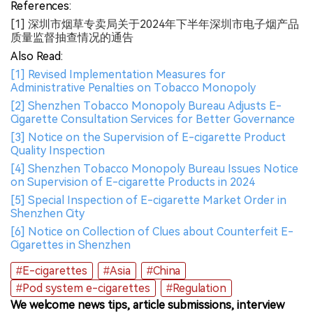
References:
[1] 深圳市烟草专卖局关于2024年下半年深圳市电子烟产品
质量监督抽查情况的通告
Also Read:
[1] Revised Implementation Measures for
Administrative Penalties on Tobacco Monopoly
[2] Shenzhen Tobacco Monopoly Bureau Adjusts E-
Cigarette Consultation Services for Better Governance
[3] Notice on the Supervision of E-cigarette Product
Quality Inspection
[4] Shenzhen Tobacco Monopoly Bureau Issues Notice
on Supervision of E-cigarette Products in 2024
[5] Special Inspection of E-cigarette Market Order in
Shenzhen City
[6] Notice on Collection of Clues about Counterfeit E-
Cigarettes in Shenzhen
#E-cigarettes
#Asia
#China
#Pod system e-cigarettes
#Regulation
We welcome news tips, article submissions, interview