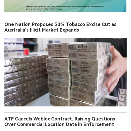
One Nation Proposes 50% Tobacco Excise Cut as
Australia’s Illicit Market Expands
ATF Cancels Webloc Contract, Raising Questions
Over Commercial Location Data in Enforcement