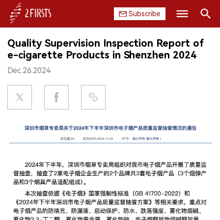
Subscribe
Search
Quality Supervision Inspection Report of
HOME
e-cigarette Products in Shenzhen 2024
Dec.26.2024
COMPANY
PRODUCT
REGULATION
CHINA
DATA
EXHIBITION
INTERVIEW