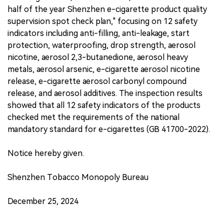
half of the year Shenzhen e-cigarette product quality
supervision spot check plan," focusing on 12 safety
indicators including anti-filling, anti-leakage, start
protection, waterproofing, drop strength, aerosol
nicotine, aerosol 2,3-butanedione, aerosol heavy
metals, aerosol arsenic, e-cigarette aerosol nicotine
release, e-cigarette aerosol carbonyl compound
release, and aerosol additives. The inspection results
showed that all 12 safety indicators of the products
checked met the requirements of the national
mandatory standard for e-cigarettes (GB 41700-2022).
Notice hereby given.
Shenzhen Tobacco Monopoly Bureau
December 25, 2024