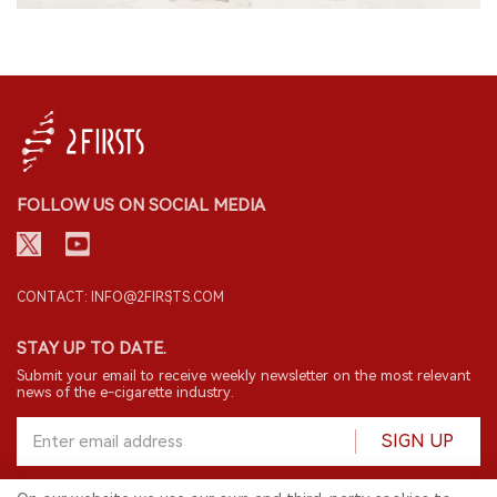
FOLLOW US ON SOCIAL MEDIA
CONTACT: INFO@2FIRSTS.COM
STAY UP TO DATE.
Submit your email to receive weekly newsletter on the most relevant
news of the e-cigarette industry.
SIGN UP