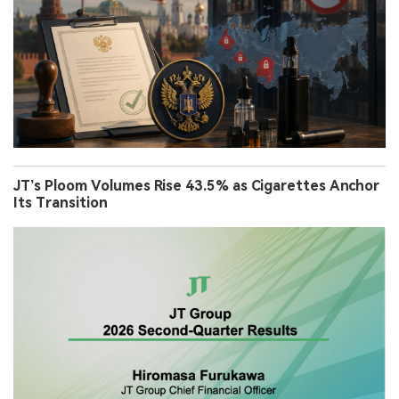
JT’s Ploom Volumes Rise 43.5% as Cigarettes Anchor
Its Transition