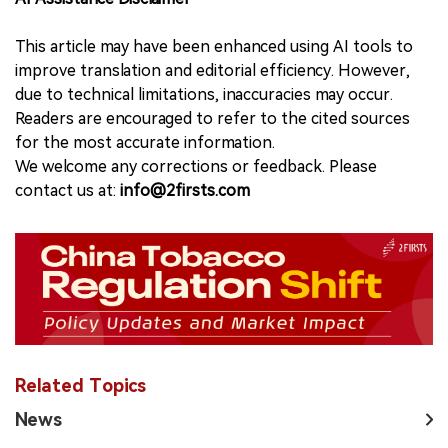
This article may have been enhanced using AI tools to
improve translation and editorial efficiency. However,
due to technical limitations, inaccuracies may occur.
Readers are encouraged to refer to the cited sources
for the most accurate information.
We welcome any corrections or feedback. Please
contact us at:
info@2firsts.com
Related Topics
News