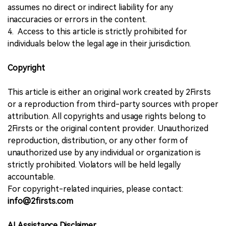
assumes no direct or indirect liability for any
inaccuracies or errors in the content.
4. Access to this article is strictly prohibited for
individuals below the legal age in their jurisdiction.
Copyright
This article is either an original work created by 2Firsts
or a reproduction from third-party sources with proper
attribution. All copyrights and usage rights belong to
2Firsts or the original content provider. Unauthorized
reproduction, distribution, or any other form of
unauthorized use by any individual or organization is
strictly prohibited. Violators will be held legally
accountable.
For copyright-related inquiries, please contact:
info@2firsts.com
AI Assistance Disclaimer