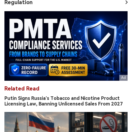
Regulation
Related Read
Putin Signs Russia’s Tobacco and Nicotine Product
Licensing Law, Banning Unlicensed Sales From 2027