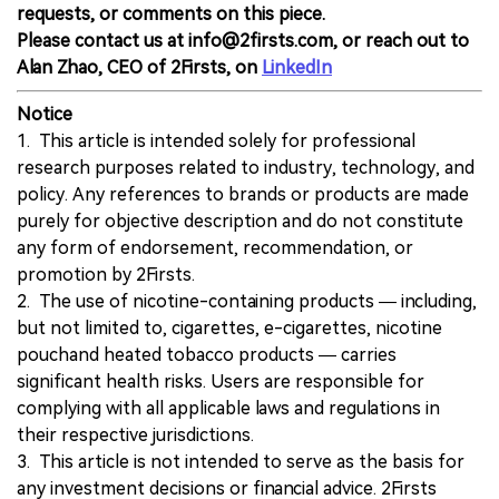
requests, or comments on this piece.
Please contact us at info@2firsts.com, or reach out to
Alan Zhao, CEO of 2Firsts, on
LinkedIn
Notice
1. This article is intended solely for professional
research purposes related to industry, technology, and
policy. Any references to brands or products are made
purely for objective description and do not constitute
any form of endorsement, recommendation, or
promotion by 2Firsts.
2. The use of nicotine-containing products — including,
but not limited to, cigarettes, e-cigarettes, nicotine
pouchand heated tobacco products — carries
significant health risks. Users are responsible for
complying with all applicable laws and regulations in
their respective jurisdictions.
3. This article is not intended to serve as the basis for
any investment decisions or financial advice. 2Firsts