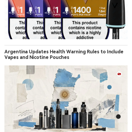
Argentina Updates Health Warning Rules to Include
Vapes and Nicotine Pouches