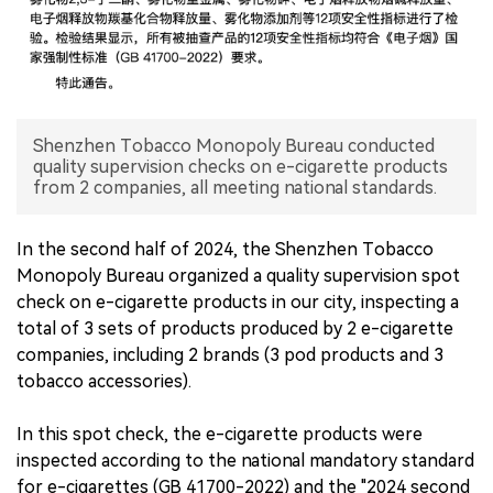
中文版
Shenzhen Tobacco Monopoly Bureau conducted
quality supervision checks on e-cigarette products
from 2 companies, all meeting national standards.
In the second half of 2024, the Shenzhen Tobacco
Monopoly Bureau organized a quality supervision spot
check on e-cigarette products in our city, inspecting a
total of 3 sets of products produced by 2 e-cigarette
companies, including 2 brands (3 pod products and 3
tobacco accessories).
In this spot check, the e-cigarette products were
inspected according to the national mandatory standard
for e-cigarettes (GB 41700-2022) and the "2024 second