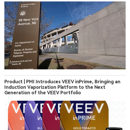
Product | PMI Introduces VEEV inPrime, Bringing an
Induction Vaporization Platform to the Next
Generation of the VEEV Portfolio