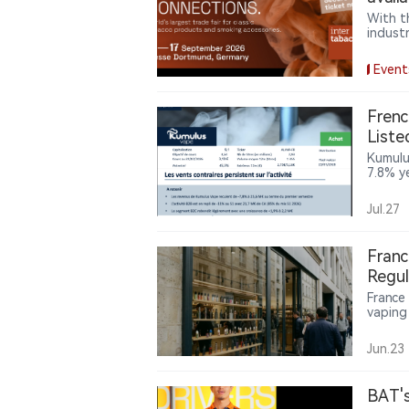
With t
indust
and In
globe 
Event
innova
confer
keynot
Frenc
decisi
List
Reven
Kumulu
7.8% y
condit
diversi
Jul.27
41.5% 
transf
repres
Franc
highli
Regul
operat
France
vaping 
public
are pus
Jun.23
BAT's