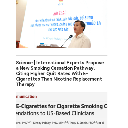
Science | International Experts Propose
a New Smoking Cessation Pathway,
Citing Higher Quit Rates With E-
Cigarettes Than Nicotine Replacement
Therapy