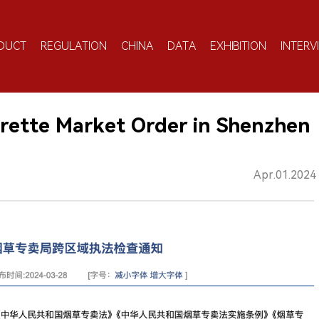
DUCT
REGULATION
CHINA
DATA
EXHIBITION
INTERV
garette Market Order in Shenzhen
Apr.01.2024