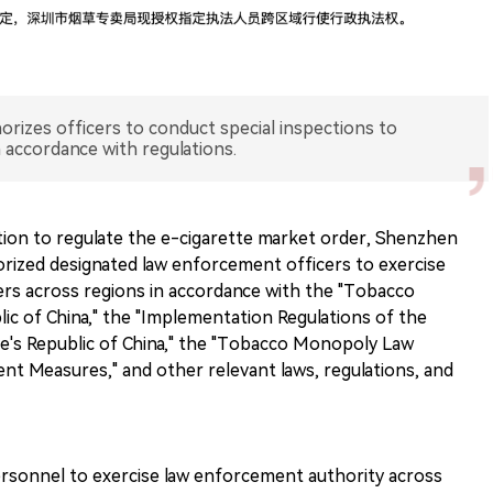
izes officers to conduct special inspections to
n accordance with regulations.
ction to regulate the e-cigarette market order, Shenzhen
ized designated law enforcement officers to exercise
rs across regions in accordance with the "Tobacco
c of China," the "Implementation Regulations of the
's Republic of China," the "Tobacco Monopoly Law
t Measures," and other relevant laws, regulations, and
ersonnel to exercise law enforcement authority across