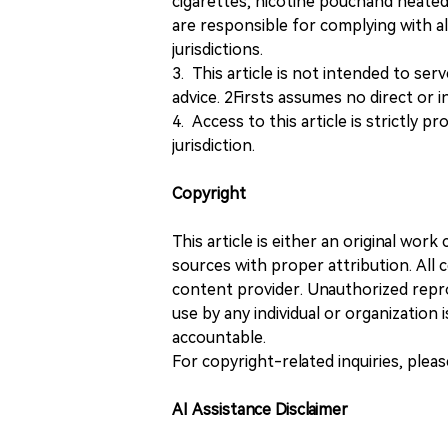
cigarettes, nicotine pouchand heated
are responsible for complying with all
jurisdictions.
3. This article is not intended to ser
advice. 2Firsts assumes no direct or in
4. Access to this article is strictly pr
jurisdiction.
Copyright
This article is either an original wor
sources with proper attribution. All c
content provider. Unauthorized repro
use by any individual or organization is
accountable.
For copyright-related inquiries, plea
AI Assistance Disclaimer