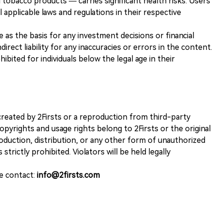
 tobacco products — carries significant health risks. Users
 applicable laws and regulations in their respective
ve as the basis for any investment decisions or financial
direct liability for any inaccuracies or errors in the content.
ohibited for individuals below the legal age in their
k created by 2Firsts or a reproduction from third-party
opyrights and usage rights belong to 2Firsts or the original
duction, distribution, or any other form of unauthorized
 strictly prohibited. Violators will be held legally
se contact:
info@2firsts.com