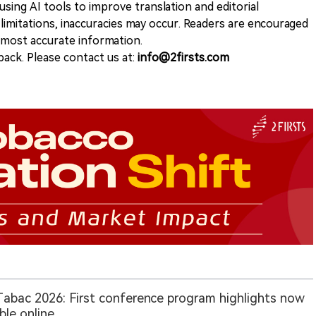
sing AI tools to improve translation and editorial
 limitations, inaccuracies may occur. Readers are encouraged
e most accurate information.
ack. Please contact us at:
info@2firsts.com
Tabac 2026: First conference program highlights now
able online