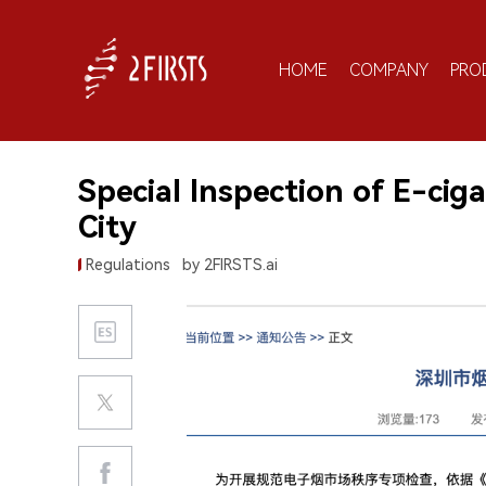
HOME
COMPANY
PRO
Special Inspection of E-ci
City
Regulations
by 2FIRSTS.ai