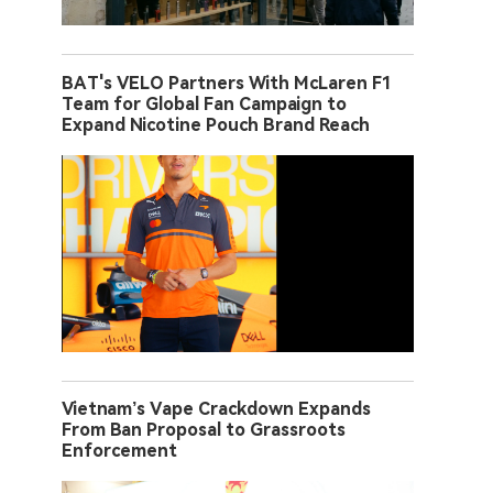
BAT's VELO Partners With McLaren F1
Team for Global Fan Campaign to
Expand Nicotine Pouch Brand Reach
Vietnam’s Vape Crackdown Expands
From Ban Proposal to Grassroots
Enforcement