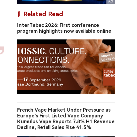
Related Read
InterTabac 2026: First conference
program highlights now available online
French Vape Market Under Pressure as
Europe’s First Listed Vape Company
Kumulus Vape Reports 7.8% H1 Revenue
Decline, Retail Sales Rise 41.5%