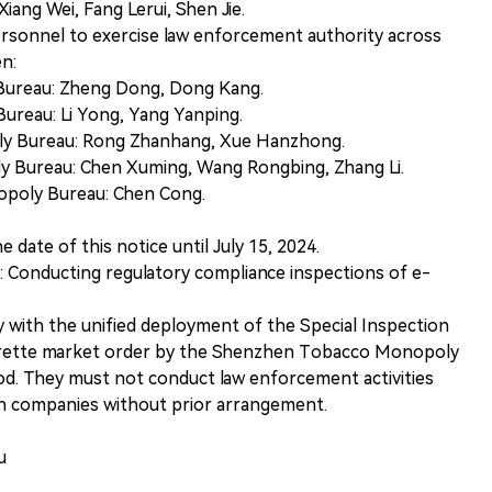
Xiang Wei, Fang Lerui, Shen Jie.
ersonnel to exercise law enforcement authority across
en:
 Bureau: Zheng Dong, Dong Kang.
ureau: Li Yong, Yang Yanping.
ly Bureau: Rong Zhanhang, Xue Hanzhong.
y Bureau: Chen Xuming, Wang Rongbing, Zhang Li.
opoly Bureau: Chen Cong.
e date of this notice until July 15, 2024.
 Conducting regulatory compliance inspections of e-
 with the unified deployment of the Special Inspection
arette market order by the Shenzhen Tobacco Monopoly
od. They must not conduct law enforcement activities
on companies without prior arrangement.
u