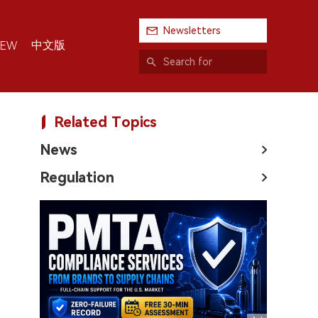
Newsletters
中文版
IEW
Related Topics
News
Regulation