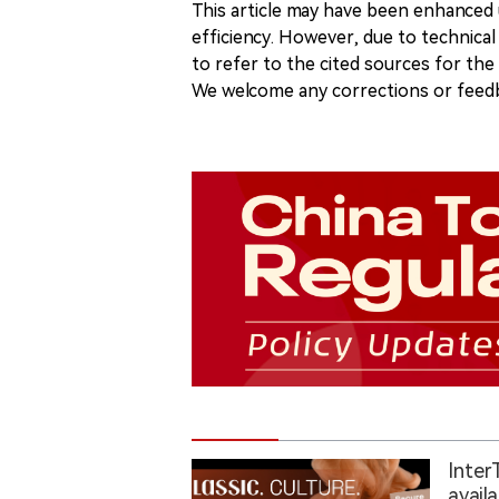
This article may have been enhanced u
efficiency. However, due to technical
to refer to the cited sources for th
We welcome any corrections or feedb
Inter
avail