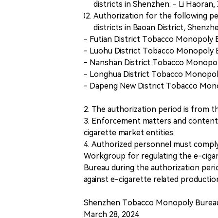
districts in Shenzhen: - Li Haoran, 
Authorization for the following p
districts in Baoan District, Shenzh
- Futian District Tobacco Monopoly
- Luohu District Tobacco Monopoly B
- Nanshan District Tobacco Monopo
- Longhua District Tobacco Monopol
- Dapeng New District Tobacco Mon
2. The authorization period is from th
3. Enforcement matters and content:
cigarette market entities.
4. Authorized personnel must comply
Workgroup for regulating the e-cig
Bureau during the authorization peri
against e-cigarette related producti
Shenzhen Tobacco Monopoly Burea
March 28, 2024