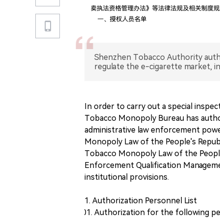
Shenzhen Tobacco Authority author
regulate the e-cigarette market, i
In order to carry out a special inspe
Tobacco Monopoly Bureau has author
administrative law enforcement powe
Monopoly Law of the People's Republi
Tobacco Monopoly Law of the People
Enforcement Qualification Managemen
institutional provisions.
1. Authorization Personnel List
Authorization for the following p