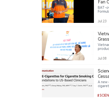
Fan C
BAT-ow
Formul
offeri
related
Jul.23
intera
partne
nicoti
Vietn
lifesty
Gras
Vietna
produc
use of
urges 
Jul.08
from l
Scien
Cessa
Cigar
A new e
cigare
nicoti
enough
SCIE
comple
matter
relativ