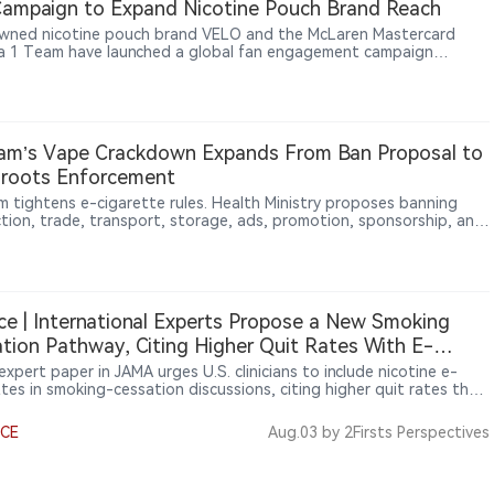
ampaign to Expand Nicotine Pouch Brand Reach
ned nicotine pouch brand VELO and the McLaren Mastercard
a 1 Team have launched a global fan engagement campaign
ng motorsport enthusiasts opportunities to win exclusive team-
 experiences. The initiative aims to connect racing culture, fan
ction and VELO’s brand experience across global markets. The
rship reflects BAT’s broader strategy of expanding modern
ne product brands beyond traditional tobacco categories through
am’s Vape Crackdown Expands From Ban Proposal to
le and cultural marketing.
sroots Enforcement
m tightens e-cigarette rules. Health Ministry proposes banning
tion, trade, transport, storage, ads, promotion, sponsorship, and
 e-cigarettes, heated tobacco, and new products. Hanoi also
residents to report illegal activities, showing enforcement moves
awmaking to local action.
ce | International Experts Propose a New Smoking
tion Pathway, Citing Higher Quit Rates With E-
ettes Than Nicotine Replacement Therapy
xpert paper in JAMA urges U.S. clinicians to include nicotine e-
ttes in smoking-cessation discussions, citing higher quit rates than
ne replacement therapy. It also stresses that products must deliver
 nicotine to replace cigarettes, dual use should be brief, and
NCE
Aug.03
by 2Firsts Perspectives
te switching is the goal. 2Firsts argues the recommendations
 beyond clinics: public-health professionals should reassess
e risk, regulators should preserve sufficient product appeal for