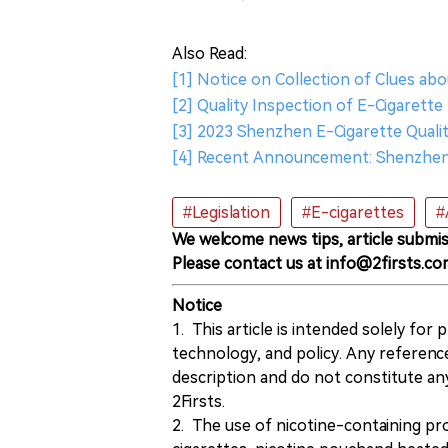
Also Read:
[1] Notice on Collection of Clues ab
[2] Quality Inspection of E-Cigarett
[3] 2023 Shenzhen E-Cigarette Quali
[4] Recent Announcement: Shenzhen 
#Legislation
#E-cigarettes
#
We welcome news tips, article submis
Please contact us at info@2firsts.co
Notice
1. This article is intended solely for
technology, and policy. Any referenc
description and do not constitute 
2Firsts.
2. The use of nicotine-containing pro