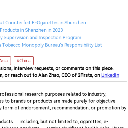
out Counterfeit E-Cigarettes in Shenzhen
e Products in Shenzhen in 2023
ty Supervision and Inspection Program
Tobacco Monopoly Bureau's Responsibility List
Asia
#China
sions, interview requests, or comments on this piece.
m, or reach out to Alan Zhao, CEO of 2Firsts, on
LinkedIn
 professional research purposes related to industry,
es to brands or products are made purely for objective
any form of endorsement, recommendation, or promotion by
ducts — including, but not limited to, cigarettes, e-