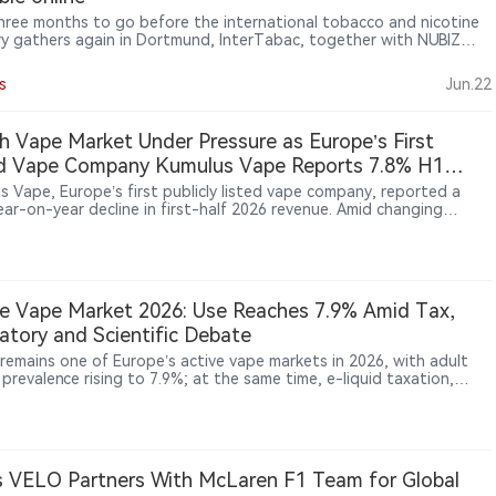
hree months to go before the international tobacco and nicotine
ry gathers again in Dortmund, InterTabac, together with NUBIZ
terSupply, is set to bring around 800 exhibitors from across the
to eleven exhibition halls. The three events will showcase
s
Jun.22
tion, market trends and industry networking, while the first
ence program highlights are now online, offering trade visitors
es, panel discussions and masterclasses to support business
h Vape Market Under Pressure as Europe’s First
on-making.
ed Vape Company Kumulus Vape Reports 7.8% H1
ue Decline, Retail Sales Rise 41.5%
s Vape, Europe’s first publicly listed vape company, reported a
ear-on-year decline in first-half 2026 revenue. Amid changing
ions in France’s vape market, the company said channel
fication helped offset pressure, with physical store sales increasing
year on year. Listed on Euronext Access Paris in 2019 and later
erred to Euronext Growth Paris, Kumulus Vape is viewed as a
entative company of Europe’s vape sector. Its performance
e Vape Market 2026: Use Reaches 7.9% Amid Tax,
ghts the industry’s shift from rapid expansion toward more
atory and Scientific Debate
ionally focused growth.
 remains one of Europe’s active vape markets in 2026, with adult
prevalence rising to 7.9%; at the same time, e-liquid taxation,
-space restrictions, advertising compliance and health-risk debate
hing the industry into a critical policy period.
 VELO Partners With McLaren F1 Team for Global