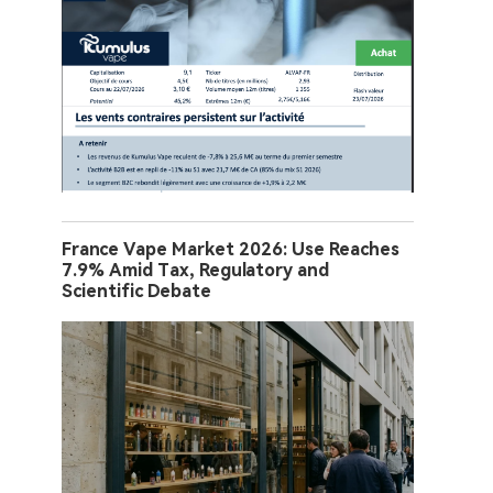
France Vape Market 2026: Use Reaches
7.9% Amid Tax, Regulatory and
Scientific Debate