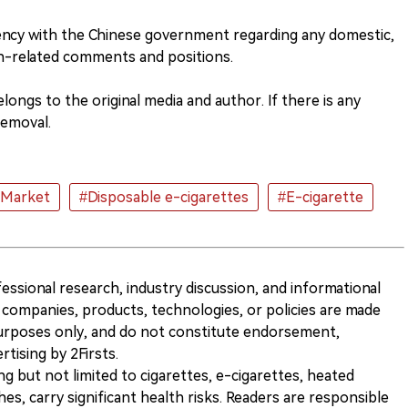
ncy with the Chinese government regarding any domestic,
n-related comments and positions.
ongs to the original media and author. If there is any
removal.
#Market
#Disposable e-cigarettes
#E-cigarette
ofessional research, industry discussion, and informational
companies, products, technologies, or policies are made
 purposes only, and do not constitute endorsement,
ising by 2Firsts.
ng but not limited to cigarettes, e-cigarettes, heated
s, carry significant health risks. Readers are responsible