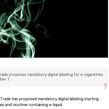
Trade proposes mandatory digital labeling for e-cigarettes
ber 1.
 Trade has proposed mandatory digital labeling starting
s and nicotine-containing e-liquid.