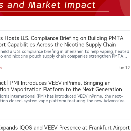
ts Hosts U.S. Compliance Briefing on Building PMTA
rt Capabilities Across the Nicotine Supply Chain
s held a U.S. compliance briefing in Shenzhen to help vaping, heated
o and nicotine pouch supply chain companies strengthen PMTA
t capabilities. The event focused on supplier documentation,
y systems, traceability, TPMF/TPMP pathways, age verification and
s
Jun.12
er audit readiness as U.S. compliance expectations increasingly
 deeper into the nicotine supply chain.
ct | PMI Introduces VEEV inPrime, Bringing an
tion Vaporization Platform to the Next Generation of
EEV Portfolio
Morris International (PMI) has introduced VEEV inPrime, the next-
tion closed-system vape platform featuring the new AdvanceVape
ion System™. Alongside the new induction platform, PMI has
gned the pods, e-liquid formulations and user interaction
ence. According to PMI and official IQOS websites, VEEV inPrime
a phased European rollout between May and June 2026, with
ts now available in Greece, Estonia, the United Kingdom and Italy.
xpands IQOS and VEEV Presence at Frankfurt Airport