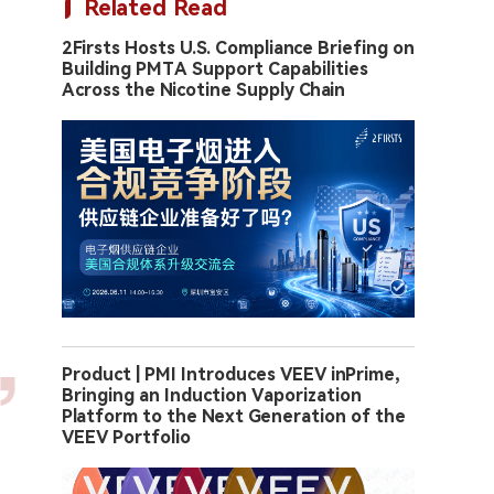
Related Read
2Firsts Hosts U.S. Compliance Briefing on
Building PMTA Support Capabilities
Across the Nicotine Supply Chain
Product | PMI Introduces VEEV inPrime,
Bringing an Induction Vaporization
Platform to the Next Generation of the
VEEV Portfolio