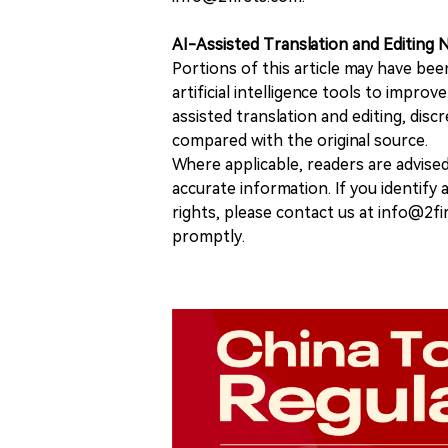
AI-Assisted Translation and Editing 
Portions of this article may have bee
artificial intelligence tools to improv
assisted translation and editing, disc
compared with the original source.
Where applicable, readers are advise
accurate information. If you identify
rights, please contact us at info@2fi
promptly.