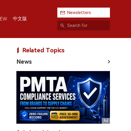
Newsletters
中文版
IEW
Related Topics
News