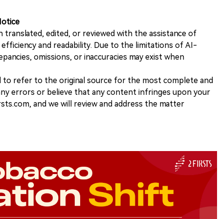
Notice
n translated, edited, or reviewed with the assistance of
e efficiency and readability. Due to the limitations of AI-
repancies, omissions, or inaccuracies may exist when
d to refer to the original source for the most complete and
 any errors or believe that any content infringes upon your
rsts.com, and we will review and address the matter