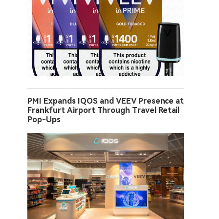
PMI Expands IQOS and VEEV Presence at
Frankfurt Airport Through Travel Retail
Pop-Ups