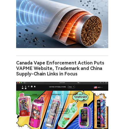
Canada Vape Enforcement Action Puts
VAPME Website, Trademark and China
Supply-Chain Links in Focus