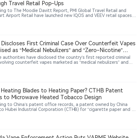
gh Travel Retail Pop-Ups
ing to The Moodie Davitt Report, PMI Global Travel Retail and
urt Airport Retail have launched new IQOS and VEEV retail spaces
kfurt Airport. The installations, located inside and outside duty-
reas, showcase IQOS heated tobacco products and VEEV e-vapor
ts through product education, consumer interaction and brand
ences. Frankfurt Airport Retail, operated by Fraport Group and
Heinemann, manages key retail activities at Frankfurt Airport. The
 Discloses First Criminal Case Over Counterfeit Vapes
tive follows PMI’s broader strategy of expanding smoke-free
ised as “Medical Nebulizers” and “Zero-Nicotine”
s through global travel retail channels. PMI has previously
uced VEEV products across multiple European airports while
ucts
 authorities have disclosed the country’s first reported criminal
uing to expand IQOS and VEEV availability in international markets.
nvolving counterfeit vapes marketed as “medical nebulizers” and
nicotine” products. Authorities determined that the products
ed were counterfeit vapes and pursued criminal charges for
ing and selling counterfeit goods. According to the report, the
esulted in the seizure of 347,000 counterfeit vape pods and 53,700
vices, with physical goods valued at 22.13 million yuan.
Heating Blades to Heating Paper? CTHB Patent
s to Microwave Heated Tobacco Design
ing to China’s patent office records, a patent owned by China
o Hubei Industrial Corporation (CTHB) for “cigarette paper and a
tte for microwave heating” was granted on May 19, 2026. The
 describes cigarette paper with an outer wrapping layer, a heating
and an isolation heat-conducting layer, allowing it to absorb
ave energy, convert it to heat, and transfer that heat to the
l-generating substrate.
da Vape Enforcement Action Puts VAPME Website,