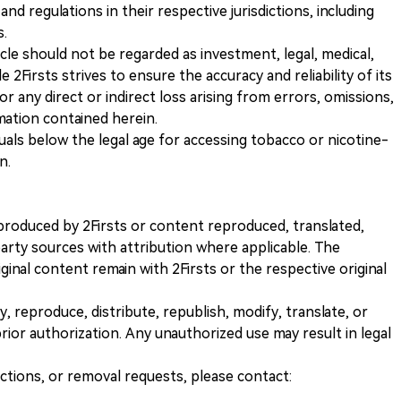
and regulations in their respective jurisdictions, including
s.
icle should not be regarded as investment, legal, medical,
 2Firsts strives to ensure the accuracy and reliability of its
for any direct or indirect loss arising from errors, omissions,
rmation contained herein.
iduals below the legal age for accessing tobacco or nicotine-
n.
nt produced by 2Firsts or content reproduced, translated,
rty sources with attribution where applicable. The
iginal content remain with 2Firsts or the respective original
, reproduce, distribute, republish, modify, translate, or
ior authorization. Any unauthorized use may result in legal
ections, or removal requests, please contact: