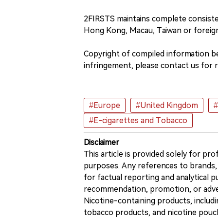
2FIRSTS maintains complete consiste
Hong Kong, Macau, Taiwan or foreig
Copyright of compiled information bel
infringement, please contact us for 
#Europe
#United Kingdom
#E-cigarettes and Tobacco
Disclaimer
This article is provided solely for pr
purposes. Any references to brands, 
for factual reporting and analytical
recommendation, promotion, or advert
Nicotine-containing products, includi
tobacco products, and nicotine pouche