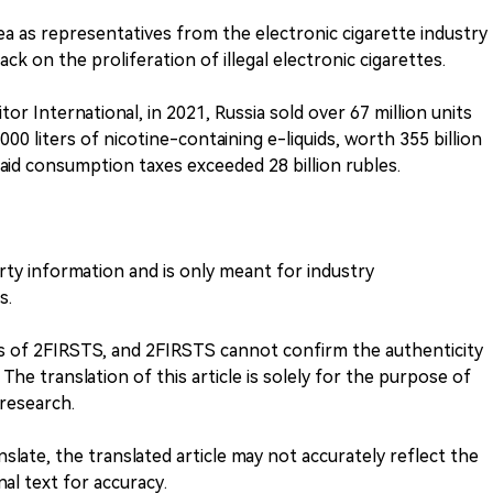
ea as representatives from the electronic cigarette industry
k on the proliferation of illegal electronic cigarettes.
r International, in 2021, Russia sold over 67 million units
000 liters of nicotine-containing e-liquids, worth 355 billion
aid consumption taxes exceeded 28 billion rubles.
arty information and is only meant for industry
s.
ews of 2FIRSTS, and 2FIRSTS cannot confirm the authenticity
 The translation of this article is solely for the purpose of
research.
anslate, the translated article may not accurately reflect the
inal text for accuracy.