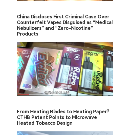
China Discloses First Criminal Case Over
Counterfeit Vapes Disguised as “Medical
Nebulizers” and “Zero-Nicotine”
Products
From Heating Blades to Heating Paper?
CTHB Patent Points to Microwave
Heated Tobacco Design