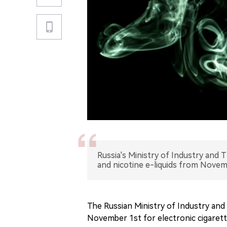
Russia's Ministry of Industry and 
and nicotine e-liquids from Novem
The Russian Ministry of Industry and
November 1st for electronic cigarette