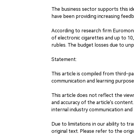
The business sector supports this id
have been providing increasing feedbac
According to research firm Euromonito
of electronic cigarettes and up to 10,
rubles. The budget losses due to unp
Statement:
This article is compiled from third-p
communication and learning purpose
This article does not reflect the vi
and accuracy of the article's content.
internal industry communication and 
Due to limitations in our ability to tr
original text. Please refer to the orig