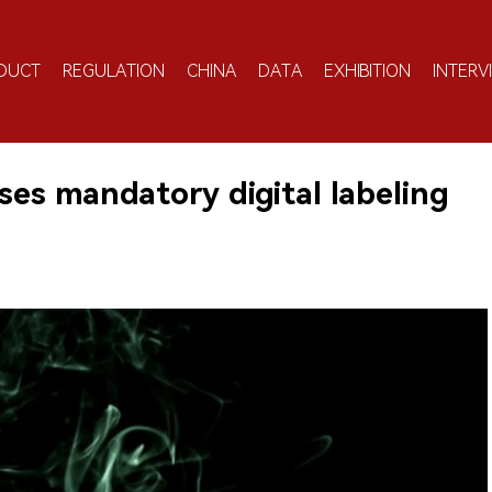
DUCT
REGULATION
CHINA
DATA
EXHIBITION
INTERV
es mandatory digital labeling