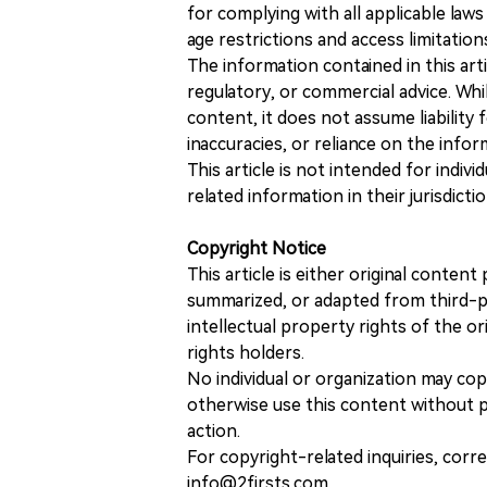
for complying with all applicable laws 
age restrictions and access limitation
The information contained in this art
regulatory, or commercial advice. While
content, it does not assume liability 
inaccuracies, or reliance on the info
This article is not intended for indiv
related information in their jurisdictio
Copyright Notice
This article is either original conte
summarized, or adapted from third-pa
intellectual property rights of the or
rights holders.
No individual or organization may copy
otherwise use this content without pr
action.
For copyright-related inquiries, corr
info@2firsts.com.