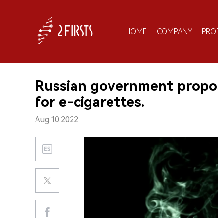
HOME
COMPANY
PRO
Russian government propos
for e-cigarettes.
Aug.10.2022