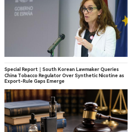
Special Report｜South Korean Lawmaker Queries
China Tobacco Regulator Over Synthetic Nicotine as
Export-Rule Gaps Emerge