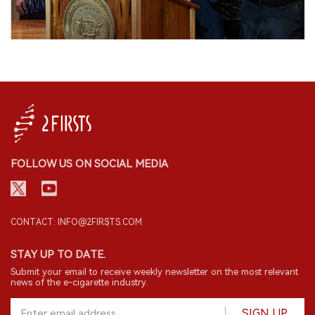
FOLLOW US ON SOCIAL MEDIA
CONTACT: INFO@2FIRSTS.COM
STAY UP TO DATE.
Submit your email to receive weekly newsletter on the most relevant
news of the e-cigarette industry.
SIGN UP