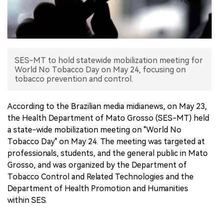
中文版
SES-MT to hold statewide mobilization meeting for
World No Tobacco Day on May 24, focusing on
tobacco prevention and control.
According to the Brazilian media midianews, on May 23,
the Health Department of Mato Grosso (SES-MT) held
a state-wide mobilization meeting on "World No
Tobacco Day" on May 24. The meeting was targeted at
professionals, students, and the general public in Mato
Grosso, and was organized by the Department of
Tobacco Control and Related Technologies and the
Department of Health Promotion and Humanities
within SES.