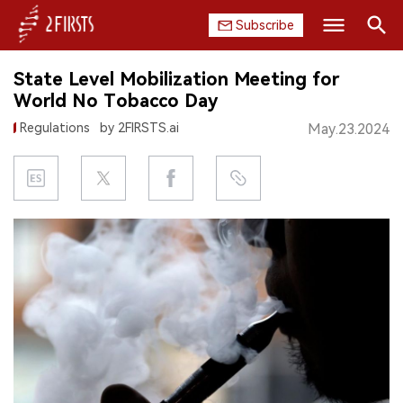
Subscribe
Search
State Level Mobilization Meeting for
HOME
World No Tobacco Day
Regulations
by 2FIRSTS.ai
May.23.2024
COMPANY
PRODUCT
REGULATION
CHINA
DATA
EXHIBITION
INTERVIEW