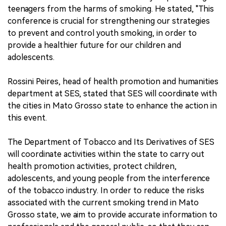
teenagers from the harms of smoking. He stated, "This
conference is crucial for strengthening our strategies
to prevent and control youth smoking, in order to
provide a healthier future for our children and
adolescents.
Rossini Peires, head of health promotion and humanities
department at SES, stated that SES will coordinate with
the cities in Mato Grosso state to enhance the action in
this event.
The Department of Tobacco and Its Derivatives of SES
will coordinate activities within the state to carry out
health promotion activities, protect children,
adolescents, and young people from the interference
of the tobacco industry. In order to reduce the risks
associated with the current smoking trend in Mato
Grosso state, we aim to provide accurate information to