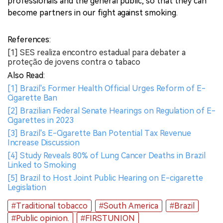
professionals and the general public, so that they can
become partners in our fight against smoking.
References:
[1] SES realiza encontro estadual para debater a
proteção de jovens contra o tabaco
Also Read:
[1] Brazil's Former Health Official Urges Reform of E-
Cigarette Ban
[2] Brazilian Federal Senate Hearings on Regulation of E-
Cigarettes in 2023
[3] Brazil's E-Cigarette Ban Potential Tax Revenue
Increase Discussion
[4] Study Reveals 80% of Lung Cancer Deaths in Brazil
Linked to Smoking
[5] Brazil to Host Joint Public Hearing on E-cigarette
Legislation
#Traditional tobacco
#South America
#Brazil
#Public opinion.
#FIRSTUNION