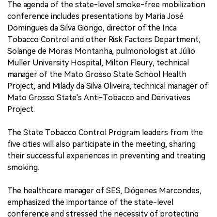
The agenda of the state-level smoke-free mobilization
conference includes presentations by Maria José
Domingues da Silva Giongo, director of the Inca
Tobacco Control and other Risk Factors Department,
Solange de Morais Montanha, pulmonologist at Júlio
Muller University Hospital, Milton Fleury, technical
manager of the Mato Grosso State School Health
Project, and Milady da Silva Oliveira, technical manager of
Mato Grosso State's Anti-Tobacco and Derivatives
Project.
The State Tobacco Control Program leaders from the
five cities will also participate in the meeting, sharing
their successful experiences in preventing and treating
smoking.
The healthcare manager of SES, Diógenes Marcondes,
emphasized the importance of the state-level
conference and stressed the necessity of protecting