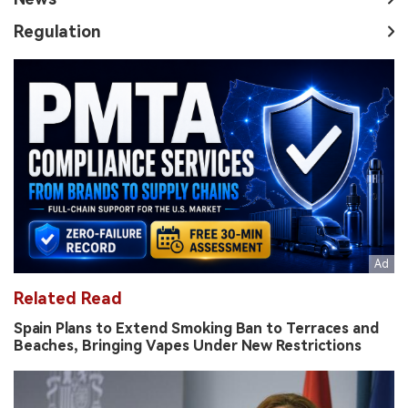
Regulation
Related Read
Spain Plans to Extend Smoking Ban to Terraces and
Beaches, Bringing Vapes Under New Restrictions