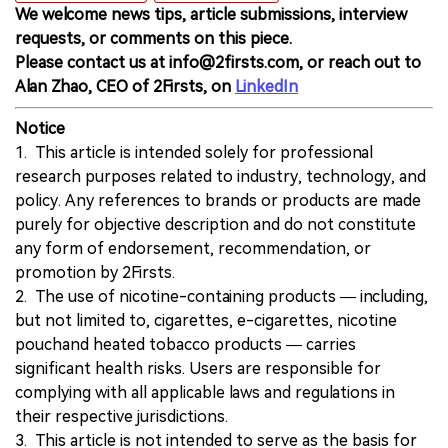
We welcome news tips, article submissions, interview
requests, or comments on this piece.
Please contact us at info@2firsts.com, or reach out to
Alan Zhao, CEO of 2Firsts, on
LinkedIn
Notice
1. This article is intended solely for professional
research purposes related to industry, technology, and
policy. Any references to brands or products are made
purely for objective description and do not constitute
any form of endorsement, recommendation, or
promotion by 2Firsts.
2. The use of nicotine-containing products — including,
but not limited to, cigarettes, e-cigarettes, nicotine
pouchand heated tobacco products — carries
significant health risks. Users are responsible for
complying with all applicable laws and regulations in
their respective jurisdictions.
3. This article is not intended to serve as the basis for