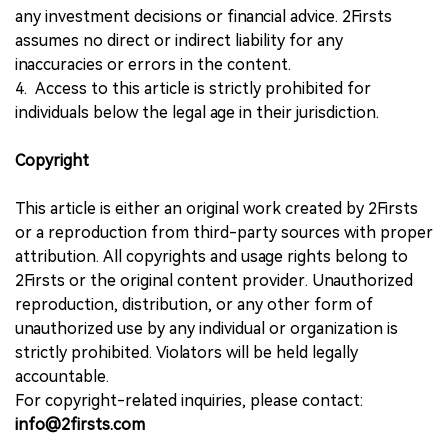
any investment decisions or financial advice. 2Firsts
assumes no direct or indirect liability for any
inaccuracies or errors in the content.
4. Access to this article is strictly prohibited for
individuals below the legal age in their jurisdiction.
Copyright
This article is either an original work created by 2Firsts
or a reproduction from third-party sources with proper
attribution. All copyrights and usage rights belong to
2Firsts or the original content provider. Unauthorized
reproduction, distribution, or any other form of
unauthorized use by any individual or organization is
strictly prohibited. Violators will be held legally
accountable.
For copyright-related inquiries, please contact:
info@2firsts.com