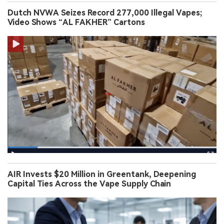
Dutch NVWA Seizes Record 277,000 Illegal Vapes;
Video Shows “AL FAKHER” Cartons
AIR Invests $20 Million in Greentank, Deepening
Capital Ties Across the Vape Supply Chain