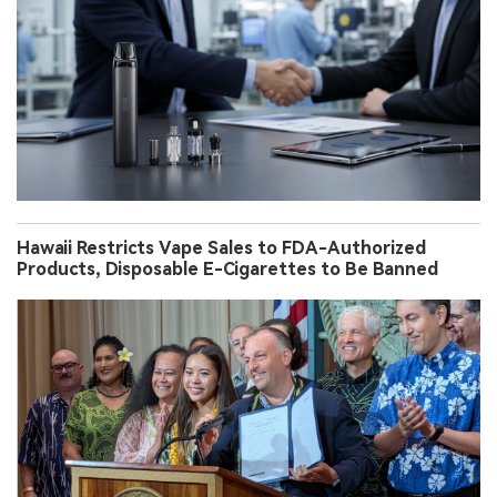
Hawaii Restricts Vape Sales to FDA-Authorized
Products, Disposable E-Cigarettes to Be Banned