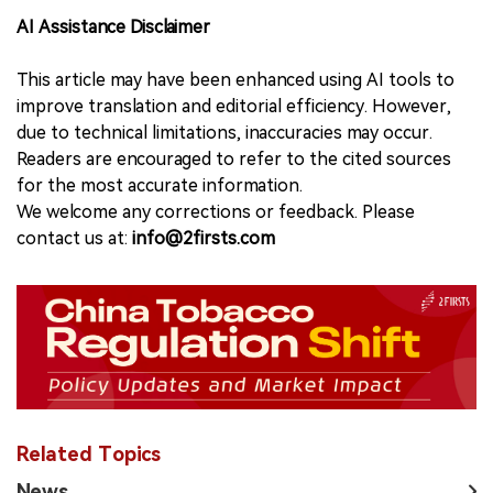
AI Assistance Disclaimer
This article may have been enhanced using AI tools to
improve translation and editorial efficiency. However,
due to technical limitations, inaccuracies may occur.
Readers are encouraged to refer to the cited sources
for the most accurate information.
We welcome any corrections or feedback. Please
contact us at:
info@2firsts.com
Related Topics
News