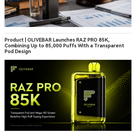
Product | OLIVEBAR Launches RAZ PRO 85K,
Combining Up to 85,000 Puffs With a Transparent
Pod Design