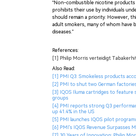
“Non-combustible nicotine products s
prohibits their use by individuals u
should remain a priority. However, th
adult smokers, many of whom have b
diseases.”
References:
[1] Philip Morris verteidigt Tabaker
Also Read:
[1] PMI Q3: Smokeless products acco
[2] PMI to shut two German factorie
[3] IQOS Iluma cartridges to feature 
groups
[4] PMI reports strong Q3 performan
up 41.4% in the US
[5] PMI launches IQOS pilot program
[6] PMI's IQOS Revenue Surpasses Ma
[7] 30 Years of Innovation: Philip Mo