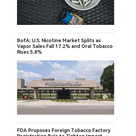
BofA: U.S. Nicotine Market Splits as
Vapor Sales Fall 17.2% and Oral Tobacco
Rises 5.8%
FDA Proposes Foreign Tobacco Factory