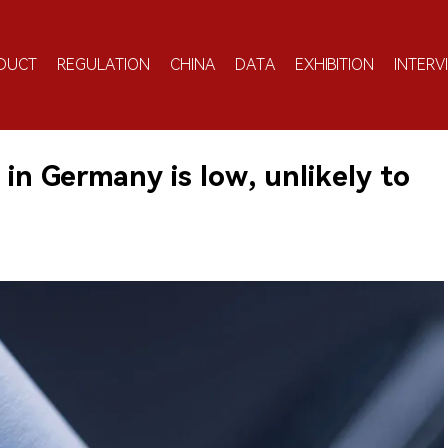
DUCT
REGULATION
CHINA
DATA
EXHIBITION
INTERV
in Germany is low, unlikely to