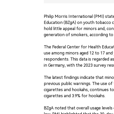
Philip Morris International (PMI) sta
Education (BZgA) on youth tobacco 
hold little appeal for minors and, con
generation of smokers, according to
The Federal Center for Health Educat
use among minors aged 12 to 17 and y
respondents. This data is regarded a
in Germany, with the 2023 survey res
The latest findings indicate that min
previous public warnings. The use of
cigarettes and hookahs, continues to
cigarettes and 3.9% for hookahs.
BZgA noted that overall usage level