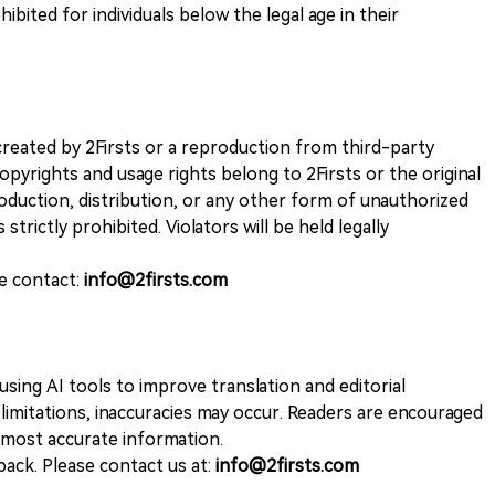
ohibited for individuals below the legal age in their
k created by 2Firsts or a reproduction from third-party
opyrights and usage rights belong to 2Firsts or the original
duction, distribution, or any other form of unauthorized
 strictly prohibited. Violators will be held legally
se contact:
info@2firsts.com
sing AI tools to improve translation and editorial
 limitations, inaccuracies may occur. Readers are encouraged
e most accurate information.
ack. Please contact us at:
info@2firsts.com