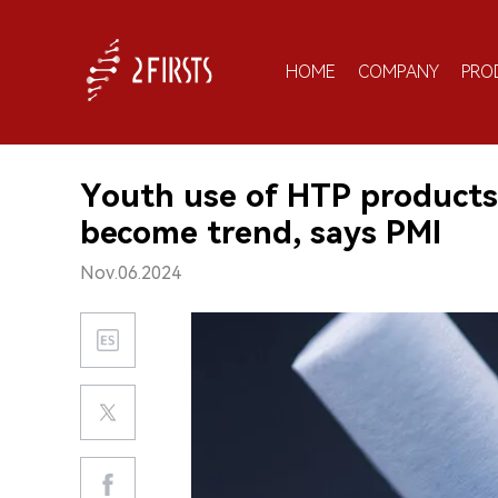
HOME
COMPANY
PRO
Youth use of HTP products 
become trend, says PMI
Nov.06.2024