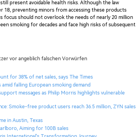
till present avoidable health risks. Although the law
nder 18, preventing minors from accessing these products
is focus should not overlook the needs of nearly 20 million
een smoking for decades and face high risks of subsequent
hitzer vor angeblich falschen Vorwürfen
unt for 38% of net sales, says The Times
s amid falling European smoking demand
support messages as Philip Morris highlights vulnerable
ce: Smoke-free product users reach 36.5 million, ZYN sales
me in Austin, Texas
rlboro, Aiming for 100B sales
rris International's Transformation Journey