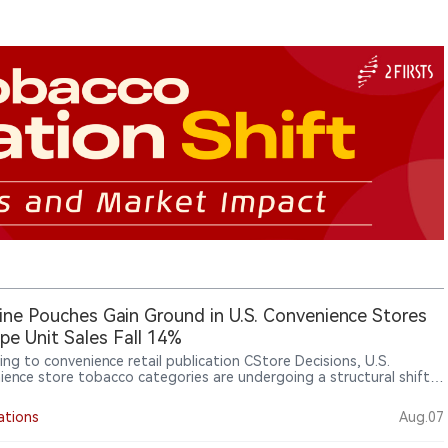
ine Pouches Gain Ground in U.S. Convenience Stores
pe Unit Sales Fall 14%
ing to convenience retail publication CStore Decisions, U.S.
ience store tobacco categories are undergoing a structural shift.
on Circana OmniMarket Total U.S. Convenience data for the 52
ending June 14, 2026, cigarettes remained the largest category
ations
Aug.07
0.8 billion in sales, but unit sales declined 5.3%. Electronic smoking
s and vaping products also declined, while modern oral nicotine