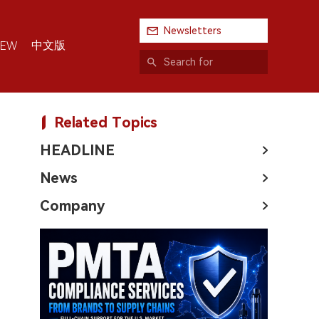
Newsletters
中文版
IEW
Related Topics
HEADLINE
News
Company