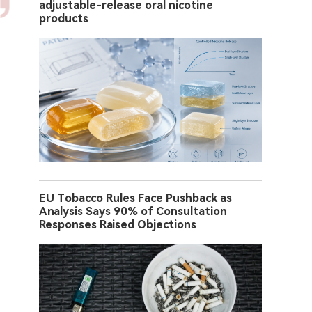
adjustable-release oral nicotine
products
EU Tobacco Rules Face Pushback as
Analysis Says 90% of Consultation
Responses Raised Objections