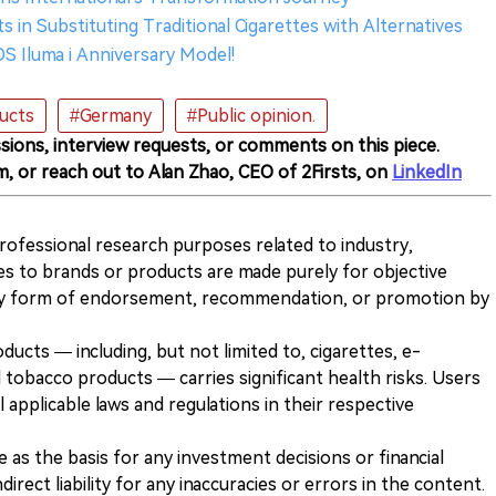
rts in Substituting Traditional Cigarettes with Alternatives
OS Iluma i Anniversary Model!
ucts
#Germany
#Public opinion.
sions, interview requests, or comments on this piece.
m, or reach out to Alan Zhao, CEO of 2Firsts, on
LinkedIn
 professional research purposes related to industry,
es to brands or products are made purely for objective
any form of endorsement, recommendation, or promotion by
ducts — including, but not limited to, cigarettes, e-
 tobacco products — carries significant health risks. Users
 applicable laws and regulations in their respective
ve as the basis for any investment decisions or financial
direct liability for any inaccuracies or errors in the content.