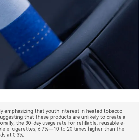
y emphasizing that youth interest in heated tobacco
uggesting that these products are unlikely to create a
ally, the 30-day usage rate for refillable, reusable e-
able e-cigarettes, 6.7%—10 to 20 times higher than the
ds at 0.3%.