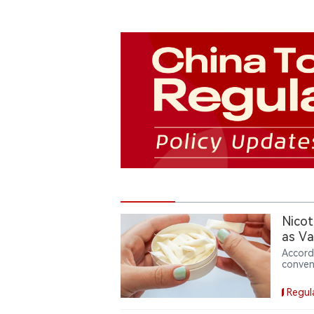
Nicot
as Va
Accord
conven
Based 
weeks 
Regul
with $5
device