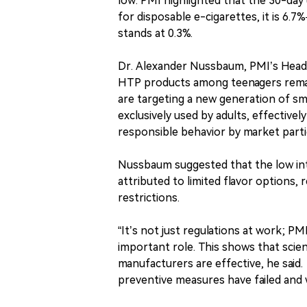
low. PMI highlighted that the 30-day u
for disposable e-cigarettes, it is 6
stands at 0.3%.
Dr. Alexander Nussbaum, PMI’s Head of
HTP products among teenagers remain
are targeting a new generation of s
exclusively used by adults, effectivel
responsible behavior by market parti
Nussbaum suggested that the low in
attributed to limited flavor options,
restrictions.
“It’s not just regulations at work; P
important role. This shows that scie
manufacturers are effective, he said
preventive measures have failed and