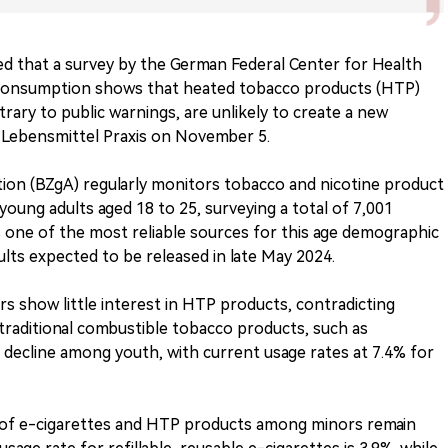
ted that a survey by the German Federal Center for Health
consumption shows that heated tobacco products (HTP)
trary to public warnings, are unlikely to create a new
 Lebensmittel Praxis on November 5.
ion (BZgA) regularly monitors tobacco and nicotine product
oung adults aged 18 to 25, surveying a total of 7,001
s one of the most reliable sources for this age demographic
ults expected to be released in late May 2024.
ors show little interest in HTP products, contradicting
 traditional combustible tobacco products, such as
 decline among youth, with current usage rates at 7.4% for
s of e-cigarettes and HTP products among minors remain