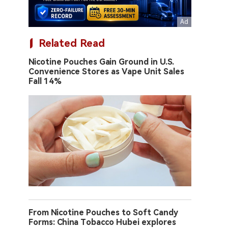
Related Read
Nicotine Pouches Gain Ground in U.S.
Convenience Stores as Vape Unit Sales
Fall 14%
From Nicotine Pouches to Soft Candy
Forms: China Tobacco Hubei explores