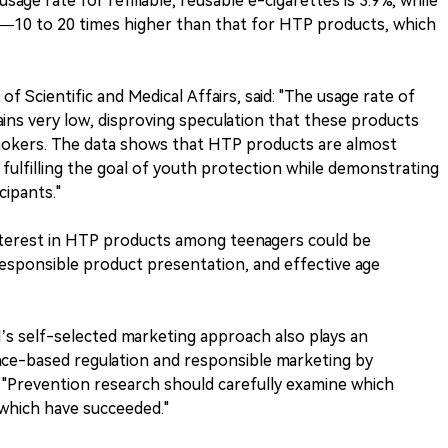
sage rate for refillable, reusable e-cigarettes is 3.9%, while
.7%—10 to 20 times higher than that for HTP products, which
 Scientific and Medical Affairs, said: "The usage rate of
s very low, disproving speculation that these products
mokers. The data shows that HTP products are almost
y fulfilling the goal of youth protection while demonstrating
cipants."
terest in HTP products among teenagers could be
 responsible product presentation, and effective age
MI’s self-selected marketing approach also plays an
nce-based regulation and responsible marketing by
. "Prevention research should carefully examine which
 which have succeeded."