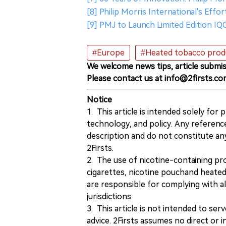
[8] Philip Morris International's Effo
[9] PMJ to Launch Limited Edition IQ
#Europe
#Heated tobacco prod
We welcome news tips, article submis
Please contact us at info@2firsts.co
Notice
1. This article is intended solely for
technology, and policy. Any referenc
description and do not constitute 
2Firsts.
2. The use of nicotine-containing pro
cigarettes, nicotine pouchand heated
are responsible for complying with all
jurisdictions.
3. This article is not intended to ser
advice. 2Firsts assumes no direct or in