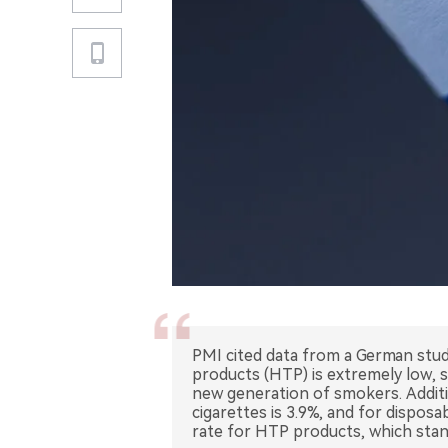
PMI cited data from a German stud
products (HTP) is extremely low, s
new generation of smokers. Addition
cigarettes is 3.9%, and for dispos
rate for HTP products, which stan