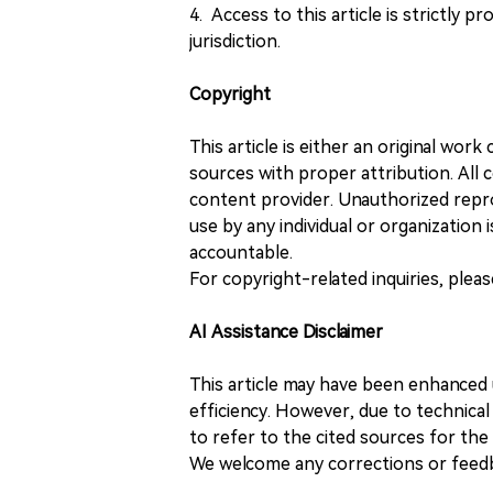
4. Access to this article is strictly pr
jurisdiction.
Copyright
This article is either an original wor
sources with proper attribution. All c
content provider. Unauthorized repro
use by any individual or organization is
accountable.
For copyright-related inquiries, plea
AI Assistance Disclaimer
This article may have been enhanced u
efficiency. However, due to technical
to refer to the cited sources for th
We welcome any corrections or feedb