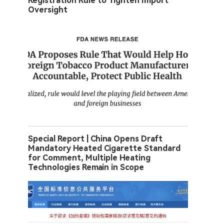
Registration Rule to Tighten Import
Oversight
Special Report | China Opens Draft
Mandatory Heated Cigarette Standard
for Comment, Multiple Heating
Technologies Remain in Scope