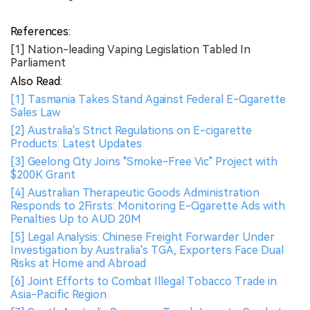
References:
[1] Nation-leading Vaping Legislation Tabled In
Parliament
Also Read:
[1] Tasmania Takes Stand Against Federal E-Cigarette
Sales Law
[2] Australia's Strict Regulations on E-cigarette
Products: Latest Updates
[3] Geelong City Joins "Smoke-Free Vic" Project with
$200K Grant
[4] Australian Therapeutic Goods Administration
Responds to 2Firsts: Monitoring E-Cigarette Ads with
Penalties Up to AUD 20M
[5] Legal Analysis: Chinese Freight Forwarder Under
Investigation by Australia's TGA, Exporters Face Dual
Risks at Home and Abroad
[6] Joint Efforts to Combat Illegal Tobacco Trade in
Asia-Pacific Region