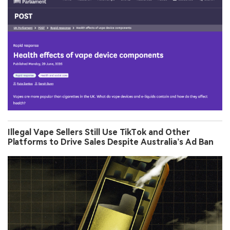
Illegal Vape Sellers Still Use TikTok and Other
Platforms to Drive Sales Despite Australia’s Ad Ban