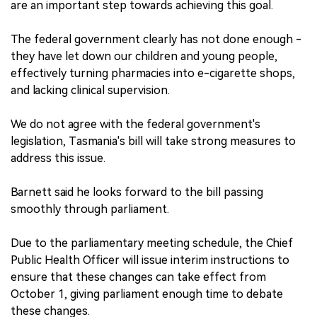
are an important step towards achieving this goal.
The federal government clearly has not done enough -
they have let down our children and young people,
effectively turning pharmacies into e-cigarette shops,
and lacking clinical supervision.
We do not agree with the federal government's
legislation, Tasmania's bill will take strong measures to
address this issue.
Barnett said he looks forward to the bill passing
smoothly through parliament.
Due to the parliamentary meeting schedule, the Chief
Public Health Officer will issue interim instructions to
ensure that these changes can take effect from
October 1, giving parliament enough time to debate
these changes.