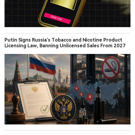
Putin Signs Russia’s Tobacco and Nicotine Product
Licensing Law, Banning Unlicensed Sales From 2027