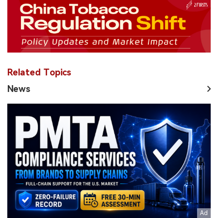
Related Topics
News