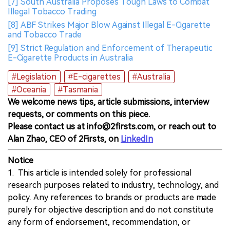
[7] South Australia Proposes Tough Laws to Combat
Illegal Tobacco Trading
[8] ABF Strikes Major Blow Against Illegal E-Cigarette
and Tobacco Trade
[9] Strict Regulation and Enforcement of Therapeutic
E-Cigarette Products in Australia
#Legislation
#E-cigarettes
#Australia
#Oceania
#Tasmania
We welcome news tips, article submissions, interview
requests, or comments on this piece.
Please contact us at info@2firsts.com, or reach out to
Alan Zhao, CEO of 2Firsts, on
LinkedIn
Notice
1. This article is intended solely for professional
research purposes related to industry, technology, and
policy. Any references to brands or products are made
purely for objective description and do not constitute
any form of endorsement, recommendation, or