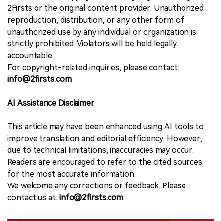
2Firsts or the original content provider. Unauthorized
reproduction, distribution, or any other form of
unauthorized use by any individual or organization is
strictly prohibited. Violators will be held legally
accountable.
For copyright-related inquiries, please contact:
info@2firsts.com
AI Assistance Disclaimer
This article may have been enhanced using AI tools to
improve translation and editorial efficiency. However,
due to technical limitations, inaccuracies may occur.
Readers are encouraged to refer to the cited sources
for the most accurate information.
We welcome any corrections or feedback. Please
contact us at:
info@2firsts.com