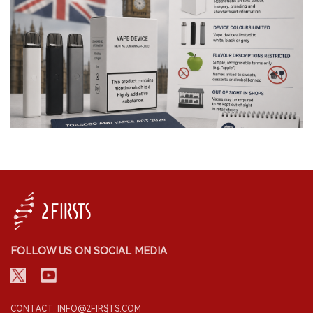
FOLLOW US ON SOCIAL MEDIA
CONTACT: INFO@2FIRSTS.COM