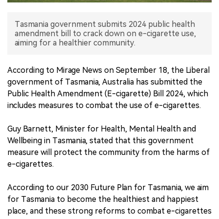
中文版
Tasmania government submits 2024 public health
amendment bill to crack down on e-cigarette use,
aiming for a healthier community.
According to Mirage News on September 18, the Liberal
government of Tasmania, Australia has submitted the
Public Health Amendment (E-cigarette) Bill 2024, which
includes measures to combat the use of e-cigarettes.
Guy Barnett, Minister for Health, Mental Health and
Wellbeing in Tasmania, stated that this government
measure will protect the community from the harms of
e-cigarettes.
According to our 2030 Future Plan for Tasmania, we aim
for Tasmania to become the healthiest and happiest
place, and these strong reforms to combat e-cigarettes