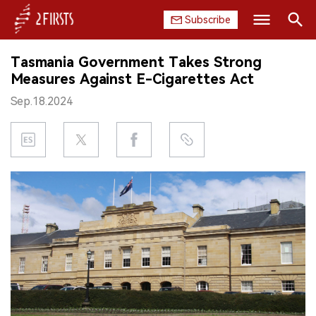
Subscribe
Search
Tasmania Government Takes Strong
HOME
Measures Against E-Cigarettes Act
Sep.18.2024
COMPANY
PRODUCT
REGULATION
CHINA
DATA
EXHIBITION
INTERVIEW