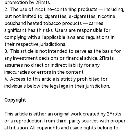
promotion by 2Firsts.
2. The use of nicotine-containing products — including,
but not limited to, cigarettes, e-cigarettes, nicotine
pouchand heated tobacco products — carries
significant health risks. Users are responsible for
complying with all applicable laws and regulations in
their respective jurisdictions.
3. This article is not intended to serve as the basis for
any investment decisions or financial advice. 2Firsts
assumes no direct or indirect liability for any
inaccuracies or errors in the content.
4. Access to this article is strictly prohibited for
individuals below the legal age in their jurisdiction.
Copyright
This article is either an original work created by 2Firsts
or a reproduction from third-party sources with proper
attribution. All copyrights and usage rights belong to