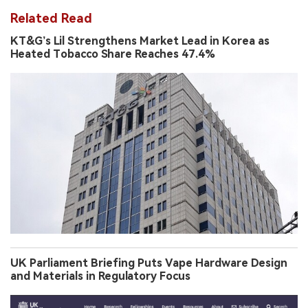
Related Read
KT&G’s Lil Strengthens Market Lead in Korea as
Heated Tobacco Share Reaches 47.4%
UK Parliament Briefing Puts Vape Hardware Design
and Materials in Regulatory Focus