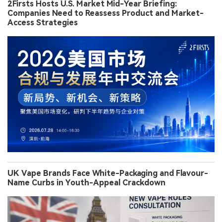
2Firsts Hosts U.S. Market Mid-Year Briefing:
Companies Need to Reassess Product and Market-
Access Strategies
UK Vape Brands Face White-Packaging and Flavour-
Name Curbs in Youth-Appeal Crackdown