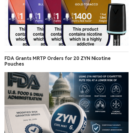
FDA Grants MRTP Orders for 20 ZYN Nicotine
Pouches