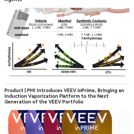
Product | PMI Introduces VEEV inPrime, Bringing an
Induction Vaporization Platform to the Next
Generation of the VEEV Portfolio