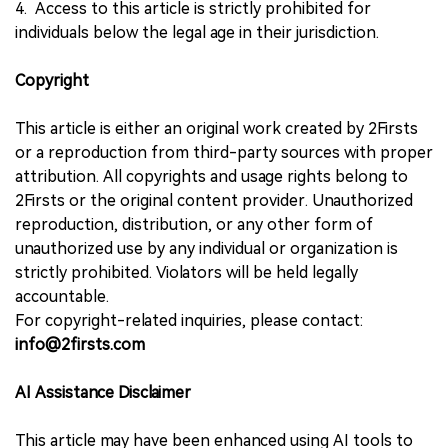
4. Access to this article is strictly prohibited for
individuals below the legal age in their jurisdiction.
Copyright
This article is either an original work created by 2Firsts
or a reproduction from third-party sources with proper
attribution. All copyrights and usage rights belong to
2Firsts or the original content provider. Unauthorized
reproduction, distribution, or any other form of
unauthorized use by any individual or organization is
strictly prohibited. Violators will be held legally
accountable.
For copyright-related inquiries, please contact:
info@2firsts.com
AI Assistance Disclaimer
This article may have been enhanced using AI tools to