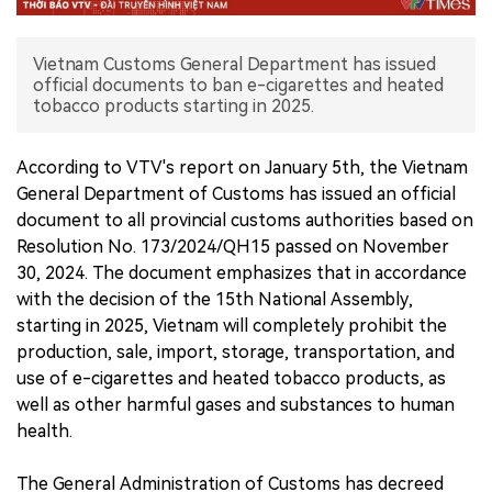
中文版
Vietnam Customs General Department has issued
official documents to ban e-cigarettes and heated
tobacco products starting in 2025.
According to VTV's report on January 5th, the Vietnam
General Department of Customs has issued an official
document to all provincial customs authorities based on
Resolution No. 173/2024/QH15 passed on November
30, 2024. The document emphasizes that in accordance
with the decision of the 15th National Assembly,
starting in 2025, Vietnam will completely prohibit the
production, sale, import, storage, transportation, and
use of e-cigarettes and heated tobacco products, as
well as other harmful gases and substances to human
health.
The General Administration of Customs has decreed