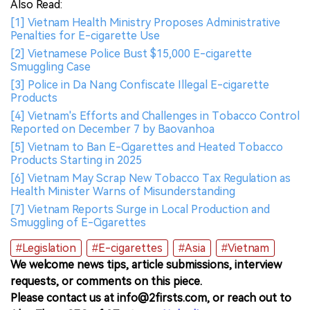
Also Read:
[1] Vietnam Health Ministry Proposes Administrative
Penalties for E-cigarette Use
[2] Vietnamese Police Bust $15,000 E-cigarette
Smuggling Case
[3] Police in Da Nang Confiscate Illegal E-cigarette
Products
[4] Vietnam's Efforts and Challenges in Tobacco Control
Reported on December 7 by Baovanhoa
[5] Vietnam to Ban E-Cigarettes and Heated Tobacco
Products Starting in 2025
[6] Vietnam May Scrap New Tobacco Tax Regulation as
Health Minister Warns of Misunderstanding
[7] Vietnam Reports Surge in Local Production and
Smuggling of E-Cigarettes
#Legislation
#E-cigarettes
#Asia
#Vietnam
We welcome news tips, article submissions, interview
requests, or comments on this piece.
Please contact us at info@2firsts.com, or reach out to