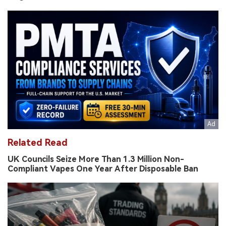
Related Read
UK Councils Seize More Than 1.3 Million Non-
Compliant Vapes One Year After Disposable Ban