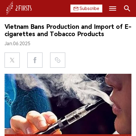
Subscribe
Search
Vietnam Bans Production and Import of E-
HOME
cigarettes and Tobacco Products
Jan.06.2025
COMPANY
PRODUCT
REGULATION
CHINA
DATA
EXHIBITION
INTERVIEW