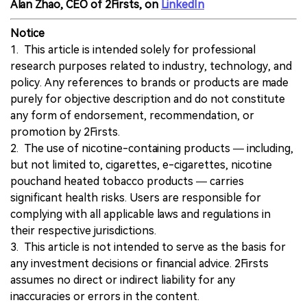
Alan Zhao, CEO of 2Firsts, on
LinkedIn
Notice
1. This article is intended solely for professional
research purposes related to industry, technology, and
policy. Any references to brands or products are made
purely for objective description and do not constitute
any form of endorsement, recommendation, or
promotion by 2Firsts.
2. The use of nicotine-containing products — including,
but not limited to, cigarettes, e-cigarettes, nicotine
pouchand heated tobacco products — carries
significant health risks. Users are responsible for
complying with all applicable laws and regulations in
their respective jurisdictions.
3. This article is not intended to serve as the basis for
any investment decisions or financial advice. 2Firsts
assumes no direct or indirect liability for any
inaccuracies or errors in the content.