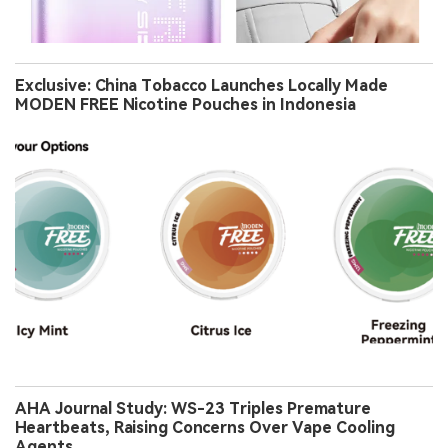
Exclusive: China Tobacco Launches Locally Made
MODEN FREE Nicotine Pouches in Indonesia
AHA Journal Study: WS-23 Triples Premature
Heartbeats, Raising Concerns Over Vape Cooling
Agents