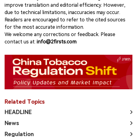
improve translation and editorial efficiency. However,
due to technical limitations, inaccuracies may occur.
Readers are encouraged to refer to the cited sources
for the most accurate information.
We welcome any corrections or feedback. Please
contact us at:
info@2firsts.com
Related Topics
HEADLINE
News
Regulation