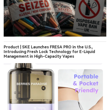
Product | SKE Launches FRESA PRO in the U.S.,
Introducing Fresh Lock Technology for E-Liquid
Management in High-Capacity Vapes