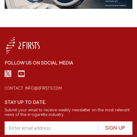
FOLLOW US ON SOCIAL MEDIA
CONTACT: INFO@2FIRSTS.COM
STAY UP TO DATE.
Submit your email to receive weekly newsletter on the most relevant
news of the e-cigarette industry.
SIGN UP