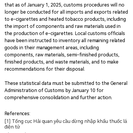
that as of January 1, 2025, customs procedures will no
longer be conducted for all imports and exports related
to e-cigarettes and heated tobacco products, including
the import of components and raw materials used in
the production of e-cigarettes. Local customs officials
have been instructed to inventory all remaining related
goods in their management areas, including
components, raw materials, semi-finished products,
finished products, and waste materials, and to make
recommendations for their disposal.
These statistical data must be submitted to the General
Administration of Customs by January 10 for
comprehensive consolidation and further action.
References:
[1] Tổng cục Hải quan yêu cầu dừng nhập khẩu thuốc lá
điện tử