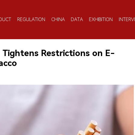
DUCT
REGULATION
CHINA
DATA
EXHIBITION
INTERV
 Tightens Restrictions on E-
acco