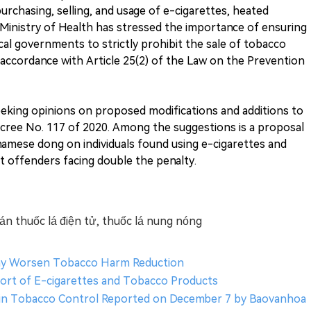
purchasing, selling, and usage of e-cigarettes, heated
Ministry of Health has stressed the importance of ensuring
l governments to strictly prohibit the sale of tobacco
accordance with Article 25(2) of the Law on the Prevention
seeking opinions on proposed modifications and additions to
cree No. 117 of 2020. Among the suggestions is a proposal
tnamese dong on individuals found using e-cigarettes and
 offenders facing double the penalty.
n thuốc lá điện tử, thuốc lá nung nóng
May Worsen Tobacco Harm Reduction
ort of E-cigarettes and Tobacco Products
s in Tobacco Control Reported on December 7 by Baovanhoa