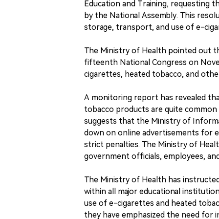
Education and Training, requesting 
by the National Assembly. This resol
storage, transport, and use of e-cig
The Ministry of Health pointed out t
fifteenth National Congress on Novemb
cigarettes, heated tobacco, and oth
A monitoring report has revealed tha
tobacco products are quite common o
suggests that the Ministry of Infor
down on online advertisements for e
strict penalties. The Ministry of He
government officials, employees, and 
The Ministry of Health has instructe
within all major educational institut
use of e-cigarettes and heated tobacc
they have emphasized the need for i