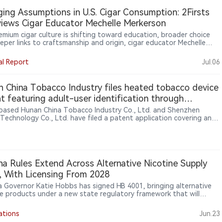
ne product brands beyond traditional tobacco categories through
ing Assumptions in U.S. Cigar Consumption: 2Firsts
le and cultural marketing.
views Cigar Educator Mechelle Merkerson
remium cigar culture is shifting toward education, broader choice
eper links to craftsmanship and origin, cigar educator Mechelle
son told 2Firsts. She sees boutique brands, women consumers and
tion-region experiences making knowledge central to cigar
al Report
Jul.06
ipation. For global brands, retailers and emerging markets such as
 education may help turn curiosity into sustained engagement.
 China Tobacco Industry files heated tobacco device
t featuring adult-user identification through
ure sensing
based Hunan China Tobacco Industry Co., Ltd. and Shenzhen
 Technology Co., Ltd. have filed a patent application covering an
user identification mechanism for heated tobacco devices. The
 proposes using flexible pressure sensors installed in the device
rea to collect pressure distribution patterns generated when users
he device. The system evaluates factors including effective contact
grip shape and contact duration, and combines roller movement
na Rules Extend Across Alternative Nicotine Supply
ion to determine whether unlocking conditions are met. The filing
, With Licensing From 2028
ts exploration of device-level user recognition and smarter
ction technologies for heated tobacco products (HTPs).
a Governor Katie Hobbs has signed HB 4001, bringing alternative
ne products under a new state regulatory framework that will
e maker and distributor licensing from 2028 and ban packaging
s that could appeal to minors.
ations
Jun.23