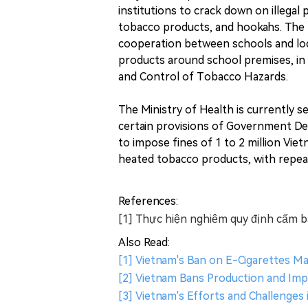
institutions to crack down on illegal 
tobacco products, and hookahs. The 
cooperation between schools and loca
products around school premises, in 
and Control of Tobacco Hazards.
The Ministry of Health is currently 
certain provisions of Government De
to impose fines of 1 to 2 million Vie
heated tobacco products, with repeat
References:
[1] Thực hiện nghiêm quy định cấm bá
Also Read:
[1] Vietnam's Ban on E-Cigarettes 
[2] Vietnam Bans Production and Imp
[3] Vietnam's Efforts and Challenge