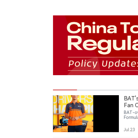
BAT's
Fan C
BAT-ow
Formul
offeri
related
Jul.23
intera
partne