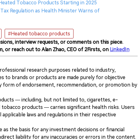
 Heated Tobacco Products Starting in 2025
ax Regulation as Health Minister Warns of
#Heated tobacco products
sions, interview requests, or comments on this piece.
m, or reach out to Alan Zhao, CEO of 2Firsts, on
LinkedIn
 professional research purposes related to industry,
es to brands or products are made purely for objective
any form of endorsement, recommendation, or promotion by
ducts — including, but not limited to, cigarettes, e-
 tobacco products — carries significant health risks. Users
 applicable laws and regulations in their respective
ve as the basis for any investment decisions or financial
direct liability for any inaccuracies or errors in the content.