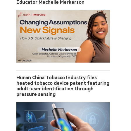
Educator Mechelle Merkerson
Hunan China Tobacco Industry files
heated tobacco device patent featuring
adult-user identification through
pressure sensing