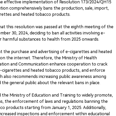
the effective implementation of Resolution 173/2024/QH15
ution comprehensively bans the production, sale, import,
arettes and heated tobacco products.
hat this resolution was passed at the eighth meeting of the
er 30, 2024, deciding to ban all activities involving e-
er harmful substances to health from 2025 onwards.
t the purchase and advertising of e-cigarettes and heated
n the internet. Therefore, the Ministry of Health
mation and Communication enhance cooperation to crack
-cigarettes and heated tobacco products, and enforce
alth also recommends increasing public awareness among
the general public about the relevant bans in place.
d the Ministry of Education and Training to widely promote,
ions, the enforcement of laws and regulations banning the
o products starting from January 1, 2025. Additionally,
ncreased inspections and enforcement within educational