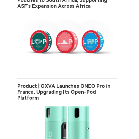
Pouches to South Africa, Supporting
ASF’s Expansion Across Africa
Product | OXVA Launches ONEO Pro in
France, Upgrading Its Open-Pod
Platform