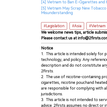
[4] Vietnam to Ban E-Cigarettes and
[5] Vietnam May Scrap New Tobacco T
Misunderstanding
#Legislation
#Asia
#Vietnam
We welcome news tips, article submis
Please contact us at info@2firsts.co
Notice
1. This article is intended solely for
technology, and policy. Any referenc
description and do not constitute 
2Firsts.
2. The use of nicotine-containing pro
cigarettes, nicotine pouchand heated
are responsible for complying with all
jurisdictions.
3. This article is not intended to ser
advice. 2Firsts assumes no direct or in