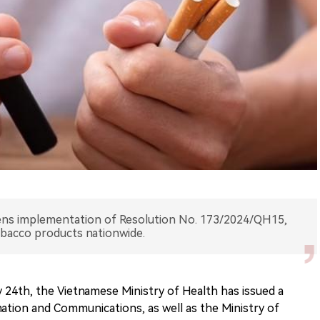
ens implementation of Resolution No. 173/2024/QH15,
obacco products nationwide.
24th, the Vietnamese Ministry of Health has issued a
mation and Communications, as well as the Ministry of