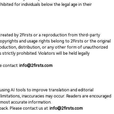
ohibited for individuals below the legal age in their
k created by 2Firsts or a reproduction from third-party
opyrights and usage rights belong to 2Firsts or the original
duction, distribution, or any other form of unauthorized
 strictly prohibited. Violators will be held legally
se contact:
info@2firsts.com
sing AI tools to improve translation and editorial
 limitations, inaccuracies may occur. Readers are encouraged
e most accurate information.
ack. Please contact us at:
info@2firsts.com