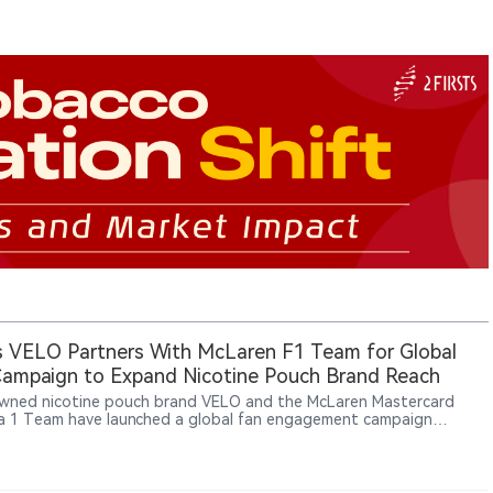
 VELO Partners With McLaren F1 Team for Global
ampaign to Expand Nicotine Pouch Brand Reach
ned nicotine pouch brand VELO and the McLaren Mastercard
a 1 Team have launched a global fan engagement campaign
ng motorsport enthusiasts opportunities to win exclusive team-
 experiences. The initiative aims to connect racing culture, fan
ction and VELO’s brand experience across global markets. The
rship reflects BAT’s broader strategy of expanding modern