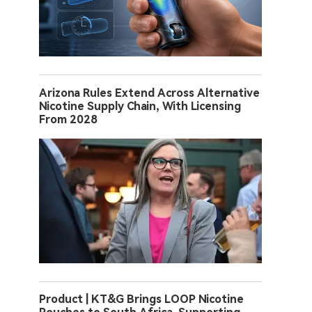
Arizona Rules Extend Across Alternative
Nicotine Supply Chain, With Licensing
From 2028
Product | KT&G Brings LOOP Nicotine