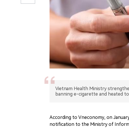
Vietnam Health Ministry strength
banning e-cigarette and heated t
According to Vneconomy, on January 
notification to the Ministry of Infor