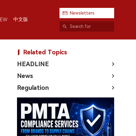
Newsletters
中文版
IEW
Related Topics
HEADLINE
News
Regulation