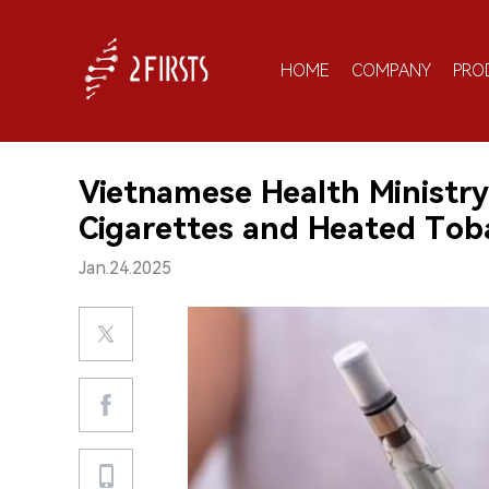
HOME
COMPANY
PRO
Vietnamese Health Ministry
Cigarettes and Heated Tob
Jan.24.2025