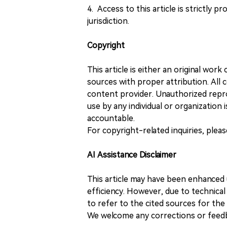
4. Access to this article is strictly pr
jurisdiction.
Copyright
This article is either an original wor
sources with proper attribution. All c
content provider. Unauthorized repro
use by any individual or organization is
accountable.
For copyright-related inquiries, plea
AI Assistance Disclaimer
This article may have been enhanced u
efficiency. However, due to technical
to refer to the cited sources for th
We welcome any corrections or feedb