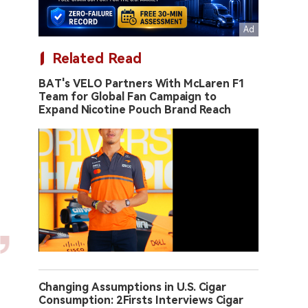
Related Read
BAT's VELO Partners With McLaren F1
Team for Global Fan Campaign to
Expand Nicotine Pouch Brand Reach
Changing Assumptions in U.S. Cigar
Consumption: 2Firsts Interviews Cigar