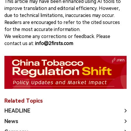
This article may have been enhanced using AI tools to
improve translation and editorial efficiency. However,
due to technical limitations, inaccuracies may occur.
Readers are encouraged to refer to the cited sources
for the most accurate information.
We welcome any corrections or feedback. Please
contact us at:
info@2firsts.com
Related Topics
HEADLINE
News