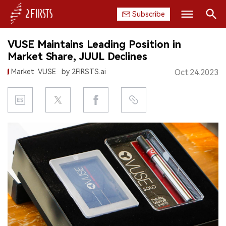
Subscribe
Search
VUSE Maintains Leading Position in
HOME
Market Share, JUUL Declines
Market
VUSE
by 2FIRSTS.ai
Oct.24.2023
COMPANY
PRODUCT
REGULATION
CHINA
DATA
EXHIBITION
INTERVIEW