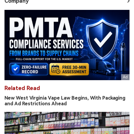
Company
Related Read
New West Virginia Vape Law Begins, With Packaging
and Ad Restrictions Ahead