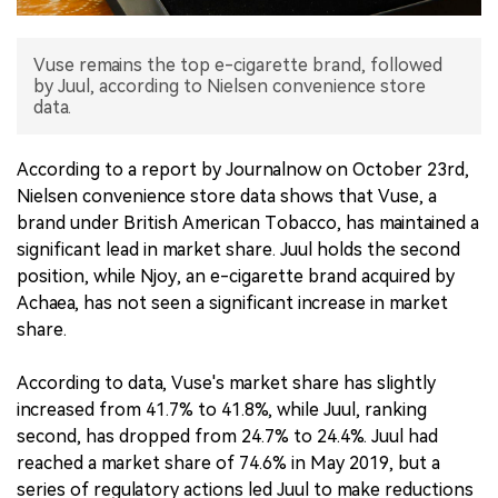
中文版
Vuse remains the top e-cigarette brand, followed
by Juul, according to Nielsen convenience store
data.
According to a report by Journalnow on October 23rd,
Nielsen convenience store data shows that Vuse, a
brand under British American Tobacco, has maintained a
significant lead in market share. Juul holds the second
position, while Njoy, an e-cigarette brand acquired by
Achaea, has not seen a significant increase in market
share.
According to data, Vuse's market share has slightly
increased from 41.7% to 41.8%, while Juul, ranking
second, has dropped from 24.7% to 24.4%. Juul had
reached a market share of 74.6% in May 2019, but a
series of regulatory actions led Juul to make reductions