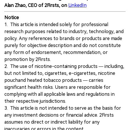
Alan Zhao, CEO of 2Firsts, on
LinkedIn
Notice
1. This article is intended solely for professional
research purposes related to industry, technology, and
policy. Any references to brands or products are made
purely for objective description and do not constitute
any form of endorsement, recommendation, or
promotion by 2Firsts.
2. The use of nicotine-containing products — including,
but not limited to, cigarettes, e-cigarettes, nicotine
pouchand heated tobacco products — carries
significant health risks. Users are responsible for
complying with all applicable laws and regulations in
their respective jurisdictions.
3. This article is not intended to serve as the basis for
any investment decisions or financial advice. 2Firsts
assumes no direct or indirect liability for any
inaccuracies or errors in the content.