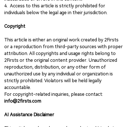
4. Access to this article is strictly prohibited for
individuals below the legal age in their jurisdiction.
Copyright
This article is either an original work created by 2Firsts
or a reproduction from third-party sources with proper
attribution. All copyrights and usage rights belong to
2Firsts or the original content provider. Unauthorized
reproduction, distribution, or any other form of
unauthorized use by any individual or organization is
strictly prohibited. Violators will be held legally
accountable.
For copyright-related inquiries, please contact:
info@2firsts.com
AI Assistance Disclaimer