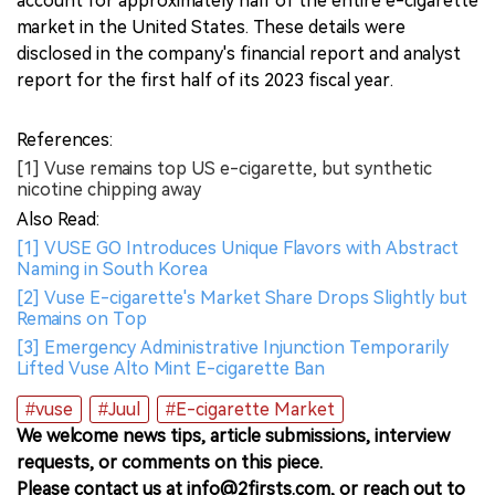
account for approximately half of the entire e-cigarette
market in the United States. These details were
disclosed in the company's financial report and analyst
report for the first half of its 2023 fiscal year.
References:
[1] Vuse remains top US e-cigarette, but synthetic
nicotine chipping away
Also Read:
[1] VUSE GO Introduces Unique Flavors with Abstract
Naming in South Korea
[2] Vuse E-cigarette's Market Share Drops Slightly but
Remains on Top
[3] Emergency Administrative Injunction Temporarily
Lifted Vuse Alto Mint E-cigarette Ban
#vuse
#Juul
#E-cigarette Market
We welcome news tips, article submissions, interview
requests, or comments on this piece.
Please contact us at info@2firsts.com, or reach out to