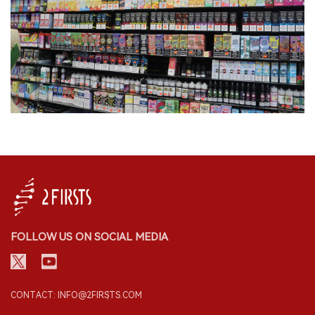
FOLLOW US ON SOCIAL MEDIA
CONTACT: INFO@2FIRSTS.COM