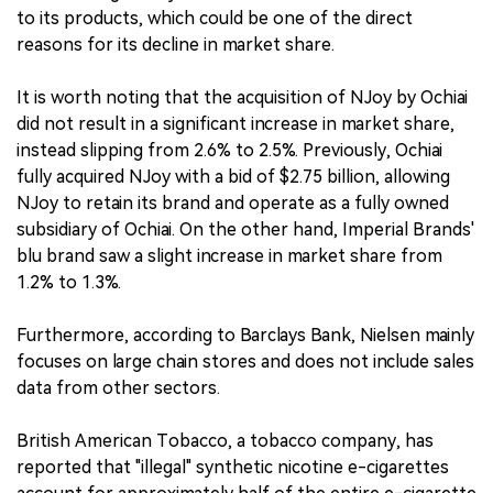
to its products, which could be one of the direct
reasons for its decline in market share.
It is worth noting that the acquisition of NJoy by Ochiai
did not result in a significant increase in market share,
instead slipping from 2.6% to 2.5%. Previously, Ochiai
fully acquired NJoy with a bid of $2.75 billion, allowing
NJoy to retain its brand and operate as a fully owned
subsidiary of Ochiai. On the other hand, Imperial Brands'
blu brand saw a slight increase in market share from
1.2% to 1.3%.
Furthermore, according to Barclays Bank, Nielsen mainly
focuses on large chain stores and does not include sales
data from other sectors.
British American Tobacco, a tobacco company, has
reported that "illegal" synthetic nicotine e-cigarettes