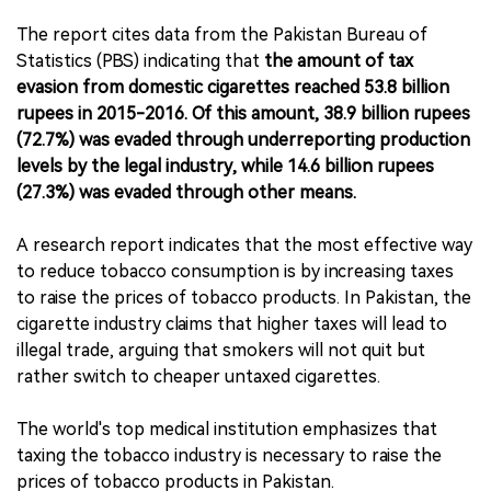
The report cites data from the Pakistan Bureau of
Statistics (PBS) indicating that
the amount of tax
evasion from domestic cigarettes reached 53.8 billion
rupees in 2015-2016. Of this amount, 38.9 billion rupees
(72.7%) was evaded through underreporting production
levels by the legal industry, while 14.6 billion rupees
(27.3%) was evaded through other means.
A research report indicates that the most effective way
to reduce tobacco consumption is by increasing taxes
to raise the prices of tobacco products. In Pakistan, the
cigarette industry claims that higher taxes will lead to
illegal trade, arguing that smokers will not quit but
rather switch to cheaper untaxed cigarettes.
The world's top medical institution emphasizes that
taxing the tobacco industry is necessary to raise the
prices of tobacco products in Pakistan.