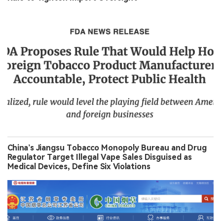
China’s Jiangsu Tobacco Monopoly Bureau and Drug
Regulator Target Illegal Vape Sales Disguised as
Medical Devices, Define Six Violations