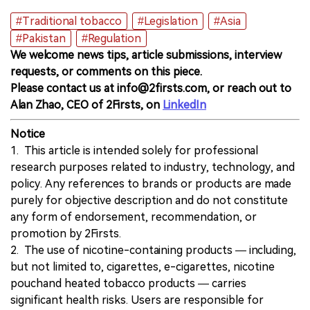
#Traditional tobacco
#Legislation
#Asia
#Pakistan
#Regulation
We welcome news tips, article submissions, interview
requests, or comments on this piece.
Please contact us at info@2firsts.com, or reach out to
Alan Zhao, CEO of 2Firsts, on
LinkedIn
Notice
1. This article is intended solely for professional
research purposes related to industry, technology, and
policy. Any references to brands or products are made
purely for objective description and do not constitute
any form of endorsement, recommendation, or
promotion by 2Firsts.
2. The use of nicotine-containing products — including,
but not limited to, cigarettes, e-cigarettes, nicotine
pouchand heated tobacco products — carries
significant health risks. Users are responsible for