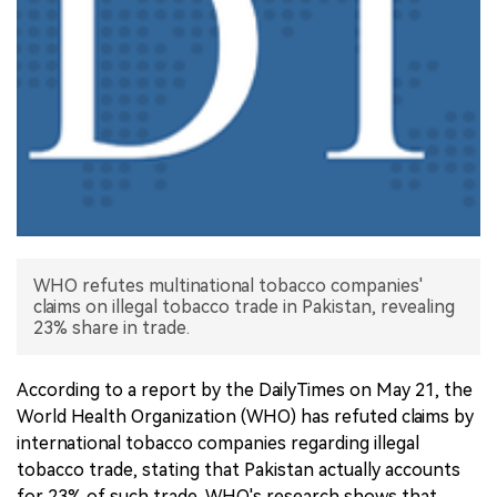
中文版
WHO refutes multinational tobacco companies'
claims on illegal tobacco trade in Pakistan, revealing
23% share in trade.
According to a report by the DailyTimes on May 21, the
World Health Organization (WHO) has refuted claims by
international tobacco companies regarding illegal
tobacco trade, stating that Pakistan actually accounts
for 23% of such trade. WHO's research shows that