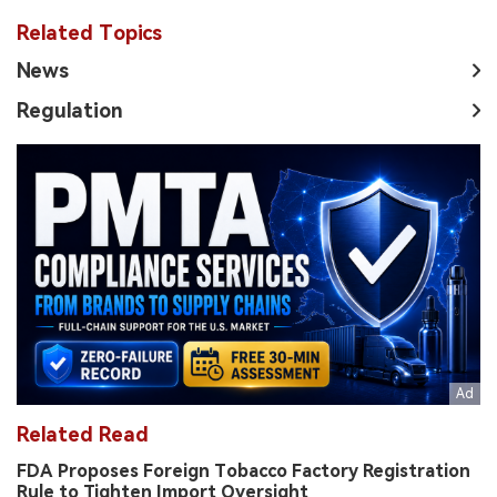
Related Topics
News
Regulation
Related Read
FDA Proposes Foreign Tobacco Factory Registration
Rule to Tighten Import Oversight