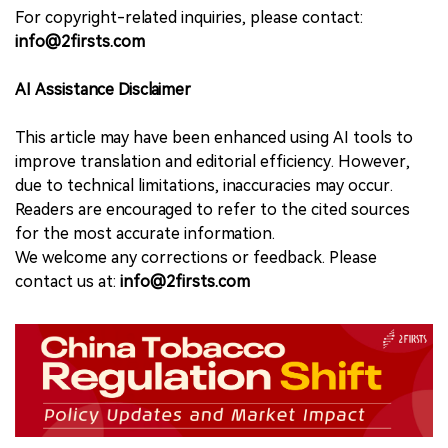
For copyright-related inquiries, please contact:
info@2firsts.com
AI Assistance Disclaimer
This article may have been enhanced using AI tools to
improve translation and editorial efficiency. However,
due to technical limitations, inaccuracies may occur.
Readers are encouraged to refer to the cited sources
for the most accurate information.
We welcome any corrections or feedback. Please
contact us at:
info@2firsts.com