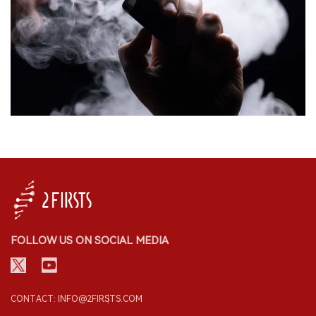
FOLLOW US ON SOCIAL MEDIA
CONTACT: INFO@2FIRSTS.COM