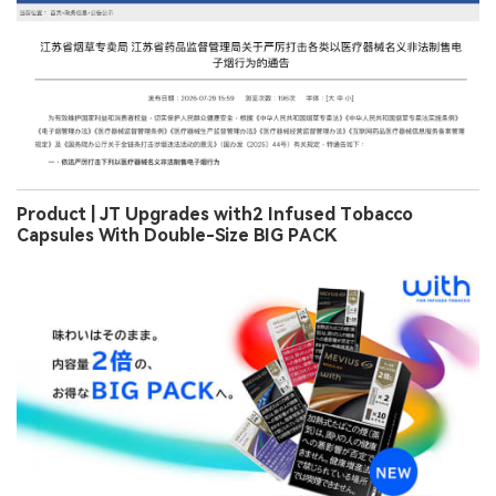
Product | JT Upgrades with2 Infused Tobacco
Capsules With Double-Size BIG PACK