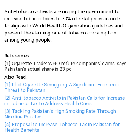
Anti-tobacco activists are urging the government to
increase tobacco taxes to 70% of retail prices in order
to align with World Health Organization guidelines and
prevent the alarming rate of tobacco consumption
among young people.
References:
[1] Cigarette Trade: WHO refute companies' claims, says
Pakistan's actual share is 23 pc
Also Read:
[1] Illicit Cigarette Smuggling: A Significant Economic
Threat to Pakistan
[2] Anti-tobacco Activists in Pakistan Calls for Increase
in Tobacco Tax to Address Health Crisis
[3] Tackling Pakistan's High Smoking Rate Through
Nicotine Pouches
[4] Proposal to Increase Tobacco Tax in Pakistan for
Health Benefits