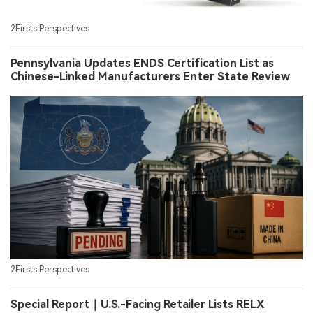
2Firsts Perspectives
Pennsylvania Updates ENDS Certification List as
Chinese-Linked Manufacturers Enter State Review
2Firsts Perspectives
Special Report｜U.S.-Facing Retailer Lists RELX