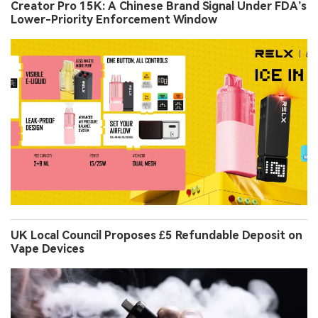
Creator Pro 15K: A Chinese Brand Signal Under FDA’s
Lower-Priority Enforcement Window
UK Local Council Proposes £5 Refundable Deposit on
Vape Devices