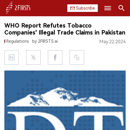
Subscribe
Search
WHO Report Refutes Tobacco
HOME
Companies' Illegal Trade Claims in Pakistan
Regulations
by 2FIRSTS.ai
May.22.2024
COMPANY
PRODUCT
REGULATION
CHINA
DATA
EXHIBITION
INTERVIEW