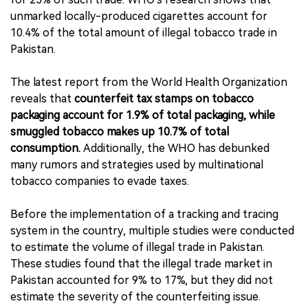
unmarked locally-produced cigarettes account for
10.4% of the total amount of illegal tobacco trade in
Pakistan.
The latest report from the World Health Organization
reveals that
counterfeit tax stamps on tobacco
packaging account for 1.9% of total packaging, while
smuggled tobacco makes up 10.7% of total
consumption.
Additionally, the WHO has debunked
many rumors and strategies used by multinational
tobacco companies to evade taxes.
Before the implementation of a tracking and tracing
system in the country, multiple studies were conducted
to estimate the volume of illegal trade in Pakistan.
These studies found that the illegal trade market in
Pakistan accounted for 9% to 17%, but they did not
estimate the severity of the counterfeiting issue.