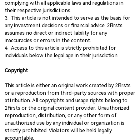
complying with all applicable laws and regulations in
their respective jurisdictions.
3. This article is not intended to serve as the basis for
any investment decisions or financial advice. 2Firsts
assumes no direct or indirect liability for any
inaccuracies or errors in the content.
4. Access to this article is strictly prohibited for
individuals below the legal age in their jurisdiction.
Copyright
This article is either an original work created by 2Firsts
or a reproduction from third-party sources with proper
attribution. All copyrights and usage rights belong to
2Firsts or the original content provider. Unauthorized
reproduction, distribution, or any other form of
unauthorized use by any individual or organization is
strictly prohibited. Violators will be held legally
accountable.