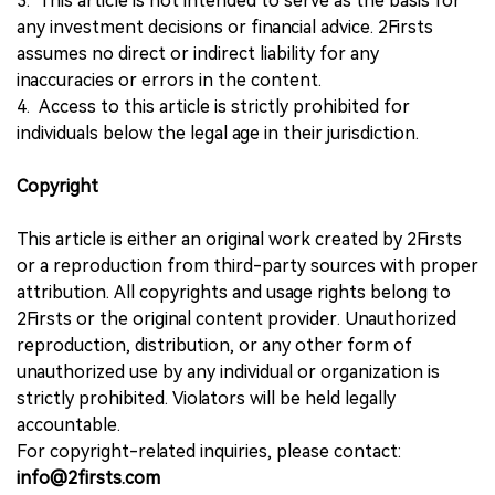
3. This article is not intended to serve as the basis for
any investment decisions or financial advice. 2Firsts
assumes no direct or indirect liability for any
inaccuracies or errors in the content.
4. Access to this article is strictly prohibited for
individuals below the legal age in their jurisdiction.
Copyright
This article is either an original work created by 2Firsts
or a reproduction from third-party sources with proper
attribution. All copyrights and usage rights belong to
2Firsts or the original content provider. Unauthorized
reproduction, distribution, or any other form of
unauthorized use by any individual or organization is
strictly prohibited. Violators will be held legally
accountable.
For copyright-related inquiries, please contact:
info@2firsts.com