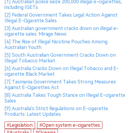
[1] Australian police seize 200,000 illegal e-cigarettes,
including IGETs
[2] Federal Government Takes Legal Action Against
Illegal E-Cigarette Sales
[3] Australian government cracks down on illegal e-
cigarette sales: Mirage News
[4] The Rise of Illegal Nicotine Pouches Among
Australian Youth
[5] South Australian Government Cracks Down on
Illegal Tobacco Market
[6] Australia Cracks Down on Illegal Tobacco and E-
cigarette Black Market
[7] Tasmania Government Takes Strong Measures
Against E-Cigarettes Act
[8] Australia Takes Tough Stance on Illegal E-cigarette
Sales
[9] Australia's Strict Regulations on E-cigarette
Products: Latest Updates
#Legislation
#Open system e-cigarettes
#Australia
#Oceania