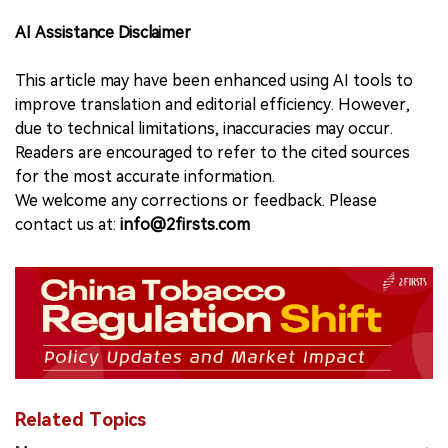
AI Assistance Disclaimer
This article may have been enhanced using AI tools to
improve translation and editorial efficiency. However,
due to technical limitations, inaccuracies may occur.
Readers are encouraged to refer to the cited sources
for the most accurate information.
We welcome any corrections or feedback. Please
contact us at:
info@2firsts.com
Related Topics