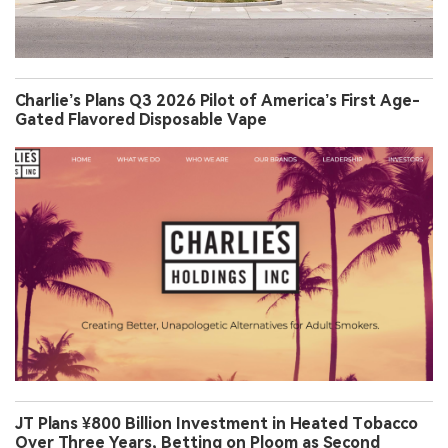
Charlie’s Plans Q3 2026 Pilot of America’s First Age-
Gated Flavored Disposable Vape
JT Plans ¥800 Billion Investment in Heated Tobacco
Over Three Years, Betting on Ploom as Second