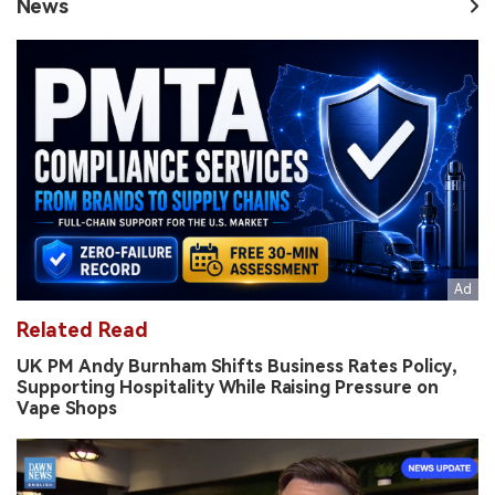
News
Related Read
UK PM Andy Burnham Shifts Business Rates Policy,
Supporting Hospitality While Raising Pressure on
Vape Shops