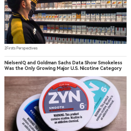
2Firsts Perspectives
NielsenIQ and Goldman Sachs Data Show Smokeless
Was the Only Growing Major U.S. Nicotine Category