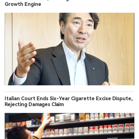
Growth Engine
Italian Court Ends Six-Year Cigarette Excise Dispute,
Rejecting Damages Claim