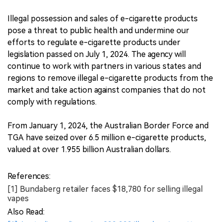
Illegal possession and sales of e-cigarette products
pose a threat to public health and undermine our
efforts to regulate e-cigarette products under
legislation passed on July 1, 2024. The agency will
continue to work with partners in various states and
regions to remove illegal e-cigarette products from the
market and take action against companies that do not
comply with regulations.
From January 1, 2024, the Australian Border Force and
TGA have seized over 6.5 million e-cigarette products,
valued at over 1.955 billion Australian dollars.
References:
[1] Bundaberg retailer faces $18,780 for selling illegal
vapes
Also Read: