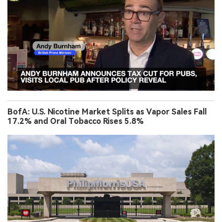
BofA: U.S. Nicotine Market Splits as Vapor Sales Fall
17.2% and Oral Tobacco Rises 5.8%