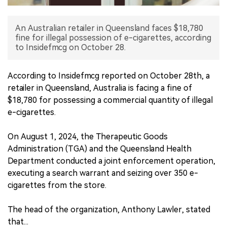
中文版
An Australian retailer in Queensland faces $18,780
fine for illegal possession of e-cigarettes, according
to Insidefmcg on October 28.
According to Insidefmcg reported on October 28th, a
retailer in Queensland, Australia is facing a fine of
$18,780 for possessing a commercial quantity of illegal
e-cigarettes.
On August 1, 2024, the Therapeutic Goods
Administration (TGA) and the Queensland Health
Department conducted a joint enforcement operation,
executing a search warrant and seizing over 350 e-
cigarettes from the store.
The head of the organization, Anthony Lawler, stated
that...