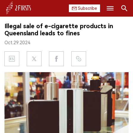
Subscribe
Search
Illegal sale of e-cigarette products in
HOME
Queensland leads to fines
Oct.29.2024
COMPANY
PRODUCT
REGULATION
CHINA
DATA
EXHIBITION
INTERVIEW