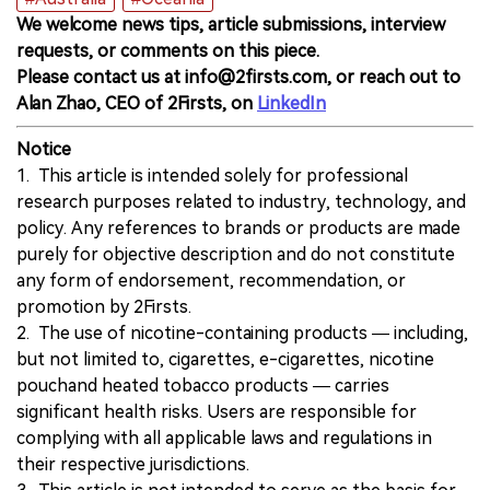
We welcome news tips, article submissions, interview
requests, or comments on this piece.
Please contact us at info@2firsts.com, or reach out to
Alan Zhao, CEO of 2Firsts, on
LinkedIn
Notice
1. This article is intended solely for professional
research purposes related to industry, technology, and
policy. Any references to brands or products are made
purely for objective description and do not constitute
any form of endorsement, recommendation, or
promotion by 2Firsts.
2. The use of nicotine-containing products — including,
but not limited to, cigarettes, e-cigarettes, nicotine
pouchand heated tobacco products — carries
significant health risks. Users are responsible for
complying with all applicable laws and regulations in
their respective jurisdictions.