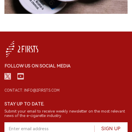
FOLLOW US ON SOCIAL MEDIA
CONTACT: INFO@2FIRSTS.COM
STAY UP TO DATE.
Submit your email to receive weekly newsletter on the most relevant
news of the e-cigarette industry.
SIGN UP