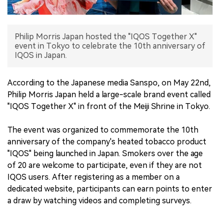
中文版
Philip Morris Japan hosted the "IQOS Together X"
event in Tokyo to celebrate the 10th anniversary of
IQOS in Japan.
According to the Japanese media Sanspo, on May 22nd,
Philip Morris Japan held a large-scale brand event called
"IQOS Together X" in front of the Meiji Shrine in Tokyo.
The event was organized to commemorate the 10th
anniversary of the company's heated tobacco product
"IQOS" being launched in Japan. Smokers over the age
of 20 are welcome to participate, even if they are not
IQOS users. After registering as a member on a
dedicated website, participants can earn points to enter
a draw by watching videos and completing surveys.