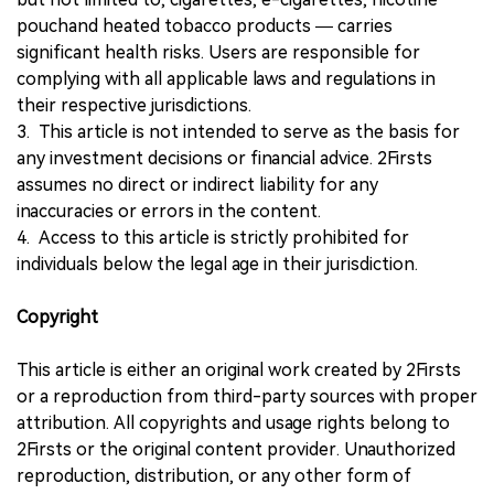
pouchand heated tobacco products — carries
significant health risks. Users are responsible for
complying with all applicable laws and regulations in
their respective jurisdictions.
3. This article is not intended to serve as the basis for
any investment decisions or financial advice. 2Firsts
assumes no direct or indirect liability for any
inaccuracies or errors in the content.
4. Access to this article is strictly prohibited for
individuals below the legal age in their jurisdiction.
Copyright
This article is either an original work created by 2Firsts
or a reproduction from third-party sources with proper
attribution. All copyrights and usage rights belong to
2Firsts or the original content provider. Unauthorized
reproduction, distribution, or any other form of