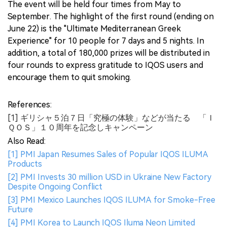
The event will be held four times from May to
September. The highlight of the first round (ending on
June 22) is the "Ultimate Mediterranean Greek
Experience" for 10 people for 7 days and 5 nights. In
addition, a total of 180,000 prizes will be distributed in
four rounds to express gratitude to IQOS users and
encourage them to quit smoking.
References:
[1] ギリシャ５泊７日「究極の体験」などが当たる 「Ｉ
ＱＯＳ」１０周年を記念しキャンペーン
Also Read:
[1] PMI Japan Resumes Sales of Popular IQOS ILUMA
Products
[2] PMI Invests 30 million USD in Ukraine New Factory
Despite Ongoing Conflict
[3] PMI Mexico Launches IQOS ILUMA for Smoke-Free
Future
[4] PMI Korea to Launch IQOS Iluma Neon Limited