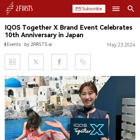
Subscribe
Search
IQOS Together X Brand Event Celebrates
HOME
10th Anniversary in Japan
Events
by 2FIRSTS.ai
May.23.2024
COMPANY
PRODUCT
REGULATION
CHINA
DATA
EXHIBITION
INTERVIEW