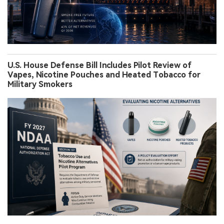
U.S. House Defense Bill Includes Pilot Review of
Vapes, Nicotine Pouches and Heated Tobacco for
Military Smokers