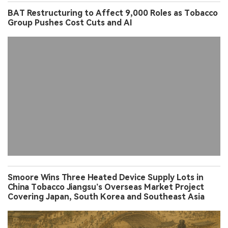
BAT Restructuring to Affect 9,000 Roles as Tobacco
Group Pushes Cost Cuts and AI
Smoore Wins Three Heated Device Supply Lots in
China Tobacco Jiangsu’s Overseas Market Project
Covering Japan, South Korea and Southeast Asia