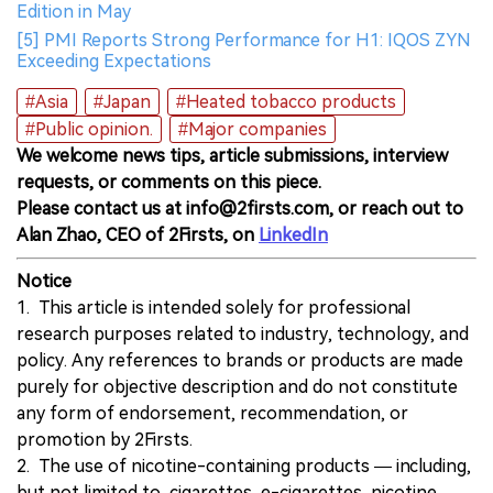
Edition in May
[5] PMI Reports Strong Performance for H1: IQOS ZYN
Exceeding Expectations
#Asia
#Japan
#Heated tobacco products
#Public opinion.
#Major companies
We welcome news tips, article submissions, interview
requests, or comments on this piece.
Please contact us at info@2firsts.com, or reach out to
Alan Zhao, CEO of 2Firsts, on
LinkedIn
Notice
1. This article is intended solely for professional
research purposes related to industry, technology, and
policy. Any references to brands or products are made
purely for objective description and do not constitute
any form of endorsement, recommendation, or
promotion by 2Firsts.
2. The use of nicotine-containing products — including,
but not limited to, cigarettes, e-cigarettes, nicotine