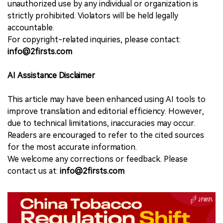
unauthorized use by any individual or organization is
strictly prohibited. Violators will be held legally
accountable.
For copyright-related inquiries, please contact:
info@2firsts.com
AI Assistance Disclaimer
This article may have been enhanced using AI tools to
improve translation and editorial efficiency. However,
due to technical limitations, inaccuracies may occur.
Readers are encouraged to refer to the cited sources
for the most accurate information.
We welcome any corrections or feedback. Please
contact us at:
info@2firsts.com