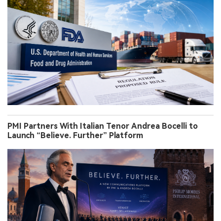
PMI Partners With Italian Tenor Andrea Bocelli to
Launch “Believe. Further” Platform