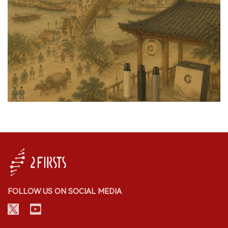
FOLLOW US ON SOCIAL MEDIA