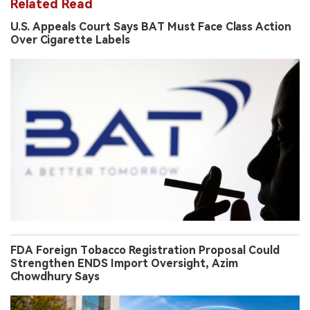
Related Read
U.S. Appeals Court Says BAT Must Face Class Action
Over Cigarette Labels
FDA Foreign Tobacco Registration Proposal Could
Strengthen ENDS Import Oversight, Azim
Chowdhury Says