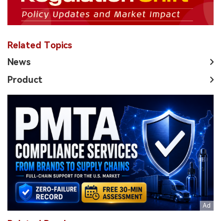
Related Topics
News
Product