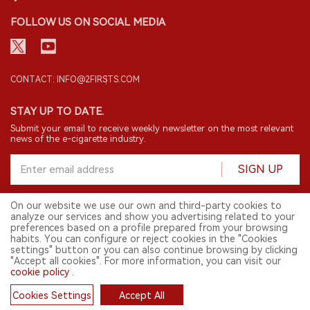
FOLLOW US ON SOCIAL MEDIA
CONTACT: INFO@2FIRSTS.COM
STAY UP TO DATE.
Submit your email to receive weekly newsletter on the most relevant
news of the e-cigarette industry.
SIGN UP
On our website we use our own and third-party cookies to
analyze our services and show you advertising related to your
English
preferences based on a profile prepared from your browsing
habits. You can configure or reject cookies in the "Cookies
© 2026 2FIRSTS. All Right Reserved.
settings" button or you can also continue browsing by clicking
"Accept all cookies". For more information, you can visit our
2FIRSTS is only accessible to industry practitioners, researchers, media
cookie policy
.
and other professionals. Access by minors is prohibited.
This website provides services to users outside the Chinese mainland.
Cookies Settings
Accept All