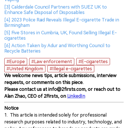
[3] Calderdale Council Partners with SUEZ UK to
Enhance Safe Disposal of Disposables
[4] 2023 Police Raid Reveals Illegal E-cigarette Trade in
Birmingham
[5] Five Stores in Cumbria, UK, Found Selling Illegal E-
cigarettes
[6] Action Taken by Adur and Worthing Council to
Recycle Batteries
#Europe
#Law enforcement
#E-cigarettes
#United Kingdom
#Illegal e-cigarettes
We welcome news tips, article submissions, interview
requests, or comments on this piece.
Please contact us at info@2firsts.com, or reach out to
Alan Zhao, CEO of 2Firsts, on
LinkedIn
Notice
1. This article is intended solely for professional
research purposes related to industry, technology, and