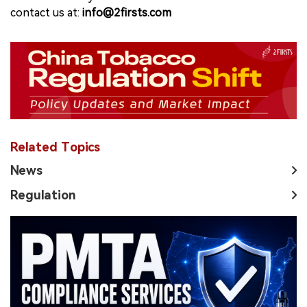
contact us at:
info@2firsts.com
Related Topics
News
Regulation