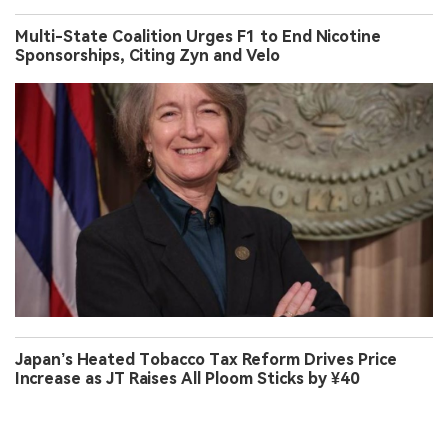
Multi-State Coalition Urges F1 to End Nicotine
Sponsorships, Citing Zyn and Velo
Japan’s Heated Tobacco Tax Reform Drives Price
Increase as JT Raises All Ploom Sticks by ¥40