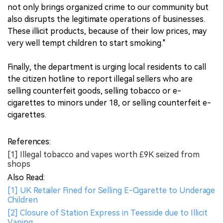
not only brings organized crime to our community but
also disrupts the legitimate operations of businesses.
These illicit products, because of their low prices, may
very well tempt children to start smoking."
Finally, the department is urging local residents to call
the citizen hotline to report illegal sellers who are
selling counterfeit goods, selling tobacco or e-
cigarettes to minors under 18, or selling counterfeit e-
cigarettes.
References:
[1] Illegal tobacco and vapes worth £9K seized from
shops
Also Read:
[1] UK Retailer Fined for Selling E-Cigarette to Underage
Children
[2] Closure of Station Express in Teesside due to Illicit
Vaping