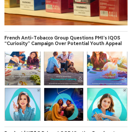
French Anti-Tobacco Group Questions PMI’s IQOS
“Curiosity” Campaign Over Potential Youth Appeal