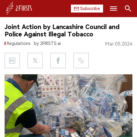
Subscribe
Search
Joint Action by Lancashire Council and
HOME
Police Against Illegal Tobacco
Regulations
by 2FIRSTS.ai
Mar.05.2024
COMPANY
PRODUCT
REGULATION
CHINA
DATA
EXHIBITION
INTERVIEW