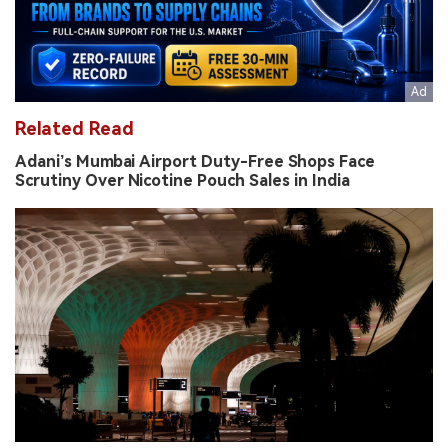
Related Read
Adani’s Mumbai Airport Duty-Free Shops Face
Scrutiny Over Nicotine Pouch Sales in India