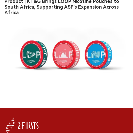
Product | KT&G Brings LOOP Nicotine Pouches to
South Africa, Supporting ASF’s Expansion Across
Africa