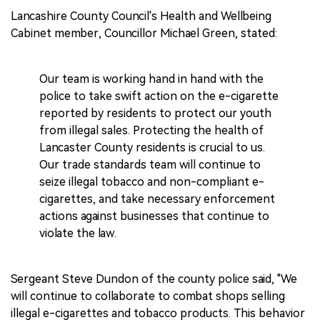
Lancashire County Council's Health and Wellbeing
Cabinet member, Councillor Michael Green, stated:
Our team is working hand in hand with the
police to take swift action on the e-cigarette
reported by residents to protect our youth
from illegal sales. Protecting the health of
Lancaster County residents is crucial to us.
Our trade standards team will continue to
seize illegal tobacco and non-compliant e-
cigarettes, and take necessary enforcement
actions against businesses that continue to
violate the law.
Sergeant Steve Dundon of the county police said, "We
will continue to collaborate to combat shops selling
illegal e-cigarettes and tobacco products. This behavior