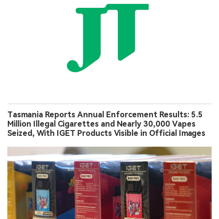
Tasmania Reports Annual Enforcement Results: 5.5
Million Illegal Cigarettes and Nearly 30,000 Vapes
Seized, With IGET Products Visible in Official Images