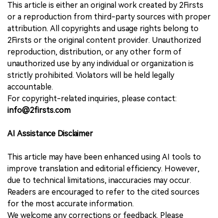
This article is either an original work created by 2Firsts
or a reproduction from third-party sources with proper
attribution. All copyrights and usage rights belong to
2Firsts or the original content provider. Unauthorized
reproduction, distribution, or any other form of
unauthorized use by any individual or organization is
strictly prohibited. Violators will be held legally
accountable.
For copyright-related inquiries, please contact:
info@2firsts.com
AI Assistance Disclaimer
This article may have been enhanced using AI tools to
improve translation and editorial efficiency. However,
due to technical limitations, inaccuracies may occur.
Readers are encouraged to refer to the cited sources
for the most accurate information.
We welcome any corrections or feedback. Please