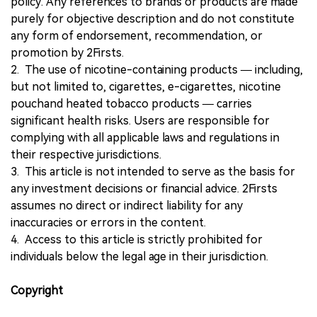
policy. Any references to brands or products are made
purely for objective description and do not constitute
any form of endorsement, recommendation, or
promotion by 2Firsts.
2. The use of nicotine-containing products — including,
but not limited to, cigarettes, e-cigarettes, nicotine
pouchand heated tobacco products — carries
significant health risks. Users are responsible for
complying with all applicable laws and regulations in
their respective jurisdictions.
3. This article is not intended to serve as the basis for
any investment decisions or financial advice. 2Firsts
assumes no direct or indirect liability for any
inaccuracies or errors in the content.
4. Access to this article is strictly prohibited for
individuals below the legal age in their jurisdiction.
Copyright