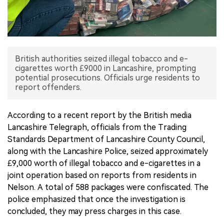
中文版
British authorities seized illegal tobacco and e-
cigarettes worth £9000 in Lancashire, prompting
potential prosecutions. Officials urge residents to
report offenders.
According to a recent report by the British media
Lancashire Telegraph, officials from the Trading
Standards Department of Lancashire County Council,
along with the Lancashire Police, seized approximately
£9,000 worth of illegal tobacco and e-cigarettes in a
joint operation based on reports from residents in
Nelson. A total of 588 packages were confiscated. The
police emphasized that once the investigation is
concluded, they may press charges in this case.