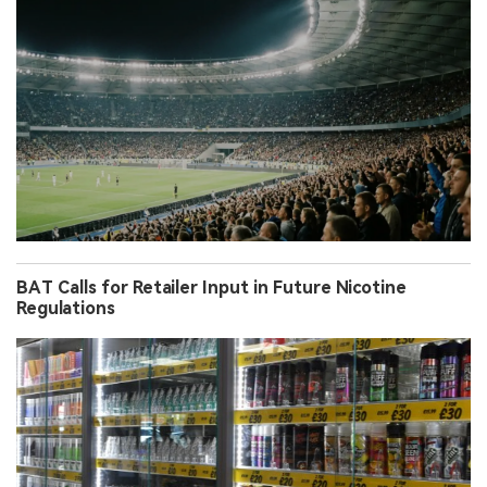
BAT Calls for Retailer Input in Future Nicotine
Regulations