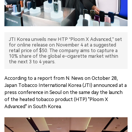
中文版
JTI Korea unveils new HTP “Ploom X Advanced,” set
for online release on November 4 at a suggested
retail price of $50. The company aims to capture a
10% share of the global e-cigarette market within
the next 3 to 4 years.
According to a report from N. News on October 28,
Japan Tobacco International Korea (JTI) announced at a
press conference in Seoul on the same day the launch
of the heated tobacco product (HTP) "Ploom X
Advanced" in South Korea.