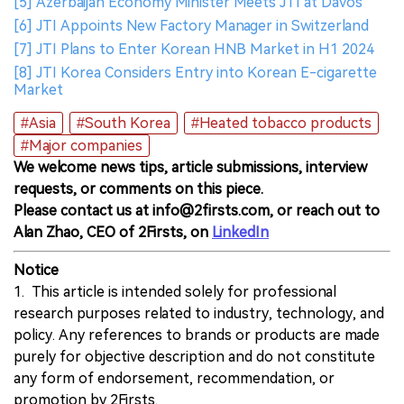
[5] Azerbaijan Economy Minister Meets JTI at Davos
[6] JTI Appoints New Factory Manager in Switzerland
[7] JTI Plans to Enter Korean HNB Market in H1 2024
[8] JTI Korea Considers Entry into Korean E-cigarette
Market
#Asia
#South Korea
#Heated tobacco products
#Major companies
We welcome news tips, article submissions, interview
requests, or comments on this piece.
Please contact us at info@2firsts.com, or reach out to
Alan Zhao, CEO of 2Firsts, on
LinkedIn
Notice
1. This article is intended solely for professional
research purposes related to industry, technology, and
policy. Any references to brands or products are made
purely for objective description and do not constitute
any form of endorsement, recommendation, or
promotion by 2Firsts.