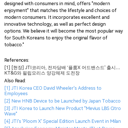
designed with consumers in mind, offers "modern
enjoyment" that matches the lifestyle and choices of
modern consumers. It incorporates excellent and
innovative technology, as well as perfect design
options. We believe it will become the most popular way
for South Koreans to enjoy the original flavor of
tobacco."
References:
[1] [현장] JTI코리아, 전자담배 ‘플룸X 어드밴스드' 출시…
KT&G와 필립모리스 양강체제 도전장
Also Read:
[1] JTI Korea CEO David Wheeler's Address to
Employees
[2] New HNB Device to be Launched by Japan Tobacco
[3] JTI Korea to Launch New Product "Mevius LBS Citro
Wave"
[4] JTI's 'Ploom X' Special Edition Launch Event in Milan