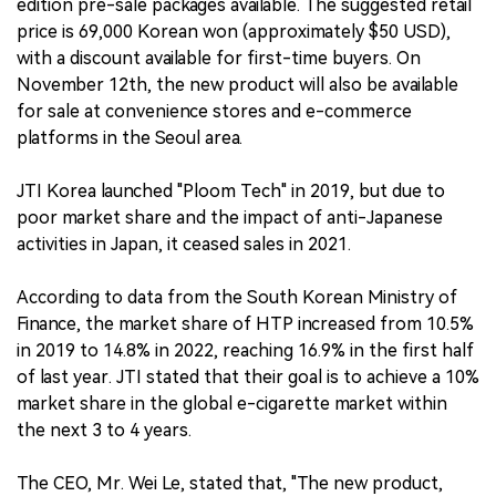
edition pre-sale packages available. The suggested retail
price is 69,000 Korean won (approximately $50 USD),
with a discount available for first-time buyers. On
November 12th, the new product will also be available
for sale at convenience stores and e-commerce
platforms in the Seoul area.
JTI Korea launched "Ploom Tech" in 2019, but due to
poor market share and the impact of anti-Japanese
activities in Japan, it ceased sales in 2021.
According to data from the South Korean Ministry of
Finance, the market share of HTP increased from 10.5%
in 2019 to 14.8% in 2022, reaching 16.9% in the first half
of last year. JTI stated that their goal is to achieve a 10%
market share in the global e-cigarette market within
the next 3 to 4 years.
The CEO, Mr. Wei Le, stated that, "The new product,