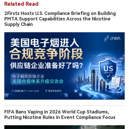
Related Read
2Firsts Hosts U.S. Compliance Briefing on Building
PMTA Support Capabilities Across the Nicotine
Supply Chain
FIFA Bans Vaping in 2026 World Cup Stadiums,
Putting Nicotine Rules in Event Compliance Focus