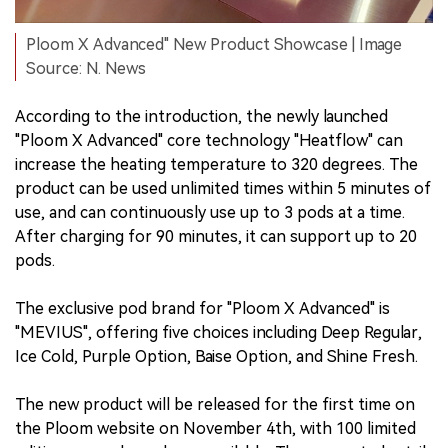
Ploom X Advanced" New Product Showcase | Image
Source: N. News
According to the introduction, the newly launched
"Ploom X Advanced" core technology "Heatflow" can
increase the heating temperature to 320 degrees. The
product can be used unlimited times within 5 minutes of
use, and can continuously use up to 3 pods at a time.
After charging for 90 minutes, it can support up to 20
pods.
The exclusive pod brand for "Ploom X Advanced" is
"MEVIUS", offering five choices including Deep Regular,
Ice Cold, Purple Option, Baise Option, and Shine Fresh.
The new product will be released for the first time on
the Ploom website on November 4th, with 100 limited