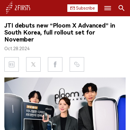
Subscribe
Search
JTI debuts new “Ploom X Advanced” in
HOME
South Korea, full rollout set for
November
COMPANY
Oct.28.2024
PRODUCT
REGULATION
CHINA
DATA
EXHIBITION
INTERVIEW