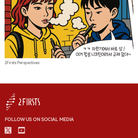
2Firsts Perspectives
FOLLOW US ON SOCIAL MEDIA