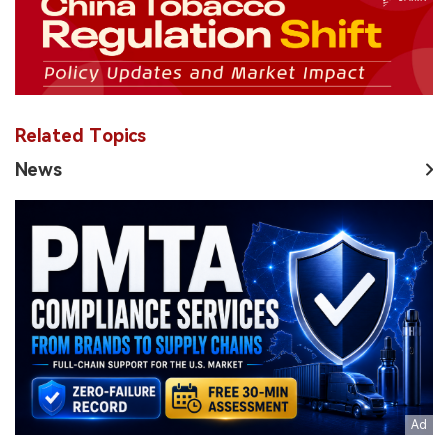
Related Topics
News