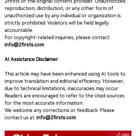
2Firsts or the original content provider. Unauthorized
reproduction, distribution, or any other form of
unauthorized use by any individual or organization is
strictly prohibited. Violators will be held legally
accountable.
For copyright-related inquiries, please contact:
info@2firsts.com
AI Assistance Disclaimer
This article may have been enhanced using AI tools to
improve translation and editorial efficiency. However,
due to technical limitations, inaccuracies may occur.
Readers are encouraged to refer to the cited sources
for the most accurate information.
We welcome any corrections or feedback. Please
contact us at:
info@2firsts.com