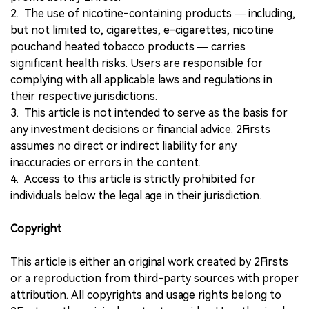
2. The use of nicotine-containing products — including,
but not limited to, cigarettes, e-cigarettes, nicotine
pouchand heated tobacco products — carries
significant health risks. Users are responsible for
complying with all applicable laws and regulations in
their respective jurisdictions.
3. This article is not intended to serve as the basis for
any investment decisions or financial advice. 2Firsts
assumes no direct or indirect liability for any
inaccuracies or errors in the content.
4. Access to this article is strictly prohibited for
individuals below the legal age in their jurisdiction.
Copyright
This article is either an original work created by 2Firsts
or a reproduction from third-party sources with proper
attribution. All copyrights and usage rights belong to