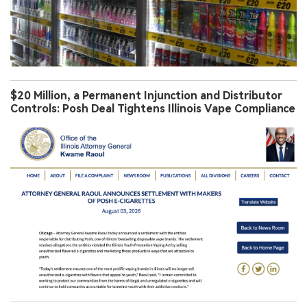
$20 Million, a Permanent Injunction and Distributor
Controls: Posh Deal Tightens Illinois Vape Compliance