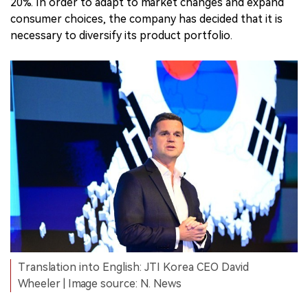
20%. In order to adapt to market changes and expand
consumer choices, the company has decided that it is
necessary to diversify its product portfolio.
Translation into English: JTI Korea CEO David
Wheeler | Image source: N. News