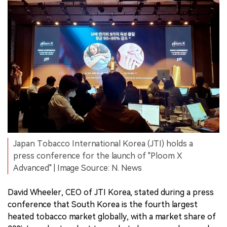
Japan Tobacco International Korea (JTI) holds a
press conference for the launch of "Ploom X
Advanced" | Image Source: N. News
David Wheeler, CEO of JTI Korea, stated during a press
conference that South Korea is the fourth largest
heated tobacco market globally, with a market share of