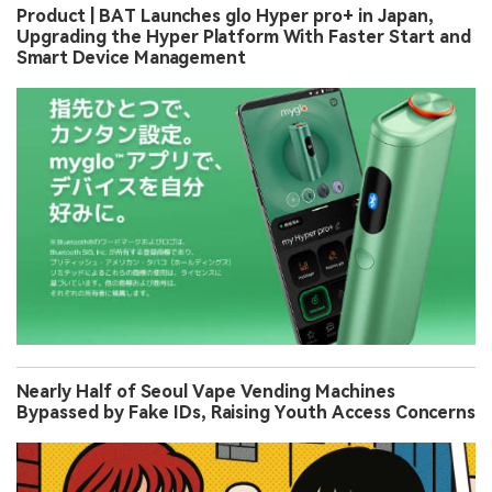
Product | BAT Launches glo Hyper pro+ in Japan,
Upgrading the Hyper Platform With Faster Start and
Smart Device Management
Nearly Half of Seoul Vape Vending Machines
Bypassed by Fake IDs, Raising Youth Access Concerns