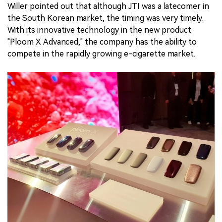
Willer pointed out that although JTI was a latecomer in
the South Korean market, the timing was very timely.
With its innovative technology in the new product
"Ploom X Advanced," the company has the ability to
compete in the rapidly growing e-cigarette market.