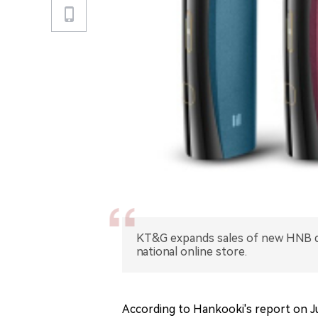
KT&G expands sales of new HNB dev
national online store.
According to Hankooki's report on Ju