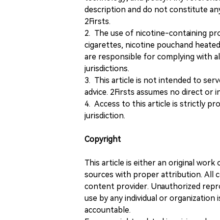
description and do not constitute 
2Firsts.
2. The use of nicotine-containing pro
cigarettes, nicotine pouchand heated
are responsible for complying with all
jurisdictions.
3. This article is not intended to ser
advice. 2Firsts assumes no direct or in
4. Access to this article is strictly pr
jurisdiction.
Copyright
This article is either an original wor
sources with proper attribution. All c
content provider. Unauthorized repro
use by any individual or organization is
accountable.