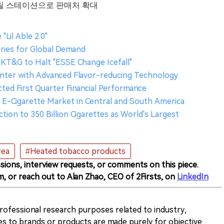
편의점·릴 스테이션으로 판매처 확대
Lil Able 2.0"
ories for Global Demand
T&G to Halt "ESSE Change Icefall"
nter with Advanced Flavor-reducing Technology
ed First Quarter Financial Performance
E-Cigarette Market in Central and South America
ion to 350 Billion Cigarettes as World's Largest
rea
#Heated tobacco products
sions, interview requests, or comments on this piece.
m, or reach out to Alan Zhao, CEO of 2Firsts, on
LinkedIn
 professional research purposes related to industry,
es to brands or products are made purely for objective