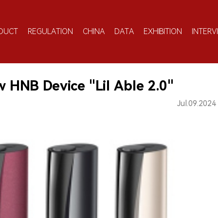
DUCT
REGULATION
CHINA
DATA
EXHIBITION
INTERV
HNB Device "Lil Able 2.0"
Jul.09.2024