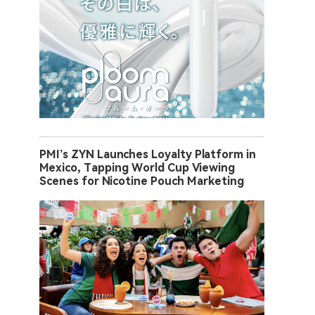
PMI’s ZYN Launches Loyalty Platform in
Mexico, Tapping World Cup Viewing
Scenes for Nicotine Pouch Marketing