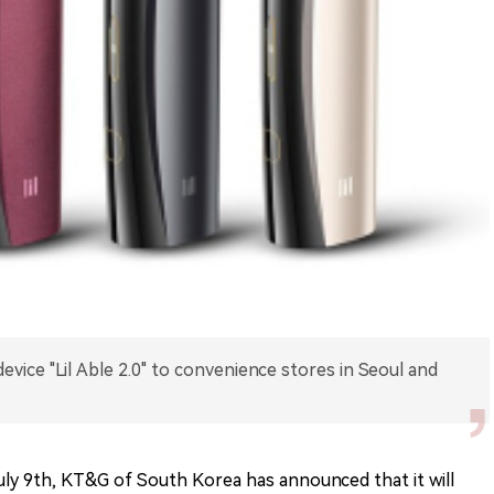
ice "Lil Able 2.0" to convenience stores in Seoul and
ly 9th, KT&G of South Korea has announced that it will