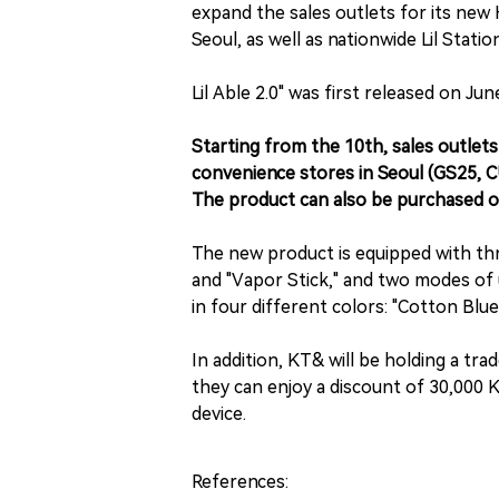
expand the sales outlets for its new H
Seoul, as well as nationwide Lil Statio
Lil Able 2.0" was first released on Jun
Starting from the 10th, sales outlets 
convenience stores in Seoul (GS25, C
The product can also be purchased o
The new product is equipped with three
and "Vapor Stick," and two modes of 
in four different colors: "Cotton Blu
In addition, KT& will be holding a tr
they can enjoy a discount of 30,000
device.
References: