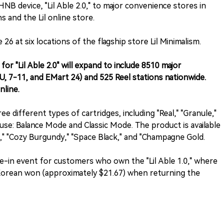
NB device, "Lil Able 2.0," to major convenience stores in
ns and the Lil online store.
e 26 at six locations of the flagship store Lil Minimalism.
for "Lil Able 2.0" will expand to include 8510 major
U, 7-11, and EMart 24) and 525 Reel stations nationwide.
nline.
 different types of cartridges, including "Real," "Granule,"
use: Balance Mode and Classic Mode. The product is available
e," "Cozy Burgundy," "Space Black," and "Champagne Gold.
ade-in event for customers who own the "Lil Able 1.0," where
 Korean won (approximately $21.67) when returning the