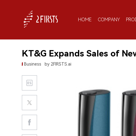
HOME
COMPANY
PRO
KT&G Expands Sales of New 
Business
by 2FIRSTS.ai