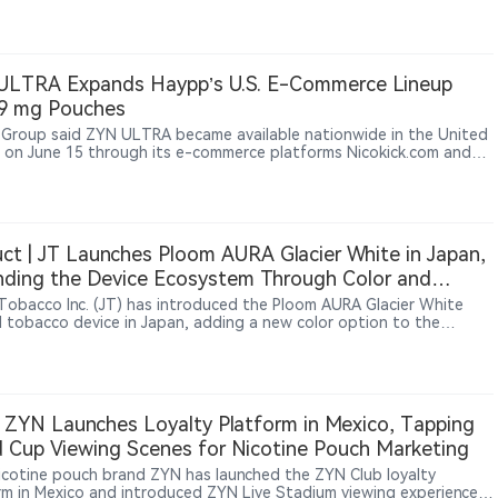
gs come as Conservative politicians, Alberta’s government and the
o industry push Ottawa to relax current restrictions on pouch
ULTRA Expands Haypp’s U.S. E-Commerce Lineup
 9 mg Pouches
Group said ZYN ULTRA became available nationwide in the United
 on June 15 through its e-commerce platforms Nicokick.com and
rner.com for verified adult nicotine consumers.
ct | JT Launches Ploom AURA Glacier White in Japan,
ding the Device Ecosystem Through Color and
sories
Tobacco Inc. (JT) has introduced the Ploom AURA Glacier White
 tobacco device in Japan, adding a new color option to the
ng Ploom AURA lineup. The device maintains the existing SMART
LOW technology and HEAT SELECT SYSTEM with four heating
 while expanding the ecosystem through new accessories including
panels, back covers, a car holder and wireless charging covers. The
t entered pre-sale in Japan on June 30, 2026, followed by broader
 ZYN Launches Loyalty Platform in Mexico, Tapping
availability from July 7.
 Cup Viewing Scenes for Nicotine Pouch Marketing
nicotine pouch brand ZYN has launched the ZYN Club loyalty
rm in Mexico and introduced ZYN Live Stadium viewing experiences