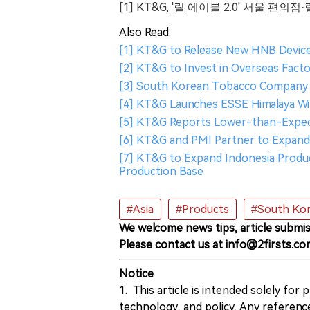
[1] KT&G, '릴 에이블 2.0' 서울 
Also Read:
[1] KT&G to Release New HNB Device "
[2] KT&G to Invest in Overseas Fact
[3] South Korean Tobacco Company K
[4] KT&G Launches ESSE Himalaya Wi
[5] KT&G Reports Lower-than-Expect
[6] KT&G and PMI Partner to Expand 
[7] KT&G to Expand Indonesia Product
Production Base
#Asia
#Products
#South Ko
We welcome news tips, article submis
Please contact us at info@2firsts.co
Notice
1. This article is intended solely for
technology, and policy. Any referenc