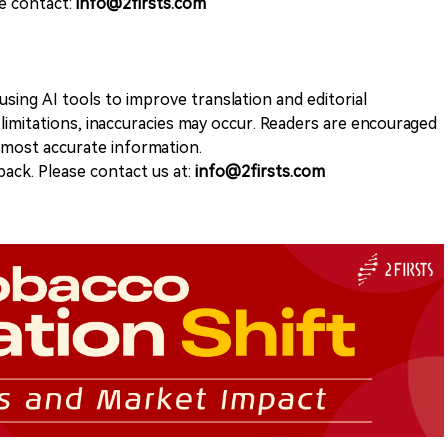
se contact:
info@2firsts.com
sing AI tools to improve translation and editorial
 limitations, inaccuracies may occur. Readers are encouraged
e most accurate information.
ack. Please contact us at:
info@2firsts.com