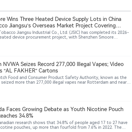
e Wins Three Heated Device Supply Lots in China
co Jiangsu’s Overseas Market Project Covering
, South Korea and Southeast Asia
Tobacco Jiangsu Industrial Co., Ltd. (JSIC) has completed its 2026-
eated device procurement project, with Shenzhen Smoore
logy Limited securing final supply contracts for three lots: U1, C1
. The project was launched through a public tender in June 2026 to
t overseas markets and involved heated tobacco devices carrying
“iRod” trademark. Candidate supplier results published on July 13
 Smoore ranked first for the three awarded lots, while Shenzhen
 NVWA Seizes Record 277,000 Illegal Vapes; Video
Intelligent Technology Co., Ltd. and Shenzhen Bodi Technology
s “AL FAKHER” Cartons
pment Co., Ltd. participated in the bidding process.
tch Food and Consumer Product Safety Authority, known as the
seized more than 277,000 illegal vapes near Rotterdam and nearly
0 boxes of nicotine pouches in Utrecht and Rotterdam, calling
he largest batches of such products it has found to date. Video
e released by the NVWA shows some cartons in the warehouse
AKHER / الفاخر” name, though the agency did not
y brands.
a Faces Growing Debate as Youth Nicotine Pouch
Reaches 34.8%
nadian research shows that 34.8% of people aged 17 to 27 have
nicotine pouches, up more than fourfold from 7.6% in 2022. The