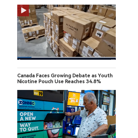
Canada Faces Growing Debate as Youth
Nicotine Pouch Use Reaches 34.8%