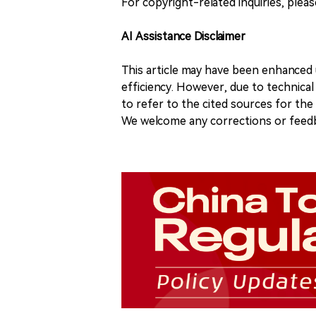
For copyright-related inquiries, plea
AI Assistance Disclaimer
This article may have been enhanced u
efficiency. However, due to technical
to refer to the cited sources for th
We welcome any corrections or feedb