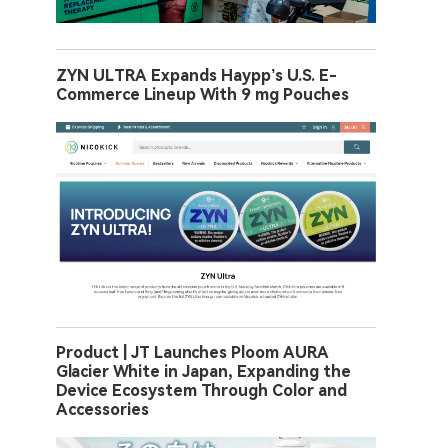
ZYN ULTRA Expands Haypp’s U.S. E-
Commerce Lineup With 9 mg Pouches
Product | JT Launches Ploom AURA
Glacier White in Japan, Expanding the
Device Ecosystem Through Color and
Accessories