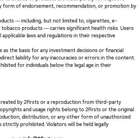
any form of endorsement, recommendation, or promotion by
ducts — including, but not limited to, cigarettes, e-
 tobacco products — carries significant health risks. Users
 applicable laws and regulations in their respective
ve as the basis for any investment decisions or financial
direct liability for any inaccuracies or errors in the content.
ohibited for individuals below the legal age in their
k created by 2Firsts or a reproduction from third-party
opyrights and usage rights belong to 2Firsts or the original
duction, distribution, or any other form of unauthorized
 strictly prohibited. Violators will be held legally