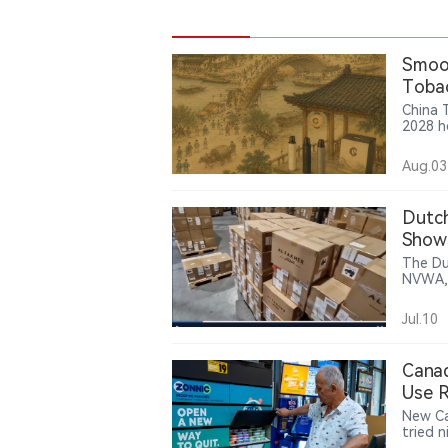
Smoor
Tobac
Japan
China 
2028 h
Techno
and C2
Aug.03
suppor
JSIC’s 
showed
Dutch
Yunxi 
Show
Develo
The Du
NVWA, 
150,00
them t
Jul.10
footag
bearing the “AL F
identif
Canad
Use 
New Ca
tried 