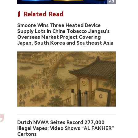
Related Read
Smoore Wins Three Heated Device
Supply Lots in China Tobacco Jiangsu’s
Overseas Market Project Covering
Japan, South Korea and Southeast Asia
Dutch NVWA Seizes Record 277,000
Illegal Vapes; Video Shows “AL FAKHER”
Cartons