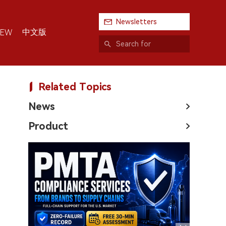
Newsletters
中文版
IEW
Related Topics
News
Product