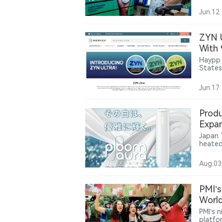
findin
tobacc
Jun.12
sales.
ZYN 
With
Haypp 
States
Northe
Jun.17
Produ
Expan
Acces
Japan 
heated
existi
HEATF
Aug.03
modes,
front 
produc
PMI’s
retail 
World
PMI’s 
platfo