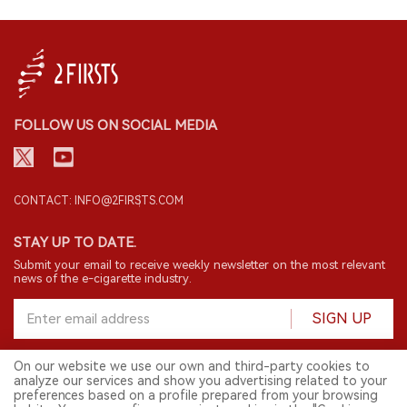
FOLLOW US ON SOCIAL MEDIA
CONTACT: INFO@2FIRSTS.COM
STAY UP TO DATE.
Submit your email to receive weekly newsletter on the most relevant
news of the e-cigarette industry.
SIGN UP
On our website we use our own and third-party cookies to
analyze our services and show you advertising related to your
English
preferences based on a profile prepared from your browsing