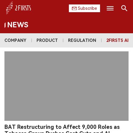
Subscribe
NEWS
Search
HOME
COMPANY
PRODUCT
REGULATION
2FIRSTS AI
COMPANY
PRODUCT
REGULATION
CHINA
DATA
EXHIBITION
BAT Restructuring to Affect 9,000 Roles as
INTERVIEW