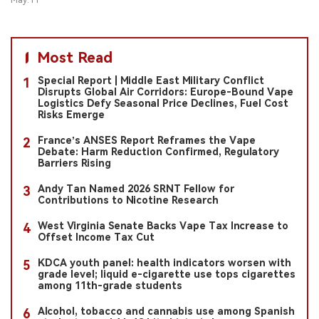
May.11
Most Read
Special Report | Middle East Military Conflict
1
Disrupts Global Air Corridors: Europe-Bound Vape
Logistics Defy Seasonal Price Declines, Fuel Cost
Risks Emerge
France’s ANSES Report Reframes the Vape
2
Debate: Harm Reduction Confirmed, Regulatory
Barriers Rising
Andy Tan Named 2026 SRNT Fellow for
3
Contributions to Nicotine Research
West Virginia Senate Backs Vape Tax Increase to
4
Offset Income Tax Cut
KDCA youth panel: health indicators worsen with
5
grade level; liquid e-cigarette use tops cigarettes
among 11th-grade students
Alcohol, tobacco and cannabis use among Spanish
6