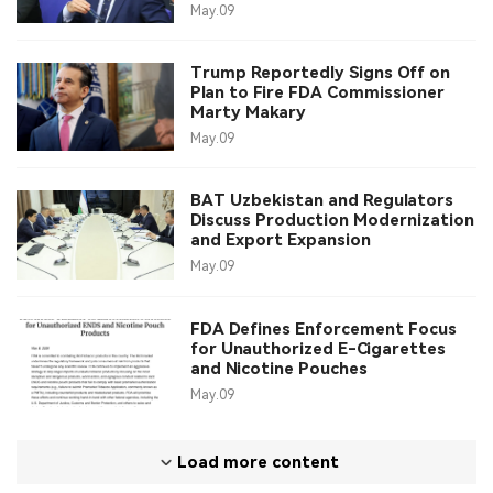
May.09
Trump Reportedly Signs Off on
Plan to Fire FDA Commissioner
Marty Makary
May.09
BAT Uzbekistan and Regulators
Discuss Production Modernization
and Export Expansion
May.09
FDA Defines Enforcement Focus
for Unauthorized E-Cigarettes
and Nicotine Pouches
May.09
Load more content