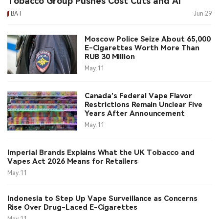
Tobacco Group Pushes Cost Cuts and AI
BAT
Jun.29
中文版
Moscow Police Seize About 65,000
E-Cigarettes Worth More Than
RUB 30 Million
May.11
Canada’s Federal Vape Flavor
Restrictions Remain Unclear Five
Years After Announcement
May.11
Imperial Brands Explains What the UK Tobacco and
Vapes Act 2026 Means for Retailers
May.11
Indonesia to Step Up Vape Surveillance as Concerns
Rise Over Drug-Laced E-Cigarettes