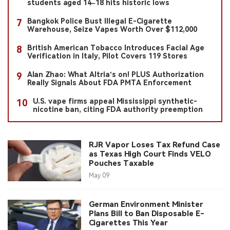
students aged 14–18 hits historic lows
Bangkok Police Bust Illegal E-Cigarette
7
Warehouse, Seize Vapes Worth Over $112,000
British American Tobacco Introduces Facial Age
8
Verification in Italy, Pilot Covers 119 Stores
Alan Zhao: What Altria’s on! PLUS Authorization
9
Really Signals About FDA PMTA Enforcement
U.S. vape firms appeal Mississippi synthetic-
10
nicotine ban, citing FDA authority preemption
RJR Vapor Loses Tax Refund Case
as Texas High Court Finds VELO
Pouches Taxable
May.09
German Environment Minister
Plans Bill to Ban Disposable E-
Cigarettes This Year