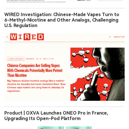
WIRED Investigation: Chinese-Made Vapes Turn to
6-Methyl-Nicotine and Other Analogs, Challenging
U.S. Regulation
Product | OXVA Launches ONEO Pro in France,
Upgrading Its Open-Pod Platform