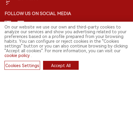
FOLLOW US ON SOCIAL MEDIA
On our website we use our own and third-party cookies to
analyze our services and show you advertising related to your
preferences based on a profile prepared from your browsing
CONTACT: INFO@2FIRSTS.COM
habits. You can configure or reject cookies in the "Cookies
settings" button or you can also continue browsing by clicking
"Accept all cookies". For more information, you can visit our
STAY UP TO DATE.
cookie policy
.
Submit your email to receive weekly newsletter on the most relevant
news of the e-cigarette industry.
Cookies Settings
Accept All
Cookies
SIGN UP
English
© 2026 2FIRSTS. All Right Reserved.
2FIRSTS is only accessible to industry practitioners, researchers, media
and other professionals. Access by minors is prohibited.
This website provides services to users outside the Chinese mainland.