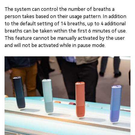
The system can control the number of breaths a
person takes based on their usage pattern. In addition
to the default setting of 14 breaths, up to 4 additional
breaths can be taken within the first 6 minutes of use.
This feature cannot be manually activated by the user
and will not be activated while in pause mode.