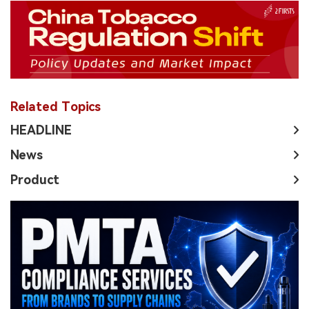
Related Topics
HEADLINE
News
Product