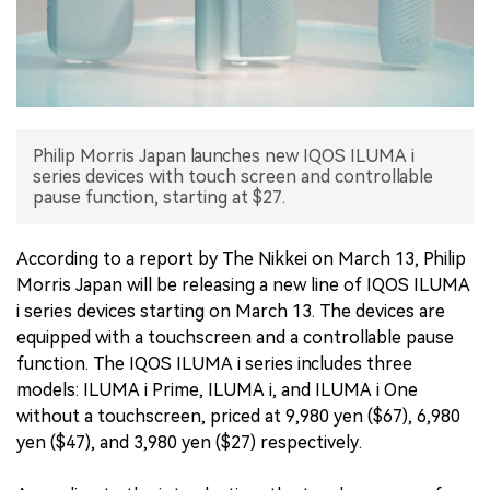
中文版
Philip Morris Japan launches new IQOS ILUMA i
series devices with touch screen and controllable
pause function, starting at $27.
According to a report by The Nikkei on March 13, Philip
Morris Japan will be releasing a new line of IQOS ILUMA
i series devices starting on March 13. The devices are
equipped with a touchscreen and a controllable pause
function. The IQOS ILUMA i series includes three
models: ILUMA i Prime, ILUMA i, and ILUMA i One
without a touchscreen, priced at 9,980 yen ($67), 6,980
yen ($47), and 3,980 yen ($27) respectively.