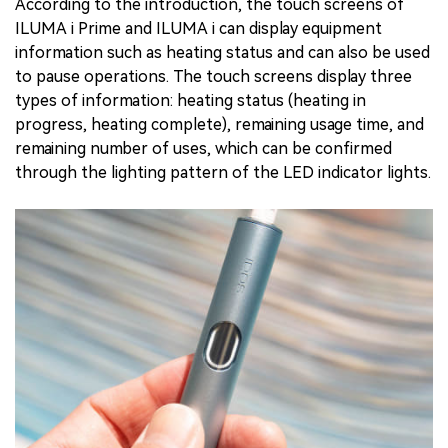
According to the introduction, the touch screens of
ILUMA i Prime and ILUMA i can display equipment
information such as heating status and can also be used
to pause operations. The touch screens display three
types of information: heating status (heating in
progress, heating complete), remaining usage time, and
remaining number of uses, which can be confirmed
through the lighting pattern of the LED indicator lights.