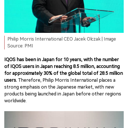
Philip Morris International CEO Jacek Olczak | Image
Source: PMI
IQOS has been in Japan for 10 years, with the number
of IQOS users in Japan reaching 8.5 million, accounting
for approximately 30% of the global total of 28.5 million
users.
Therefore, Philip Morris International places a
strong emphasis on the Japanese market, with new
products being launched in Japan before other regions
worldwide.