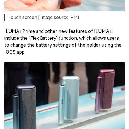
Touch screen | Image source: PMI
ILUMA i Prime and other new features of ILUMA i
include the "Flex Battery" function, which allows users
to change the battery settings of the holder using the
IQOS app.