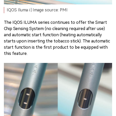
IQOS Iluma i | Image source: PMI
The IQOS ILUMA series continues to offer the Smart
Chip Sensing System (no cleaning required after use)
and automatic start function (heating automatically
starts upon inserting the tobacco stick). The automatic
start function is the first product to be equipped with
this feature.