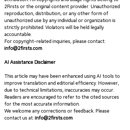
2Firsts or the original content provider. Unauthorized
reproduction, distribution, or any other form of
unauthorized use by any individual or organization is
strictly prohibited. Violators will be held legally
accountable.
For copyright-related inquiries, please contact:
info@2firsts.com
AI Assistance Disclaimer
This article may have been enhanced using AI tools to
improve translation and editorial efficiency. However,
due to technical limitations, inaccuracies may occur.
Readers are encouraged to refer to the cited sources
for the most accurate information.
We welcome any corrections or feedback. Please
contact us at:
info@2firsts.com