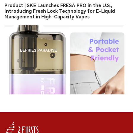
Product | SKE Launches FRESA PRO in the U.S.,
Introducing Fresh Lock Technology for E-Liquid
Management in High-Capacity Vapes