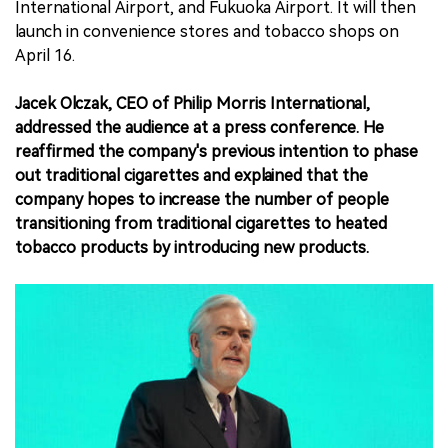
International Airport, and Fukuoka Airport. It will then
launch in convenience stores and tobacco shops on
April 16.
Jacek Olczak, CEO of Philip Morris International,
addressed the audience at a press conference. He
reaffirmed the company's previous intention to phase
out traditional cigarettes and explained that the
company hopes to increase the number of people
transitioning from traditional cigarettes to heated
tobacco products by introducing new products.