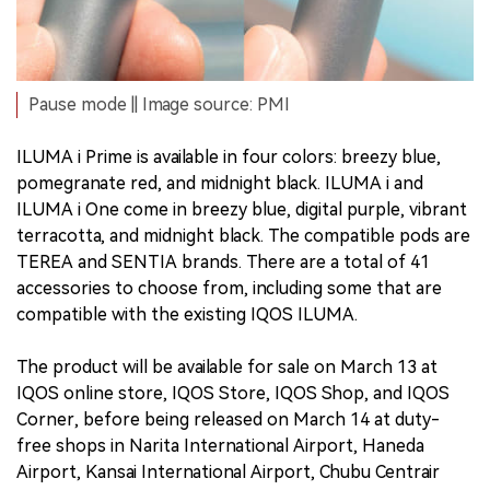
Pause mode || Image source: PMI
ILUMA i Prime is available in four colors: breezy blue,
pomegranate red, and midnight black. ILUMA i and
ILUMA i One come in breezy blue, digital purple, vibrant
terracotta, and midnight black. The compatible pods are
TEREA and SENTIA brands. There are a total of 41
accessories to choose from, including some that are
compatible with the existing IQOS ILUMA.
The product will be available for sale on March 13 at
IQOS online store, IQOS Store, IQOS Shop, and IQOS
Corner, before being released on March 14 at duty-
free shops in Narita International Airport, Haneda
Airport, Kansai International Airport, Chubu Centrair