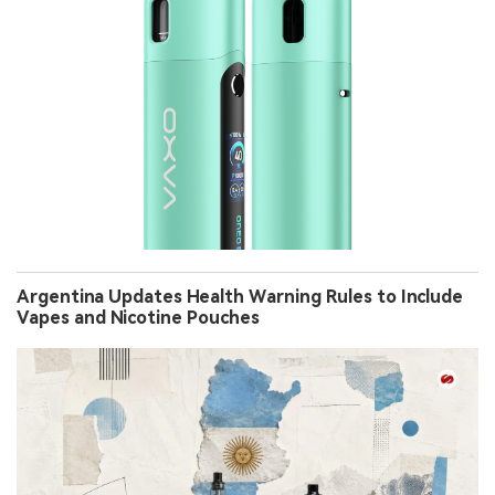
Argentina Updates Health Warning Rules to Include
Vapes and Nicotine Pouches