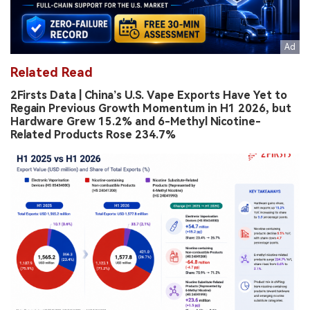
Related Read
2Firsts Data | China’s U.S. Vape Exports Have Yet to
Regain Previous Growth Momentum in H1 2026, but
Hardware Grew 15.2% and 6-Methyl Nicotine-
Related Products Rose 234.7%