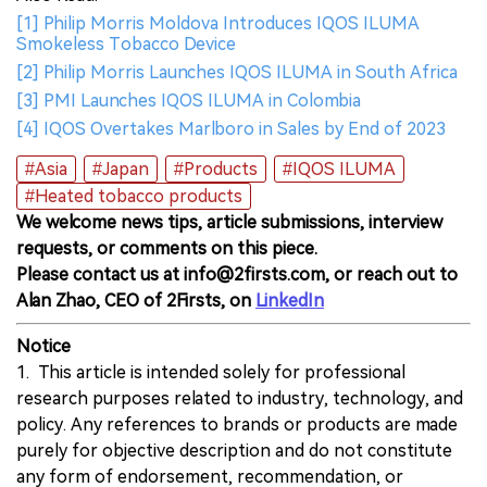
[1] Philip Morris Moldova Introduces IQOS ILUMA
Smokeless Tobacco Device
[2] Philip Morris Launches IQOS ILUMA in South Africa
[3] PMI Launches IQOS ILUMA in Colombia
[4] IQOS Overtakes Marlboro in Sales by End of 2023
#Asia
#Japan
#Products
#IQOS ILUMA
#Heated tobacco products
We welcome news tips, article submissions, interview
requests, or comments on this piece.
Please contact us at info@2firsts.com, or reach out to
Alan Zhao, CEO of 2Firsts, on
LinkedIn
Notice
1. This article is intended solely for professional
research purposes related to industry, technology, and
policy. Any references to brands or products are made
purely for objective description and do not constitute
any form of endorsement, recommendation, or