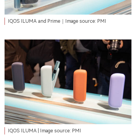
IQOS ILUMA and Prime｜Image source: PMI
IQOS ILUMA | Image source: PMI