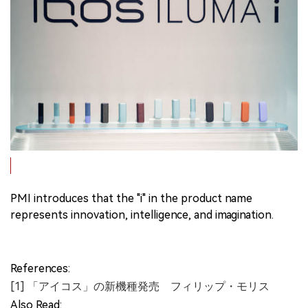
PMI introduces that the "i" in the product name
represents innovation, intelligence, and imagination.
References:
[1] 「アイコス」の新機種発売 フィリップ・モリス
Also Read: