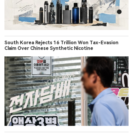
South Korea Rejects 16 Trillion Won Tax-Evasion
Claim Over Chinese Synthetic Nicotine