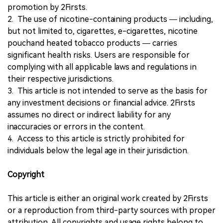
promotion by 2Firsts.
2. The use of nicotine-containing products — including,
but not limited to, cigarettes, e-cigarettes, nicotine
pouchand heated tobacco products — carries
significant health risks. Users are responsible for
complying with all applicable laws and regulations in
their respective jurisdictions.
3. This article is not intended to serve as the basis for
any investment decisions or financial advice. 2Firsts
assumes no direct or indirect liability for any
inaccuracies or errors in the content.
4. Access to this article is strictly prohibited for
individuals below the legal age in their jurisdiction.
Copyright
This article is either an original work created by 2Firsts
or a reproduction from third-party sources with proper
attribution. All copyrights and usage rights belong to