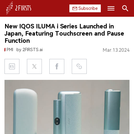
Subscribe
Search
New IQOS ILUMA i Series Launched in
HOME
Japan, Featuring Touchscreen and Pause
Function
COMPANY
PMI
by 2FIRSTS.ai
Mar.13.2024
PRODUCT
REGULATION
CHINA
DATA
EXHIBITION
INTERVIEW