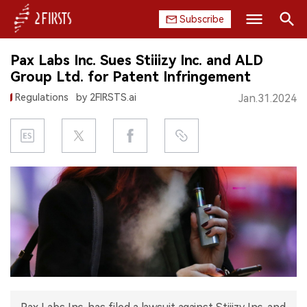
Subscribe
Search
Pax Labs Inc. Sues Stiiizy Inc. and ALD
HOME
Group Ltd. for Patent Infringement
Regulations
by 2FIRSTS.ai
Jan.31.2024
COMPANY
PRODUCT
REGULATION
CHINA
DATA
EXHIBITION
INTERVIEW