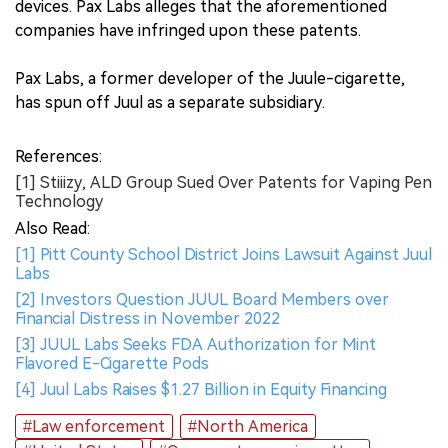
devices. Pax Labs alleges that the aforementioned
companies have infringed upon these patents.
Pax Labs, a former developer of the Juule-cigarette,
has spun off Juul as a separate subsidiary.
References:
[1] Stiiizy, ALD Group Sued Over Patents for Vaping Pen
Technology
Also Read:
[1] Pitt County School District Joins Lawsuit Against Juul
Labs
[2] Investors Question JUUL Board Members over
Financial Distress in November 2022
[3] JUUL Labs Seeks FDA Authorization for Mint
Flavored E-Cigarette Pods
[4] Juul Labs Raises $1.27 Billion in Equity Financing
#Law enforcement
#North America