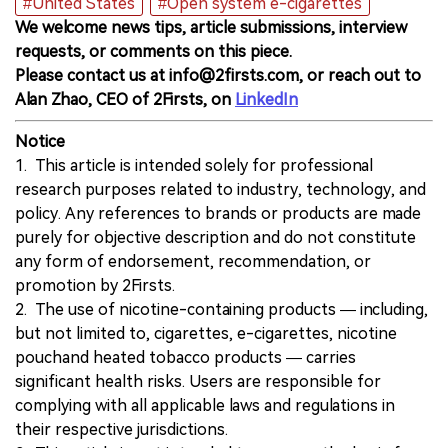
#United States
#Open system e-cigarettes
We welcome news tips, article submissions, interview
requests, or comments on this piece.
Please contact us at info@2firsts.com, or reach out to
Alan Zhao, CEO of 2Firsts, on
LinkedIn
Notice
1. This article is intended solely for professional
research purposes related to industry, technology, and
policy. Any references to brands or products are made
purely for objective description and do not constitute
any form of endorsement, recommendation, or
promotion by 2Firsts.
2. The use of nicotine-containing products — including,
but not limited to, cigarettes, e-cigarettes, nicotine
pouchand heated tobacco products — carries
significant health risks. Users are responsible for
complying with all applicable laws and regulations in
their respective jurisdictions.