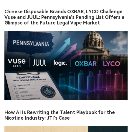
Chinese Disposable Brands OXBAR, LYCO Challenge
Vuse and JUUL: Pennsylvania’s Pending List Offers a
Glimpse of the Future Legal Vape Market
How AI Is Rewriting the Talent Playbook for the
Nicotine Industry: JTI’s Case