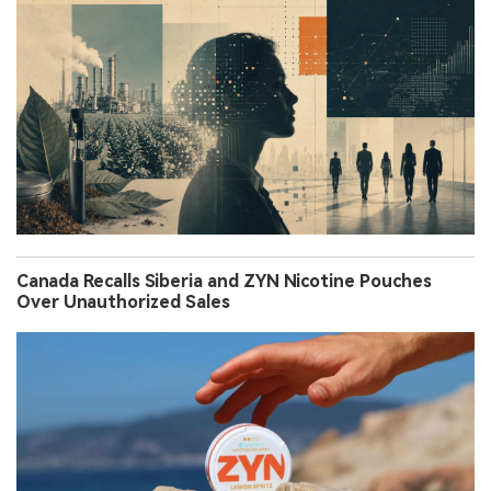
Canada Recalls Siberia and ZYN Nicotine Pouches
Over Unauthorized Sales