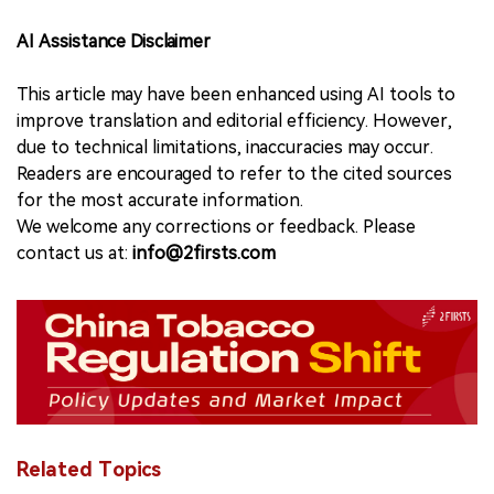
AI Assistance Disclaimer
This article may have been enhanced using AI tools to
improve translation and editorial efficiency. However,
due to technical limitations, inaccuracies may occur.
Readers are encouraged to refer to the cited sources
for the most accurate information.
We welcome any corrections or feedback. Please
contact us at:
info@2firsts.com
Related Topics