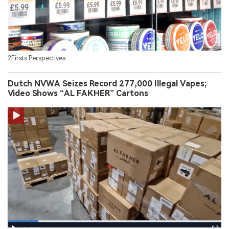
2Firsts Perspectives
Dutch NVWA Seizes Record 277,000 Illegal Vapes;
Video Shows “AL FAKHER” Cartons