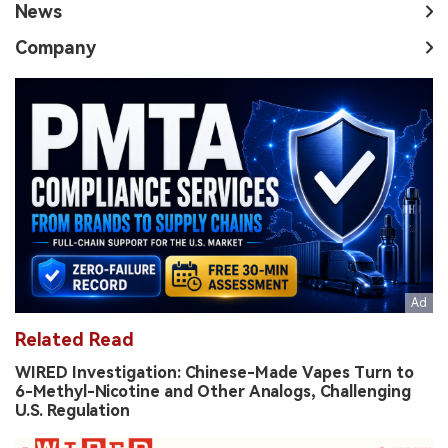
News
Company
Related Read
WIRED Investigation: Chinese-Made Vapes Turn to
6-Methyl-Nicotine and Other Analogs, Challenging
U.S. Regulation