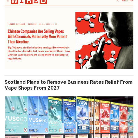
Scotland Plans to Remove Business Rates Relief From
Vape Shops From 2027