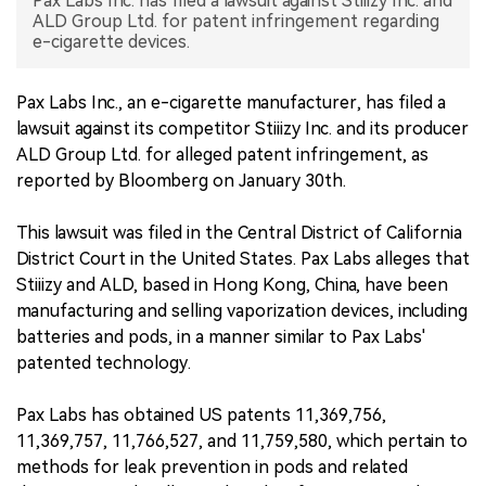
Pax Labs Inc. has filed a lawsuit against Stiiizy Inc. and
ALD Group Ltd. for patent infringement regarding
中文版
e-cigarette devices.
Pax Labs Inc., an e-cigarette manufacturer, has filed a
lawsuit against its competitor Stiiizy Inc. and its producer
ALD Group Ltd. for alleged patent infringement, as
reported by Bloomberg on January 30th.
This lawsuit was filed in the Central District of California
District Court in the United States. Pax Labs alleges that
Stiiizy and ALD, based in Hong Kong, China, have been
manufacturing and selling vaporization devices, including
batteries and pods, in a manner similar to Pax Labs'
patented technology.
Pax Labs has obtained US patents 11,369,756,
11,369,757, 11,766,527, and 11,759,580, which pertain to
methods for leak prevention in pods and related