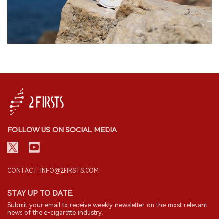
FOLLOW US ON SOCIAL MEDIA
CONTACT: INFO@2FIRSTS.COM
STAY UP TO DATE.
Submit your email to receive weekly newsletter on the most relevant
news of the e-cigarette industry.