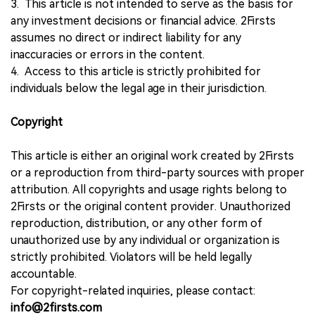
3. This article is not intended to serve as the basis for
any investment decisions or financial advice. 2Firsts
assumes no direct or indirect liability for any
inaccuracies or errors in the content.
4. Access to this article is strictly prohibited for
individuals below the legal age in their jurisdiction.
Copyright
This article is either an original work created by 2Firsts
or a reproduction from third-party sources with proper
attribution. All copyrights and usage rights belong to
2Firsts or the original content provider. Unauthorized
reproduction, distribution, or any other form of
unauthorized use by any individual or organization is
strictly prohibited. Violators will be held legally
accountable.
For copyright-related inquiries, please contact:
info@2firsts.com