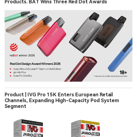
Products. BAT Wins Three Red Dot Awards
Product | IVG Pro 15K Enters European Retail
Channels, Expanding High-Capacity Pod System
Segment