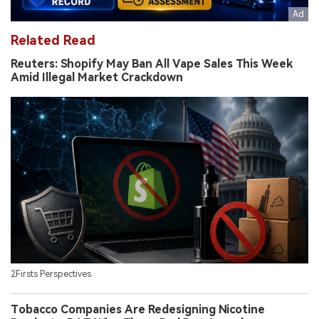
Related Read
Reuters: Shopify May Ban All Vape Sales This Week
Amid Illegal Market Crackdown
2Firsts Perspectives
Tobacco Companies Are Redesigning Nicotine