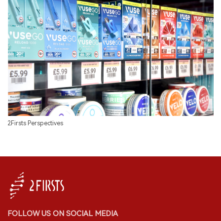
2Firsts Perspectives
FOLLOW US ON SOCIAL MEDIA