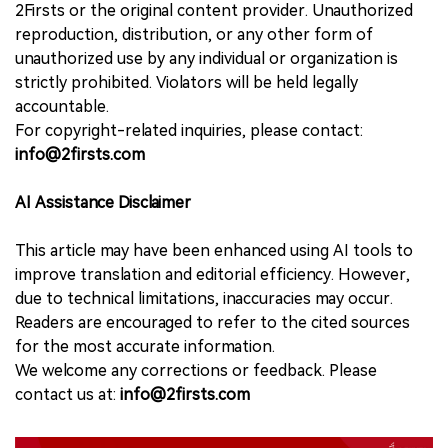
2Firsts or the original content provider. Unauthorized
reproduction, distribution, or any other form of
unauthorized use by any individual or organization is
strictly prohibited. Violators will be held legally
accountable.
For copyright-related inquiries, please contact:
info@2firsts.com
AI Assistance Disclaimer
This article may have been enhanced using AI tools to
improve translation and editorial efficiency. However,
due to technical limitations, inaccuracies may occur.
Readers are encouraged to refer to the cited sources
for the most accurate information.
We welcome any corrections or feedback. Please
contact us at:
info@2firsts.com