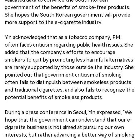
government of the benefits of smoke-free products.
She hopes the South Korean government will provide
more support to the e-cigarette industry.
Yin acknowledged that as a tobacco company, PMI
often faces criticism regarding public health issues. She
added that the company's efforts to encourage
smokers to quit by promoting less harmful alternatives
are rarely supported by those outside the industry. She
pointed out that government criticism of smoking
often fails to distinguish between smokeless products
and traditional cigarettes, and also fails to recognize the
potential benefits of smokeless products.
During a press conference in Seoul, Yin expressed, "We
hope that the government can understand that our e-
cigarette business is not aimed at pursuing our own
interests, but rather advancing a better way of smoking