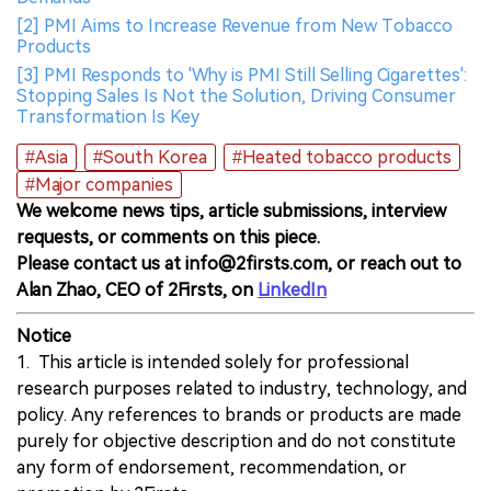
[2] PMI Aims to Increase Revenue from New Tobacco
Products
[3] PMI Responds to 'Why is PMI Still Selling Cigarettes':
Stopping Sales Is Not the Solution, Driving Consumer
Transformation Is Key
#Asia
#South Korea
#Heated tobacco products
#Major companies
We welcome news tips, article submissions, interview
requests, or comments on this piece.
Please contact us at info@2firsts.com, or reach out to
Alan Zhao, CEO of 2Firsts, on
LinkedIn
Notice
1. This article is intended solely for professional
research purposes related to industry, technology, and
policy. Any references to brands or products are made
purely for objective description and do not constitute
any form of endorsement, recommendation, or