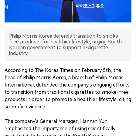
中文版
Philip Morris Korea defends transition to smoke-
free products for healthier lifestyle, urging South
Korean government to support e-cigarette
industry.
According to The Korea Times on February 5th, the
head of Philip Morris Korea, a branch of Philip Morris
International, defended the company's ongoing efforts
to transition from traditional cigarettes to smoke-free
products in order to promote a healthier lifestyle, citing
scientific evidence.
The company's General Manager, Hannah Yun,
emphasized the importance of using scientifically
validated data to convince the South Korean