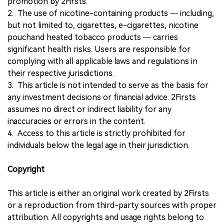
promotion by 2Firsts.
2. The use of nicotine-containing products — including,
but not limited to, cigarettes, e-cigarettes, nicotine
pouchand heated tobacco products — carries
significant health risks. Users are responsible for
complying with all applicable laws and regulations in
their respective jurisdictions.
3. This article is not intended to serve as the basis for
any investment decisions or financial advice. 2Firsts
assumes no direct or indirect liability for any
inaccuracies or errors in the content.
4. Access to this article is strictly prohibited for
individuals below the legal age in their jurisdiction.
Copyright
This article is either an original work created by 2Firsts
or a reproduction from third-party sources with proper
attribution. All copyrights and usage rights belong to