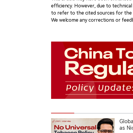
efficiency. However, due to technical
to refer to the cited sources for th
We welcome any corrections or feedb
Globa
as Ni