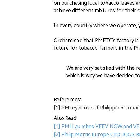
on purchasing local tobacco leaves a
achieve different mixtures for their 
In every country where we operate, yo
Orchard said that PMFTC's factory is
future for tobacco farmers in the Phi
We are very satisfied with the 
which is why we have decided to
References:
[1] PMI eyes use of Philippines toba
Also Read:
[1] PMI Launches VEEV NOW and VEE
[2] Philip Morris Europe CEO: IQOS 