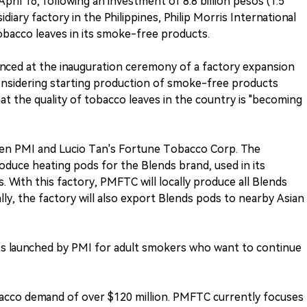
pril 16, following an investment of 8.8 billion pesos (1.5
sidiary factory in the Philippines, Philip Morris International
tobacco leaves in its smoke-free products.
nced at the inauguration ceremony of a factory expansion
onsidering starting production of smoke-free products
at the quality of tobacco leaves in the country is "becoming
en PMI and Lucio Tan's Fortune Tobacco Corp. The
oduce heating pods for the Blends brand, used in its
 With this factory, PMFTC will locally produce all Blends
ally, the factory will also export Blends pods to nearby Asian
 launched by PMI for adult smokers who want to continue
acco demand of over $120 million. PMFTC currently focuses