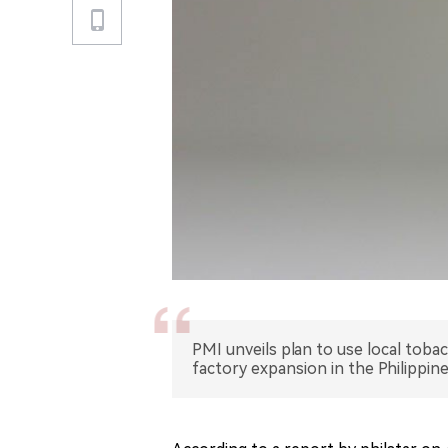
PMI unveils plan to use local toba
factory expansion in the Philippine