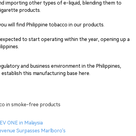
nd importing other types of e-liquid, blending them to
cigarette products.
u will find Philippine tobacco in our products.
 expected to start operating within the year, opening up a
lippines.
regulatory and business environment in the Philippines,
 establish this manufacturing base here.
cco in smoke-free products
V ONE in Malaysia
Revenue Surpasses Marlboro's