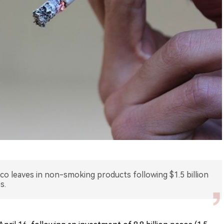
cco leaves in non-smoking products following $1.5 billion
s.