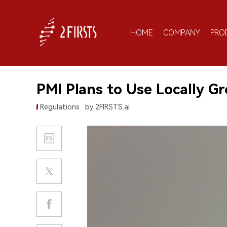
HOME
COMPANY
PRO
PMI Plans to Use Locally G
Regulations
by 2FIRSTS.ai