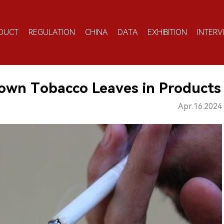
DUCT
REGULATION
CHINA
DATA
EXHIBITION
INTERV
rown Tobacco Leaves in Products
Apr.16.2024