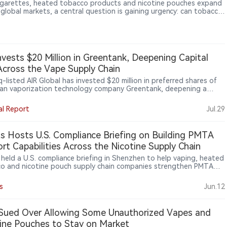
igarettes, heated tobacco products and nicotine pouches expand
 global markets, a central question is gaining urgency: can tobacco
 rely on a universal policy model? In an interview with 2Firsts, Asian
 health and addiction medicine specialist Dr. Rashidi Mohamed bin
Mohamed says Western experience remains relevant, but policies
e adapted to local culture, healthcare systems, enforcement
y, illicit markets and clinical evidence.
nvests $20 Million in Greentank, Deepening Capital
Across the Vape Supply Chain
-listed AIR Global has invested $20 million in preferred shares of
an vaporization technology company Greentank, deepening a
rship established in 2023. AIR gains a board nomination right,
 to new technologies, enhanced commercial terms and long-term
al Report
Jul.29
assurances, while retaining an option to increase its stake.
ank’s Quantum Chip platform powers Crown Switch and forms
f AIR’s planned U.S. PMTA dossier, linking capital investment more
ts Hosts U.S. Compliance Briefing on Building PMTA
y with product technology, regulatory evidence and supply-chain
rt Capabilities Across the Nicotine Supply Chain
.
s held a U.S. compliance briefing in Shenzhen to help vaping, heated
o and nicotine pouch supply chain companies strengthen PMTA
t capabilities. The event focused on supplier documentation,
y systems, traceability, TPMF/TPMP pathways, age verification and
s
Jun.12
er audit readiness as U.S. compliance expectations increasingly
 deeper into the nicotine supply chain.
Sued Over Allowing Some Unauthorized Vapes and
ine Pouches to Stay on Market