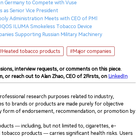
in Germany to Compete with Vuse
s as Senior Vice President
poly Administration Meets with CEO of PMl
es IQOS ILUMA Smokeless Tobacco Device
anies Supporting Russian Military Machinery
#Heated tobacco products
#Major companies
sions, interview requests, or comments on this piece.
m, or reach out to Alan Zhao, CEO of 2Firsts, on
LinkedIn
 professional research purposes related to industry,
es to brands or products are made purely for objective
any form of endorsement, recommendation, or promotion by
ducts — including, but not limited to, cigarettes, e-
 tobacco products — carries significant health risks. Users