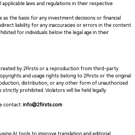
 applicable laws and regulations in their respective
ve as the basis for any investment decisions or financial
direct liability for any inaccuracies or errors in the content.
ohibited for individuals below the legal age in their
k created by 2Firsts or a reproduction from third-party
opyrights and usage rights belong to 2Firsts or the original
duction, distribution, or any other form of unauthorized
 strictly prohibited. Violators will be held legally
se contact:
info@2firsts.com
sing AI tools to improve translation and editorial