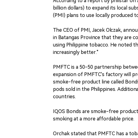
According to a report by philstar on A
billion dollars) to expand its local sub
(PMI) plans to use locally produced 
The CEO of PMI, Jacek Olczak, annou
in Batangas Province that they are c
using Philippine tobacco. He noted th
increasingly better."
PMFTC is a 50-50 partnership betwe
expansion of PMFTC's factory will pr
smoke-free product line called Bonds.
pods sold in the Philippines. Addition
countries.
IQOS Bonds are smoke-free products
smoking at a more affordable price.
Orchak stated that PMFTC has a tob