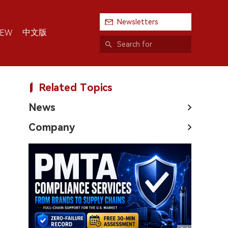
Newsletters
中文版
IEW
Related Topics
News
Company