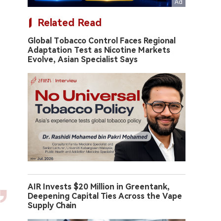
Related Read
Global Tobacco Control Faces Regional
Adaptation Test as Nicotine Markets
Evolve, Asian Specialist Says
AIR Invests $20 Million in Greentank,
Deepening Capital Ties Across the Vape
Supply Chain