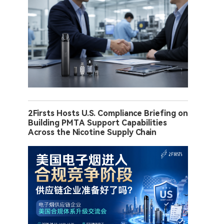
2Firsts Hosts U.S. Compliance Briefing on
Building PMTA Support Capabilities
Across the Nicotine Supply Chain