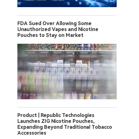
FDA Sued Over Allowing Some
Unauthorized Vapes and Nicotine
Pouches to Stay on Market
Product | Republic Technologies
Launches ZIG Nicotine Pouches,
Expanding Beyond Traditional Tobacco
Accessories