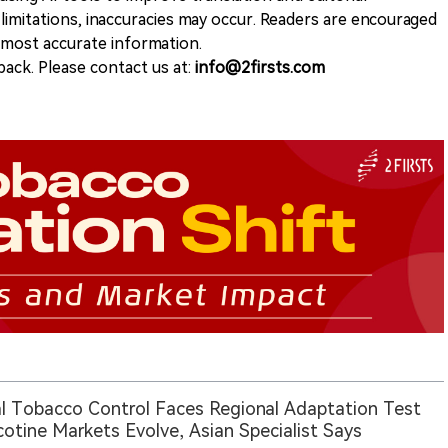
 limitations, inaccuracies may occur. Readers are encouraged
e most accurate information.
ack. Please contact us at:
info@2firsts.com
l Tobacco Control Faces Regional Adaptation Test
cotine Markets Evolve, Asian Specialist Says