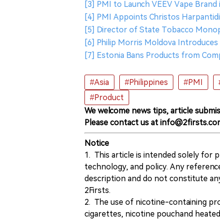
[3] PMI to Launch VEEV Vape Brand 
[4] PMI Appoints Christos Harpantidi
[5] Director of State Tobacco Mono
[6] Philip Morris Moldova Introduc
[7] Estonia Bans Products from Comp
#Asia
#Philippines
#PMI
#Product
We welcome news tips, article submis
Please contact us at info@2firsts.co
Notice
1. This article is intended solely for
technology, and policy. Any referenc
description and do not constitute 
2Firsts.
2. The use of nicotine-containing pro
cigarettes, nicotine pouchand heated