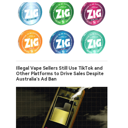
Illegal Vape Sellers Still Use TikTok and
Other Platforms to Drive Sales Despite
Australia’s Ad Ban