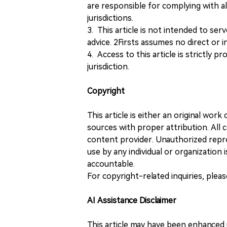
are responsible for complying with all
jurisdictions.
3. This article is not intended to ser
advice. 2Firsts assumes no direct or in
4. Access to this article is strictly pr
jurisdiction.
Copyright
This article is either an original wor
sources with proper attribution. All c
content provider. Unauthorized repro
use by any individual or organization is
accountable.
For copyright-related inquiries, plea
AI Assistance Disclaimer
This article may have been enhanced u