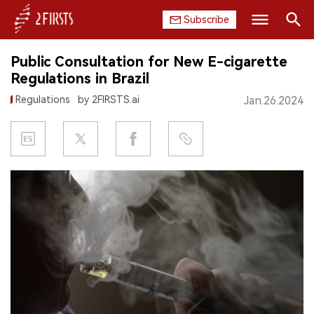
Subscribe
Search
Public Consultation for New E-cigarette
HOME
Regulations in Brazil
Regulations
by 2FIRSTS.ai
Jan.26.2024
COMPANY
PRODUCT
REGULATION
CHINA
DATA
EXHIBITION
INTERVIEW