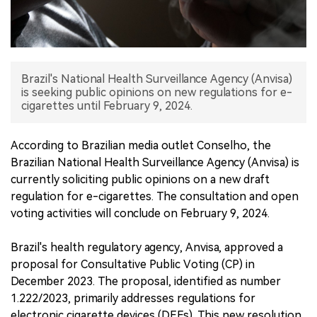
中文版
Brazil's National Health Surveillance Agency (Anvisa)
is seeking public opinions on new regulations for e-
cigarettes until February 9, 2024.
According to Brazilian media outlet Conselho, the
Brazilian National Health Surveillance Agency (Anvisa) is
currently soliciting public opinions on a new draft
regulation for e-cigarettes. The consultation and open
voting activities will conclude on February 9, 2024.
Brazil's health regulatory agency, Anvisa, approved a
proposal for Consultative Public Voting (CP) in
December 2023. The proposal, identified as number
1.222/2023, primarily addresses regulations for
electronic cigarette devices (DEFs). This new resolution