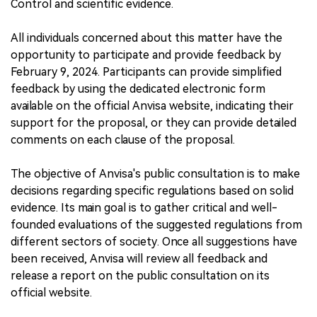
Control and scientific evidence.
All individuals concerned about this matter have the
opportunity to participate and provide feedback by
February 9, 2024. Participants can provide simplified
feedback by using the dedicated electronic form
available on the official Anvisa website, indicating their
support for the proposal, or they can provide detailed
comments on each clause of the proposal.
The objective of Anvisa's public consultation is to make
decisions regarding specific regulations based on solid
evidence. Its main goal is to gather critical and well-
founded evaluations of the suggested regulations from
different sectors of society. Once all suggestions have
been received, Anvisa will review all feedback and
release a report on the public consultation on its
official website.