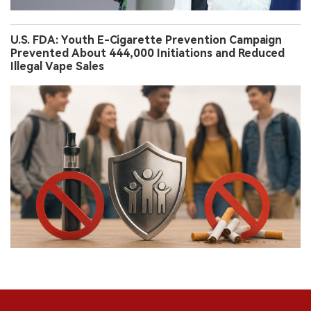
U.S. FDA: Youth E-Cigarette Prevention Campaign
Prevented About 444,000 Initiations and Reduced
Illegal Vape Sales