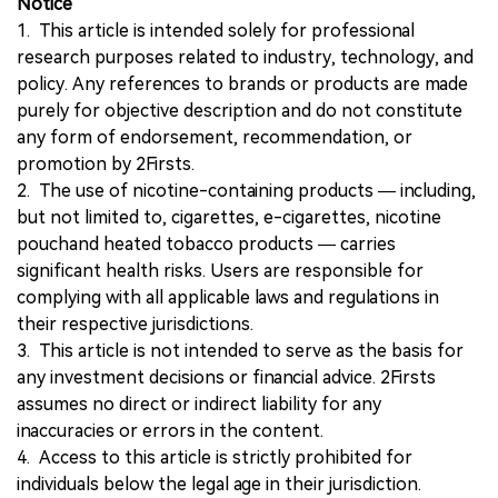
Notice
1. This article is intended solely for professional
research purposes related to industry, technology, and
policy. Any references to brands or products are made
purely for objective description and do not constitute
any form of endorsement, recommendation, or
promotion by 2Firsts.
2. The use of nicotine-containing products — including,
but not limited to, cigarettes, e-cigarettes, nicotine
pouchand heated tobacco products — carries
significant health risks. Users are responsible for
complying with all applicable laws and regulations in
their respective jurisdictions.
3. This article is not intended to serve as the basis for
any investment decisions or financial advice. 2Firsts
assumes no direct or indirect liability for any
inaccuracies or errors in the content.
4. Access to this article is strictly prohibited for
individuals below the legal age in their jurisdiction.