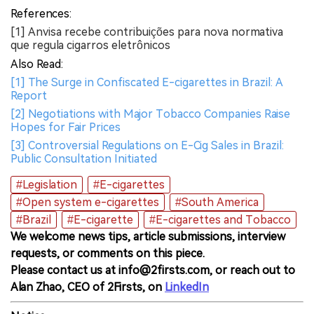
References:
[1] Anvisa recebe contribuições para nova normativa
que regula cigarros eletrônicos
Also Read:
[1] The Surge in Confiscated E-cigarettes in Brazil: A
Report
[2] Negotiations with Major Tobacco Companies Raise
Hopes for Fair Prices
[3] Controversial Regulations on E-Cig Sales in Brazil:
Public Consultation Initiated
#Legislation
#E-cigarettes
#Open system e-cigarettes
#South America
#Brazil
#E-cigarette
#E-cigarettes and Tobacco
We welcome news tips, article submissions, interview
requests, or comments on this piece.
Please contact us at info@2firsts.com, or reach out to
Alan Zhao, CEO of 2Firsts, on
LinkedIn