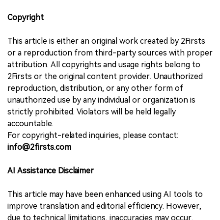
Copyright
This article is either an original work created by 2Firsts
or a reproduction from third-party sources with proper
attribution. All copyrights and usage rights belong to
2Firsts or the original content provider. Unauthorized
reproduction, distribution, or any other form of
unauthorized use by any individual or organization is
strictly prohibited. Violators will be held legally
accountable.
For copyright-related inquiries, please contact:
info@2firsts.com
AI Assistance Disclaimer
This article may have been enhanced using AI tools to
improve translation and editorial efficiency. However,
due to technical limitations, inaccuracies may occur.