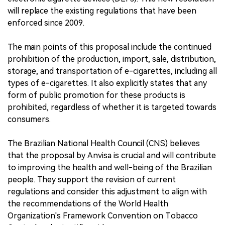
will replace the existing regulations that have been
enforced since 2009.
The main points of this proposal include the continued
prohibition of the production, import, sale, distribution,
storage, and transportation of e-cigarettes, including all
types of e-cigarettes. It also explicitly states that any
form of public promotion for these products is
prohibited, regardless of whether it is targeted towards
consumers.
The Brazilian National Health Council (CNS) believes
that the proposal by Anvisa is crucial and will contribute
to improving the health and well-being of the Brazilian
people. They support the revision of current
regulations and consider this adjustment to align with
the recommendations of the World Health
Organization's Framework Convention on Tobacco