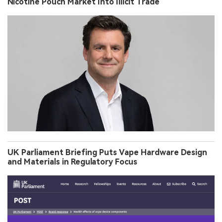
Nicotine Pouch Market Into Illicit Trade
UK Parliament Briefing Puts Vape Hardware Design
and Materials in Regulatory Focus