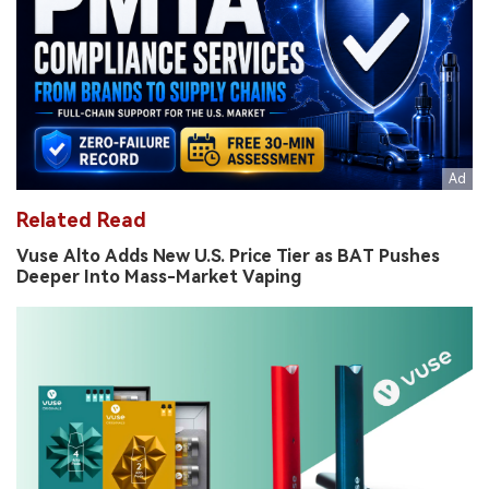
Related Read
Vuse Alto Adds New U.S. Price Tier as BAT Pushes
Deeper Into Mass-Market Vaping