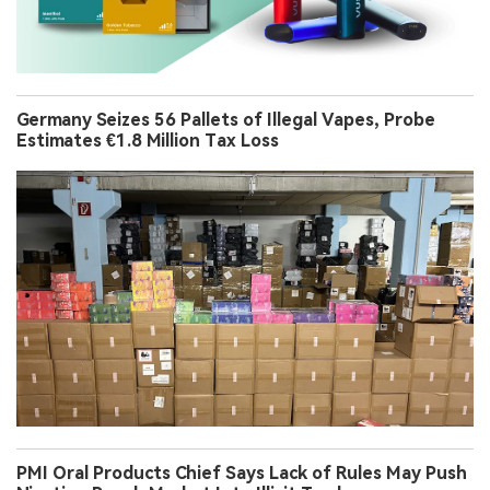
Germany Seizes 56 Pallets of Illegal Vapes, Probe
Estimates €1.8 Million Tax Loss
PMI Oral Products Chief Says Lack of Rules May Push