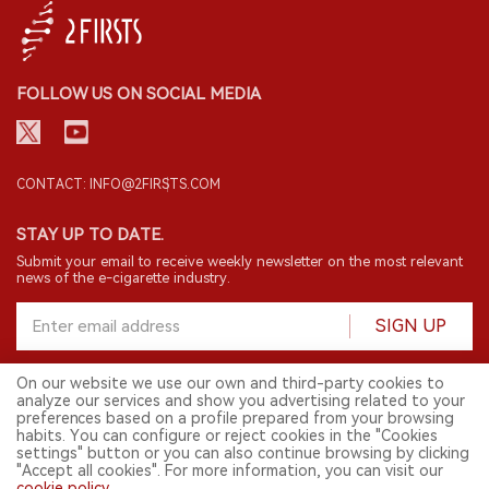
FOLLOW US ON SOCIAL MEDIA
CONTACT: INFO@2FIRSTS.COM
STAY UP TO DATE.
Submit your email to receive weekly newsletter on the most relevant
news of the e-cigarette industry.
SIGN UP
On our website we use our own and third-party cookies to
analyze our services and show you advertising related to your
English
preferences based on a profile prepared from your browsing
habits. You can configure or reject cookies in the "Cookies
© 2026 2FIRSTS. All Right Reserved.
settings" button or you can also continue browsing by clicking
"Accept all cookies". For more information, you can visit our
2FIRSTS is only accessible to industry practitioners, researchers, media
and other professionals. Access by minors is prohibited.
cookie policy
.