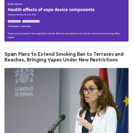
Spain Plans to Extend Smoking Ban to Terraces and
Beaches, Bringing Vapes Under New Restrictions