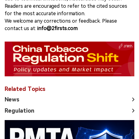
Readers are encouraged to refer to the cited sources
for the most accurate information.
We welcome any corrections or feedback. Please
contact us at:
info@2firsts.com
Related Topics
News
Regulation