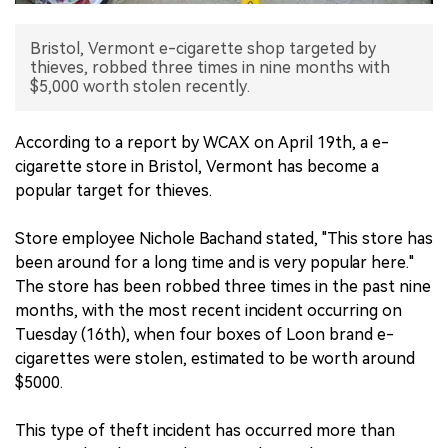
中文版
Bristol, Vermont e-cigarette shop targeted by
thieves, robbed three times in nine months with
$5,000 worth stolen recently.
According to a report by WCAX on April 19th, a e-
cigarette store in Bristol, Vermont has become a
popular target for thieves.
Store employee Nichole Bachand stated, "This store has
been around for a long time and is very popular here."
The store has been robbed three times in the past nine
months, with the most recent incident occurring on
Tuesday (16th), when four boxes of Loon brand e-
cigarettes were stolen, estimated to be worth around
$5000.
This type of theft incident has occurred more than