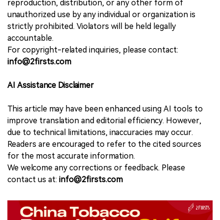
reproduction, distribution, or any other form of
unauthorized use by any individual or organization is
strictly prohibited. Violators will be held legally
accountable.
For copyright-related inquiries, please contact:
info@2firsts.com
AI Assistance Disclaimer
This article may have been enhanced using AI tools to
improve translation and editorial efficiency. However,
due to technical limitations, inaccuracies may occur.
Readers are encouraged to refer to the cited sources
for the most accurate information.
We welcome any corrections or feedback. Please
contact us at:
info@2firsts.com