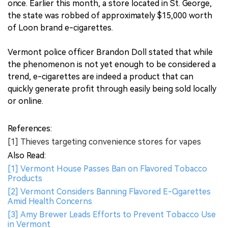
once. Earlier this month, a store located in St. George,
the state was robbed of approximately $15,000 worth
of Loon brand e-cigarettes.
Vermont police officer Brandon Doll stated that while
the phenomenon is not yet enough to be considered a
trend, e-cigarettes are indeed a product that can
quickly generate profit through easily being sold locally
or online.
References:
[1] Thieves targeting convenience stores for vapes
Also Read:
[1] Vermont House Passes Ban on Flavored Tobacco
Products
[2] Vermont Considers Banning Flavored E-Cigarettes
Amid Health Concerns
[3] Amy Brewer Leads Efforts to Prevent Tobacco Use
in Vermont