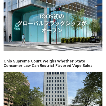
Ohio Supreme Court Weighs Whether State
Consumer Law Can Restrict Flavored Vape Sales