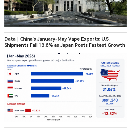
Data｜China’s January-May Vape Exports: U.S.
Shipments Fall 13.8% as Japan Posts Fastest Growth