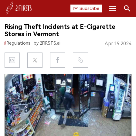
Subscribe
Search
Rising Theft Incidents at E-Cigarette
HOME
Stores in Vermont
Regulations
by 2FIRSTS.ai
Apr.19.2024
COMPANY
PRODUCT
REGULATION
CHINA
DATA
EXHIBITION
INTERVIEW