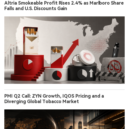
Altria Smokeable Profit Rises 2.4% as Marlboro Share
Falls and U.S. Discounts Gain
PMI Q2 Call: ZYN Growth, IQOS Pricing and a
Diverging Global Tobacco Market