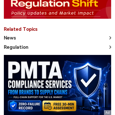
Related Topics
News
Regulation