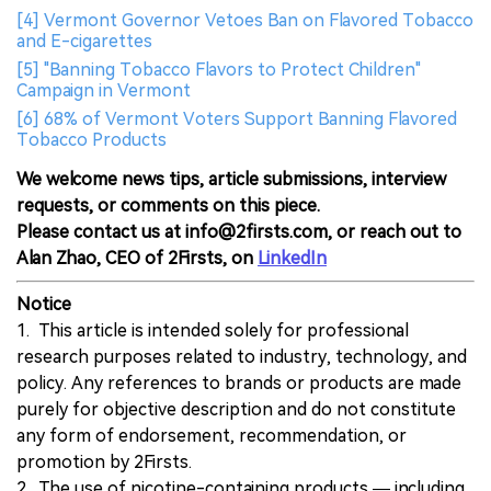
[4] Vermont Governor Vetoes Ban on Flavored Tobacco
and E-cigarettes
[5] "Banning Tobacco Flavors to Protect Children"
Campaign in Vermont
[6] 68% of Vermont Voters Support Banning Flavored
Tobacco Products
We welcome news tips, article submissions, interview
requests, or comments on this piece.
Please contact us at info@2firsts.com, or reach out to
Alan Zhao, CEO of 2Firsts, on
LinkedIn
Notice
1. This article is intended solely for professional
research purposes related to industry, technology, and
policy. Any references to brands or products are made
purely for objective description and do not constitute
any form of endorsement, recommendation, or
promotion by 2Firsts.
2. The use of nicotine-containing products — including,