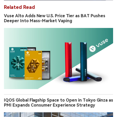
Related Read
Vuse Alto Adds New U.S. Price Tier as BAT Pushes
Deeper Into Mass-Market Vaping
IQOS Global Flagship Space to Open in Tokyo Ginza as
PMI Expands Consumer Experience Strategy