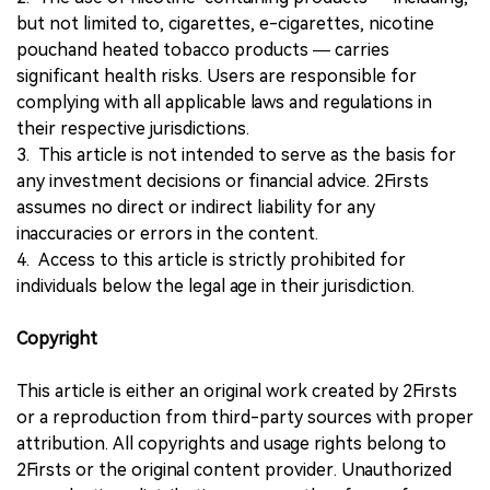
but not limited to, cigarettes, e-cigarettes, nicotine
pouchand heated tobacco products — carries
significant health risks. Users are responsible for
complying with all applicable laws and regulations in
their respective jurisdictions.
3. This article is not intended to serve as the basis for
any investment decisions or financial advice. 2Firsts
assumes no direct or indirect liability for any
inaccuracies or errors in the content.
4. Access to this article is strictly prohibited for
individuals below the legal age in their jurisdiction.
Copyright
This article is either an original work created by 2Firsts
or a reproduction from third-party sources with proper
attribution. All copyrights and usage rights belong to
2Firsts or the original content provider. Unauthorized