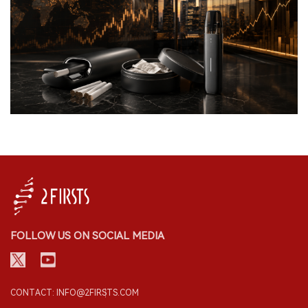
FOLLOW US ON SOCIAL MEDIA
CONTACT: INFO@2FIRSTS.COM