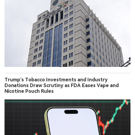
Trump’s Tobacco Investments and Industry
Donations Draw Scrutiny as FDA Eases Vape and
Nicotine Pouch Rules