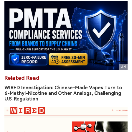
Related Read
WIRED Investigation: Chinese-Made Vapes Turn to
6-Methyl-Nicotine and Other Analogs, Challenging
U.S. Regulation