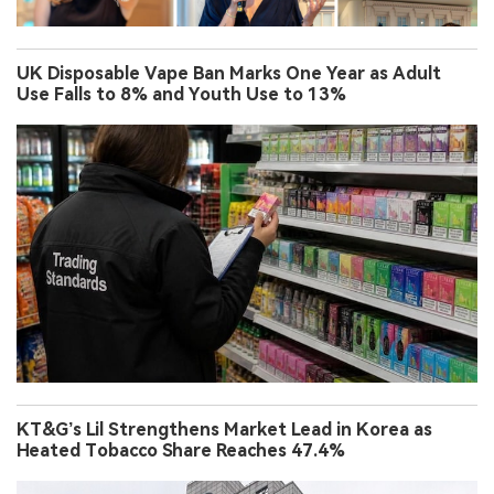
UK Disposable Vape Ban Marks One Year as Adult
Use Falls to 8% and Youth Use to 13%
KT&G’s Lil Strengthens Market Lead in Korea as
Heated Tobacco Share Reaches 47.4%