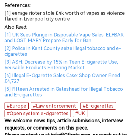
References:
[1] eenage rioter stole £4k worth of vapes as violence
flared in Liverpool city centre
Also Read:
[1] UK Sees Plunge in Disposable Vape Sales: ELFBAR
and LOST MARY Prepare Early for Ban
[2] Police in Kent County seize illegal tobacco and e-
cigarettes
[3] ASH: Decrease by 15% in Teen E-cigarette Use,
Reusable Products Entering Market
[4] Illegal E-Cigarette Sales Case: Shop Owner Fined
£4,727
[5] Fifteen Arrested in Gateshead for Illegal Tobacco
and E-cigarettes
#Europe
#Law enforcement
#E-cigarettes
#Open system e-cigarettes
#UK
We welcome news tips, article submissions, interview
requests, or comments on this piece.