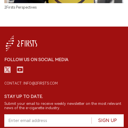
2Firsts Perspectives
FOLLOW US ON SOCIAL MEDIA
CONTACT: INFO@2FIRSTS.COM
STAY UP TO DATE.
Submit your email to receive weekly newsletter on the most relevant
news of the e-cigarette industry.
SIGN UP