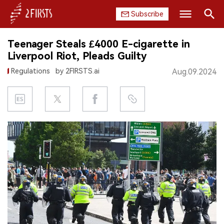
Subscribe
Search
Teenager Steals £4000 E-cigarette in
HOME
Liverpool Riot, Pleads Guilty
Regulations
by 2FIRSTS.ai
Aug.09.2024
COMPANY
PRODUCT
REGULATION
CHINA
DATA
EXHIBITION
INTERVIEW