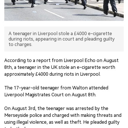
中文版
A teenager in Liverpool stole a £4000 e-cigarette
during riots, appearing in court and pleading guilty
to charges.
According to a report from Liverpool Echo on August
8th, a teenager in the UK stole an e-cigarette worth
approximately £4000 during riots in Liverpool.
The 17-year-old teenager from Walton attended
Liverpool Magistrates Court on August 8th.
On August 3rd, the teenager was arrested by the
Merseyside police and charged with making threats and
using illegal violence, as well as theft. He pleaded guilty