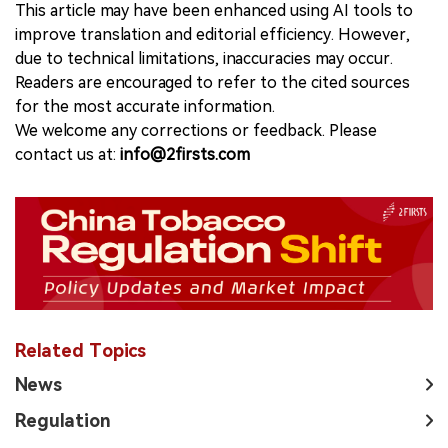
This article may have been enhanced using AI tools to
improve translation and editorial efficiency. However,
due to technical limitations, inaccuracies may occur.
Readers are encouraged to refer to the cited sources
for the most accurate information.
We welcome any corrections or feedback. Please
contact us at:
info@2firsts.com
Related Topics
News
Regulation