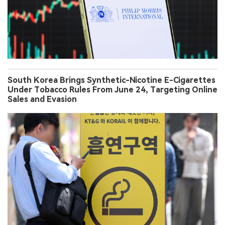
South Korea Brings Synthetic-Nicotine E-Cigarettes
Under Tobacco Rules From June 24, Targeting Online
Sales and Evasion