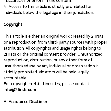
inaccuracies or errors in the content.
4. Access to this article is strictly prohibited for
individuals below the legal age in their jurisdiction.
Copyright
This article is either an original work created by 2Firsts
or a reproduction from third-party sources with proper
attribution. All copyrights and usage rights belong to
2Firsts or the original content provider. Unauthorized
reproduction, distribution, or any other form of
unauthorized use by any individual or organization is
strictly prohibited. Violators will be held legally
accountable.
For copyright-related inquiries, please contact:
info@2firsts.com
AI Assistance Disclaimer