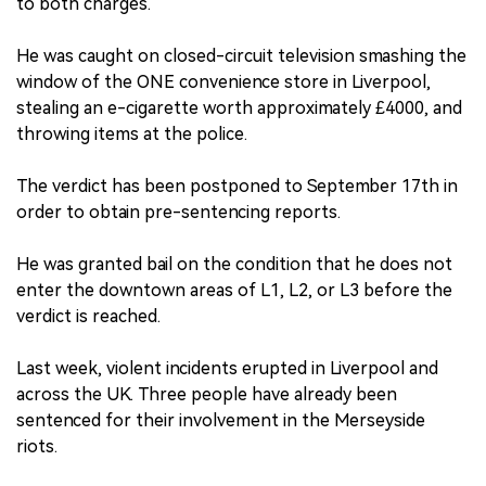
to both charges.
He was caught on closed-circuit television smashing the
window of the ONE convenience store in Liverpool,
stealing an e-cigarette worth approximately £4000, and
throwing items at the police.
The verdict has been postponed to September 17th in
order to obtain pre-sentencing reports.
He was granted bail on the condition that he does not
enter the downtown areas of L1, L2, or L3 before the
verdict is reached.
Last week, violent incidents erupted in Liverpool and
across the UK. Three people have already been
sentenced for their involvement in the Merseyside
riots.