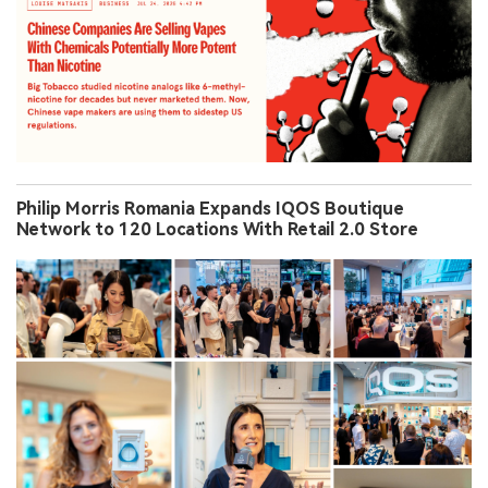
Philip Morris Romania Expands IQOS Boutique
Network to 120 Locations With Retail 2.0 Store