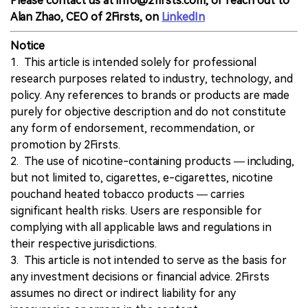
Please contact us at info@2firsts.com, or reach out to
Alan Zhao, CEO of 2Firsts, on
LinkedIn
Notice
1. This article is intended solely for professional
research purposes related to industry, technology, and
policy. Any references to brands or products are made
purely for objective description and do not constitute
any form of endorsement, recommendation, or
promotion by 2Firsts.
2. The use of nicotine-containing products — including,
but not limited to, cigarettes, e-cigarettes, nicotine
pouchand heated tobacco products — carries
significant health risks. Users are responsible for
complying with all applicable laws and regulations in
their respective jurisdictions.
3. This article is not intended to serve as the basis for
any investment decisions or financial advice. 2Firsts
assumes no direct or indirect liability for any