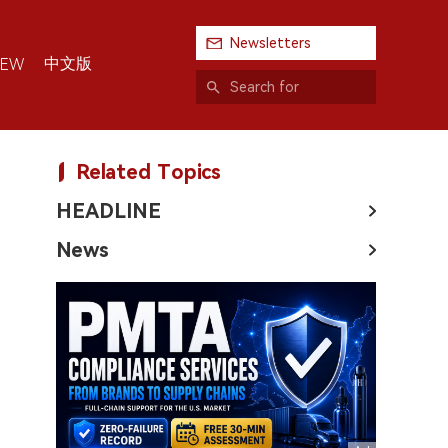
Newsletters
中文版
IEW
Related Topics
HEADLINE
News