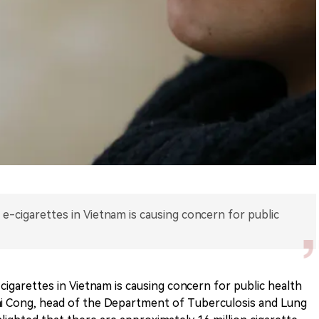
 e-cigarettes in Vietnam is causing concern for public
cigarettes in Vietnam is causing concern for public health
ai Cong, head of the Department of Tuberculosis and Lung