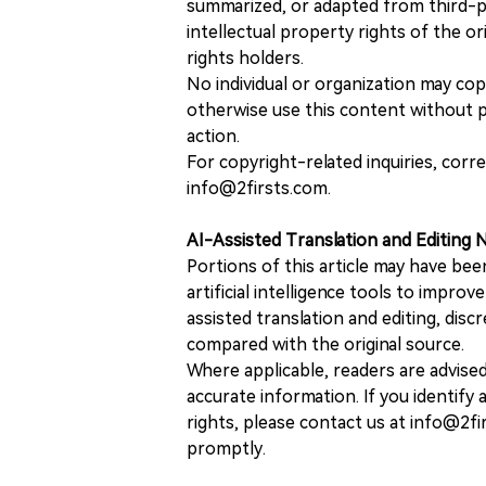
summarized, or adapted from third-pa
intellectual property rights of the or
rights holders.
No individual or organization may copy
otherwise use this content without pr
action.
For copyright-related inquiries, corr
info@2firsts.com.
AI-Assisted Translation and Editing 
Portions of this article may have bee
artificial intelligence tools to improv
assisted translation and editing, disc
compared with the original source.
Where applicable, readers are advise
accurate information. If you identify
rights, please contact us at info@2fi
promptly.