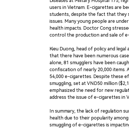
Diseases at Military Hospital 175, hig
users in Vietnam. E-cigarettes are 
students, despite the fact that they 
issues. Many young people are under
health impacts. Doctor Cong stresse
control the production and sale of e
Kieu Duong, head of policy and legal 
that there have been numerous cases
alone, 81 smugglers have been caught 
confiscation of nearly 20,000 items. A
54,000 e-cigarettes. Despite these ef
smuggling, set at VND50 million ($2,1
emphasized the need for new regulati
address the issue of e-cigarettes in 
In summary, the lack of regulation su
health due to their popularity among
smuggling of e-cigarettes is impacting