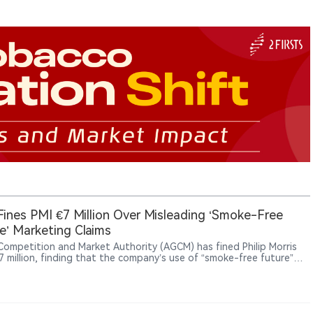
 Fines PMI €7 Million Over Misleading ‘Smoke-Free
e’ Marketing Claims
s Competition and Market Authority (AGCM) has fined Philip Morris
€7 million, finding that the company’s use of “smoke-free future”
lated claims in promoting products such as IQOS, VEEV and ZYN
mislead consumers.