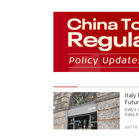
Italy
Futur
Italy’
Italia 
and re
could 
Jun.16