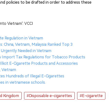
nd policies to be drafted in order to address these
into Vietnam': VCCI
te Regulation in Vietnam
s: China, Vietnam, Malaysia Ranked Top 3
Urgently Needed in Vietnam
 Import Tax Regulations for Tobacco Products
Illicit E-Cigarette Products and Accessories
y, Vietnam
es Hundreds of Illegal E-Cigarettes
ttes in vietnamese schools.
ed Kingdom
#Disposable e-cigarettes
#E-cigarette