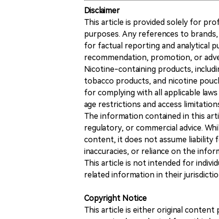
Disclaimer
This article is provided solely for pr
purposes. Any references to brands, 
for factual reporting and analytical
recommendation, promotion, or advert
Nicotine-containing products, includi
tobacco products, and nicotine pouche
for complying with all applicable laws 
age restrictions and access limitation
The information contained in this art
regulatory, or commercial advice. While
content, it does not assume liability 
inaccuracies, or reliance on the info
This article is not intended for indiv
related information in their jurisdictio
Copyright Notice
This article is either original conte