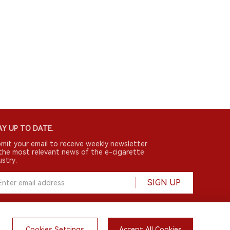
Y UP TO DATE.
mit your email to receive weekly newsletter
the most relevant news of the e-cigarette
ustry.
SIGN UP
Cookies Settings
Accept All Cookies