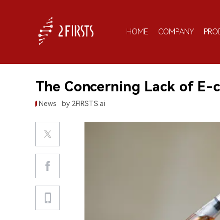
HOME
COMPANY
PRO
The Concerning Lack of E-c
News
by 2FIRSTS.ai