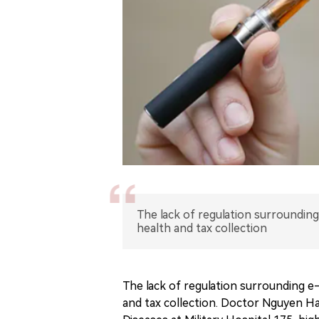
The lack of regulation surrounding
health and tax collection
The lack of regulation surrounding e-
and tax collection. Doctor Nguyen H