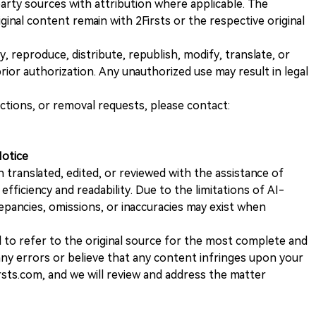
rty sources with attribution where applicable. The
iginal content remain with 2Firsts or the respective original
, reproduce, distribute, republish, modify, translate, or
ior authorization. Any unauthorized use may result in legal
ections, or removal requests, please contact:
Notice
n translated, edited, or reviewed with the assistance of
e efficiency and readability. Due to the limitations of AI-
repancies, omissions, or inaccuracies may exist when
d to refer to the original source for the most complete and
 any errors or believe that any content infringes upon your
rsts.com, and we will review and address the matter