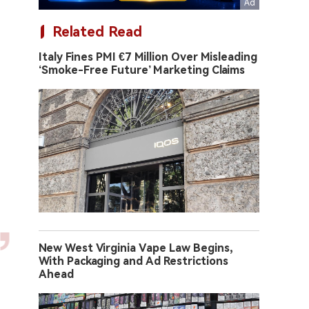
Related Read
Italy Fines PMI €7 Million Over Misleading
‘Smoke-Free Future’ Marketing Claims
New West Virginia Vape Law Begins,
With Packaging and Ad Restrictions
Ahead