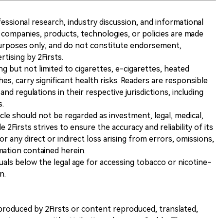
ofessional research, industry discussion, and informational
companies, products, technologies, or policies are made
 purposes only, and do not constitute endorsement,
ising by 2Firsts.
ng but not limited to cigarettes, e-cigarettes, heated
s, carry significant health risks. Readers are responsible
and regulations in their respective jurisdictions, including
s.
icle should not be regarded as investment, legal, medical,
 2Firsts strives to ensure the accuracy and reliability of its
for any direct or indirect loss arising from errors, omissions,
rmation contained herein.
iduals below the legal age for accessing tobacco or nicotine-
n.
nt produced by 2Firsts or content reproduced, translated,