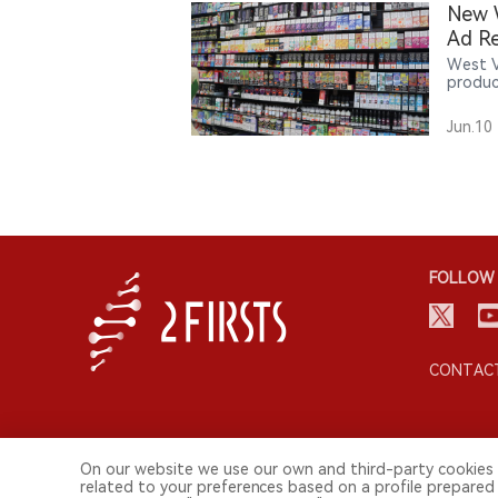
New W
Ad Re
West V
produc
age no
introd
Jun.10
FOLLOW 
CONTACT
On our website we use our own and third-party cookies 
related to your preferences based on a profile prepared