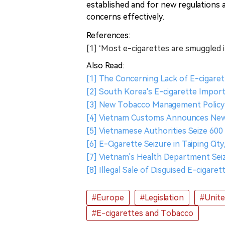
established and for new regulations a
concerns effectively.
References:
[1] ‘Most e-cigarettes are smuggled 
Also Read:
[1] The Concerning Lack of E-cigaret
[2] South Korea's E-cigarette Import
[3] New Tobacco Management Policy 
[4] Vietnam Customs Announces New
[5] Vietnamese Authorities Seize 600 
[6] E-Cigarette Seizure in Taiping Cit
[7] Vietnam's Health Department Seiz
[8] Illegal Sale of Disguised E-cigare
#Europe
#Legislation
#Unit
#E-cigarettes and Tobacco