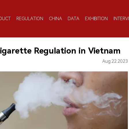
DUCT
REGULATION
CHINA
DATA
EXHIBITION
INTERV
igarette Regulation in Vietnam
Aug.22.2023