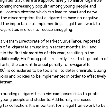
hlighted that there are approximately 16 million cigarette
becoming increasingly popular among young people and
still contain nicotine which can lead to heart and nerve
 the misconception that e-cigarettes have no negative
d the importance of implementing a legal framework to
-cigarettes in order to reduce smuggling.
at Vietnam Directorate of Market Surveillance, reported
 of e-cigarette smuggling in recent months. In Hanoi
in the first six months of this year, resulting in the
dditionally, Hai Phong police recently seized a large batch of
forts, the current financial penalty for e-cigarette
00), is considered to be too small to deter criminals. Duong
ons and policies to be implemented in order to effectively
Vietnam.
rrounding e-cigarettes in Vietnam poses risks to public
 young people and students. Additionally, increased
 tax collection. It is important for a legal framework to be