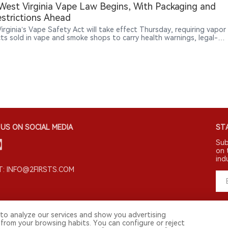
est Virginia Vape Law Begins, With Packaging and
strictions Ahead
irginia’s Vape Safety Act will take effect Thursday, requiring vapor
ts sold in vape and smoke shops to carry health warnings, legal-
tices, manufacturer information and ingredient disclosures, while
ucing new licensing and enforcement rules.
US ON SOCIAL MEDIA
STA
Sub
on 
ind
: INFO@2FIRSTS.COM
to analyze our services and show you advertising
 from your browsing habits. You can configure or reject