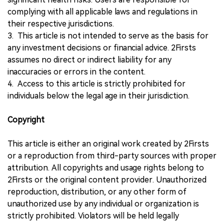
complying with all applicable laws and regulations in
their respective jurisdictions.
3. This article is not intended to serve as the basis for
any investment decisions or financial advice. 2Firsts
assumes no direct or indirect liability for any
inaccuracies or errors in the content.
4. Access to this article is strictly prohibited for
individuals below the legal age in their jurisdiction.
Copyright
This article is either an original work created by 2Firsts
or a reproduction from third-party sources with proper
attribution. All copyrights and usage rights belong to
2Firsts or the original content provider. Unauthorized
reproduction, distribution, or any other form of
unauthorized use by any individual or organization is
strictly prohibited. Violators will be held legally