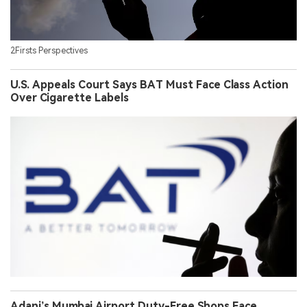
2Firsts Perspectives
U.S. Appeals Court Says BAT Must Face Class Action
Over Cigarette Labels
Adani’s Mumbai Airport Duty-Free Shops Face