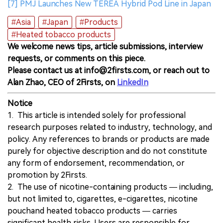
[7] PMJ Launches New TEREA Hybrid Pod Line in Japan
#Asia
#Japan
#Products
#Heated tobacco products
We welcome news tips, article submissions, interview
requests, or comments on this piece.
Please contact us at info@2firsts.com, or reach out to
Alan Zhao, CEO of 2Firsts, on
LinkedIn
Notice
1. This article is intended solely for professional
research purposes related to industry, technology, and
policy. Any references to brands or products are made
purely for objective description and do not constitute
any form of endorsement, recommendation, or
promotion by 2Firsts.
2. The use of nicotine-containing products — including,
but not limited to, cigarettes, e-cigarettes, nicotine
pouchand heated tobacco products — carries
significant health risks. Users are responsible for