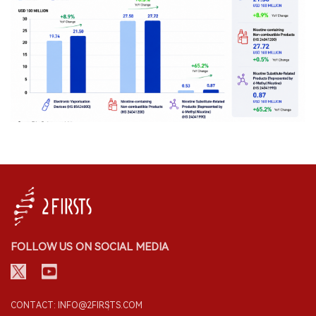
FOLLOW US ON SOCIAL MEDIA
CONTACT: INFO@2FIRSTS.COM