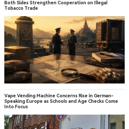
Both Sides Strengthen Cooperation on Illegal
Tobacco Trade
Vape Vending Machine Concerns Rise in German-
Speaking Europe as Schools and Age Checks Come
Into Focus