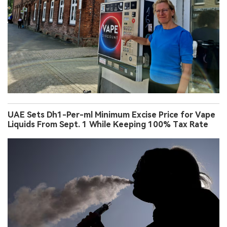
UAE Sets Dh1-Per-ml Minimum Excise Price for Vape
Liquids From Sept. 1 While Keeping 100% Tax Rate