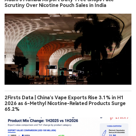
Scrutiny Over Nicotine Pouch Sales in India
2Firsts Data | China’s Vape Exports Rise 3.1% in H1
2026 as 6-Methyl Nicotine-Related Products Surge
65.2%