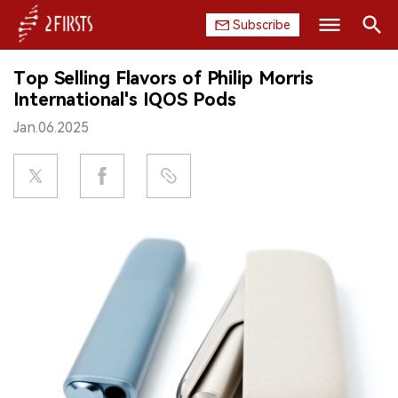
Subscribe
Search
Top Selling Flavors of Philip Morris
HOME
International's IQOS Pods
Jan.06.2025
COMPANY
PRODUCT
REGULATION
CHINA
DATA
EXHIBITION
INTERVIEW