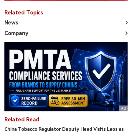
Related Topics
News
Company
Related Read
China Tobacco Regulator Deputy Head Visits Laos as