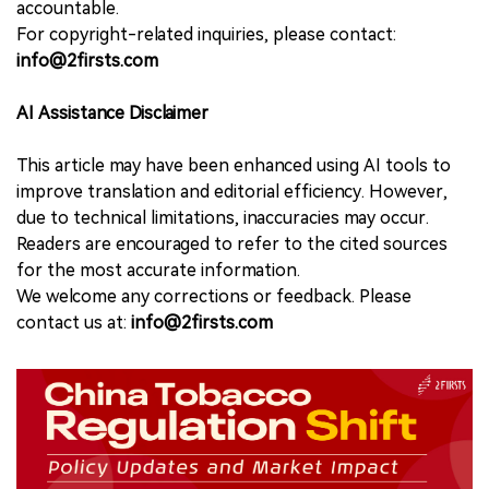
accountable.
For copyright-related inquiries, please contact:
info@2firsts.com
AI Assistance Disclaimer
This article may have been enhanced using AI tools to
improve translation and editorial efficiency. However,
due to technical limitations, inaccuracies may occur.
Readers are encouraged to refer to the cited sources
for the most accurate information.
We welcome any corrections or feedback. Please
contact us at:
info@2firsts.com