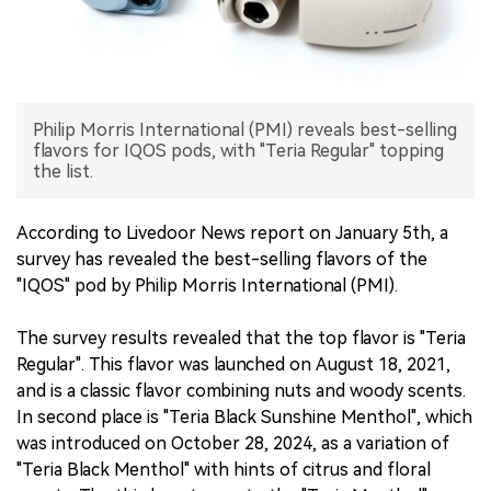
中文版
Philip Morris International (PMI) reveals best-selling
flavors for IQOS pods, with "Teria Regular" topping
the list.
According to Livedoor News report on January 5th, a
survey has revealed the best-selling flavors of the
"IQOS" pod by Philip Morris International (PMI).
The survey results revealed that the top flavor is "Teria
Regular". This flavor was launched on August 18, 2021,
and is a classic flavor combining nuts and woody scents.
In second place is "Teria Black Sunshine Menthol", which
was introduced on October 28, 2024, as a variation of
"Teria Black Menthol" with hints of citrus and floral