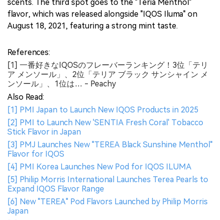
scents. The third spot goes to the "Teria Menthol"
flavor, which was released alongside "IQOS Iluma" on
August 18, 2021, featuring a strong mint taste.
References:
[1] 一番好きなIQOSのフレーバーランキング！3位「テリ
ア メンソール」、2位「テリア ブラック サンシャイン メ
ンソール」、1位は… - Peachy
Also Read:
[1] PMI Japan to Launch New IQOS Products in 2025
[2] PMI to Launch New 'SENTIA Fresh Coral' Tobacco
Stick Flavor in Japan
[3] PMJ Launches New "TEREA Black Sunshine Menthol"
Flavor for IQOS
[4] PMI Korea Launches New Pod for IQOS ILUMA
[5] Philip Morris International Launches Terea Pearls to
Expand IQOS Flavor Range
[6] New "TEREA" Pod Flavors Launched by Philip Morris
Japan