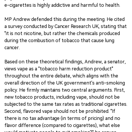
e-cigarettes is highly addictive and harmful to health.
MP Andrew defended this during the meeting. He cited
a survey conducted by Cancer Research UK, stating that
"it is not nicotine, but rather the chemicals produced
during the combustion of tobacco that cause lung
cancer.
Based on these theoretical findings, Andrew, a senator,
views vape as a "tobacco harm reduction product"
throughout the entire debate, which aligns with the
overall direction of the UK government's anti-smoking
policy. He firmly maintains two central arguments. First,
new tobacco products, including vape, should not be
subjected to the same tax rates as traditional cigarettes.
Second, flavored vape should not be prohibited. "If
there is no tax advantage (in terms of pricing) and no
flavor difference (compared to cigarettes), what else