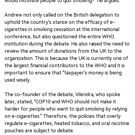
would motivate people to quit smoking?" he argues.
Andrew not only called on the British delegation to
uphold the country's stance on the efficacy of e-
cigarettes in smoking cessation at the international
conference, but also questioned the entire WHO
institution during the debate. He also raised the need to
review the amount of donations from the UK to the
organization. This is because the UK is currently one of
the largest financial contributors to the WHO and it is
important to ensure that "taxpayer's money is being
used wisely.
The co-founder of the debate, Vilendra, who spoke
later, stated, "COP10 and WHO should not make it
harder for people who want to quit smoking by relying
on e-cigarettes." Therefore, the policies that overly
regulate e-cigarettes, heated tobacco, and oral nicotine
pouches are subject to debate.