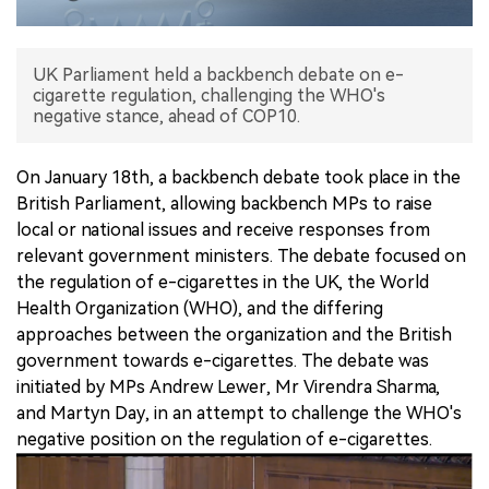
中文版
UK Parliament held a backbench debate on e-
cigarette regulation, challenging the WHO's
negative stance, ahead of COP10.
On January 18th, a backbench debate took place in the
British Parliament, allowing backbench MPs to raise
local or national issues and receive responses from
relevant government ministers. The debate focused on
the regulation of e-cigarettes in the UK, the World
Health Organization (WHO), and the differing
approaches between the organization and the British
government towards e-cigarettes. The debate was
initiated by MPs Andrew Lewer, Mr Virendra Sharma,
and Martyn Day, in an attempt to challenge the WHO's
negative position on the regulation of e-cigarettes.