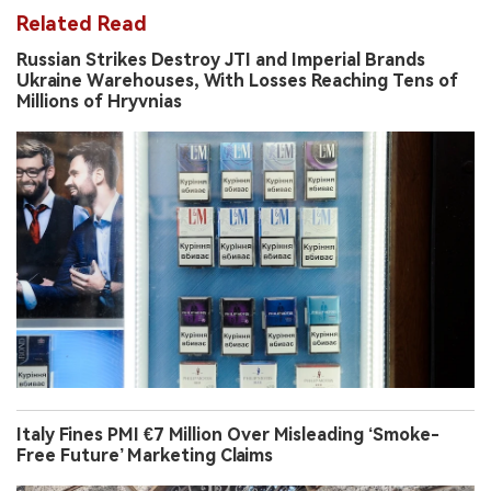
Related Read
Russian Strikes Destroy JTI and Imperial Brands
Ukraine Warehouses, With Losses Reaching Tens of
Millions of Hryvnias
Italy Fines PMI €7 Million Over Misleading ‘Smoke-
Free Future’ Marketing Claims