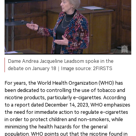
Dame Andrea Jacqueline Leadsom spoke in the
debate on January 18｜Image source: 2FIRSTS
For years, the World Health Organization (WHO) has
been dedicated to controlling the use of tobacco and
nicotine products, particularly e-cigarettes. According
to a report dated December 14, 2023, WHO emphasizes
the need for immediate action to regulate e-cigarettes
in order to protect children and non-smokers, while
minimizing the health hazards for the general
population. WHO points out that the nicotine found in