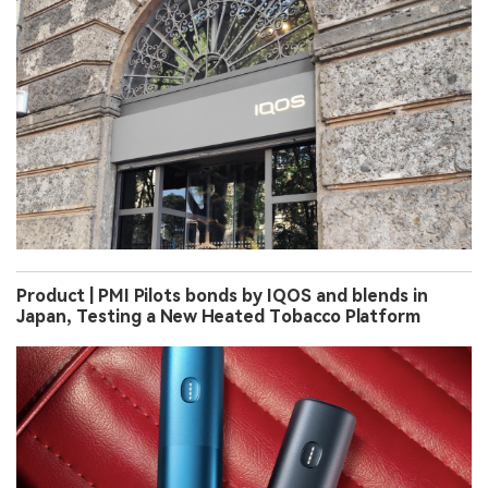
Product | PMI Pilots bonds by IQOS and blends in
Japan, Testing a New Heated Tobacco Platform