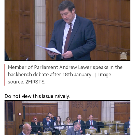
Member of Parliament Andrew Lewer speaks in the
backbench debate after 18th January. ｜Image
source: 2FIRSTS.
Do not view this issue naively.