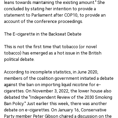
leans towards maintaining the existing amount." She
concluded by stating her intention to provide a
statement to Parliament after COP10, to provide an
account of the conference proceedings.
The E-cigarette in the Backseat Debate
This is not the first time that tobacco (or novel
tobacco) has emerged as a hot issue in the British
political debate.
According to incomplete statistics, in June 2020,
members of the coalition government initiated a debate
against the ban on importing liquid nicotine for e-
cigarettes. On November 3, 2022, the lower house also
debated the "Independent Review of the 2030 Smoking
Ban Policy." Just earlier this week, there was another
debate on e-cigarettes. On January 16, Conservative
Party member Peter Gibson chaired a discussion on the