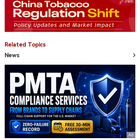
Related Topics
News