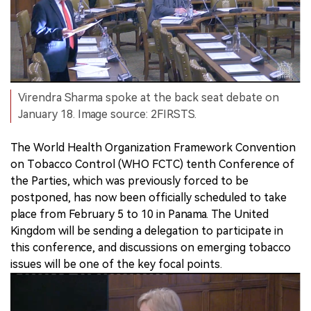
Virendra Sharma spoke at the back seat debate on
January 18. Image source: 2FIRSTS.
The World Health Organization Framework Convention
on Tobacco Control (WHO FCTC) tenth Conference of
the Parties, which was previously forced to be
postponed, has now been officially scheduled to take
place from February 5 to 10 in Panama. The United
Kingdom will be sending a delegation to participate in
this conference, and discussions on emerging tobacco
issues will be one of the key focal points.