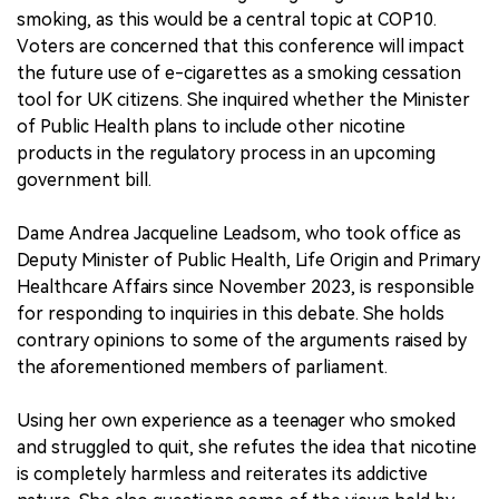
smoking, as this would be a central topic at COP10.
Voters are concerned that this conference will impact
the future use of e-cigarettes as a smoking cessation
tool for UK citizens. She inquired whether the Minister
of Public Health plans to include other nicotine
products in the regulatory process in an upcoming
government bill.
Dame Andrea Jacqueline Leadsom, who took office as
Deputy Minister of Public Health, Life Origin and Primary
Healthcare Affairs since November 2023, is responsible
for responding to inquiries in this debate. She holds
contrary opinions to some of the arguments raised by
the aforementioned members of parliament.
Using her own experience as a teenager who smoked
and struggled to quit, she refutes the idea that nicotine
is completely harmless and reiterates its addictive