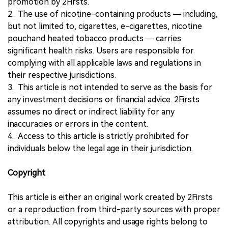
promotion by 2Firsts.
2. The use of nicotine-containing products — including,
but not limited to, cigarettes, e-cigarettes, nicotine
pouchand heated tobacco products — carries
significant health risks. Users are responsible for
complying with all applicable laws and regulations in
their respective jurisdictions.
3. This article is not intended to serve as the basis for
any investment decisions or financial advice. 2Firsts
assumes no direct or indirect liability for any
inaccuracies or errors in the content.
4. Access to this article is strictly prohibited for
individuals below the legal age in their jurisdiction.
Copyright
This article is either an original work created by 2Firsts
or a reproduction from third-party sources with proper
attribution. All copyrights and usage rights belong to