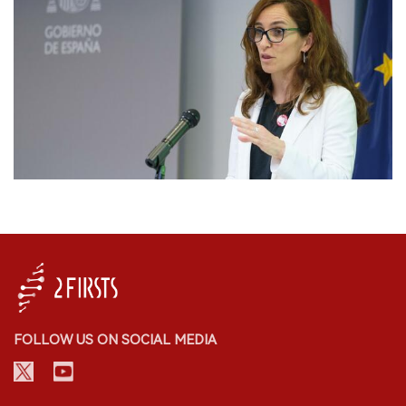
FOLLOW US ON SOCIAL MEDIA