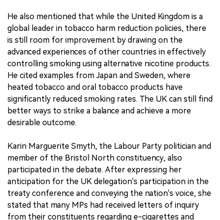
He also mentioned that while the United Kingdom is a
global leader in tobacco harm reduction policies, there
is still room for improvement by drawing on the
advanced experiences of other countries in effectively
controlling smoking using alternative nicotine products.
He cited examples from Japan and Sweden, where
heated tobacco and oral tobacco products have
significantly reduced smoking rates. The UK can still find
better ways to strike a balance and achieve a more
desirable outcome.
Karin Marguerite Smyth, the Labour Party politician and
member of the Bristol North constituency, also
participated in the debate. After expressing her
anticipation for the UK delegation's participation in the
treaty conference and conveying the nation's voice, she
stated that many MPs had received letters of inquiry
from their constituents regarding e-cigarettes and