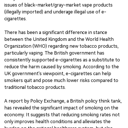
issues of black-market/gray-market vape products
(illegally imported) and underage illegal use of e-
cigarettes.
There has been a significant difference in stance
between the United Kingdom and the World Health
Organization (WHO) regarding new tobacco products,
particularly vaping. The British government has
consistently supported e-cigarettes as a substitute to
reduce the harm caused by smoking. According to the
UK government's viewpoint, e-cigarettes can help
smokers quit and pose much lower risks compared to
traditional tobacco products.
A report by Policy Exchange, a British policy think tank,
has revealed the significant impact of smoking on the
economy. It suggests that reducing smoking rates not
only improves health conditions and alleviates the