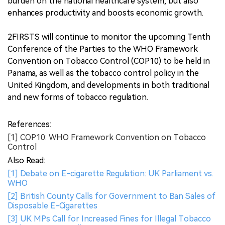
burden on the national healthcare system, but also
enhances productivity and boosts economic growth.
2FIRSTS will continue to monitor the upcoming Tenth
Conference of the Parties to the WHO Framework
Convention on Tobacco Control (COP10) to be held in
Panama, as well as the tobacco control policy in the
United Kingdom, and developments in both traditional
and new forms of tobacco regulation.
References:
[1] COP10: WHO Framework Convention on Tobacco
Control
Also Read:
[1] Debate on E-cigarette Regulation: UK Parliament vs.
WHO
[2] British County Calls for Government to Ban Sales of
Disposable E-Cigarettes
[3] UK MPs Call for Increased Fines for Illegal Tobacco