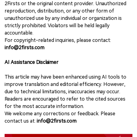
2Firsts or the original content provider. Unauthorized
reproduction, distribution, or any other form of
unauthorized use by any individual or organization is
strictly prohibited. Violators will be held legally
accountable.
For copyright-related inquiries, please contact:
info@2firsts.com
AI Assistance Disclaimer
This article may have been enhanced using AI tools to
improve translation and editorial efficiency. However,
due to technical limitations, inaccuracies may occur.
Readers are encouraged to refer to the cited sources
for the most accurate information.
We welcome any corrections or feedback. Please
contact us at:
info@2firsts.com