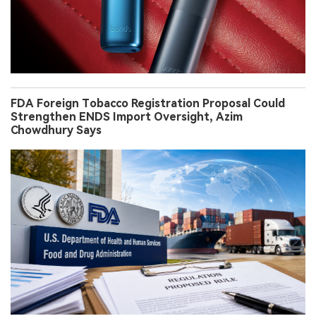
FDA Foreign Tobacco Registration Proposal Could
Strengthen ENDS Import Oversight, Azim
Chowdhury Says