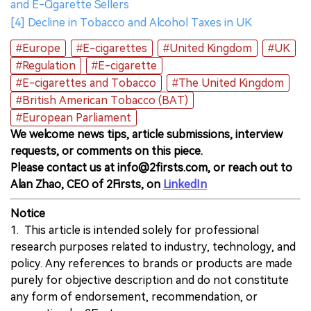
and E-Cigarette Sellers
[4] Decline in Tobacco and Alcohol Taxes in UK
#Europe
#E-cigarettes
#United Kingdom
#UK
#Regulation
#E-cigarette
#E-cigarettes and Tobacco
#The United Kingdom
#British American Tobacco (BAT)
#European Parliament
We welcome news tips, article submissions, interview
requests, or comments on this piece.
Please contact us at info@2firsts.com, or reach out to
Alan Zhao, CEO of 2Firsts, on
LinkedIn
Notice
1. This article is intended solely for professional
research purposes related to industry, technology, and
policy. Any references to brands or products are made
purely for objective description and do not constitute
any form of endorsement, recommendation, or