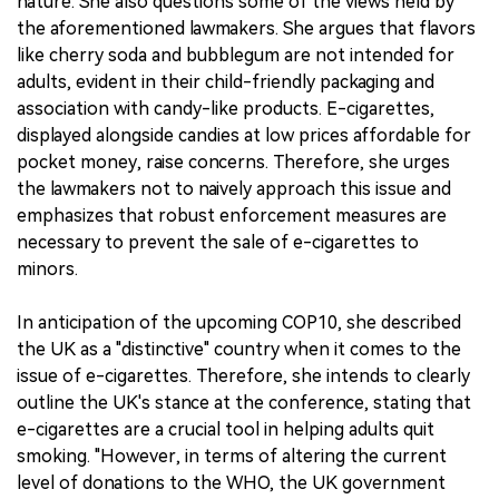
nature. She also questions some of the views held by
the aforementioned lawmakers. She argues that flavors
like cherry soda and bubblegum are not intended for
adults, evident in their child-friendly packaging and
association with candy-like products. E-cigarettes,
displayed alongside candies at low prices affordable for
pocket money, raise concerns. Therefore, she urges
the lawmakers not to naively approach this issue and
emphasizes that robust enforcement measures are
necessary to prevent the sale of e-cigarettes to
minors.
In anticipation of the upcoming COP10, she described
the UK as a "distinctive" country when it comes to the
issue of e-cigarettes. Therefore, she intends to clearly
outline the UK's stance at the conference, stating that
e-cigarettes are a crucial tool in helping adults quit
smoking. "However, in terms of altering the current
level of donations to the WHO, the UK government