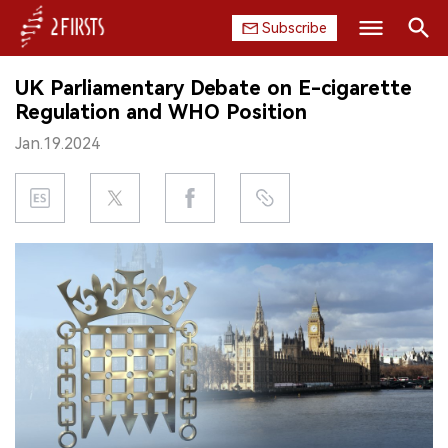
Subscribe
Search
UK Parliamentary Debate on E-cigarette
HOME
Regulation and WHO Position
Jan.19.2024
COMPANY
PRODUCT
REGULATION
CHINA
DATA
EXHIBITION
INTERVIEW