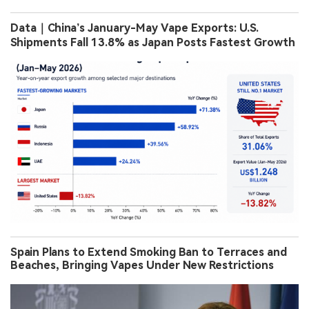
Data｜China’s January-May Vape Exports: U.S.
Shipments Fall 13.8% as Japan Posts Fastest Growth
Spain Plans to Extend Smoking Ban to Terraces and
Beaches, Bringing Vapes Under New Restrictions