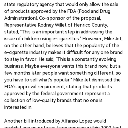
state regulatory agency that would only allow the sale
of products approved by the FDA (Food and Drug
Administration). Co-sponsor of the proposal,
Representative Rodney Willet of Henrico County,
stated, "This is an important step in addressing the
issue of children using e-cigarettes." However, Mike Jet,
on the other hand, believes that the popularity of the
e-cigarette industry makes it difficult for any one brand
to stay in favor. He said, "This is a constantly evolving
business. Maybe everyone wants this brand now, but a
few months later people want something different, so
you have to sell what's popular." Mike Jet dismissed the
FDA's approval requirement, stating that products
approved by the federal government represent a
collection of low-quality brands that no one is
interested in.
Another bill introduced by Alfanso Lopez would
prohibit any new stores from opening within 1000 feet