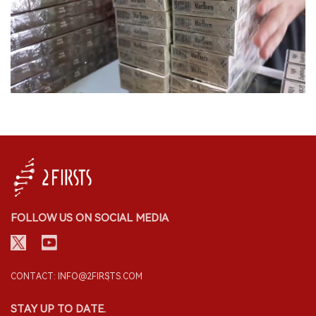
FOLLOW US ON SOCIAL MEDIA
CONTACT: INFO@2FIRSTS.COM
STAY UP TO DATE.