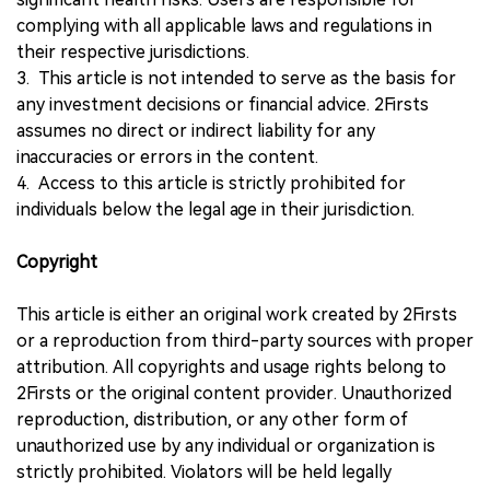
complying with all applicable laws and regulations in
their respective jurisdictions.
3. This article is not intended to serve as the basis for
any investment decisions or financial advice. 2Firsts
assumes no direct or indirect liability for any
inaccuracies or errors in the content.
4. Access to this article is strictly prohibited for
individuals below the legal age in their jurisdiction.
Copyright
This article is either an original work created by 2Firsts
or a reproduction from third-party sources with proper
attribution. All copyrights and usage rights belong to
2Firsts or the original content provider. Unauthorized
reproduction, distribution, or any other form of
unauthorized use by any individual or organization is
strictly prohibited. Violators will be held legally