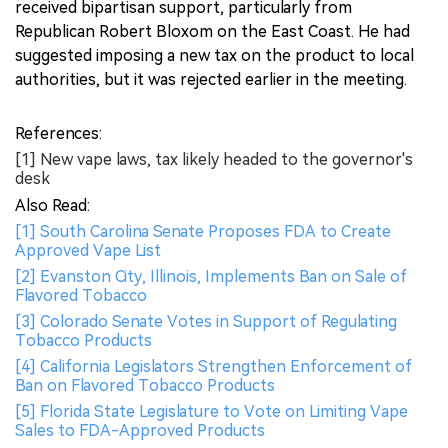
received bipartisan support, particularly from
Republican Robert Bloxom on the East Coast. He had
suggested imposing a new tax on the product to local
authorities, but it was rejected earlier in the meeting.
References:
[1] New vape laws, tax likely headed to the governor's
desk
Also Read:
[1] South Carolina Senate Proposes FDA to Create
Approved Vape List
[2] Evanston City, Illinois, Implements Ban on Sale of
Flavored Tobacco
[3] Colorado Senate Votes in Support of Regulating
Tobacco Products
[4] California Legislators Strengthen Enforcement of
Ban on Flavored Tobacco Products
[5] Florida State Legislature to Vote on Limiting Vape
Sales to FDA-Approved Products