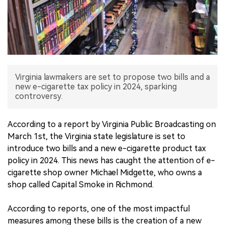
中文版
Virginia lawmakers are set to propose two bills and a
new e-cigarette tax policy in 2024, sparking
controversy.
According to a report by Virginia Public Broadcasting on
March 1st, the Virginia state legislature is set to
introduce two bills and a new e-cigarette product tax
policy in 2024. This news has caught the attention of e-
cigarette shop owner Michael Midgette, who owns a
shop called Capital Smoke in Richmond.
According to reports, one of the most impactful
measures among these bills is the creation of a new