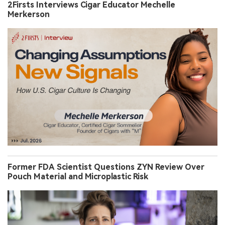
2Firsts Interviews Cigar Educator Mechelle
Merkerson
Former FDA Scientist Questions ZYN Review Over
Pouch Material and Microplastic Risk