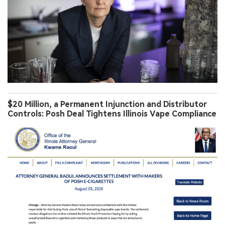
$20 Million, a Permanent Injunction and Distributor
Controls: Posh Deal Tightens Illinois Vape Compliance