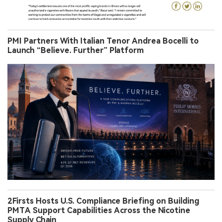
PMI Partners With Italian Tenor Andrea Bocelli to
Launch “Believe. Further” Platform
2Firsts Hosts U.S. Compliance Briefing on Building
PMTA Support Capabilities Across the Nicotine
Supply Chain