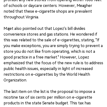
of schools or daycare centers. However, Meagher
noted that these e-cigarette shops are prevalent
throughout Virginia.
Majet also pointed out that Lopez's bill divides
convenience stores and gas stations. He wondered if
this was related to the sale of e-cigarettes, stating, "If
you make exceptions, you are simply trying to prevent a
store you do not like from operating, which is not a
good practice in a free market." However, Lopez
emphasized that the focus of the new rule is to address
public health issues, especially in light of increased
restrictions on e-cigarettes by the World Health
Organization.
The last item on the list is the proposal to impose a
nicotine tax of six cents per million on e-cigarette
products in the state Senate budget. This tax has