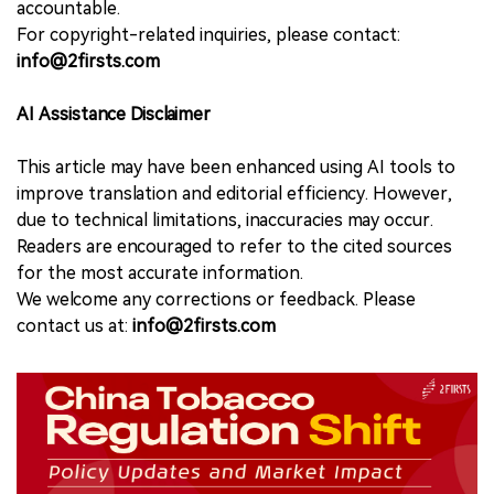
accountable.
For copyright-related inquiries, please contact:
info@2firsts.com
AI Assistance Disclaimer
This article may have been enhanced using AI tools to
improve translation and editorial efficiency. However,
due to technical limitations, inaccuracies may occur.
Readers are encouraged to refer to the cited sources
for the most accurate information.
We welcome any corrections or feedback. Please
contact us at:
info@2firsts.com