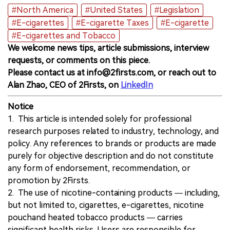
#North America
#United States
#Legislation
#E-cigarettes
#E-cigarette Taxes
#E-cigarette
#E-cigarettes and Tobacco
We welcome news tips, article submissions, interview
requests, or comments on this piece.
Please contact us at info@2firsts.com, or reach out to
Alan Zhao, CEO of 2Firsts, on
LinkedIn
Notice
1. This article is intended solely for professional
research purposes related to industry, technology, and
policy. Any references to brands or products are made
purely for objective description and do not constitute
any form of endorsement, recommendation, or
promotion by 2Firsts.
2. The use of nicotine-containing products — including,
but not limited to, cigarettes, e-cigarettes, nicotine
pouchand heated tobacco products — carries
significant health risks. Users are responsible for