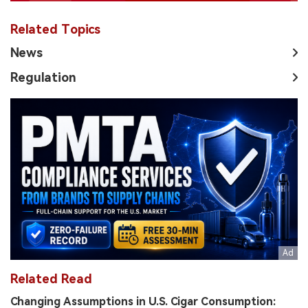
Related Topics
News
Regulation
Related Read
Changing Assumptions in U.S. Cigar Consumption: