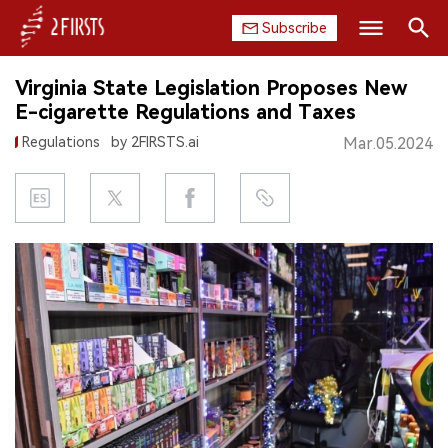
Subscribe
Search
Virginia State Legislation Proposes New
HOME
E-cigarette Regulations and Taxes
Regulations
by 2FIRSTS.ai
Mar.05.2024
COMPANY
PRODUCT
REGULATION
CHINA
DATA
EXHIBITION
INTERVIEW