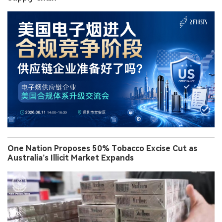
One Nation Proposes 50% Tobacco Excise Cut as
Australia’s Illicit Market Expands