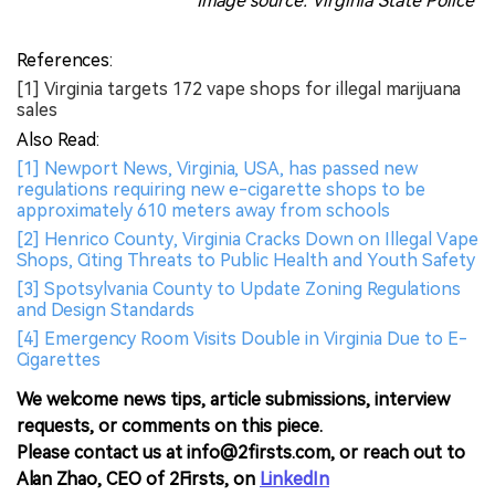
Image source: Virginia State Police
References:
[1] Virginia targets 172 vape shops for illegal marijuana
sales
Also Read:
[1] Newport News, Virginia, USA, has passed new
regulations requiring new e-cigarette shops to be
approximately 610 meters away from schools
[2] Henrico County, Virginia Cracks Down on Illegal Vape
Shops, Citing Threats to Public Health and Youth Safety
[3] Spotsylvania County to Update Zoning Regulations
and Design Standards
[4] Emergency Room Visits Double in Virginia Due to E-
Cigarettes
We welcome news tips, article submissions, interview
requests, or comments on this piece.
Please contact us at info@2firsts.com, or reach out to
Alan Zhao, CEO of 2Firsts, on
LinkedIn