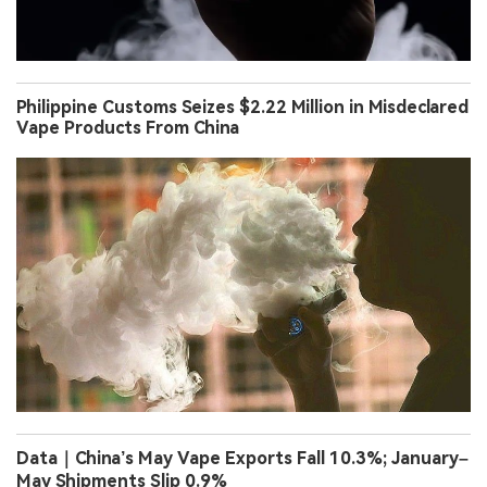
Philippine Customs Seizes $2.22 Million in Misdeclared
Vape Products From China
Data｜China’s May Vape Exports Fall 10.3%; January–
May Shipments Slip 0.9%