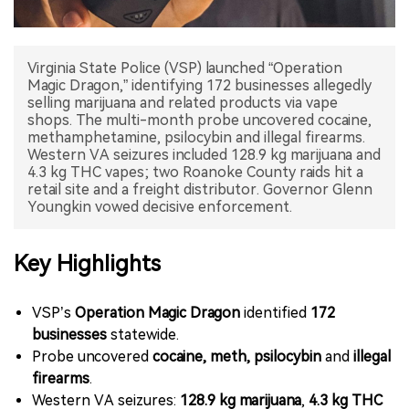
中文版
Virginia State Police (VSP) launched “Operation
Magic Dragon,” identifying 172 businesses allegedly
selling marijuana and related products via vape
shops. The multi-month probe uncovered cocaine,
methamphetamine, psilocybin and illegal firearms.
Western VA seizures included 128.9 kg marijuana and
4.3 kg THC vapes; two Roanoke County raids hit a
retail site and a freight distributor. Governor Glenn
Youngkin vowed decisive enforcement.
Key Highlights
VSP’s
Operation Magic Dragon
identified
172
businesses
statewide.
Probe uncovered
cocaine, meth, psilocybin
and
illegal
firearms
.
Western VA seizures:
128.9 kg marijuana
,
4.3 kg THC