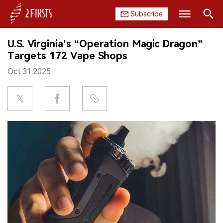
Subscribe
Search
U.S. Virginia’s “Operation Magic Dragon”
HOME
Targets 172 Vape Shops
Oct.31.2025
COMPANY
PRODUCT
REGULATION
CHINA
DATA
EXHIBITION
INTERVIEW