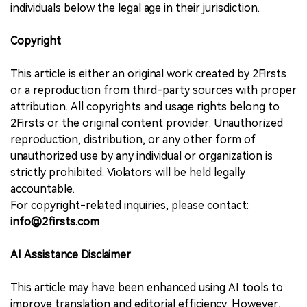
individuals below the legal age in their jurisdiction.
Copyright
This article is either an original work created by 2Firsts
or a reproduction from third-party sources with proper
attribution. All copyrights and usage rights belong to
2Firsts or the original content provider. Unauthorized
reproduction, distribution, or any other form of
unauthorized use by any individual or organization is
strictly prohibited. Violators will be held legally
accountable.
For copyright-related inquiries, please contact:
info@2firsts.com
AI Assistance Disclaimer
This article may have been enhanced using AI tools to
improve translation and editorial efficiency. However,