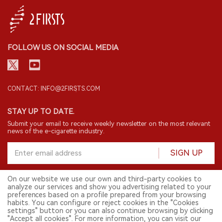
FOLLOW US ON SOCIAL MEDIA
CONTACT: INFO@2FIRSTS.COM
STAY UP TO DATE.
Submit your email to receive weekly newsletter on the most relevant
news of the e-cigarette industry.
SIGN UP
On our website we use our own and third-party cookies to
analyze our services and show you advertising related to your
English
preferences based on a profile prepared from your browsing
habits. You can configure or reject cookies in the "Cookies
© 2026 2FIRSTS. All Right Reserved.
settings" button or you can also continue browsing by clicking
"Accept all cookies". For more information, you can visit our
2FIRSTS is only accessible to industry practitioners, researchers, media