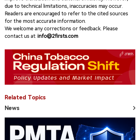
due to technical limitations, inaccuracies may occur.
Readers are encouraged to refer to the cited sources
for the most accurate information.
We welcome any corrections or feedback. Please
contact us at:
info@2firsts.com
Related Topics
News