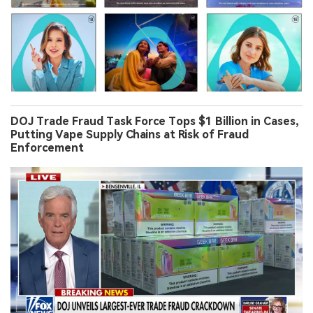
DOJ Trade Fraud Task Force Tops $1 Billion in Cases,
Putting Vape Supply Chains at Risk of Fraud
Enforcement