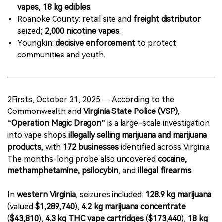
vapes
,
18 kg edibles
.
Roanoke County: retail site and
freight distributor
seized;
2,000 nicotine vapes
.
Youngkin:
decisive enforcement
to protect
communities and youth.
2Firsts, October 31, 2025 — According to the
Commonwealth and
Virginia State Police (VSP)
,
“Operation Magic Dragon”
is a large-scale investigation
into vape shops
illegally selling marijuana and marijuana
products
, with
172 businesses
identified across Virginia.
The months-long probe also uncovered
cocaine,
methamphetamine, psilocybin
, and
illegal firearms
.
In
western Virginia
, seizures included:
128.9 kg marijuana
(valued
$1,289,740
),
4.2 kg marijuana concentrate
(
$43,810
),
4.3 kg THC vape cartridges
(
$173,440
),
18 kg