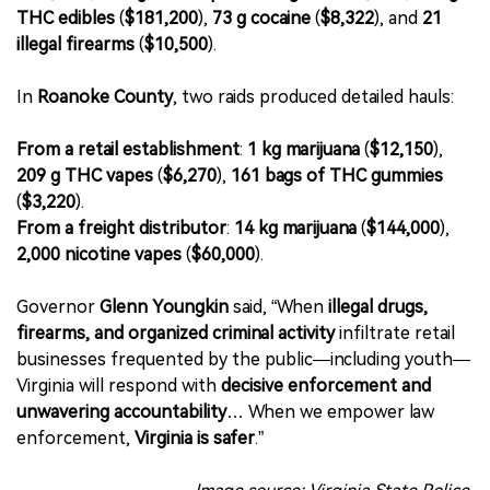
THC edibles
(
$181,200
),
73 g cocaine
(
$8,322
), and
21
illegal firearms
(
$10,500
).
In
Roanoke County
, two raids produced detailed hauls:
From a retail establishment
:
1 kg marijuana
(
$12,150
),
209 g THC vapes
(
$6,270
),
161 bags of THC gummies
(
$3,220
).
From a freight distributor
:
14 kg marijuana
(
$144,000
),
2,000 nicotine vapes
(
$60,000
).
Governor
Glenn Youngkin
said, “When
illegal drugs,
firearms, and organized criminal activity
infiltrate retail
businesses frequented by the public—including youth—
Virginia will respond with
decisive enforcement and
unwavering accountability
… When we empower law
enforcement,
Virginia is safer
.”