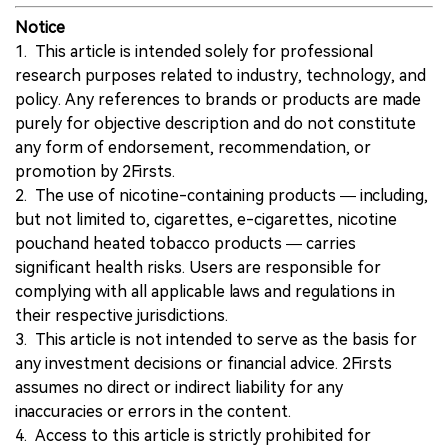
Notice
1. This article is intended solely for professional
research purposes related to industry, technology, and
policy. Any references to brands or products are made
purely for objective description and do not constitute
any form of endorsement, recommendation, or
promotion by 2Firsts.
2. The use of nicotine-containing products — including,
but not limited to, cigarettes, e-cigarettes, nicotine
pouchand heated tobacco products — carries
significant health risks. Users are responsible for
complying with all applicable laws and regulations in
their respective jurisdictions.
3. This article is not intended to serve as the basis for
any investment decisions or financial advice. 2Firsts
assumes no direct or indirect liability for any
inaccuracies or errors in the content.
4. Access to this article is strictly prohibited for