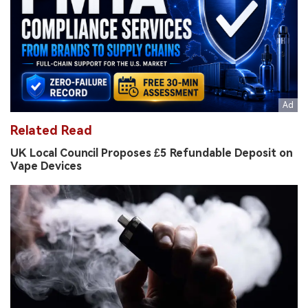
Related Read
UK Local Council Proposes £5 Refundable Deposit on
Vape Devices