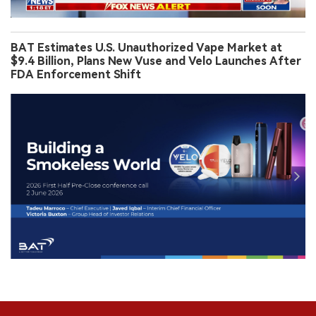
BAT Estimates U.S. Unauthorized Vape Market at
$9.4 Billion, Plans New Vuse and Velo Launches After
FDA Enforcement Shift