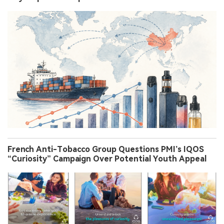
French Anti-Tobacco Group Questions PMI’s IQOS
“Curiosity” Campaign Over Potential Youth Appeal