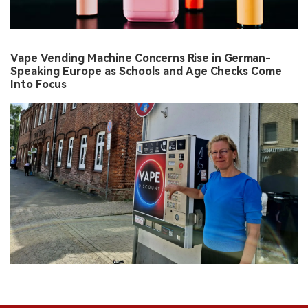
Vape Vending Machine Concerns Rise in German-
Speaking Europe as Schools and Age Checks Come
Into Focus