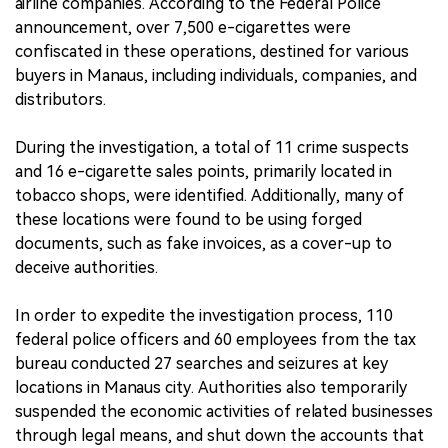
airline companies. According to the Federal Police
announcement, over 7,500 e-cigarettes were
confiscated in these operations, destined for various
buyers in Manaus, including individuals, companies, and
distributors.
During the investigation, a total of 11 crime suspects
and 16 e-cigarette sales points, primarily located in
tobacco shops, were identified. Additionally, many of
these locations were found to be using forged
documents, such as fake invoices, as a cover-up to
deceive authorities.
In order to expedite the investigation process, 110
federal police officers and 60 employees from the tax
bureau conducted 27 searches and seizures at key
locations in Manaus city. Authorities also temporarily
suspended the economic activities of related businesses
through legal means, and shut down the accounts that