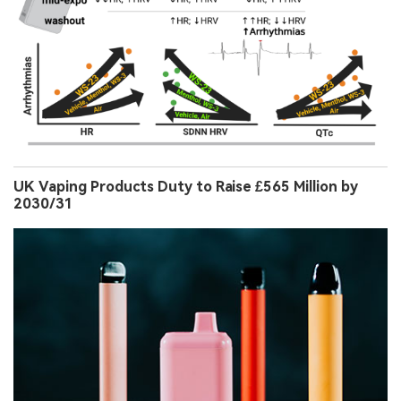
UK Vaping Products Duty to Raise £565 Million by
2030/31