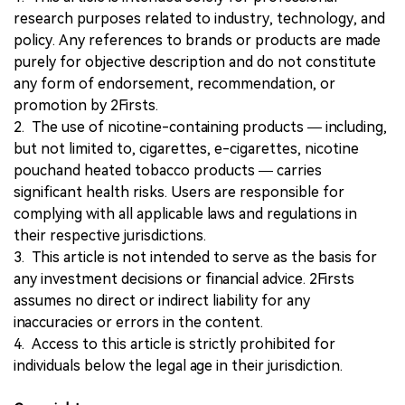
research purposes related to industry, technology, and
policy. Any references to brands or products are made
purely for objective description and do not constitute
any form of endorsement, recommendation, or
promotion by 2Firsts.
2. The use of nicotine-containing products — including,
but not limited to, cigarettes, e-cigarettes, nicotine
pouchand heated tobacco products — carries
significant health risks. Users are responsible for
complying with all applicable laws and regulations in
their respective jurisdictions.
3. This article is not intended to serve as the basis for
any investment decisions or financial advice. 2Firsts
assumes no direct or indirect liability for any
inaccuracies or errors in the content.
4. Access to this article is strictly prohibited for
individuals below the legal age in their jurisdiction.