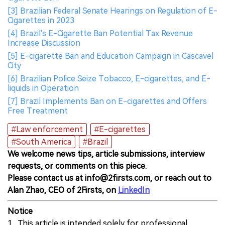
[3] Brazilian Federal Senate Hearings on Regulation of E-
Cigarettes in 2023
[4] Brazil's E-Cigarette Ban Potential Tax Revenue
Increase Discussion
[5] E-cigarette Ban and Education Campaign in Cascavel
City
[6] Brazilian Police Seize Tobacco, E-cigarettes, and E-
liquids in Operation
[7] Brazil Implements Ban on E-cigarettes and Offers
Free Treatment
#Law enforcement
#E-cigarettes
#South America
#Brazil
We welcome news tips, article submissions, interview
requests, or comments on this piece.
Please contact us at info@2firsts.com, or reach out to
Alan Zhao, CEO of 2Firsts, on
LinkedIn
Notice
1. This article is intended solely for professional