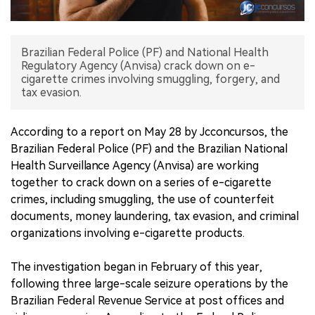
中文版
Brazilian Federal Police (PF) and National Health
Regulatory Agency (Anvisa) crack down on e-
cigarette crimes involving smuggling, forgery, and
tax evasion.
According to a report on May 28 by Jcconcursos, the
Brazilian Federal Police (PF) and the Brazilian National
Health Surveillance Agency (Anvisa) are working
together to crack down on a series of e-cigarette
crimes, including smuggling, the use of counterfeit
documents, money laundering, tax evasion, and criminal
organizations involving e-cigarette products.
The investigation began in February of this year,
following three large-scale seizure operations by the
Brazilian Federal Revenue Service at post offices and