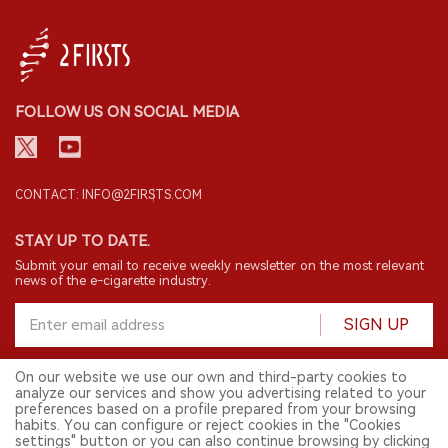
FOLLOW US ON SOCIAL MEDIA
CONTACT: INFO@2FIRSTS.COM
STAY UP TO DATE.
Submit your email to receive weekly newsletter on the most relevant
news of the e-cigarette industry.
SIGN UP
On our website we use our own and third-party cookies to
analyze our services and show you advertising related to your
English
preferences based on a profile prepared from your browsing
habits. You can configure or reject cookies in the "Cookies
© 2026 2FIRSTS. All Right Reserved.
settings" button or you can also continue browsing by clicking