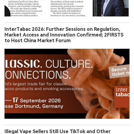
InterTabac 2026: Further Sessions on Regulation,
Market Access and Innovation Confirmed; 2FIRSTS
to Host China Market Forum
Illegal Vape Sellers Still Use TikTok and Other