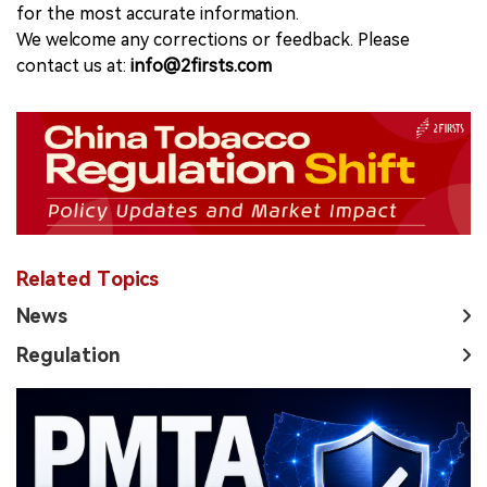
for the most accurate information.
We welcome any corrections or feedback. Please
contact us at:
info@2firsts.com
Related Topics
News
Regulation