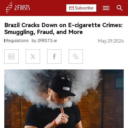
Subscribe
Search
Brazil Cracks Down on E-cigarette Crimes:
HOME
Smuggling, Fraud, and More
Regulations
by 2FIRSTS.ai
May.29.2024
COMPANY
PRODUCT
REGULATION
CHINA
DATA
EXHIBITION
INTERVIEW