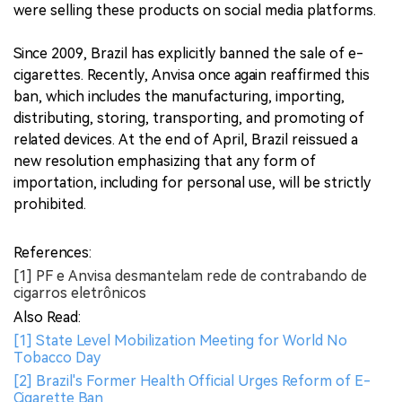
were selling these products on social media platforms.
Since 2009, Brazil has explicitly banned the sale of e-
cigarettes. Recently, Anvisa once again reaffirmed this
ban, which includes the manufacturing, importing,
distributing, storing, transporting, and promoting of
related devices. At the end of April, Brazil reissued a
new resolution emphasizing that any form of
importation, including for personal use, will be strictly
prohibited.
References:
[1] PF e Anvisa desmantelam rede de contrabando de
cigarros eletrônicos
Also Read:
[1] State Level Mobilization Meeting for World No
Tobacco Day
[2] Brazil's Former Health Official Urges Reform of E-
Cigarette Ban