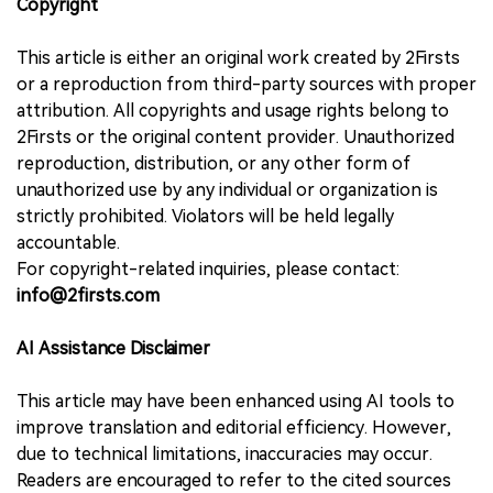
Copyright
This article is either an original work created by 2Firsts
or a reproduction from third-party sources with proper
attribution. All copyrights and usage rights belong to
2Firsts or the original content provider. Unauthorized
reproduction, distribution, or any other form of
unauthorized use by any individual or organization is
strictly prohibited. Violators will be held legally
accountable.
For copyright-related inquiries, please contact:
info@2firsts.com
AI Assistance Disclaimer
This article may have been enhanced using AI tools to
improve translation and editorial efficiency. However,
due to technical limitations, inaccuracies may occur.
Readers are encouraged to refer to the cited sources