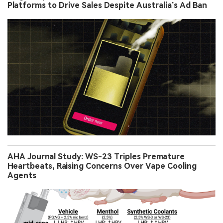
Platforms to Drive Sales Despite Australia’s Ad Ban
AHA Journal Study: WS-23 Triples Premature
Heartbeats, Raising Concerns Over Vape Cooling
Agents