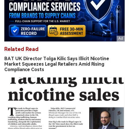
Related Read
BAT UK Director Tolga Kilic Says Illicit Nicotine
Market Squeezes Legal Retailers Amid Rising
Compliance Costs