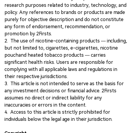
research purposes related to industry, technology, and
policy. Any references to brands or products are made
purely for objective description and do not constitute
any form of endorsement, recommendation, or
promotion by 2Firsts.
2. The use of nicotine-containing products — including,
but not limited to, cigarettes, e-cigarettes, nicotine
pouchand heated tobacco products — carries
significant health risks. Users are responsible for
complying with all applicable laws and regulations in
their respective jurisdictions.
3. This article is not intended to serve as the basis for
any investment decisions or financial advice. 2Firsts
assumes no direct or indirect liability for any
inaccuracies or errors in the content.
4. Access to this article is strictly prohibited for
individuals below the legal age in their jurisdiction.