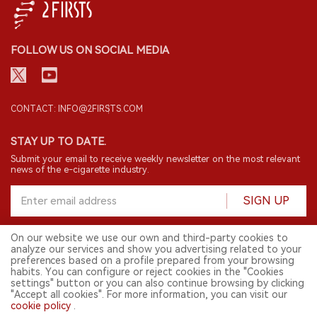
FOLLOW US ON SOCIAL MEDIA
CONTACT: INFO@2FIRSTS.COM
STAY UP TO DATE.
Submit your email to receive weekly newsletter on the most relevant
news of the e-cigarette industry.
SIGN UP
On our website we use our own and third-party cookies to
analyze our services and show you advertising related to your
English
preferences based on a profile prepared from your browsing
habits. You can configure or reject cookies in the "Cookies
© 2026 2FIRSTS. All Right Reserved.
settings" button or you can also continue browsing by clicking
"Accept all cookies". For more information, you can visit our
2FIRSTS is only accessible to industry practitioners, researchers, media
and other professionals. Access by minors is prohibited.
cookie policy
.