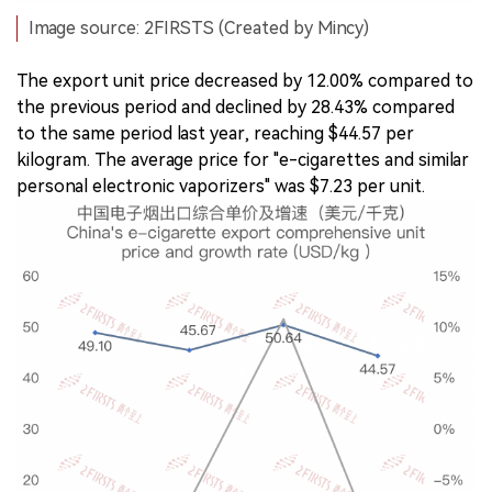
Image source: 2FIRSTS (Created by Mincy)
The export unit price decreased by 12.00% compared to
the previous period and declined by 28.43% compared
to the same period last year, reaching $44.57 per
kilogram. The average price for "e-cigarettes and similar
personal electronic vaporizers" was $7.23 per unit.