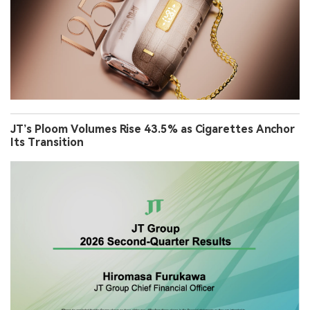
JT’s Ploom Volumes Rise 43.5% as Cigarettes Anchor
Its Transition