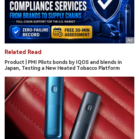
Related Read
Product | PMI Pilots bonds by IQOS and blends in
Japan, Testing a New Heated Tobacco Platform