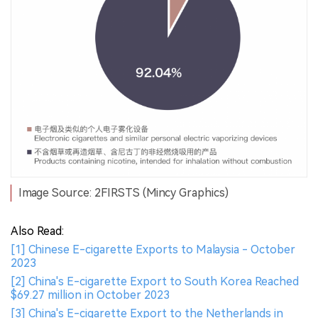
Image Source: 2FIRSTS (Mincy Graphics)
Also Read:
[1] Chinese E-cigarette Exports to Malaysia - October
2023
[2] China's E-cigarette Export to South Korea Reached
$69.27 million in October 2023
[3] China's E-cigarette Export to the Netherlands in