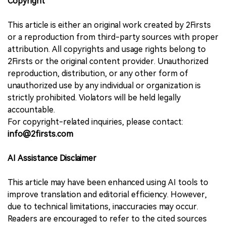
Copyright
This article is either an original work created by 2Firsts
or a reproduction from third-party sources with proper
attribution. All copyrights and usage rights belong to
2Firsts or the original content provider. Unauthorized
reproduction, distribution, or any other form of
unauthorized use by any individual or organization is
strictly prohibited. Violators will be held legally
accountable.
For copyright-related inquiries, please contact:
info@2firsts.com
AI Assistance Disclaimer
This article may have been enhanced using AI tools to
improve translation and editorial efficiency. However,
due to technical limitations, inaccuracies may occur.
Readers are encouraged to refer to the cited sources