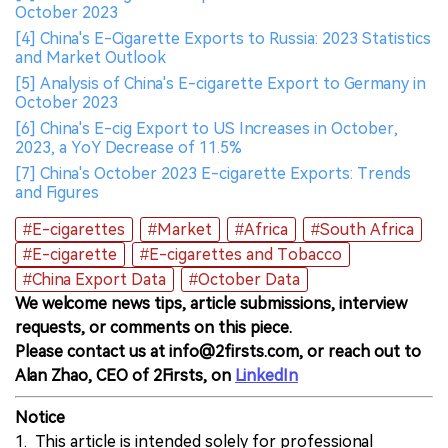
October 2023
[4] China's E-Cigarette Exports to Russia: 2023 Statistics
and Market Outlook
[5] Analysis of China's E-cigarette Export to Germany in
October 2023
[6] China's E-cig Export to US Increases in October,
2023, a YoY Decrease of 11.5%
[7] China's October 2023 E-cigarette Exports: Trends
and Figures
#E-cigarettes
#Market
#Africa
#South Africa
#E-cigarette
#E-cigarettes and Tobacco
#China Export Data
#October Data
We welcome news tips, article submissions, interview
requests, or comments on this piece.
Please contact us at info@2firsts.com, or reach out to
Alan Zhao, CEO of 2Firsts, on
LinkedIn
Notice
1. This article is intended solely for professional