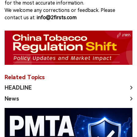
for the most accurate information.
We welcome any corrections or feedback. Please
contact us at:
info@2firsts.com
Related Topics
HEADLINE
News