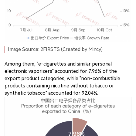
Image Source: 2FIRSTS (Created by Mincy)
Among them, "e-cigarettes and similar personal
electronic vaporizers" accounted for 7.96% of the
export product categories, while "non-combustible
products containing nicotine without tobacco or
synthetic tobacco" accounted for 92.04%.