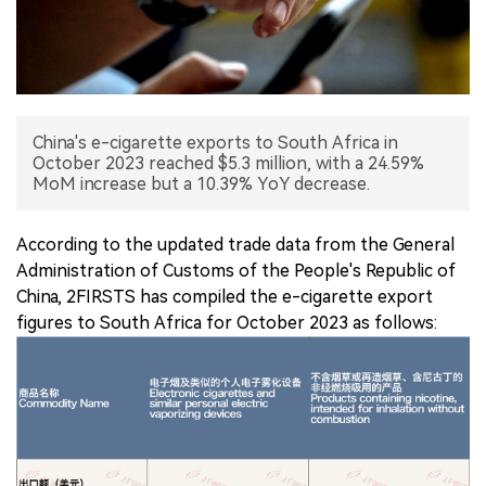
中文版
China's e-cigarette exports to South Africa in
October 2023 reached $5.3 million, with a 24.59%
MoM increase but a 10.39% YoY decrease.
According to the updated trade data from the General
Administration of Customs of the People's Republic of
China, 2FIRSTS has compiled the e-cigarette export
figures to South Africa for October 2023 as follows: