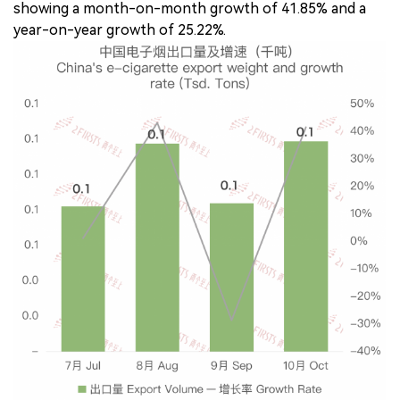
showing a month-on-month growth of 41.85% and a
year-on-year growth of 25.22%.