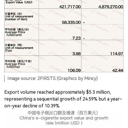
Image source: 2FIRSTS (Graphics by Mincy)
Export volume reached approximately $5.3 million,
representing a sequential growth of 24.59% but a year-
on-year decline of 10.39%.