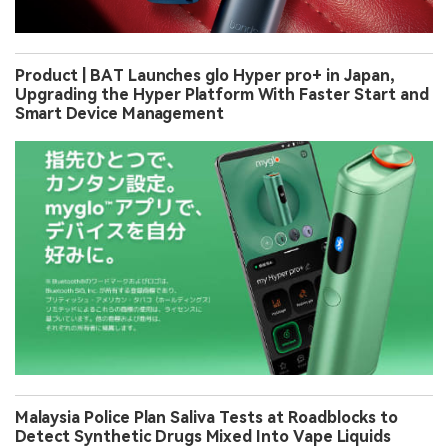
Product | BAT Launches glo Hyper pro+ in Japan,
Upgrading the Hyper Platform With Faster Start and
Smart Device Management
Malaysia Police Plan Saliva Tests at Roadblocks to
Detect Synthetic Drugs Mixed Into Vape Liquids