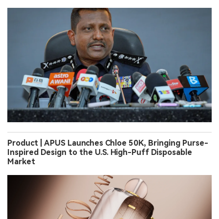
Product | APUS Launches Chloe 50K, Bringing Purse-
Inspired Design to the U.S. High-Puff Disposable
Market