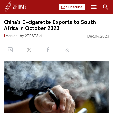
Subscribe
Search
China's E-cigarette Exports to South
HOME
Africa in October 2023
Market
by 2FIRSTS.ai
Dec.04.2023
COMPANY
PRODUCT
REGULATION
CHINA
DATA
EXHIBITION
INTERVIEW