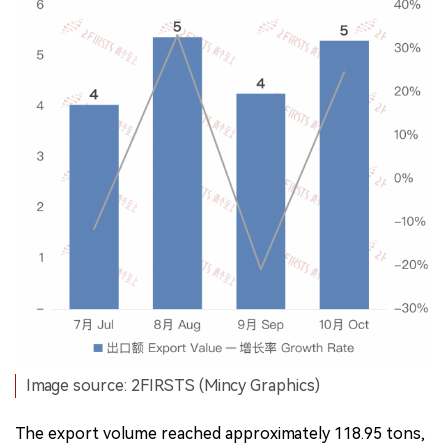
Image source: 2FIRSTS (Mincy Graphics)
The export volume reached approximately 118.95 tons,