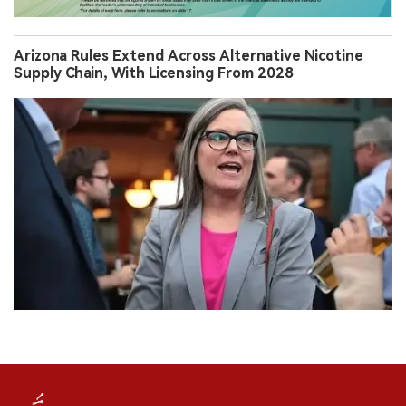
Arizona Rules Extend Across Alternative Nicotine
Supply Chain, With Licensing From 2028