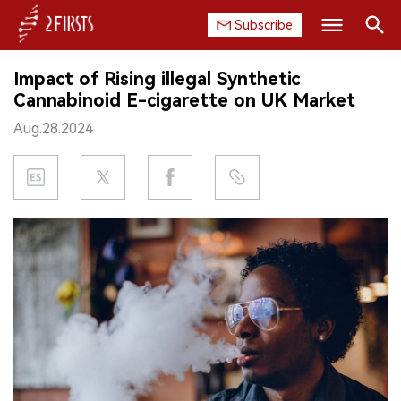
Subscribe
Search
Impact of Rising illegal Synthetic
HOME
Cannabinoid E-cigarette on UK Market
Aug.28.2024
COMPANY
PRODUCT
REGULATION
CHINA
DATA
EXHIBITION
INTERVIEW