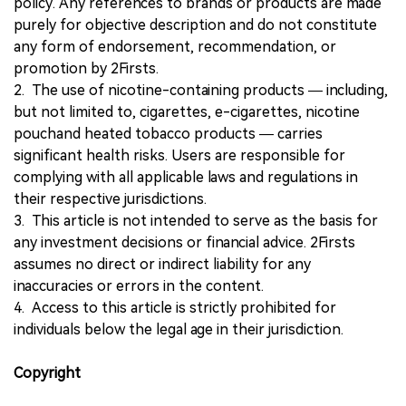
policy. Any references to brands or products are made
purely for objective description and do not constitute
any form of endorsement, recommendation, or
promotion by 2Firsts.
2. The use of nicotine-containing products — including,
but not limited to, cigarettes, e-cigarettes, nicotine
pouchand heated tobacco products — carries
significant health risks. Users are responsible for
complying with all applicable laws and regulations in
their respective jurisdictions.
3. This article is not intended to serve as the basis for
any investment decisions or financial advice. 2Firsts
assumes no direct or indirect liability for any
inaccuracies or errors in the content.
4. Access to this article is strictly prohibited for
individuals below the legal age in their jurisdiction.
Copyright