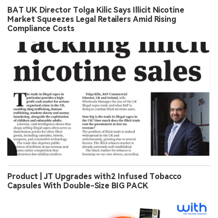
BAT UK Director Tolga Kilic Says Illicit Nicotine
Market Squeezes Legal Retailers Amid Rising
Compliance Costs
Product | JT Upgrades with2 Infused Tobacco
Capsules With Double-Size BIG PACK