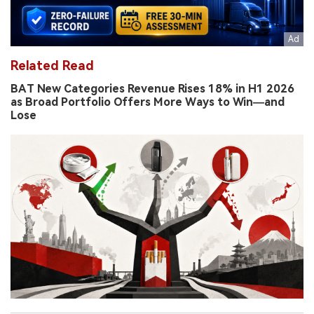
Related Read
BAT New Categories Revenue Rises 18% in H1 2026
as Broad Portfolio Offers More Ways to Win—and
Lose