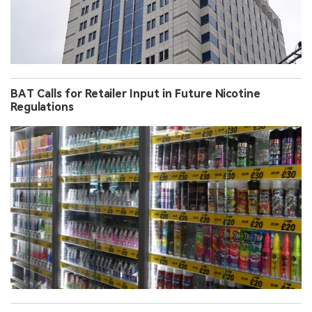
BAT Calls for Retailer Input in Future Nicotine
Regulations