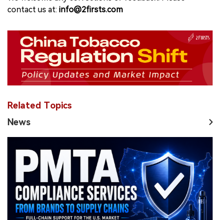
contact us at:
info@2firsts.com
Related Topics
News