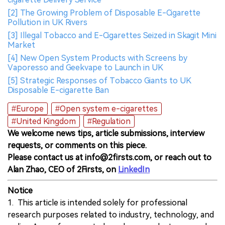
[2] The Growing Problem of Disposable E-Cigarette
Pollution in UK Rivers
[3] Illegal Tobacco and E-Cigarettes Seized in Skagit Mini
Market
[4] New Open System Products with Screens by
Vaporesso and Geekvape to Launch in UK
[5] Strategic Responses of Tobacco Giants to UK
Disposable E-cigarette Ban
#Europe
#Open system e-cigarettes
#United Kingdom
#Regulation
We welcome news tips, article submissions, interview
requests, or comments on this piece.
Please contact us at info@2firsts.com, or reach out to
Alan Zhao, CEO of 2Firsts, on
LinkedIn
Notice
1. This article is intended solely for professional
research purposes related to industry, technology, and