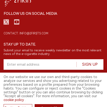
FOLLOW US ON SOCIAL MEDIA
CONTACT: INFO@2FIRSTS.COM
STAY UP TO DATE.
Submit your email to receive weekly newsletter on the most relevant
news of the e-cigarette industry.
SIGN UP
On our website we use our own and third-party cookies to
analyze our services and show you advertising related to your
English
preferences based on a profile prepared from your browsing
habits. You can configure or reject cookies in the "Cookies
© 2026 2FIRSTS. All Right Reserved.
settings" button or you can also continue browsing by clicking
"Accept all cookies". For more information, you can visit our
2FIRSTS is only accessible to industry practitioners, researchers, media
and other professionals. Access by minors is prohibited.
cookie policy
.
This website provides services to users outside the Chinese mainland.