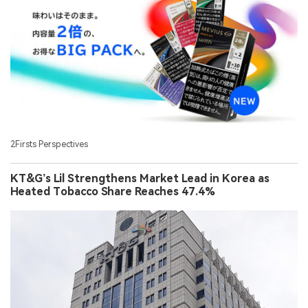
2Firsts Perspectives
KT&G’s Lil Strengthens Market Lead in Korea as
Heated Tobacco Share Reaches 47.4%