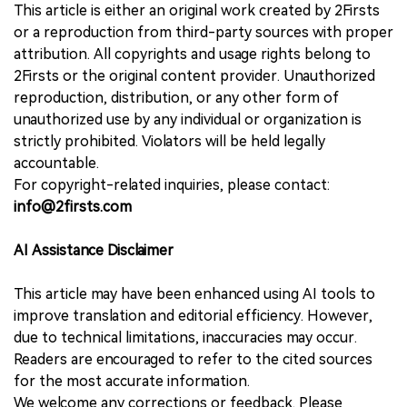
This article is either an original work created by 2Firsts
or a reproduction from third-party sources with proper
attribution. All copyrights and usage rights belong to
2Firsts or the original content provider. Unauthorized
reproduction, distribution, or any other form of
unauthorized use by any individual or organization is
strictly prohibited. Violators will be held legally
accountable.
For copyright-related inquiries, please contact:
info@2firsts.com
AI Assistance Disclaimer
This article may have been enhanced using AI tools to
improve translation and editorial efficiency. However,
due to technical limitations, inaccuracies may occur.
Readers are encouraged to refer to the cited sources
for the most accurate information.
We welcome any corrections or feedback. Please