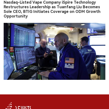
Nasdaq-Listed Vape Company iSpire Technology
Restructures Leadership as Tuanfang Liu Becomes
Sole CEO, BTIG Initiates Coverage on ODM Growth
Opportunity