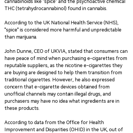
cannabinoids like "spice" and the psychoactive chemical
THC (tetrahydrocannabinol) found in cannabis.
According to the UK National Health Service (NHS),
"spice" is considered more harmful and unpredictable
than marijuana.
John Dunne, CEO of UKVIA, stated that consumers can
have peace of mind when purchasing e-cigarettes from
reputable suppliers, as the nicotine e-cigarettes they
are buying are designed to help them transition from
traditional cigarettes. However, he also expressed
concern that e-cigarette devices obtained from
unofficial channels may contain illegal drugs, and
purchasers may have no idea what ingredients are in
these products.
According to data from the Office for Health
Improvement and Disparities (OHID) in the UK, out of