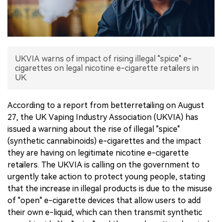
中文版
UKVIA warns of impact of rising illegal "spice" e-
cigarettes on legal nicotine e-cigarette retailers in
UK.
According to a report from betterretailing on August
27, the UK Vaping Industry Association (UKVIA) has
issued a warning about the rise of illegal "spice"
(synthetic cannabinoids) e-cigarettes and the impact
they are having on legitimate nicotine e-cigarette
retailers. The UKVIA is calling on the government to
urgently take action to protect young people, stating
that the increase in illegal products is due to the misuse
of "open" e-cigarette devices that allow users to add
their own e-liquid, which can then transmit synthetic