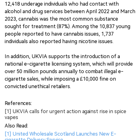
12,418 underage individuals who had contact with
alcohol and drug services between April 2022 and March
2023, cannabis was the most common substance
sought for treatment (87%). Among the 10,837 young
people reported to have cannabis issues, 1,737
individuals also reported having nicotine issues.
In addition, UKVIA supports the introduction of a
national e-cigarette licensing system, which will provide
over 50 million pounds annually to combat illegal e-
cigarette sales, while imposing a £10,000 fine on
convicted unethical retailers.
References:
[1] UKVIA calls for urgent action against rise in spice
vapes
Also Read:
[1] United Wholesale Scotland Launches New E-
cigarette Delivery Service