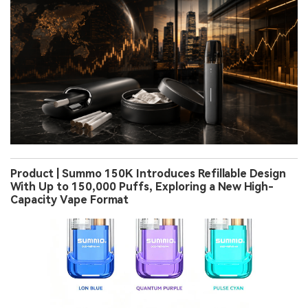
Product | Summo 150K Introduces Refillable Design
With Up to 150,000 Puffs, Exploring a New High-
Capacity Vape Format