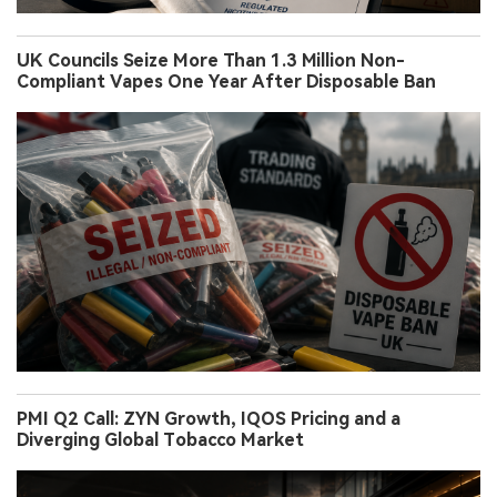
UK Councils Seize More Than 1.3 Million Non-
Compliant Vapes One Year After Disposable Ban
PMI Q2 Call: ZYN Growth, IQOS Pricing and a
Diverging Global Tobacco Market