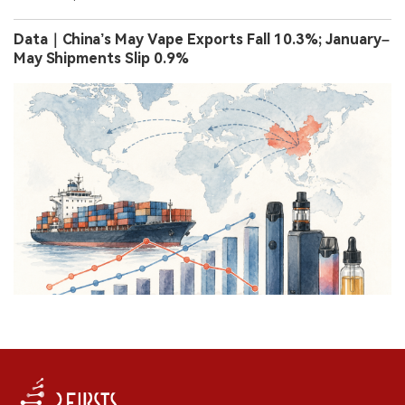
Data｜China’s May Vape Exports Fall 10.3%; January–
May Shipments Slip 0.9%