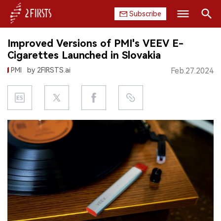
Subscribe
Search
Improved Versions of PMI's VEEV E-
HOME
Cigarettes Launched in Slovakia
PMI
by 2FIRSTS.ai
Feb.27.2024
COMPANY
PRODUCT
REGULATION
CHINA
DATA
EXHIBITION
INTERVIEW