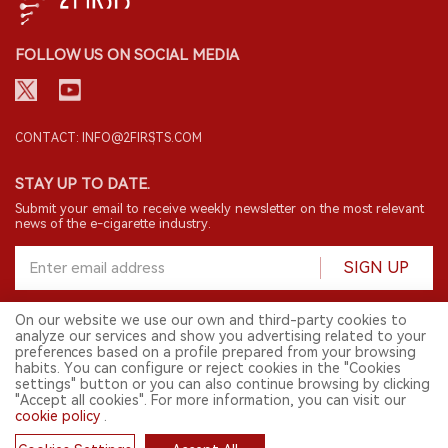
FOLLOW US ON SOCIAL MEDIA
CONTACT: INFO@2FIRSTS.COM
STAY UP TO DATE.
Submit your email to receive weekly newsletter on the most relevant
news of the e-cigarette industry.
SIGN UP
On our website we use our own and third-party cookies to
analyze our services and show you advertising related to your
English
preferences based on a profile prepared from your browsing
habits. You can configure or reject cookies in the "Cookies
© 2026 2FIRSTS. All Right Reserved.
settings" button or you can also continue browsing by clicking
"Accept all cookies". For more information, you can visit our
2FIRSTS is only accessible to industry practitioners, researchers, media
and other professionals. Access by minors is prohibited.
cookie policy
.
This website provides services to users outside the Chinese mainland.