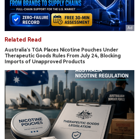
Related Read
Australia’s TGA Places Nicotine Pouches Under
Therapeutic Goods Rules From July 24, Blocking
Imports of Unapproved Products