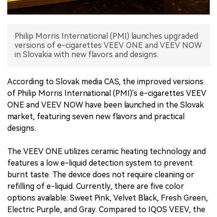
中文版
Philip Morris International (PMI) launches upgraded
versions of e-cigarettes VEEV ONE and VEEV NOW
in Slovakia with new flavors and designs.
According to Slovak media CAS, the improved versions
of Philip Morris International (PMI)'s e-cigarettes VEEV
ONE and VEEV NOW have been launched in the Slovak
market, featuring seven new flavors and practical
designs.
The VEEV ONE utilizes ceramic heating technology and
features a low e-liquid detection system to prevent
burnt taste. The device does not require cleaning or
refilling of e-liquid. Currently, there are five color
options available: Sweet Pink, Velvet Black, Fresh Green,
Electric Purple, and Gray. Compared to IQOS VEEV, the