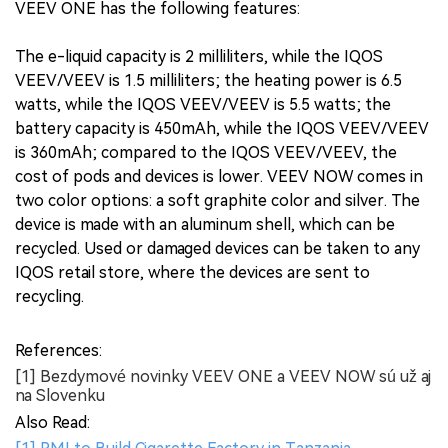
VEEV ONE has the following features:
The e-liquid capacity is 2 milliliters, while the IQOS
VEEV/VEEV is 1.5 milliliters; the heating power is 6.5
watts, while the IQOS VEEV/VEEV is 5.5 watts; the
battery capacity is 450mAh, while the IQOS VEEV/VEEV
is 360mAh; compared to the IQOS VEEV/VEEV, the
cost of pods and devices is lower. VEEV NOW comes in
two color options: a soft graphite color and silver. The
device is made with an aluminum shell, which can be
recycled. Used or damaged devices can be taken to any
IQOS retail store, where the devices are sent to
recycling.
References:
[1] Bezdymové novinky VEEV ONE a VEEV NOW sú už aj
na Slovenku
Also Read: