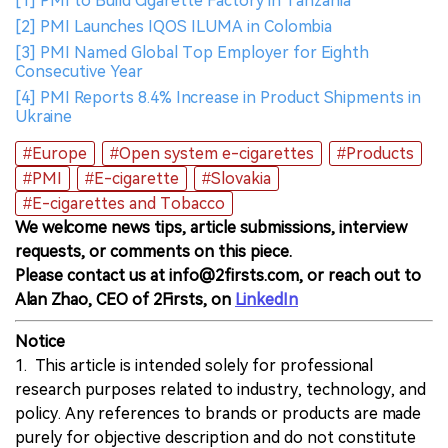
[1] PMI to Build Cigarette Factory in Tanzania
[2] PMI Launches IQOS ILUMA in Colombia
[3] PMI Named Global Top Employer for Eighth
Consecutive Year
[4] PMI Reports 8.4% Increase in Product Shipments in
Ukraine
#Europe
#Open system e-cigarettes
#Products
#PMI
#E-cigarette
#Slovakia
#E-cigarettes and Tobacco
We welcome news tips, article submissions, interview
requests, or comments on this piece.
Please contact us at info@2firsts.com, or reach out to
Alan Zhao, CEO of 2Firsts, on
LinkedIn
Notice
1. This article is intended solely for professional
research purposes related to industry, technology, and
policy. Any references to brands or products are made
purely for objective description and do not constitute