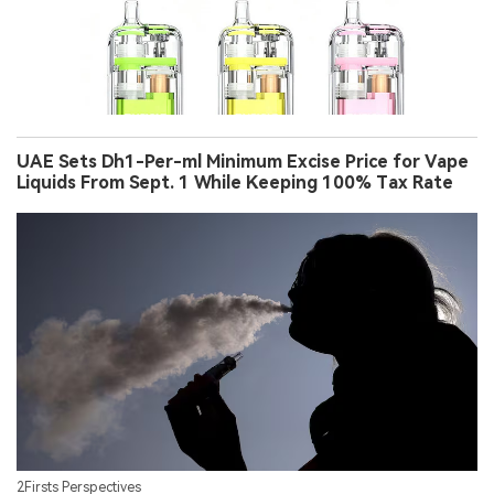
UAE Sets Dh1-Per-ml Minimum Excise Price for Vape
Liquids From Sept. 1 While Keeping 100% Tax Rate
2Firsts Perspectives