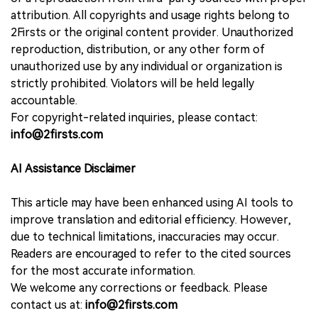
attribution. All copyrights and usage rights belong to
2Firsts or the original content provider. Unauthorized
reproduction, distribution, or any other form of
unauthorized use by any individual or organization is
strictly prohibited. Violators will be held legally
accountable.
For copyright-related inquiries, please contact:
info@2firsts.com
AI Assistance Disclaimer
This article may have been enhanced using AI tools to
improve translation and editorial efficiency. However,
due to technical limitations, inaccuracies may occur.
Readers are encouraged to refer to the cited sources
for the most accurate information.
We welcome any corrections or feedback. Please
contact us at:
info@2firsts.com