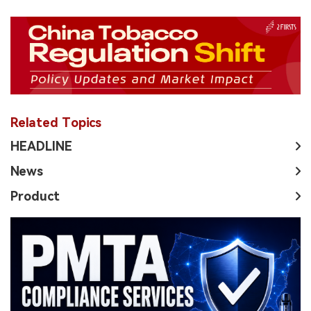
Related Topics
HEADLINE
News
Product