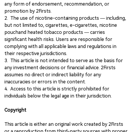
any form of endorsement, recommendation, or
promotion by 2Firsts.
2. The use of nicotine-containing products — including,
but not limited to, cigarettes, e-cigarettes, nicotine
pouchand heated tobacco products — carries
significant health risks. Users are responsible for
complying with all applicable laws and regulations in
their respective jurisdictions.
3. This article is not intended to serve as the basis for
any investment decisions or financial advice. 2Firsts
assumes no direct or indirect liability for any
inaccuracies or errors in the content.
4. Access to this article is strictly prohibited for
individuals below the legal age in their jurisdiction.
Copyright
This article is either an original work created by 2Firsts
or a reproduction from third-party sources with proper