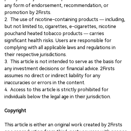
any form of endorsement, recommendation, or
promotion by 2Firsts.
2. The use of nicotine-containing products — including,
but not limited to, cigarettes, e-cigarettes, nicotine
pouchand heated tobacco products — carries
significant health risks. Users are responsible for
complying with all applicable laws and regulations in
their respective jurisdictions.
3. This article is not intended to serve as the basis for
any investment decisions or financial advice. 2Firsts
assumes no direct or indirect liability for any
inaccuracies or errors in the content.
4. Access to this article is strictly prohibited for
individuals below the legal age in their jurisdiction.
Copyright
This article is either an original work created by 2Firsts