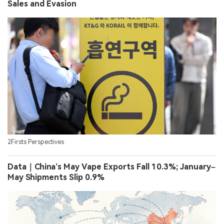
Sales and Evasion
2Firsts Perspectives
Data｜China’s May Vape Exports Fall 10.3%; January–
May Shipments Slip 0.9%