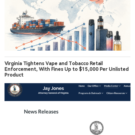
Virginia Tightens Vape and Tobacco Retail
Enforcement, With Fines Up to $15,000 Per Unlisted
Product