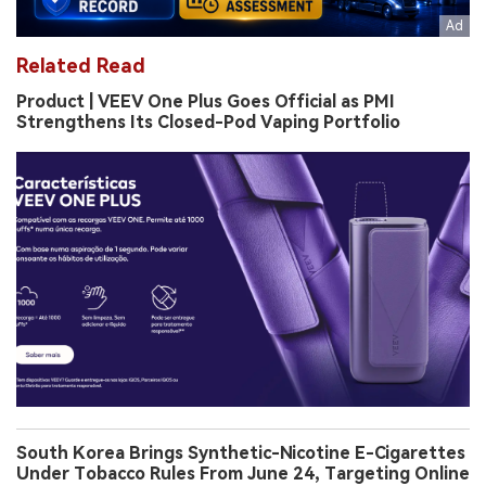
Related Read
Product | VEEV One Plus Goes Official as PMI
Strengthens Its Closed-Pod Vaping Portfolio
South Korea Brings Synthetic-Nicotine E-Cigarettes
Under Tobacco Rules From June 24, Targeting Online