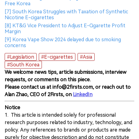
Free Korea
[7] South Korea Struggles with Taxation of Synthetic
Nicotine E-cigarettes
[8] KT&G Vice President to Adjust E-Cigarette Profit
Margin
[9] Korea Vape Show 2024 delayed due to smoking
concerns
#Legislation
#E-cigarettes
#Asia
#South Korea
We welcome news tips, article submissions, interview
requests, or comments on this piece.
Please contact us at info@2firsts.com, or reach out to
Alan Zhao, CEO of 2Firsts, on
LinkedIn
Notice
1. This article is intended solely for professional
research purposes related to industry, technology, and
policy. Any references to brands or products are made
purely for objective description and do not constitute