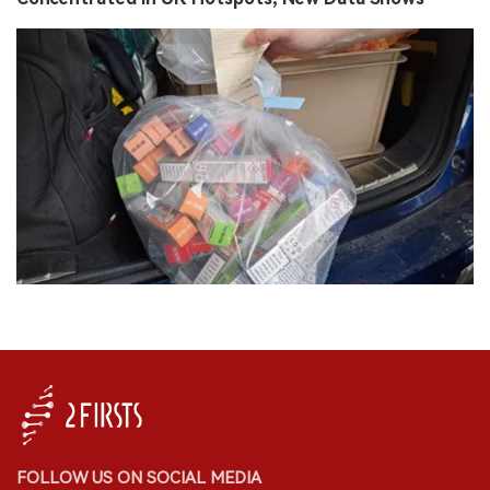
FOLLOW US ON SOCIAL MEDIA