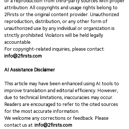
or a reproduction from third-party sources with proper
attribution. All copyrights and usage rights belong to
2Firsts or the original content provider. Unauthorized
reproduction, distribution, or any other form of
unauthorized use by any individual or organization is
strictly prohibited. Violators will be held legally
accountable.
For copyright-related inquiries, please contact:
info@2firsts.com
AI Assistance Disclaimer
This article may have been enhanced using AI tools to
improve translation and editorial efficiency. However,
due to technical limitations, inaccuracies may occur.
Readers are encouraged to refer to the cited sources
for the most accurate information.
We welcome any corrections or feedback. Please
contact us at:
info@2firsts.com