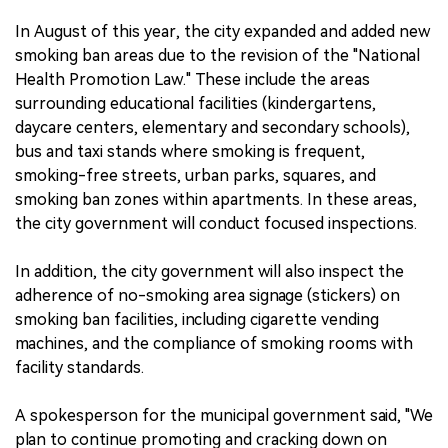
In August of this year, the city expanded and added new
smoking ban areas due to the revision of the "National
Health Promotion Law." These include the areas
surrounding educational facilities (kindergartens,
daycare centers, elementary and secondary schools),
bus and taxi stands where smoking is frequent,
smoking-free streets, urban parks, squares, and
smoking ban zones within apartments. In these areas,
the city government will conduct focused inspections.
In addition, the city government will also inspect the
adherence of no-smoking area signage (stickers) on
smoking ban facilities, including cigarette vending
machines, and the compliance of smoking rooms with
facility standards.
A spokesperson for the municipal government said, "We
plan to continue promoting and cracking down on