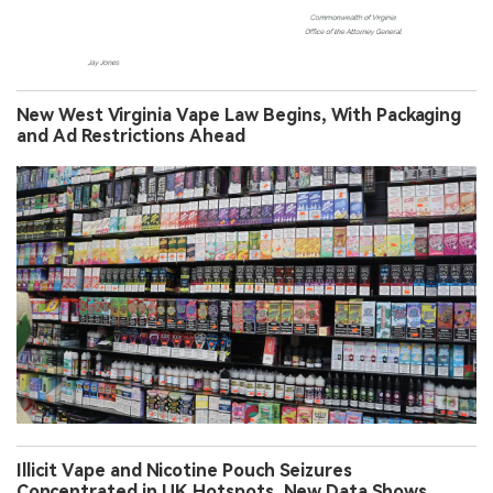
New West Virginia Vape Law Begins, With Packaging
and Ad Restrictions Ahead
Illicit Vape and Nicotine Pouch Seizures
Concentrated in UK Hotspots, New Data Shows