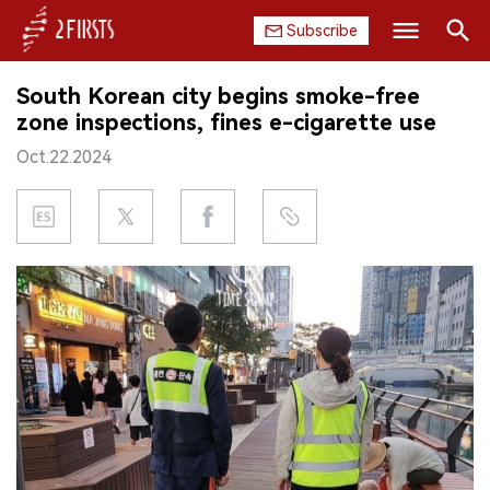
Subscribe
Search
South Korean city begins smoke-free
HOME
zone inspections, fines e-cigarette use
Oct.22.2024
COMPANY
PRODUCT
REGULATION
CHINA
DATA
EXHIBITION
INTERVIEW