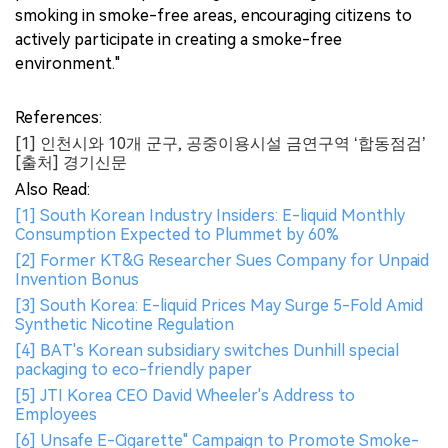
smoking in smoke-free areas, encouraging citizens to
actively participate in creating a smoke-free
environment."
References:
[1] 인천시와 10개 군구, 공중이용시설 금연구역 ‘합동점검’
[출처] 경기신문
Also Read:
[1] South Korean Industry Insiders: E-liquid Monthly
Consumption Expected to Plummet by 60%
[2] Former KT&G Researcher Sues Company for Unpaid
Invention Bonus
[3] South Korea: E-liquid Prices May Surge 5-Fold Amid
Synthetic Nicotine Regulation
[4] BAT's Korean subsidiary switches Dunhill special
packaging to eco-friendly paper
[5] JTI Korea CEO David Wheeler's Address to
Employees
[6] Unsafe E-Cigarette" Campaign to Promote Smoke-