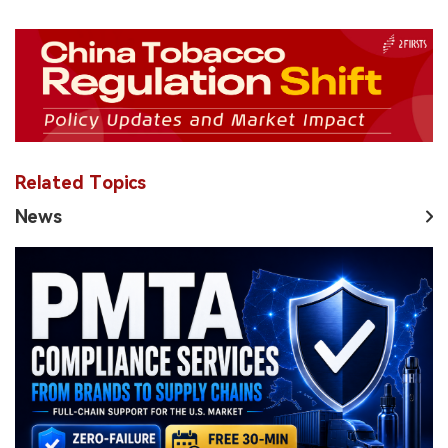
Related Topics
News