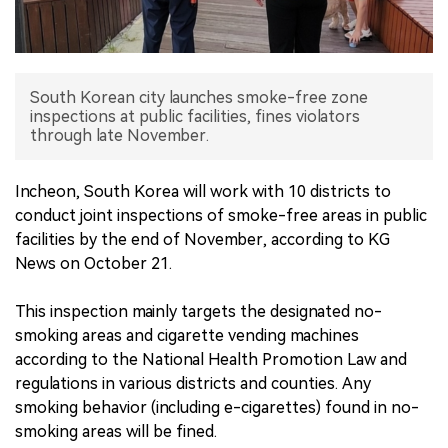
中文版
South Korean city launches smoke-free zone
inspections at public facilities, fines violators
through late November.
Incheon, South Korea will work with 10 districts to
conduct joint inspections of smoke-free areas in public
facilities by the end of November, according to KG
News on October 21.
This inspection mainly targets the designated no-
smoking areas and cigarette vending machines
according to the National Health Promotion Law and
regulations in various districts and counties. Any
smoking behavior (including e-cigarettes) found in no-
smoking areas will be fined.