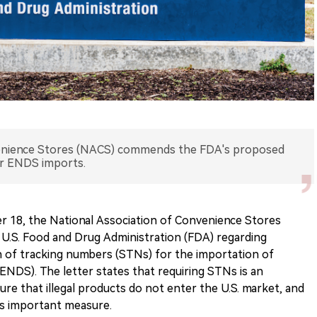
venience Stores (NACS) commends the FDA's proposed
or ENDS imports.
 18, the National Association of Convenience Stores
 U.S. Food and Drug Administration (FDA) regarding
n of tracking numbers (STNs) for the importation of
(ENDS). The letter states that requiring STNs is an
re that illegal products do not enter the U.S. market, and
is important measure.