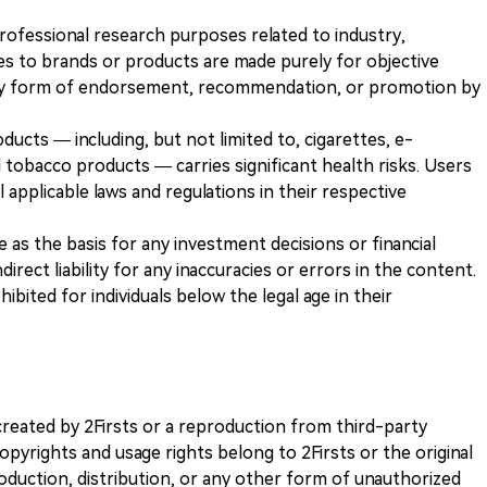
 professional research purposes related to industry,
es to brands or products are made purely for objective
any form of endorsement, recommendation, or promotion by
ducts — including, but not limited to, cigarettes, e-
 tobacco products — carries significant health risks. Users
 applicable laws and regulations in their respective
ve as the basis for any investment decisions or financial
direct liability for any inaccuracies or errors in the content.
ohibited for individuals below the legal age in their
k created by 2Firsts or a reproduction from third-party
opyrights and usage rights belong to 2Firsts or the original
duction, distribution, or any other form of unauthorized