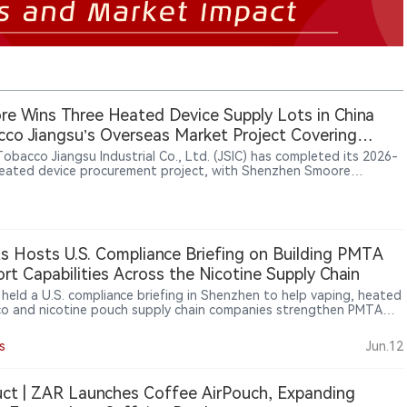
e Wins Three Heated Device Supply Lots in China
co Jiangsu’s Overseas Market Project Covering
, South Korea and Southeast Asia
Tobacco Jiangsu Industrial Co., Ltd. (JSIC) has completed its 2026-
eated device procurement project, with Shenzhen Smoore
logy Limited securing final supply contracts for three lots: U1, C1
. The project was launched through a public tender in June 2026 to
t overseas markets and involved heated tobacco devices carrying
“iRod” trademark. Candidate supplier results published on July 13
 Smoore ranked first for the three awarded lots, while Shenzhen
ts Hosts U.S. Compliance Briefing on Building PMTA
Intelligent Technology Co., Ltd. and Shenzhen Bodi Technology
rt Capabilities Across the Nicotine Supply Chain
pment Co., Ltd. participated in the bidding process.
s held a U.S. compliance briefing in Shenzhen to help vaping, heated
o and nicotine pouch supply chain companies strengthen PMTA
t capabilities. The event focused on supplier documentation,
y systems, traceability, TPMF/TPMP pathways, age verification and
s
Jun.12
er audit readiness as U.S. compliance expectations increasingly
 deeper into the nicotine supply chain.
ct | ZAR Launches Coffee AirPouch, Expanding