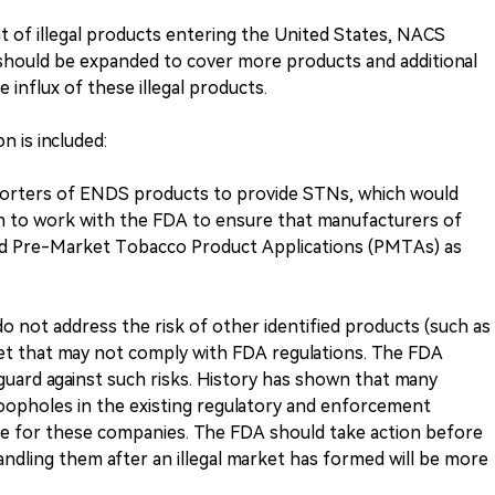
 of illegal products entering the United States, NACS
should be expanded to cover more products and additional
influx of these illegal products.
n is included:
porters of ENDS products to provide STNs, which would
n to work with the FDA to ensure that manufacturers of
ed Pre-Market Tobacco Product Applications (PMTAs) as
 not address the risk of other identified products (such as
et that may not comply with FDA regulations. The FDA
uard against such risks. History has shown that many
 loopholes in the existing regulatory and enforcement
le for these companies. The FDA should take action before
ndling them after an illegal market has formed will be more