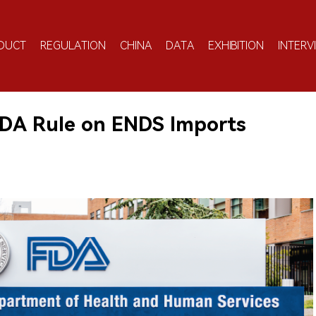
DUCT
REGULATION
CHINA
DATA
EXHIBITION
INTERV
DA Rule on ENDS Imports