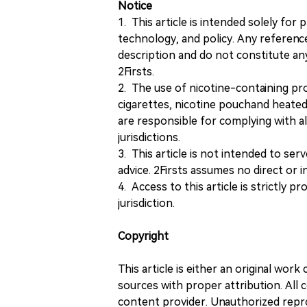
Notice
1. This article is intended solely for
technology, and policy. Any referenc
description and do not constitute 
2Firsts.
2. The use of nicotine-containing pro
cigarettes, nicotine pouchand heated
are responsible for complying with all
jurisdictions.
3. This article is not intended to ser
advice. 2Firsts assumes no direct or in
4. Access to this article is strictly pr
jurisdiction.
Copyright
This article is either an original wor
sources with proper attribution. All c
content provider. Unauthorized repro