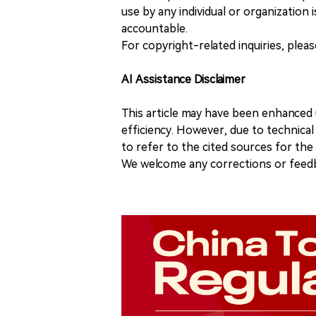
use by any individual or organization is
accountable.
For copyright-related inquiries, plea
AI Assistance Disclaimer
This article may have been enhanced u
efficiency. However, due to technical
to refer to the cited sources for th
We welcome any corrections or feedb