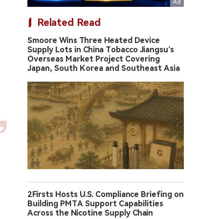
Related Read
Smoore Wins Three Heated Device
Supply Lots in China Tobacco Jiangsu’s
Overseas Market Project Covering
Japan, South Korea and Southeast Asia
2Firsts Hosts U.S. Compliance Briefing on
Building PMTA Support Capabilities
Across the Nicotine Supply Chain