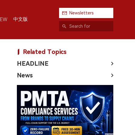
Newsletters
中文版
IEW
Related Topics
HEADLINE
News