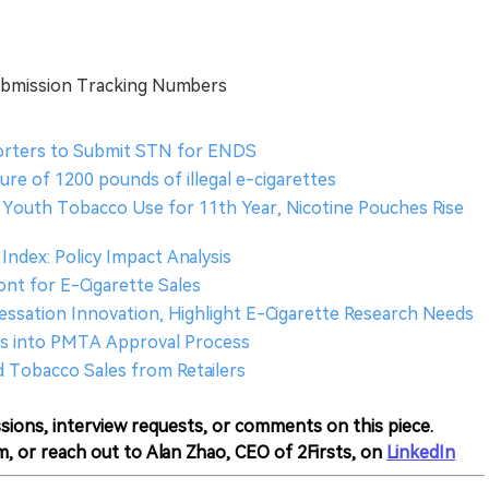
ubmission Tracking Numbers
orters to Submit STN for ENDS
re of 1200 pounds of illegal e-cigarettes
 Youth Tobacco Use for 11th Year, Nicotine Pouches Rise
Index: Policy Impact Analysis
nt for E-Cigarette Sales
essation Innovation, Highlight E-Cigarette Research Needs
hts into PMTA Approval Process
d Tobacco Sales from Retailers
sions, interview requests, or comments on this piece.
m, or reach out to Alan Zhao, CEO of 2Firsts, on
LinkedIn