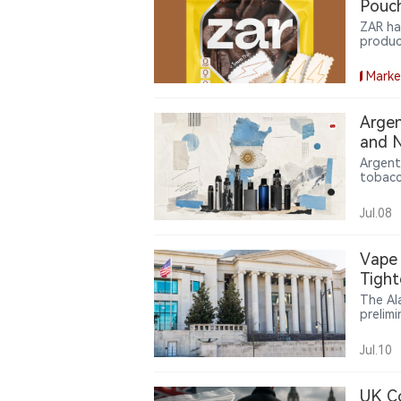
Pouch
ZAR ha
produc
consum
featur
Marke
expand
and en
Argen
and N
Argent
tobacc
tobacc
requir
Jul.08
Vape 
Tight
The Al
prelimi
system
or FDA
Jul.10
UK Co