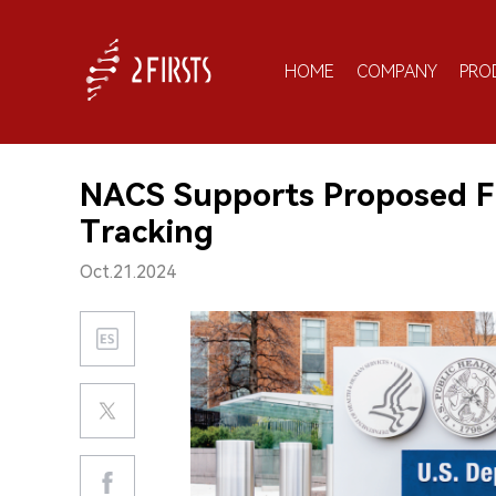
HOME
COMPANY
PRO
NACS Supports Proposed F
Tracking
Oct.21.2024