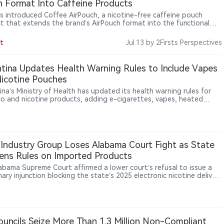
 Format Into Caffeine Products
s introduced Coffee AirPouch, a nicotine-free caffeine pouch
t that extends the brand’s AirPouch format into the functional
er category. Each pouch contains 50mg of natural caffeine and
es a coffee flavor, highlighting how pouch-based products are
t
Jul.13
by 2Firsts Perspectives
ing beyond traditional nicotine applications into broader lifestyle
ergy-use scenarios.
tina Updates Health Warning Rules to Include Vapes
icotine Pouches
ina’s Ministry of Health has updated its health warning rules for
o and nicotine products, adding e-cigarettes, vapes, heated
o products, sticks and nicotine pouches to mandatory warning
ements.
Industry Group Loses Alabama Court Fight as State
ens Rules on Imported Products
abama Supreme Court affirmed a lower court’s refusal to issue a
nary injunction blocking the state’s 2025 electronic nicotine delivery
s law, allowing rules requiring covered products to be U.S.-made
-authorized to remain in effect.
uncils Seize More Than 1.3 Million Non-Compliant