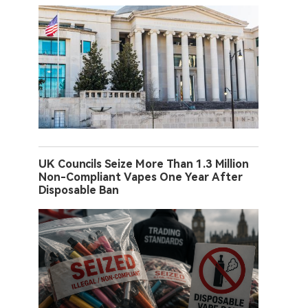
UK Councils Seize More Than 1.3 Million
Non-Compliant Vapes One Year After
Disposable Ban