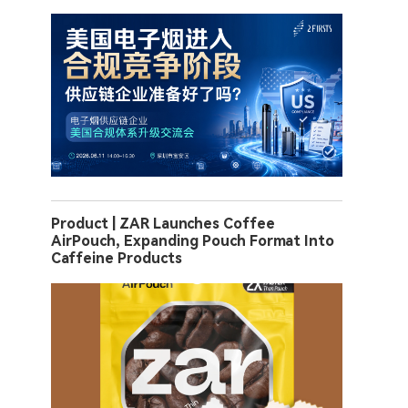
Product | ZAR Launches Coffee
AirPouch, Expanding Pouch Format Into
Caffeine Products