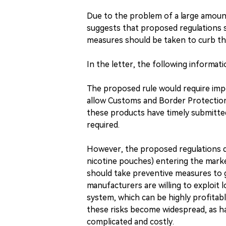
Due to the problem of a large amount
suggests that proposed regulations 
measures should be taken to curb the 
In the letter, the following informatio
The proposed rule would require im
allow Customs and Border Protectio
these products have timely submitt
required.
However, the proposed regulations do
nicotine pouches) entering the mark
should take preventive measures to g
manufacturers are willing to exploit
system, which can be highly profitab
these risks become widespread, as ha
complicated and costly.