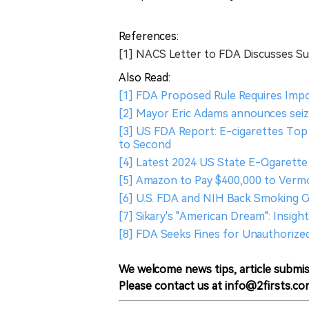
References:
[1] NACS Letter to FDA Discusses S
Also Read:
[1] FDA Proposed Rule Requires Imp
[2] Mayor Eric Adams announces seizu
[3] US FDA Report: E-cigarettes Top
to Second
[4] Latest 2024 US State E-Cigarette 
[5] Amazon to Pay $400,000 to Vermo
[6] U.S. FDA and NIH Back Smoking C
[7] Sikary's "American Dream": Insig
[8] FDA Seeks Fines for Unauthorize
We welcome news tips, article submis
Please contact us at info@2firsts.co