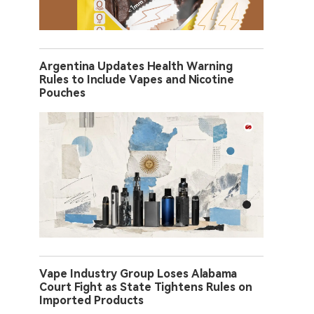
Argentina Updates Health Warning
Rules to Include Vapes and Nicotine
Pouches
Vape Industry Group Loses Alabama
Court Fight as State Tightens Rules on
Imported Products