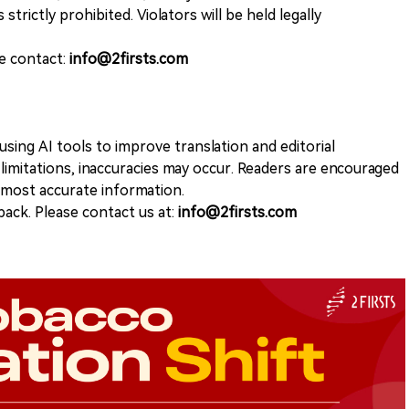
 strictly prohibited. Violators will be held legally
se contact:
info@2firsts.com
sing AI tools to improve translation and editorial
 limitations, inaccuracies may occur. Readers are encouraged
e most accurate information.
ack. Please contact us at:
info@2firsts.com