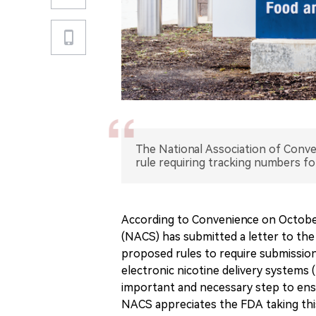
The National Association of Con
rule requiring tracking numbers f
According to Convenience on October
(NACS) has submitted a letter to the
proposed rules to require submissio
electronic nicotine delivery systems 
important and necessary step to ensu
NACS appreciates the FDA taking th