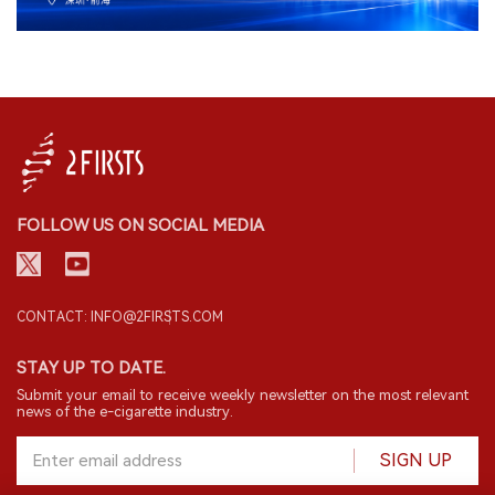
FOLLOW US ON SOCIAL MEDIA
CONTACT: INFO@2FIRSTS.COM
STAY UP TO DATE.
Submit your email to receive weekly newsletter on the most relevant
news of the e-cigarette industry.
SIGN UP