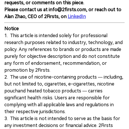
requests, or comments on this piece.
Please contact us at info@2firsts.com, or reach out to
Alan Zhao, CEO of 2Firsts, on
LinkedIn
Notice
1. This article is intended solely for professional
research purposes related to industry, technology, and
policy. Any references to brands or products are made
purely for objective description and do not constitute
any form of endorsement, recommendation, or
promotion by 2Firsts.
2. The use of nicotine-containing products — including,
but not limited to, cigarettes, e-cigarettes, nicotine
pouchand heated tobacco products — carries
significant health risks. Users are responsible for
complying with all applicable laws and regulations in
their respective jurisdictions.
3. This article is not intended to serve as the basis for
any investment decisions or financial advice. 2Firsts