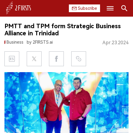
Subscribe
Search
PMTT and TPM form Strategic Business
HOME
Alliance in Trinidad
Business
by 2FIRSTS.ai
Apr.23.2024
COMPANY
PRODUCT
REGULATION
CHINA
DATA
EXHIBITION
INTERVIEW