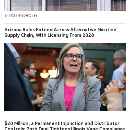
2Firsts Perspectives
Arizona Rules Extend Across Alternative Nicotine
Supply Chain, With Licensing From 2028
$20 Million, a Permanent Injunction and Distributor
Controls: Posh Deal Tightens Illinois Vape Compliance