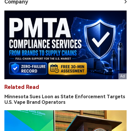
Company
Related Read
Minnesota Sues Loon as State Enforcement Targets
U.S. Vape Brand Operators