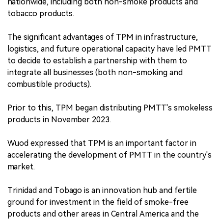
nationwide, including both non-smoke products and
tobacco products.
The significant advantages of TPM in infrastructure,
logistics, and future operational capacity have led PMTT
to decide to establish a partnership with them to
integrate all businesses (both non-smoking and
combustible products).
Prior to this, TPM began distributing PMTT's smokeless
products in November 2023.
Wuod expressed that TPM is an important factor in
accelerating the development of PMTT in the country's
market.
Trinidad and Tobago is an innovation hub and fertile
ground for investment in the field of smoke-free
products and other areas in Central America and the