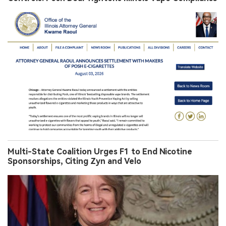
Multi-State Coalition Urges F1 to End Nicotine
Sponsorships, Citing Zyn and Velo