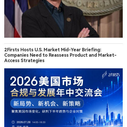
2Firsts Hosts U.S. Market Mid-Year Briefing:
Companies Need to Reassess Product and Market-
Access Strategies