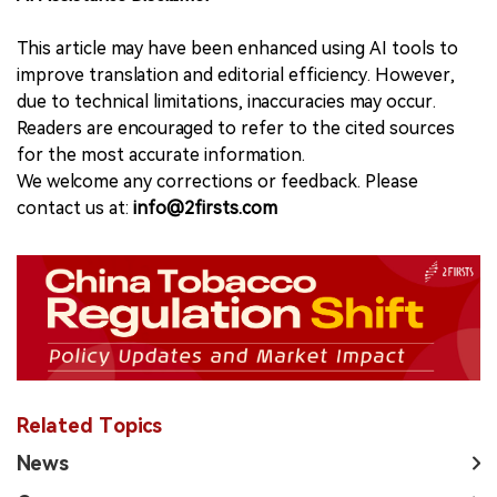
This article may have been enhanced using AI tools to
improve translation and editorial efficiency. However,
due to technical limitations, inaccuracies may occur.
Readers are encouraged to refer to the cited sources
for the most accurate information.
We welcome any corrections or feedback. Please
contact us at:
info@2firsts.com
Related Topics
News