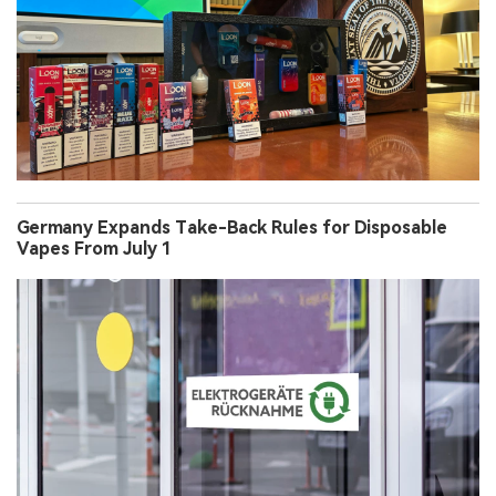
Germany Expands Take-Back Rules for Disposable
Vapes From July 1