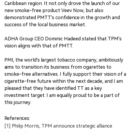
Caribbean region. It not only drove the launch of our
new smoke-free product Veev Now, but also
demonstrated PMTT's confidence in the growth and
success of the local business market.
ADHA Group CEO Dominic Hadeed stated that TPM's
vision aligns with that of PMTT.
PMI, the world's largest tobacco company, ambitiously
aims to transition its business from cigarettes to
smoke-free alternatives. I fully support their vision of a
cigarette-free future within the next decade, and I am
pleased that they have identified TT as a key
investment target. I am equally proud to be a part of
this journey.
References:
[1] Philip Morris, TPM announce strategic alliance