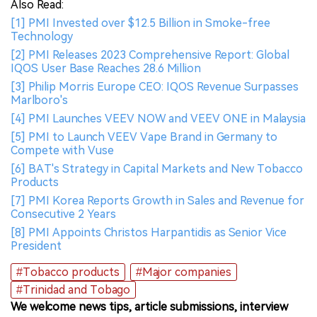
Also Read:
[1] PMI Invested over $12.5 Billion in Smoke-free
Technology
[2] PMI Releases 2023 Comprehensive Report: Global
IQOS User Base Reaches 28.6 Million
[3] Philip Morris Europe CEO: IQOS Revenue Surpasses
Marlboro's
[4] PMI Launches VEEV NOW and VEEV ONE in Malaysia
[5] PMI to Launch VEEV Vape Brand in Germany to
Compete with Vuse
[6] BAT's Strategy in Capital Markets and New Tobacco
Products
[7] PMI Korea Reports Growth in Sales and Revenue for
Consecutive 2 Years
[8] PMI Appoints Christos Harpantidis as Senior Vice
President
#Tobacco products
#Major companies
#Trinidad and Tobago
We welcome news tips, article submissions, interview