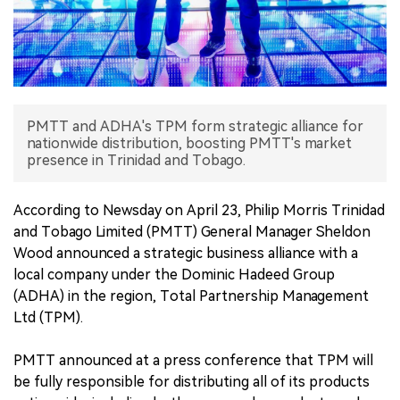
中文版
PMTT and ADHA's TPM form strategic alliance for
nationwide distribution, boosting PMTT's market
presence in Trinidad and Tobago.
According to Newsday on April 23, Philip Morris Trinidad
and Tobago Limited (PMTT) General Manager Sheldon
Wood announced a strategic business alliance with a
local company under the Dominic Hadeed Group
(ADHA) in the region, Total Partnership Management
Ltd (TPM).
PMTT announced at a press conference that TPM will
be fully responsible for distributing all of its products