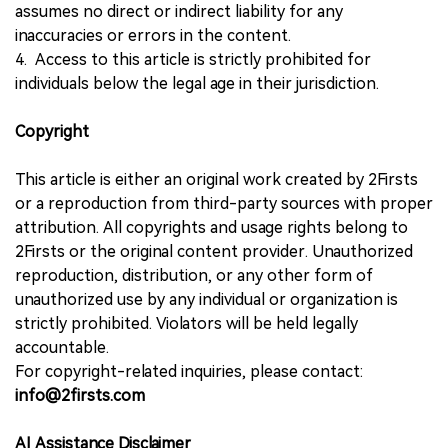
assumes no direct or indirect liability for any
inaccuracies or errors in the content.
4. Access to this article is strictly prohibited for
individuals below the legal age in their jurisdiction.
Copyright
This article is either an original work created by 2Firsts
or a reproduction from third-party sources with proper
attribution. All copyrights and usage rights belong to
2Firsts or the original content provider. Unauthorized
reproduction, distribution, or any other form of
unauthorized use by any individual or organization is
strictly prohibited. Violators will be held legally
accountable.
For copyright-related inquiries, please contact:
info@2firsts.com
AI Assistance Disclaimer