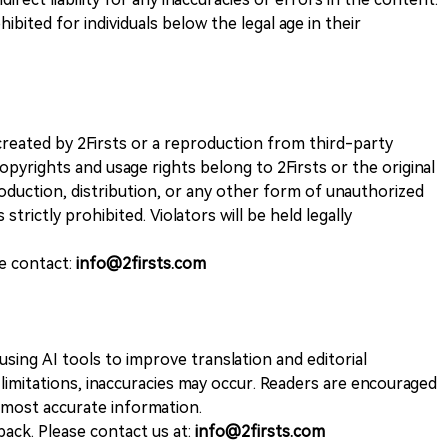
ohibited for individuals below the legal age in their
k created by 2Firsts or a reproduction from third-party
opyrights and usage rights belong to 2Firsts or the original
duction, distribution, or any other form of unauthorized
 strictly prohibited. Violators will be held legally
se contact:
info@2firsts.com
sing AI tools to improve translation and editorial
 limitations, inaccuracies may occur. Readers are encouraged
e most accurate information.
ack. Please contact us at:
info@2firsts.com