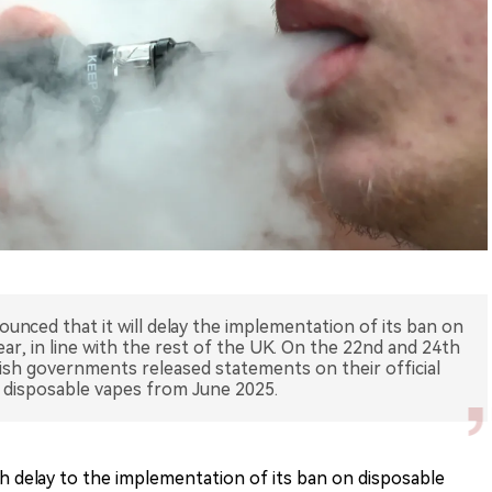
nced that it will delay the implementation of its ban on
ear, in line with the rest of the UK. On the 22nd and 24th
ish governments released statements on their official
n disposable vapes from June 2025.
delay to the implementation of its ban on disposable