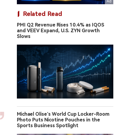
Related Read
PMI Q2 Revenue Rises 10.4% as IQOS
and VEEV Expand, U.S. ZYN Growth
Slows
Michael Olise’s World Cup Locker-Room
Photo Puts Nicotine Pouches in the
Sports Business Spotlight