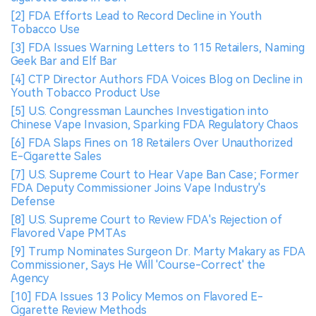
[2] FDA Efforts Lead to Record Decline in Youth
Tobacco Use
[3] FDA Issues Warning Letters to 115 Retailers, Naming
Geek Bar and Elf Bar
[4] CTP Director Authors FDA Voices Blog on Decline in
Youth Tobacco Product Use
[5] U.S. Congressman Launches Investigation into
Chinese Vape Invasion, Sparking FDA Regulatory Chaos
[6] FDA Slaps Fines on 18 Retailers Over Unauthorized
E-Cigarette Sales
[7] U.S. Supreme Court to Hear Vape Ban Case; Former
FDA Deputy Commissioner Joins Vape Industry's
Defense
[8] U.S. Supreme Court to Review FDA's Rejection of
Flavored Vape PMTAs
[9] Trump Nominates Surgeon Dr. Marty Makary as FDA
Commissioner, Says He Will 'Course-Correct' the
Agency
[10] FDA Issues 13 Policy Memos on Flavored E-
Cigarette Review Methods