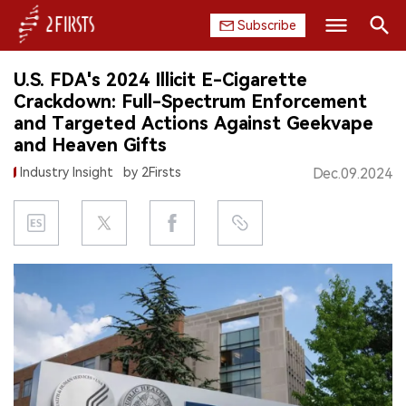
Subscribe
Search
U.S. FDA's 2024 Illicit E-Cigarette
HOME
Crackdown: Full-Spectrum Enforcement
and Targeted Actions Against Geekvape
COMPANY
and Heaven Gifts
Industry Insight
by 2Firsts
Dec.09.2024
PRODUCT
REGULATION
CHINA
DATA
EXHIBITION
INTERVIEW