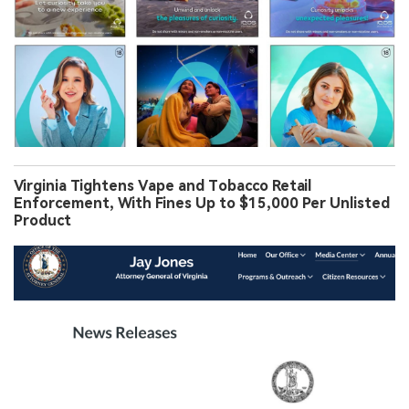
Virginia Tightens Vape and Tobacco Retail
Enforcement, With Fines Up to $15,000 Per Unlisted
Product