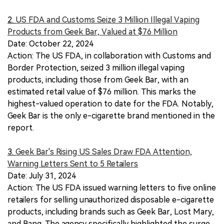
2.
US FDA and Customs Seize 3 Million Illegal Vaping
Products from Geek Bar, Valued at $76 Million
Date: October 22, 2024
Action: The US FDA, in collaboration with Customs and
Border Protection, seized 3 million illegal vaping
products, including those from Geek Bar, with an
estimated retail value of $76 million. This marks the
highest-valued operation to date for the FDA. Notably,
Geek Bar is the only e-cigarette brand mentioned in the
report.
3.
Geek Bar's Rising US Sales Draw FDA Attention,
Warning Letters Sent to 5 Retailers
Date: July 31, 2024
Action: The US FDA issued warning letters to five online
retailers for selling unauthorized disposable e-cigarette
products, including brands such as Geek Bar, Lost Mary,
and Bang. The agency specifically highlighted the surge