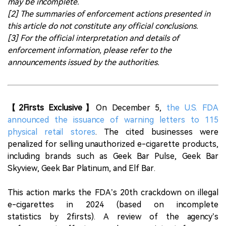
may be incomplete.
[2] The summaries of enforcement actions presented in
this article do not constitute any official conclusions.
[3] For the official interpretation and details of
enforcement information, please refer to the
announcements issued by the authorities.
【2Firsts Exclusive】
On December 5,
the U.S. FDA
announced the issuance of warning letters to 115
physical retail stores
. The cited businesses were
penalized for selling unauthorized e-cigarette products,
including brands such as Geek Bar Pulse, Geek Bar
Skyview, Geek Bar Platinum, and Elf Bar.
This action marks the FDA’s 20th crackdown on illegal
e-cigarettes in 2024 (based on incomplete
statistics by 2firsts). A review of the agency’s