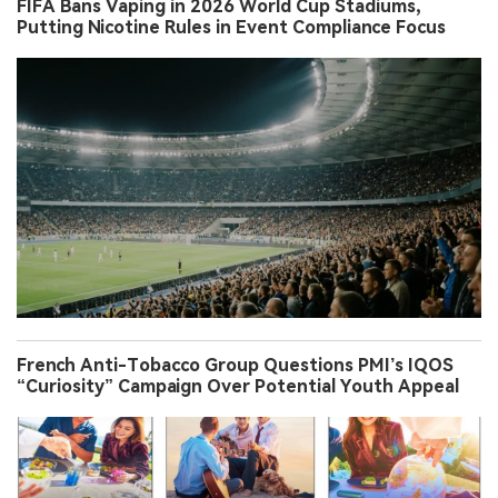
FIFA Bans Vaping in 2026 World Cup Stadiums,
Putting Nicotine Rules in Event Compliance Focus
French Anti-Tobacco Group Questions PMI’s IQOS
“Curiosity” Campaign Over Potential Youth Appeal