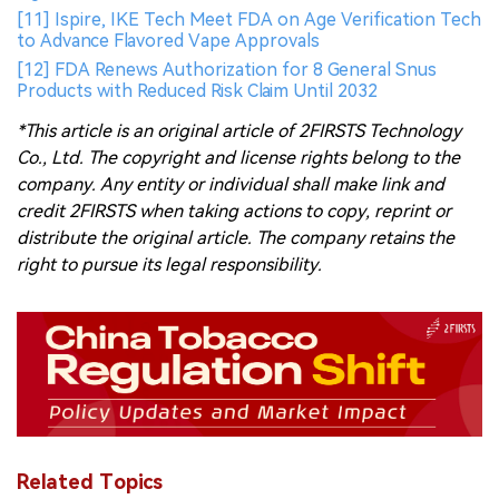
[11] Ispire, IKE Tech Meet FDA on Age Verification Tech
to Advance Flavored Vape Approvals
[12] FDA Renews Authorization for 8 General Snus
Products with Reduced Risk Claim Until 2032
*This article is an original article of 2FIRSTS Technology
Co., Ltd. The copyright and license rights belong to the
company. Any entity or individual shall make link and
credit 2FIRSTS when taking actions to copy, reprint or
distribute the original article. The company retains the
right to pursue its legal responsibility.
Related Topics