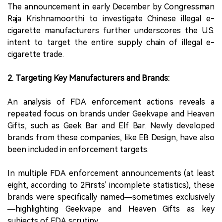
The announcement in early December by Congressman
Raja Krishnamoorthi to investigate Chinese illegal e-
cigarette manufacturers further underscores the U.S.
intent to target the entire supply chain of illegal e-
cigarette trade.
2. Targeting Key Manufacturers and Brands:
An analysis of FDA enforcement actions reveals a
repeated focus on brands under Geekvape and Heaven
Gifts, such as Geek Bar and Elf Bar. Newly developed
brands from these companies, like EB Design, have also
been included in enforcement targets.
In multiple FDA enforcement announcements (at least
eight, according to 2Firsts' incomplete statistics), these
brands were specifically named—sometimes exclusively
—highlighting Geekvape and Heaven Gifts as key
subjects of FDA scrutiny.