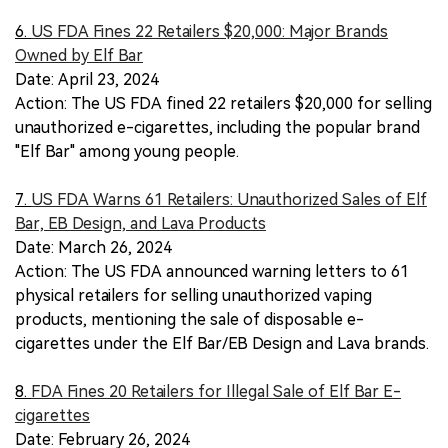
6.
US FDA Fines 22 Retailers $20,000: Major Brands
Owned by Elf Bar
Date: April 23, 2024
Action: The US FDA fined 22 retailers $20,000 for selling
unauthorized e-cigarettes, including the popular brand
"Elf Bar" among young people.
7.
US FDA Warns 61 Retailers: Unauthorized Sales of Elf
Bar, EB Design, and Lava Products
Date: March 26, 2024
Action: The US FDA announced warning letters to 61
physical retailers for selling unauthorized vaping
products, mentioning the sale of disposable e-
cigarettes under the Elf Bar/EB Design and Lava brands.
8.
FDA Fines 20 Retailers for Illegal Sale of Elf Bar E-
cigarettes
Date: February 26, 2024