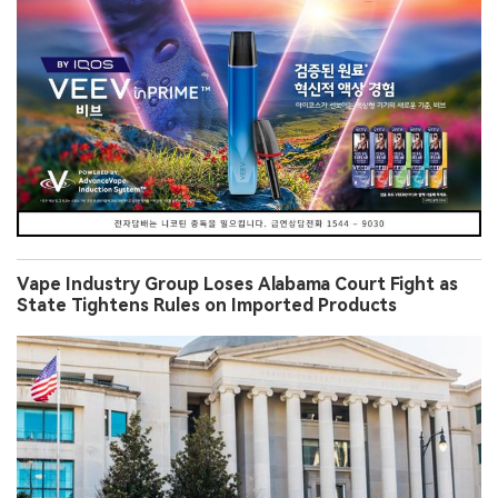
Vape Industry Group Loses Alabama Court Fight as
State Tightens Rules on Imported Products