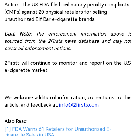
Action: The US FDA filed civil money penalty complaints
(CMPs) against 20 physical retailers for selling
unauthorized Elf Bar e-cigarette brands.
Data Note:
The enforcement information above is
sourced from the 2Firsts news database and may not
cover all enforcement actions.
2Firsts will continue to monitor and report on the U.S.
e-cigarette market.
We welcome additional information, corrections to this
article, and feedback at:
info@2firsts.com
Also Read:
[1] FDA Warns 61 Retailers for Unauthorized E-
cigarette Sales in USA