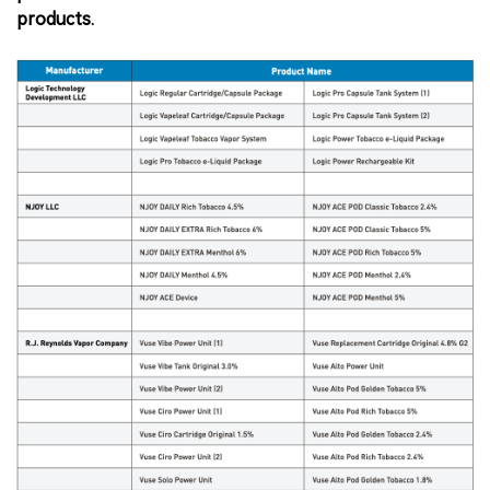
products.