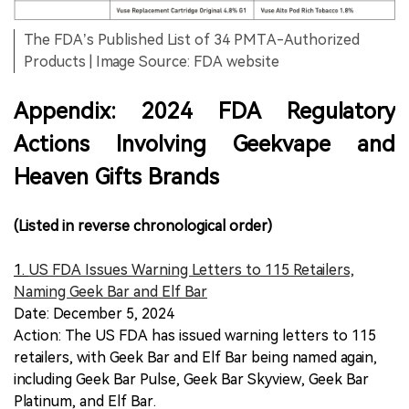
The FDA’s Published List of 34 PMTA-Authorized
Products | Image Source: FDA website
Appendix: 2024 FDA Regulatory
Actions Involving Geekvape and
Heaven Gifts Brands
(Listed in reverse chronological order)
1.
US FDA Issues Warning Letters to 115 Retailers,
Naming Geek Bar and Elf Bar
Date: December 5, 2024
Action: The US FDA has issued warning letters to 115
retailers, with Geek Bar and Elf Bar being named again,
including Geek Bar Pulse, Geek Bar Skyview, Geek Bar
Platinum, and Elf Bar.