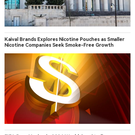
Kaival Brands Explores Nicotine Pouches as Smaller
Nicotine Companies Seek Smoke-Free Growth