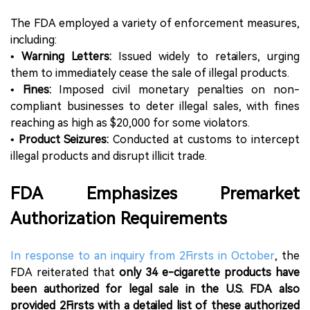
The FDA employed a variety of enforcement measures,
including:
•
Warning Letters:
Issued widely to retailers, urging
them to immediately cease the sale of illegal products.
•
Fines:
Imposed civil monetary penalties on non-
compliant businesses to deter illegal sales, with fines
reaching as high as $20,000 for some violators.
•
Product Seizures:
Conducted at customs to intercept
illegal products and disrupt illicit trade.
FDA Emphasizes Premarket
Authorization Requirements
In response to an inquiry from 2Firsts in October
, the
FDA reiterated that
only 34 e-cigarette products have
been authorized for legal sale in the U.S. FDA also
provided 2Firsts with a detailed list of these authorized