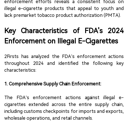
enforcement efforts reveals a consistent focus on
illegal e-cigarette products that appeal to youth and
lack premarket tobacco product authorization (PMTA).
Key Characteristics of FDA's 2024
Enforcement on Illegal E-Cigarettes
2Firsts has analyzed the FDA’s enforcement actions
throughout 2024 and identified the following key
characteristics:
1. Comprehensive Supply Chain Enforcement:
The FDA’s enforcement actions against illegal e-
cigarettes extended across the entire supply chain,
including customs checkpoints for imports and exports,
wholesale operations, and retail channels.