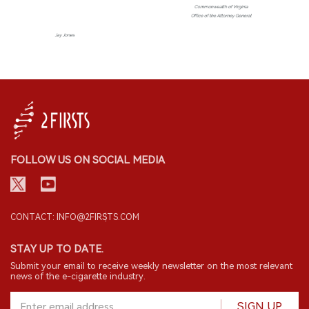
FOLLOW US ON SOCIAL MEDIA
CONTACT: INFO@2FIRSTS.COM
STAY UP TO DATE.
Submit your email to receive weekly newsletter on the most relevant
news of the e-cigarette industry.
SIGN UP