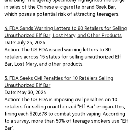
in sales of the Chinese e-cigarette brand Geek Bar,
which poses a potential risk of attracting teenagers.
4.
FDA Sends Warning Letters to 80 Retailers for Selling
Unauthorized Elf Bar, Lost Mary, and Other Products
Date: July 25, 2024
Action: The US FDA issued warning letters to 80
retailers across 15 states for selling unauthorized Elf
Bar, Lost Mary, and other products.
5.
FDA Seeks Civil Penalties for 10 Retailers Selling
Unauthorized Elf Bar
Date: May 30, 2024
Action: The US FDA is imposing civil penalties on 10
retailers for selling unauthorized "Elf Bar" e-cigarettes,
fining each $20,678 to combat youth vaping. According
to a survey, more than 50% of teenage smokers use "Elf
Bar".