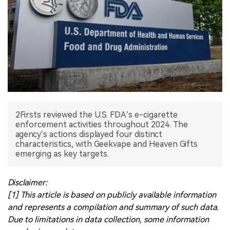
中文版
2Firsts reviewed the U.S. FDA’s e-cigarette
enforcement activities throughout 2024. The
agency’s actions displayed four distinct
characteristics, with Geekvape and Heaven Gifts
Disclaimer:
[1] This article is based on publicly available information
and represents a compilation and summary of such data.
Due to limitations in data collection, some information