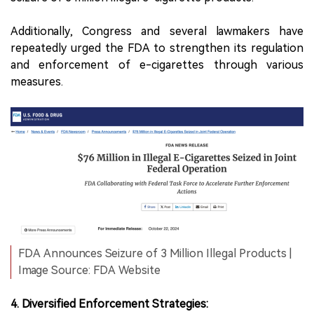
Additionally, Congress and several lawmakers have
repeatedly urged the FDA to strengthen its regulation
and enforcement of e-cigarettes through various
measures.
FDA Announces Seizure of 3 Million Illegal Products |
Image Source: FDA Website
4. Diversified Enforcement Strategies: