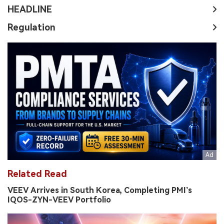
HEADLINE
Regulation
Related Read
VEEV Arrives in South Korea, Completing PMI’s
IQOS-ZYN-VEEV Portfolio