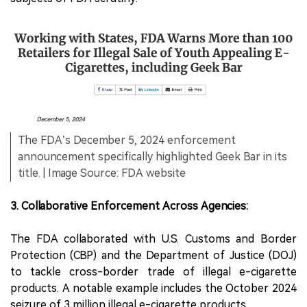
The FDA’s December 5, 2024 enforcement
announcement specifically highlighted Geek Bar in its
title. | Image Source: FDA website
3. Collaborative Enforcement Across Agencies:
The FDA collaborated with U.S. Customs and Border
Protection (CBP) and the Department of Justice (DOJ)
to tackle cross-border trade of illegal e-cigarette
products. A notable example includes the October 2024
seizure of 3 million illegal e-cigarette products.