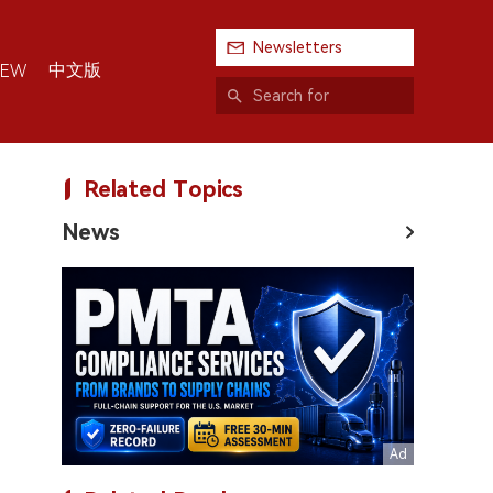
Newsletters
中文版
IEW
Related Topics
News