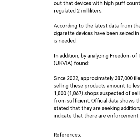
out that devices with high puff counts
regulated 2 milliliters.
According to the latest data from the
cigarette devices have been seized in
is needed.
In addition, by analyzing Freedom of
(UKVIA) found:
Since 2022, approximately 387,000 ille
selling these products amount to less
1,800 (1,867) shops suspected of selli
from sufficient. Official data shows
stated that they are seeking additio
indicate that there are enforcement i
References: