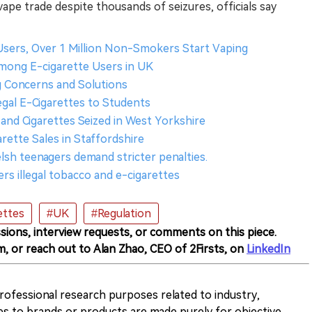
vape trade despite thousands of seizures, officials say
e Users, Over 1 Million Non-Smokers Start Vaping
mong E-cigarette Users in UK
ng Concerns and Solutions
legal E-Cigarettes to Students
 and Cigarettes Seized in West Yorkshire
arette Sales in Staffordshire
lsh teenagers demand stricter penalties.
rs illegal tobacco and e-cigarettes
ettes
#UK
#Regulation
sions, interview requests, or comments on this piece.
m, or reach out to Alan Zhao, CEO of 2Firsts, on
LinkedIn
 professional research purposes related to industry,
es to brands or products are made purely for objective