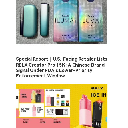
Special Report｜U.S.-Facing Retailer Lists
RELX Creator Pro 15K: A Chinese Brand
Signal Under FDA’s Lower-Priority
Enforcement Window