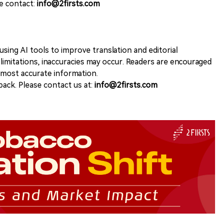
se contact:
info@2firsts.com
sing AI tools to improve translation and editorial
 limitations, inaccuracies may occur. Readers are encouraged
e most accurate information.
ack. Please contact us at:
info@2firsts.com