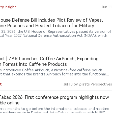
tered the U.S. market through official channels or that the
t has received FDA authorization, the listing suggests that
ry Insight
Jun.11
e brand-led ENDS products are becoming a new point of
ation as the U.S. market reassesses regulatory risk following the
updated enforcement-priority policy.
House Defense Bill Includes Pilot Review of Vapes,
ine Pouches and Heated Tobacco for Military
ers
y 23, 2026, the U.S. House of Representatives passed its version of
scal Year 2027 National Defense Authorization Act (NDAA), which
es Section 707 provisions requiring the Department of Defense to
te tobacco use and nicotine alternatives among military personnel.
lot program would examine products including vapes, nicotine
s and heated tobacco products, primarily among active-duty
e members who continue using combustible tobacco. The provision
ct | ZAR Launches Coffee AirPouch, Expanding
licy evaluation effort, not an authorization for military vaping
 Format Into Caffeine Products
ion or a ban on vape products.
s introduced Coffee AirPouch, a nicotine-free caffeine pouch
t that extends the brand’s AirPouch format into the functional
er category. Each pouch contains 50mg of natural caffeine and
es a coffee flavor, highlighting how pouch-based products are
t
Jul.13
by 2Firsts Perspectives
ing beyond traditional nicotine applications into broader lifestyle
ergy-use scenarios.
Tabac 2026: First conference program highlights now
able online
hree months to go before the international tobacco and nicotine
ry gathers again in Dortmund, InterTabac, together with NUBIZ