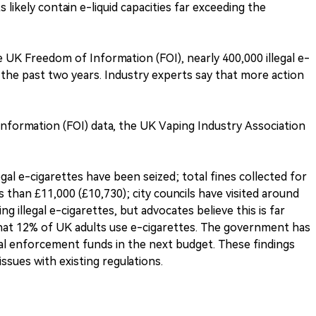
 likely contain e-liquid capacities far exceeding the
 UK Freedom of Information (FOI), nearly 400,000 illegal e-
 the past two years. Industry experts say that more action
 Information (FOI) data, the UK Vaping Industry Association
gal e-cigarettes have been seized; total fines collected for
 than £11,000 (£10,730); city councils have visited around
ng illegal e-cigarettes, but advocates believe this is far
 that 12% of UK adults use e-cigarettes. The government has
nal enforcement funds in the next budget. These findings
ssues with existing regulations.