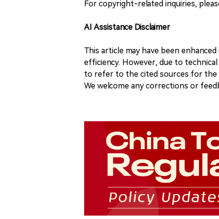
For copyright-related inquiries, plea
AI Assistance Disclaimer
This article may have been enhanced u
efficiency. However, due to technical
to refer to the cited sources for th
We welcome any corrections or feedb