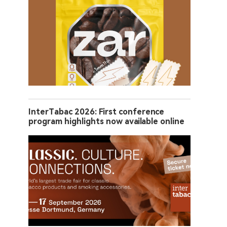
InterTabac 2026: First conference
program highlights now available online