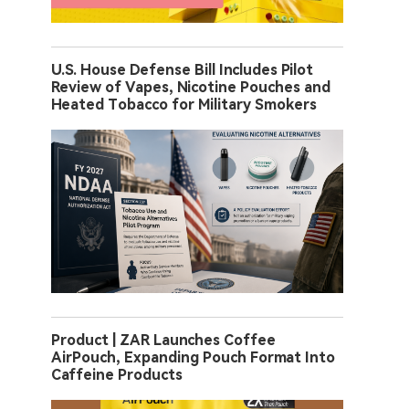
U.S. House Defense Bill Includes Pilot
Review of Vapes, Nicotine Pouches and
Heated Tobacco for Military Smokers
Product | ZAR Launches Coffee
AirPouch, Expanding Pouch Format Into
Caffeine Products