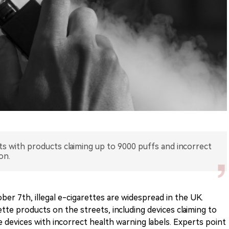
ets with products claiming up to 9000 puffs and incorrect
on.
er 7th, illegal e-cigarettes are widespread in the UK.
tte products on the streets, including devices claiming to
 devices with incorrect health warning labels. Experts point