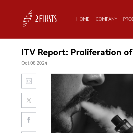
HOME
COMPANY
PRO
ITV Report: Proliferation of
Oct.08.2024