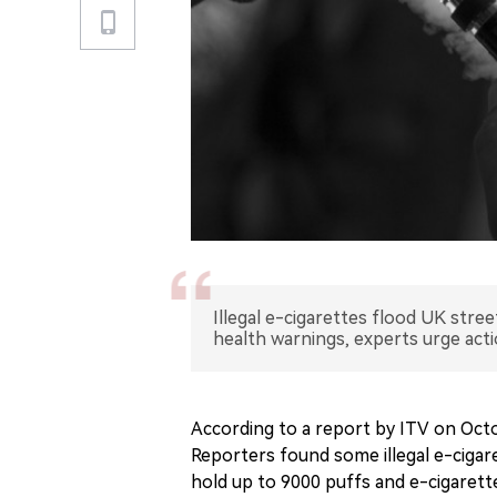
Illegal e-cigarettes flood UK stre
health warnings, experts urge acti
According to a report by ITV on Octob
Reporters found some illegal e-cigare
hold up to 9000 puffs and e-cigarette