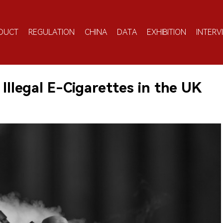
DUCT
REGULATION
CHINA
DATA
EXHIBITION
INTERV
 Illegal E-Cigarettes in the UK