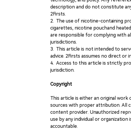
description and do not constitute 
2Firsts.
2. The use of nicotine-containing pro
cigarettes, nicotine pouchand heated
are responsible for complying with all
jurisdictions.
3. This article is not intended to ser
advice. 2Firsts assumes no direct or in
4. Access to this article is strictly pr
jurisdiction.
Copyright
This article is either an original wor
sources with proper attribution. All c
content provider. Unauthorized repro
use by any individual or organization is
accountable.