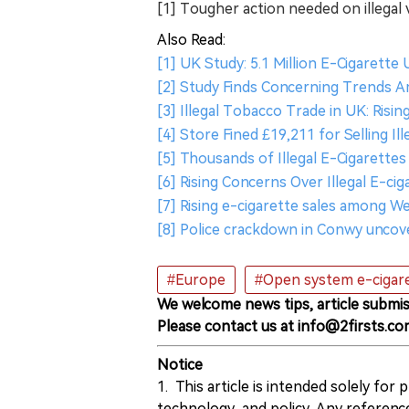
[1] Tougher action needed on illegal 
Also Read:
[1] UK Study: 5.1 Million E-Cigarett
[2] Study Finds Concerning Trends A
[3] Illegal Tobacco Trade in UK: Risi
[4] Store Fined £19,211 for Selling Il
[5] Thousands of Illegal E-Cigarettes
[6] Rising Concerns Over Illegal E-cig
[7] Rising e-cigarette sales among We
[8] Police crackdown in Conwy uncove
#Europe
#Open system e-cigar
We welcome news tips, article submis
Please contact us at info@2firsts.co
Notice
1. This article is intended solely for
technology, and policy. Any referenc