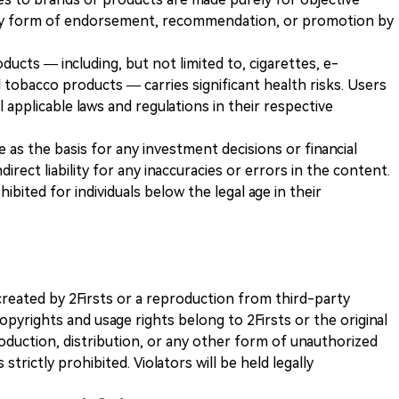
any form of endorsement, recommendation, or promotion by
ducts — including, but not limited to, cigarettes, e-
 tobacco products — carries significant health risks. Users
 applicable laws and regulations in their respective
ve as the basis for any investment decisions or financial
direct liability for any inaccuracies or errors in the content.
ohibited for individuals below the legal age in their
k created by 2Firsts or a reproduction from third-party
opyrights and usage rights belong to 2Firsts or the original
duction, distribution, or any other form of unauthorized
 strictly prohibited. Violators will be held legally