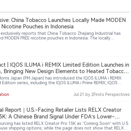
sive: China Tobacco Launches Locally Made MODEN
Nicotine Pouches in Indonesia
 exclusively reports that China Tobacco Zhejiang Industrial has
ed MODEN FREE nicotine pouches in Indonesia. The locally
ctured product is sold through Sixhill, a next-generation tobacco
l under CFU Group, at about $1.80 per 18-pouch can. The launch
China Tobacco’s nicotine pouch activity beyond trade-show
s and testing into local production and public retail.
ct | IQOS ILUMA i REMIX Limited Edition Launches in
, Bringing New Design Elements to Heated Tobacco
es
 Morris Japan (PM Japan) has introduced the IQOS ILUMA i REMIX
d Edition series, including the IQOS ILUMA i Prime REMIX, IQOS
i REMIX and IQOS ILUMA i ONE REMIX devices. The limited-edition
 were officially announced in Japan on June 9, 2026, and began a
ation
Jul.21
by 2Firsts Perspectives
 market rollout from June 10. Featuring gradient color designs and
 customization elements, the collection highlights PMI’s continued
 limited editions to enhance brand experience within its heated
al Report｜U.S.-Facing Retailer Lists RELX Creator
o portfolio.
5K: A Chinese Brand Signal Under FDA’s Lower-
ity Enforcement Window
urcing has listed RELX Creator Pro 15K as “Coming Soon” with U.S.
use shipping options; while the page does not show that RELX