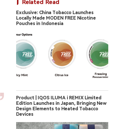
Related Read
Exclusive: China Tobacco Launches
Locally Made MODEN FREE Nicotine
Pouches in Indonesia
Product | IQOS ILUMA i REMIX Limited
Edition Launches in Japan, Bringing New
Design Elements to Heated Tobacco
Devices