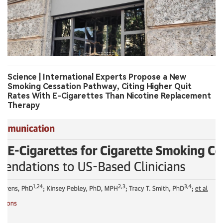
Science | International Experts Propose a New
Smoking Cessation Pathway, Citing Higher Quit
Rates With E-Cigarettes Than Nicotine Replacement
Therapy