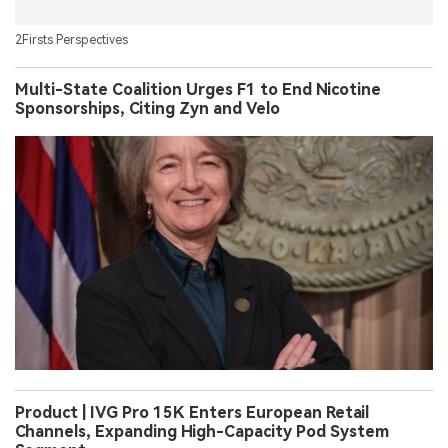
2Firsts Perspectives
Multi-State Coalition Urges F1 to End Nicotine
Sponsorships, Citing Zyn and Velo
Product | IVG Pro 15K Enters European Retail
Channels, Expanding High-Capacity Pod System