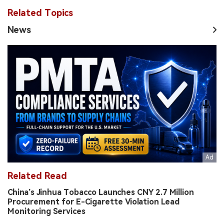
Related Topics
News
Related Read
China’s Jinhua Tobacco Launches CNY 2.7 Million
Procurement for E-Cigarette Violation Lead
Monitoring Services