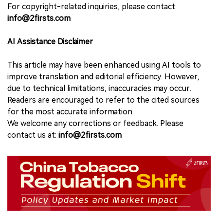
For copyright-related inquiries, please contact:
info@2firsts.com
AI Assistance Disclaimer
This article may have been enhanced using AI tools to
improve translation and editorial efficiency. However,
due to technical limitations, inaccuracies may occur.
Readers are encouraged to refer to the cited sources
for the most accurate information.
We welcome any corrections or feedback. Please
contact us at:
info@2firsts.com