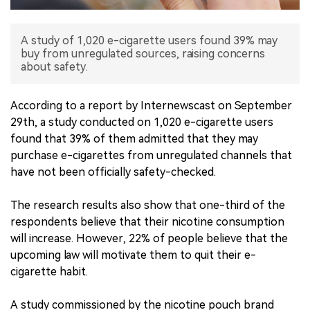
中文版
A study of 1,020 e-cigarette users found 39% may
buy from unregulated sources, raising concerns
about safety.
According to a report by Internewscast on September
29th, a study conducted on 1,020 e-cigarette users
found that 39% of them admitted that they may
purchase e-cigarettes from unregulated channels that
have not been officially safety-checked.
The research results also show that one-third of the
respondents believe that their nicotine consumption
will increase. However, 22% of people believe that the
upcoming law will motivate them to quit their e-
cigarette habit.
A study commissioned by the nicotine pouch brand