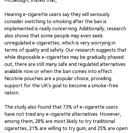
McGeough, stated that,
Hearing e-cigarette users say they will seriously
consider switching to smoking after the ban is
implemented is really concerning. Additionally, research
also shows that some people may even seek
unregulated e-cigarettes, which is very worrying in
terms of quality and safety. Our research suggests that
while disposable e-cigarettes may be gradually phased
out, there are still many safe and regulated alternatives
available now or when the ban comes into effect.
Nicotine pouches are a popular choice, providing
support for the UK's goal to become a smoke-free
nation.
The study also found that 73% of e-cigarette users
have not tried any e-cigarette alternatives. However,
among them, 28% are most likely to try traditional
cigarettes, 21% are willing to try gum, and 25% are open