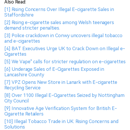
Also Read:
[1] Rising Concerns Over Illegal E-cigarette Sales in
Staffordshire
[2] Rising e-cigarette sales among Welsh teenagers
demand stricter penalties.
[3] Police crackdown in Conwy uncovers illegal tobacco
and e-cigarettes
[4] BAT Executives Urge UK to Crack Down on Illegal e-
Cigarettes
[5] We Vape" calls for stricter regulation on e-cigarettes
[6] Underage Sales of E-Cigarettes Exposed in
Lancashire County
[7] VPZ Opens New Store in Lanark with E-cigarette
Recycling Service
[8] Over 1100 Illegal E-Cigarettes Seized by Nottingham
City Council
[9] Innovative Age Verification System for British E-
Cigarette Retailers
[10] Illegal Tobacco Trade in UK: Rising Concerns and
Solutions