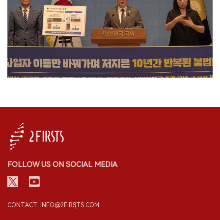
FOLLOW US ON SOCIAL MEDIA
CONTACT: INFO@2FIRSTS.COM