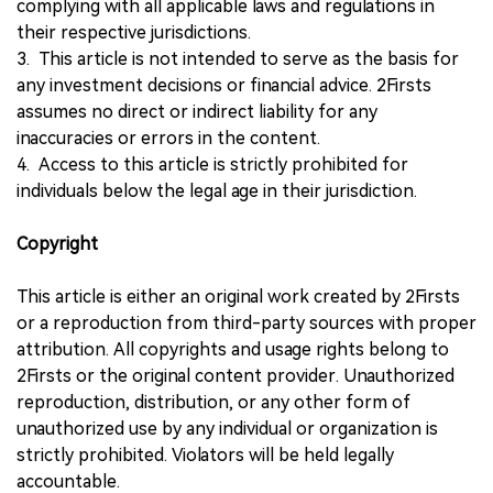
complying with all applicable laws and regulations in
their respective jurisdictions.
3. This article is not intended to serve as the basis for
any investment decisions or financial advice. 2Firsts
assumes no direct or indirect liability for any
inaccuracies or errors in the content.
4. Access to this article is strictly prohibited for
individuals below the legal age in their jurisdiction.
Copyright
This article is either an original work created by 2Firsts
or a reproduction from third-party sources with proper
attribution. All copyrights and usage rights belong to
2Firsts or the original content provider. Unauthorized
reproduction, distribution, or any other form of
unauthorized use by any individual or organization is
strictly prohibited. Violators will be held legally
accountable.