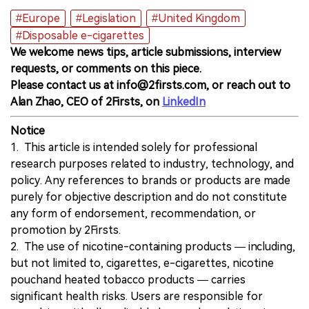
#Europe
#Legislation
#United Kingdom
#Disposable e-cigarettes
We welcome news tips, article submissions, interview
requests, or comments on this piece.
Please contact us at info@2firsts.com, or reach out to
Alan Zhao, CEO of 2Firsts, on
LinkedIn
Notice
1. This article is intended solely for professional
research purposes related to industry, technology, and
policy. Any references to brands or products are made
purely for objective description and do not constitute
any form of endorsement, recommendation, or
promotion by 2Firsts.
2. The use of nicotine-containing products — including,
but not limited to, cigarettes, e-cigarettes, nicotine
pouchand heated tobacco products — carries
significant health risks. Users are responsible for