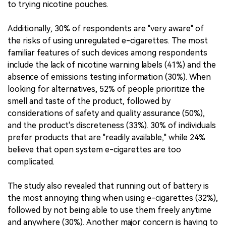
to trying nicotine pouches.
Additionally, 30% of respondents are "very aware" of
the risks of using unregulated e-cigarettes. The most
familiar features of such devices among respondents
include the lack of nicotine warning labels (41%) and the
absence of emissions testing information (30%). When
looking for alternatives, 52% of people prioritize the
smell and taste of the product, followed by
considerations of safety and quality assurance (50%),
and the product's discreteness (33%). 30% of individuals
prefer products that are "readily available," while 24%
believe that open system e-cigarettes are too
complicated.
The study also revealed that running out of battery is
the most annoying thing when using e-cigarettes (32%),
followed by not being able to use them freely anytime
and anywhere (30%). Another major concern is having to