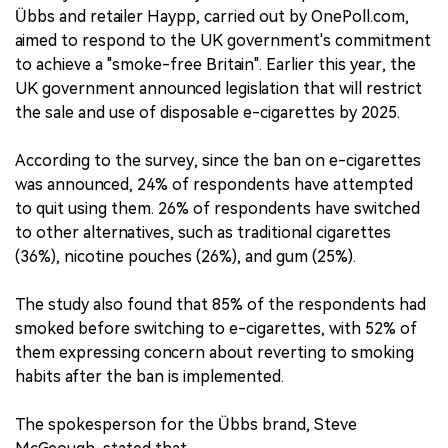
Übbs and retailer Haypp, carried out by OnePoll.com,
aimed to respond to the UK government's commitment
to achieve a "smoke-free Britain". Earlier this year, the
UK government announced legislation that will restrict
the sale and use of disposable e-cigarettes by 2025.
According to the survey, since the ban on e-cigarettes
was announced, 24% of respondents have attempted
to quit using them. 26% of respondents have switched
to other alternatives, such as traditional cigarettes
(36%), nicotine pouches (26%), and gum (25%).
The study also found that 85% of the respondents had
smoked before switching to e-cigarettes, with 52% of
them expressing concern about reverting to smoking
habits after the ban is implemented.
The spokesperson for the Übbs brand, Steve