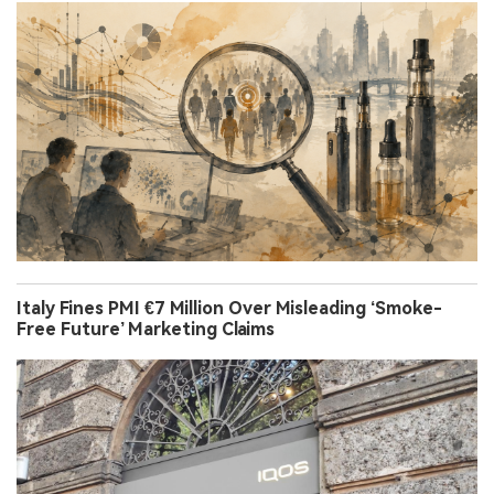
Italy Fines PMI €7 Million Over Misleading ‘Smoke-
Free Future’ Marketing Claims