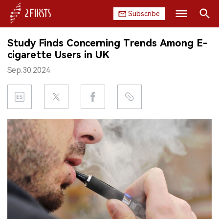
Subscribe
Search
Study Finds Concerning Trends Among E-
HOME
cigarette Users in UK
Sep.30.2024
COMPANY
PRODUCT
REGULATION
CHINA
DATA
EXHIBITION
INTERVIEW