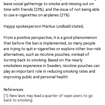
leave social gatherings to smoke and missing out on
time with friends (23%), and the issue of not being able
to use e-cigarettes on airplanes (21%).
Haypp spokesperson Markus Lindbald stated,
From a positive perspective, it is a good phenomenon
that before the ban is implemented, so many people
are trying to quit e-cigarettes or explore other low-risk
alternatives, such as nicotine pouches, instead of
turning back to smoking. Based on the nearly
smokeless experience in Sweden, nicotine pouches can
play an important role in reducing smoking rates and
improving public and personal health.
References:
[1] New laws may lead a quarter of vape users to go
back to smoking