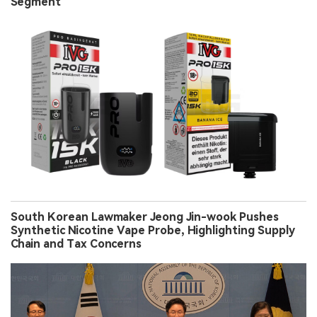
Segment
South Korean Lawmaker Jeong Jin-wook Pushes
Synthetic Nicotine Vape Probe, Highlighting Supply
Chain and Tax Concerns