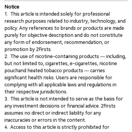
Notice
1. This article is intended solely for professional
research purposes related to industry, technology, and
policy. Any references to brands or products are made
purely for objective description and do not constitute
any form of endorsement, recommendation, or
promotion by 2Firsts.
2. The use of nicotine-containing products — including,
but not limited to, cigarettes, e-cigarettes, nicotine
pouchand heated tobacco products — carries
significant health risks. Users are responsible for
complying with all applicable laws and regulations in
their respective jurisdictions.
3. This article is not intended to serve as the basis for
any investment decisions or financial advice. 2Firsts
assumes no direct or indirect liability for any
inaccuracies or errors in the content.
4. Access to this article is strictly prohibited for