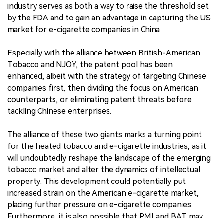
industry serves as both a way to raise the threshold set
by the FDA and to gain an advantage in capturing the US
market for e-cigarette companies in China.
Especially with the alliance between British-American
Tobacco and NJOY, the patent pool has been
enhanced, albeit with the strategy of targeting Chinese
companies first, then dividing the focus on American
counterparts, or eliminating patent threats before
tackling Chinese enterprises.
The alliance of these two giants marks a turning point
for the heated tobacco and e-cigarette industries, as it
will undoubtedly reshape the landscape of the emerging
tobacco market and alter the dynamics of intellectual
property. This development could potentially put
increased strain on the American e-cigarette market,
placing further pressure on e-cigarette companies.
Furthermore, it is also possible that PMI and BAT may