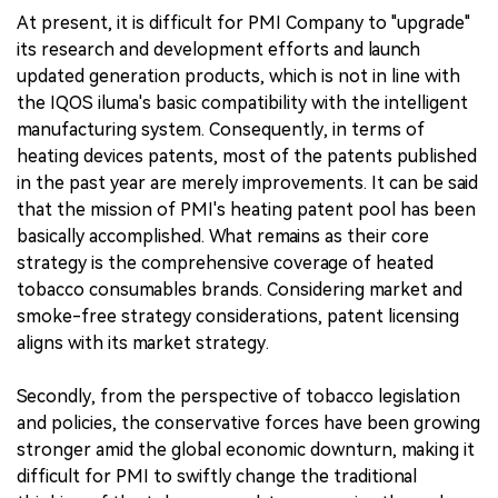
At present, it is difficult for PMI Company to "upgrade"
its research and development efforts and launch
updated generation products, which is not in line with
the IQOS iluma's basic compatibility with the intelligent
manufacturing system. Consequently, in terms of
heating devices patents, most of the patents published
in the past year are merely improvements. It can be said
that the mission of PMI's heating patent pool has been
basically accomplished. What remains as their core
strategy is the comprehensive coverage of heated
tobacco consumables brands. Considering market and
smoke-free strategy considerations, patent licensing
aligns with its market strategy.
Secondly, from the perspective of tobacco legislation
and policies, the conservative forces have been growing
stronger amid the global economic downturn, making it
difficult for PMI to swiftly change the traditional