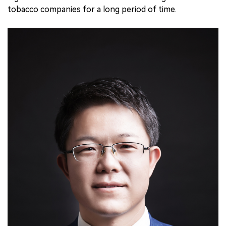
tobacco companies for a long period of time.