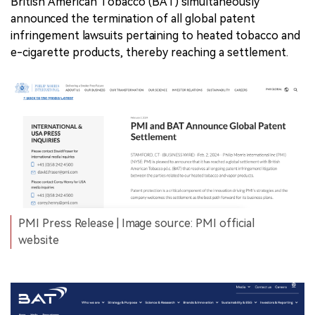
British American Tobacco (BAT) simultaneously
announced the termination of all global patent
infringement lawsuits pertaining to heated tobacco and
e-cigarette products, thereby reaching a settlement.
PMI Press Release | Image source: PMI official
website