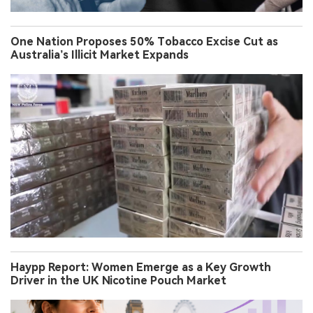
One Nation Proposes 50% Tobacco Excise Cut as
Australia’s Illicit Market Expands
Haypp Report: Women Emerge as a Key Growth
Driver in the UK Nicotine Pouch Market