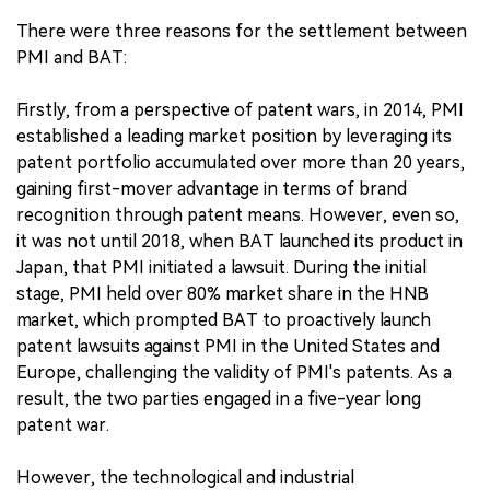
There were three reasons for the settlement between
PMI and BAT:
Firstly, from a perspective of patent wars, in 2014, PMI
established a leading market position by leveraging its
patent portfolio accumulated over more than 20 years,
gaining first-mover advantage in terms of brand
recognition through patent means. However, even so,
it was not until 2018, when BAT launched its product in
Japan, that PMI initiated a lawsuit. During the initial
stage, PMI held over 80% market share in the HNB
market, which prompted BAT to proactively launch
patent lawsuits against PMI in the United States and
Europe, challenging the validity of PMI's patents. As a
result, the two parties engaged in a five-year long
patent war.
However, the technological and industrial