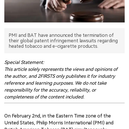
中文版
PMI and BAT have announced the termination of
their global patent infringement lawsuits regarding
heated tobacco and e-cigarette products.
Special Statement:
This article solely represents the views and opinions of
the author, and 2FIRSTS only publishes it for industry
reference and learning purposes. We do not take
responsibility for the accuracy, reliability, or
completeness of the content included.
On February 2nd, in the Eastern Time zone of the
United States, Philip Morris International (PMI) and