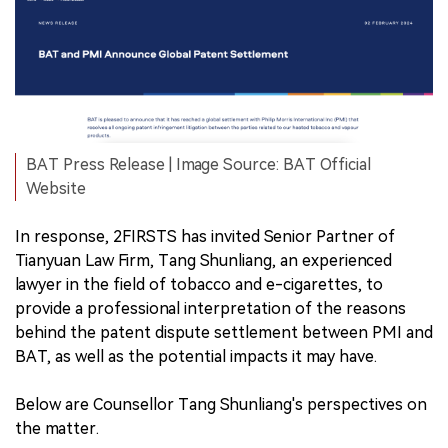
BAT Press Release | Image Source: BAT Official
Website
In response, 2FIRSTS has invited Senior Partner of
Tianyuan Law Firm, Tang Shunliang, an experienced
lawyer in the field of tobacco and e-cigarettes, to
provide a professional interpretation of the reasons
behind the patent dispute settlement between PMI and
BAT, as well as the potential impacts it may have.
Below are Counsellor Tang Shunliang's perspectives on
the matter.