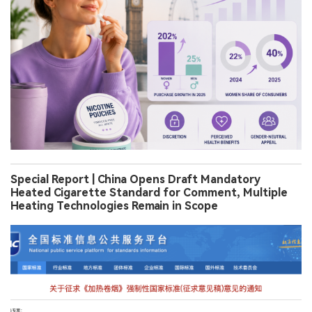
Special Report | China Opens Draft Mandatory
Heated Cigarette Standard for Comment, Multiple
Heating Technologies Remain in Scope