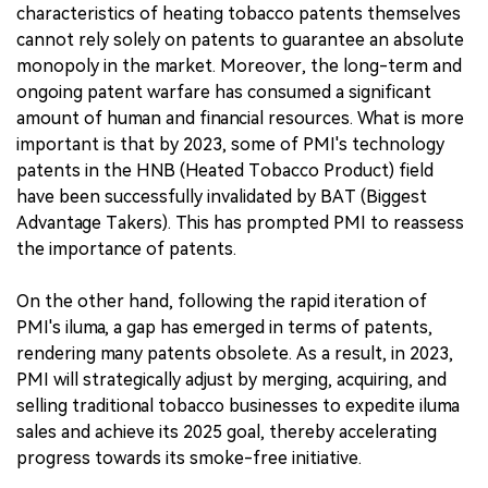
characteristics of heating tobacco patents themselves
cannot rely solely on patents to guarantee an absolute
monopoly in the market. Moreover, the long-term and
ongoing patent warfare has consumed a significant
amount of human and financial resources. What is more
important is that by 2023, some of PMI's technology
patents in the HNB (Heated Tobacco Product) field
have been successfully invalidated by BAT (Biggest
Advantage Takers). This has prompted PMI to reassess
the importance of patents.
On the other hand, following the rapid iteration of
PMI's iluma, a gap has emerged in terms of patents,
rendering many patents obsolete. As a result, in 2023,
PMI will strategically adjust by merging, acquiring, and
selling traditional tobacco businesses to expedite iluma
sales and achieve its 2025 goal, thereby accelerating
progress towards its smoke-free initiative.