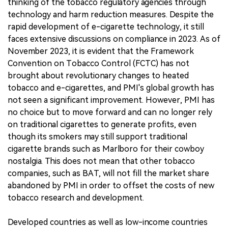
thinking of the tobacco regulatory agencies through
technology and harm reduction measures. Despite the
rapid development of e-cigarette technology, it still
faces extensive discussions on compliance in 2023. As of
November 2023, it is evident that the Framework
Convention on Tobacco Control (FCTC) has not
brought about revolutionary changes to heated
tobacco and e-cigarettes, and PMI's global growth has
not seen a significant improvement. However, PMI has
no choice but to move forward and can no longer rely
on traditional cigarettes to generate profits, even
though its smokers may still support traditional
cigarette brands such as Marlboro for their cowboy
nostalgia. This does not mean that other tobacco
companies, such as BAT, will not fill the market share
abandoned by PMI in order to offset the costs of new
tobacco research and development.
Developed countries as well as low-income countries