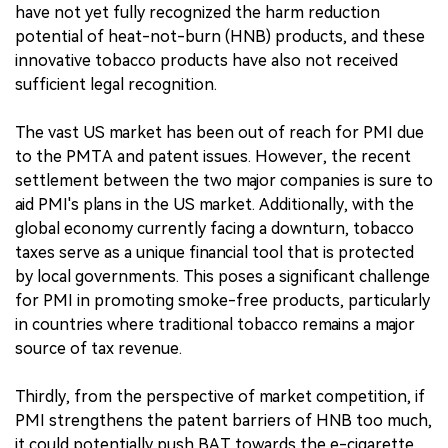
have not yet fully recognized the harm reduction
potential of heat-not-burn (HNB) products, and these
innovative tobacco products have also not received
sufficient legal recognition.
The vast US market has been out of reach for PMI due
to the PMTA and patent issues. However, the recent
settlement between the two major companies is sure to
aid PMI's plans in the US market. Additionally, with the
global economy currently facing a downturn, tobacco
taxes serve as a unique financial tool that is protected
by local governments. This poses a significant challenge
for PMI in promoting smoke-free products, particularly
in countries where traditional tobacco remains a major
source of tax revenue.
Thirdly, from the perspective of market competition, if
PMI strengthens the patent barriers of HNB too much,
it could potentially push BAT towards the e-cigarette