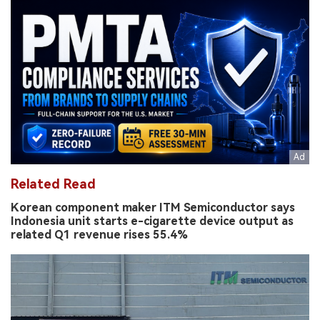
Related Read
Korean component maker ITM Semiconductor says
Indonesia unit starts e-cigarette device output as
related Q1 revenue rises 55.4%