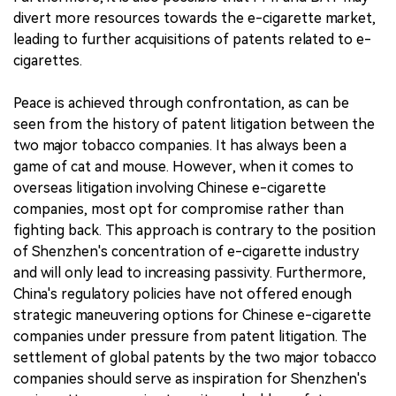
divert more resources towards the e-cigarette market,
leading to further acquisitions of patents related to e-
cigarettes.
Peace is achieved through confrontation, as can be
seen from the history of patent litigation between the
two major tobacco companies. It has always been a
game of cat and mouse. However, when it comes to
overseas litigation involving Chinese e-cigarette
companies, most opt for compromise rather than
fighting back. This approach is contrary to the position
of Shenzhen's concentration of e-cigarette industry
and will only lead to increasing passivity. Furthermore,
China's regulatory policies have not offered enough
strategic maneuvering options for Chinese e-cigarette
companies under pressure from patent litigation. The
settlement of global patents by the two major tobacco
companies should serve as inspiration for Shenzhen's