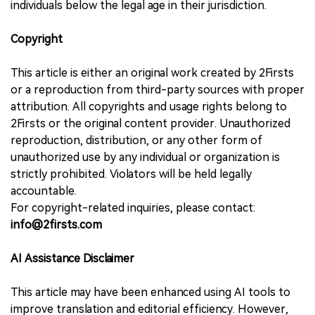
individuals below the legal age in their jurisdiction.
Copyright
This article is either an original work created by 2Firsts
or a reproduction from third-party sources with proper
attribution. All copyrights and usage rights belong to
2Firsts or the original content provider. Unauthorized
reproduction, distribution, or any other form of
unauthorized use by any individual or organization is
strictly prohibited. Violators will be held legally
accountable.
For copyright-related inquiries, please contact:
info@2firsts.com
AI Assistance Disclaimer
This article may have been enhanced using AI tools to
improve translation and editorial efficiency. However,