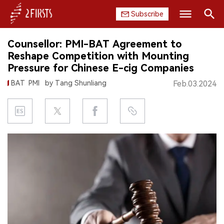
Subscribe
Search
Counsellor: PMI-BAT Agreement to
HOME
Reshape Competition with Mounting
Pressure for Chinese E-cig Companies
COMPANY
BAT
PMI
by Tang Shunliang
Feb.03.2024
PRODUCT
REGULATION
CHINA
DATA
EXHIBITION
INTERVIEW