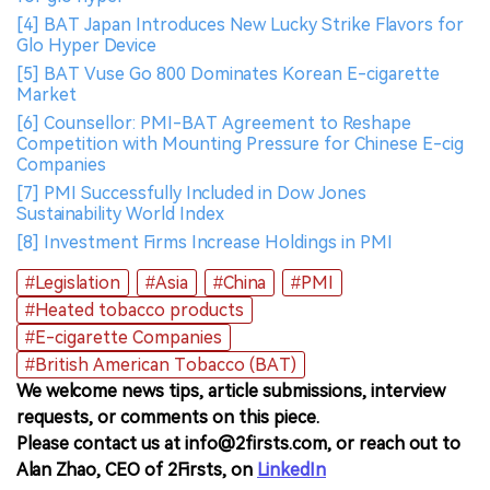
[4] BAT Japan Introduces New Lucky Strike Flavors for
Glo Hyper Device
[5] BAT Vuse Go 800 Dominates Korean E-cigarette
Market
[6] Counsellor: PMI-BAT Agreement to Reshape
Competition with Mounting Pressure for Chinese E-cig
Companies
[7] PMI Successfully Included in Dow Jones
Sustainability World Index
[8] Investment Firms Increase Holdings in PMI
#Legislation
#Asia
#China
#PMI
#Heated tobacco products
#E-cigarette Companies
#British American Tobacco (BAT)
We welcome news tips, article submissions, interview
requests, or comments on this piece.
Please contact us at info@2firsts.com, or reach out to
Alan Zhao, CEO of 2Firsts, on
LinkedIn