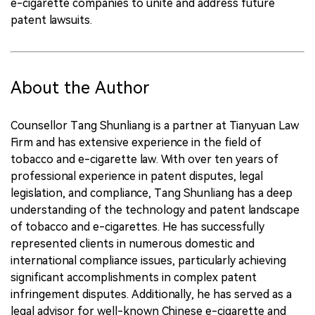
e-cigarette companies to unite and address future
patent lawsuits.
About the Author
Counsellor Tang Shunliang is a partner at Tianyuan Law
Firm and has extensive experience in the field of
tobacco and e-cigarette law. With over ten years of
professional experience in patent disputes, legal
legislation, and compliance, Tang Shunliang has a deep
understanding of the technology and patent landscape
of tobacco and e-cigarettes. He has successfully
represented clients in numerous domestic and
international compliance issues, particularly achieving
significant accomplishments in complex patent
infringement disputes. Additionally, he has served as a
legal advisor for well-known Chinese e-cigarette and