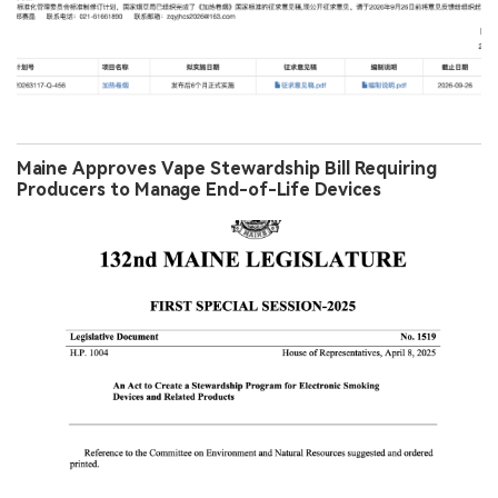
Maine Approves Vape Stewardship Bill Requiring
Producers to Manage End-of-Life Devices