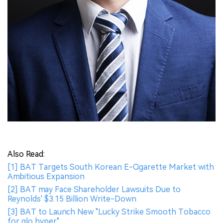
Also Read:
[1] BAT Targets South Korean E-Cigarette Market with
Ambitious Expansion
[2] BAT may Face Shareholder Lawsuits Due to
Reynolds' $3.15 Billion Write-Down
[3] BAT to Launch New "Lucky Strike Smooth Tobacco
for glo hyper"