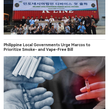
Philippine Local Governments Urge Marcos to
Prioritize Smoke- and Vape-Free Bill