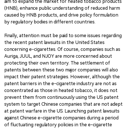
aim to expand the market for heated tobacco products
(HNB), enhance public understanding of reduced harm
caused by HNB products, and drive policy formulation
by regulatory bodies in different countries.
Finally, attention must be paid to some issues regarding
the recent patent lawsuits in the United States
concerning e-cigarettes. Of course, companies such as
Auriga, JUUL, and NJOY are more concerned about
protecting their own territory. The settlement of
patents between these two major companies will also
impact their patent strategies. However, although the
patent barriers in the e-cigarette industry are not as
concentrated as those in heated tobacco, it does not
prevent them from continuously using the US patent
system to target Chinese companies that are not adept
at patent warfare in the US. Launching patent lawsuits
against Chinese e-cigarette companies during a period
of fluctuating regulatory policies in the e-cigarette