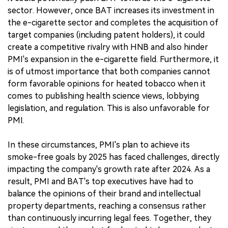
sector. However, once BAT increases its investment in
the e-cigarette sector and completes the acquisition of
target companies (including patent holders), it could
create a competitive rivalry with HNB and also hinder
PMI's expansion in the e-cigarette field. Furthermore, it
is of utmost importance that both companies cannot
form favorable opinions for heated tobacco when it
comes to publishing health science views, lobbying
legislation, and regulation. This is also unfavorable for
PMI.
In these circumstances, PMI's plan to achieve its
smoke-free goals by 2025 has faced challenges, directly
impacting the company's growth rate after 2024. As a
result, PMI and BAT's top executives have had to
balance the opinions of their brand and intellectual
property departments, reaching a consensus rather
than continuously incurring legal fees. Together, they