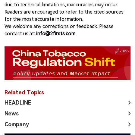
due to technical limitations, inaccuracies may occur.
Readers are encouraged to refer to the cited sources
for the most accurate information.
We welcome any corrections or feedback. Please
contact us at:
info@2firsts.com
Related Topics
HEADLINE
News
Company