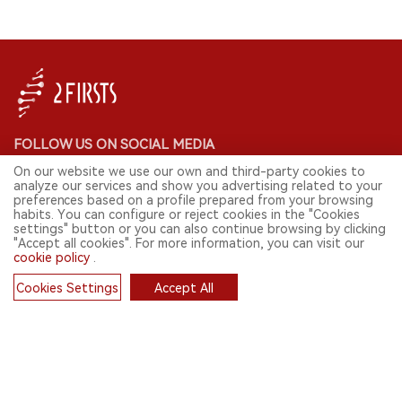
FOLLOW US ON SOCIAL MEDIA
On our website we use our own and third-party cookies to
analyze our services and show you advertising related to your
preferences based on a profile prepared from your browsing
habits. You can configure or reject cookies in the "Cookies
CONTACT: INFO@2FIRSTS.COM
settings" button or you can also continue browsing by clicking
"Accept all cookies". For more information, you can visit our
cookie policy
.
STAY UP TO DATE.
Submit your email to receive weekly newsletter on the most relevant
Cookies Settings
Accept All
news of the e-cigarette industry.
Cookies
SIGN UP
English