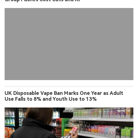
UK Disposable Vape Ban Marks One Year as Adult
Use Falls to 8% and Youth Use to 13%