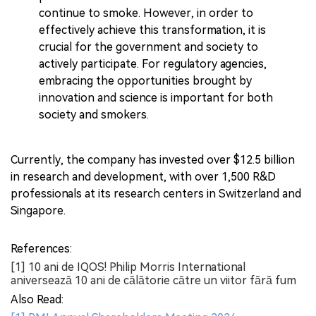
continue to smoke. However, in order to
effectively achieve this transformation, it is
crucial for the government and society to
actively participate. For regulatory agencies,
embracing the opportunities brought by
innovation and science is important for both
society and smokers.
Currently, the company has invested over $12.5 billion
in research and development, with over 1,500 R&D
professionals at its research centers in Switzerland and
Singapore.
References:
[1] 10 ani de IQOS! Philip Morris International
aniversează 10 ani de călătorie către un viitor fără fum
Also Read: