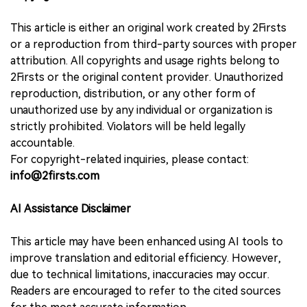
This article is either an original work created by 2Firsts
or a reproduction from third-party sources with proper
attribution. All copyrights and usage rights belong to
2Firsts or the original content provider. Unauthorized
reproduction, distribution, or any other form of
unauthorized use by any individual or organization is
strictly prohibited. Violators will be held legally
accountable.
For copyright-related inquiries, please contact:
info@2firsts.com
AI Assistance Disclaimer
This article may have been enhanced using AI tools to
improve translation and editorial efficiency. However,
due to technical limitations, inaccuracies may occur.
Readers are encouraged to refer to the cited sources