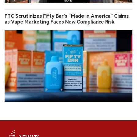
FTC Scrutinizes Fifty Bar’s “Made in America” Claims
as Vape Marketing Faces New Compliance Risk