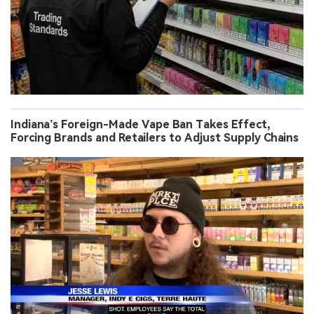
Indiana’s Foreign-Made Vape Ban Takes Effect,
Forcing Brands and Retailers to Adjust Supply Chains