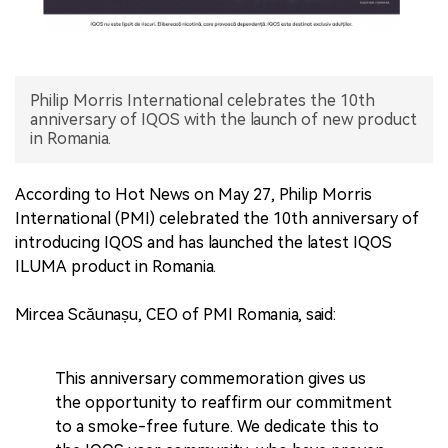
中文版
Philip Morris International celebrates the 10th
anniversary of IQOS with the launch of new product
in Romania.
According to Hot News on May 27, Philip Morris
International (PMI) celebrated the 10th anniversary of
introducing IQOS and has launched the latest IQOS
ILUMA product in Romania.
Mircea Scăunașu, CEO of PMI Romania, said:
This anniversary commemoration gives us
the opportunity to reaffirm our commitment
to a smoke-free future. We dedicate this to