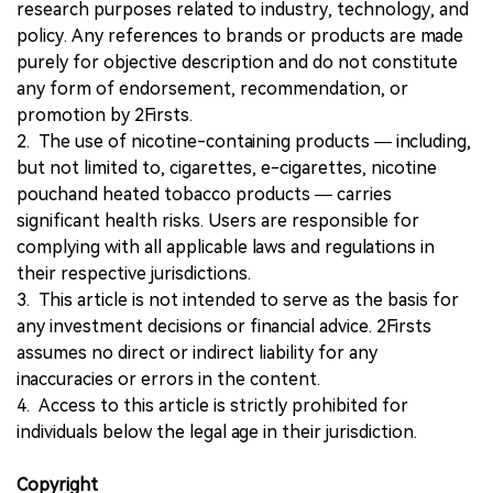
research purposes related to industry, technology, and
policy. Any references to brands or products are made
purely for objective description and do not constitute
any form of endorsement, recommendation, or
promotion by 2Firsts.
2. The use of nicotine-containing products — including,
but not limited to, cigarettes, e-cigarettes, nicotine
pouchand heated tobacco products — carries
significant health risks. Users are responsible for
complying with all applicable laws and regulations in
their respective jurisdictions.
3. This article is not intended to serve as the basis for
any investment decisions or financial advice. 2Firsts
assumes no direct or indirect liability for any
inaccuracies or errors in the content.
4. Access to this article is strictly prohibited for
individuals below the legal age in their jurisdiction.
Copyright