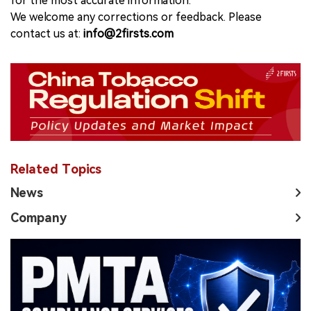
for the most accurate information.
We welcome any corrections or feedback. Please
contact us at:
info@2firsts.com
Related Topics
News
Company