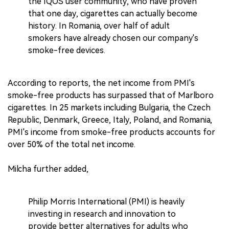
the IQOS user community, who have proven
that one day, cigarettes can actually become
history. In Romania, over half of adult
smokers have already chosen our company's
smoke-free devices.
According to reports, the net income from PMI's
smoke-free products has surpassed that of Marlboro
cigarettes. In 25 markets including Bulgaria, the Czech
Republic, Denmark, Greece, Italy, Poland, and Romania,
PMI's income from smoke-free products accounts for
over 50% of the total net income.
Milcha further added,
Philip Morris International (PMI) is heavily
investing in research and innovation to
provide better alternatives for adults who