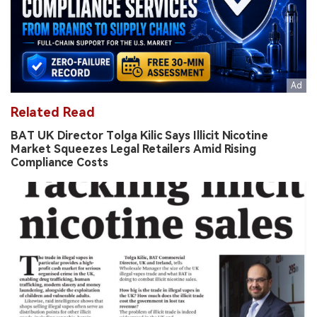
Related Read
BAT UK Director Tolga Kilic Says Illicit Nicotine
Market Squeezes Legal Retailers Amid Rising
Compliance Costs