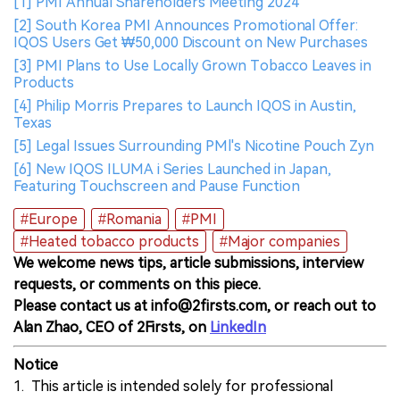
[1] PMI Annual Shareholders Meeting 2024
[2] South Korea PMI Announces Promotional Offer:
IQOS Users Get ₩50,000 Discount on New Purchases
[3] PMI Plans to Use Locally Grown Tobacco Leaves in
Products
[4] Philip Morris Prepares to Launch IQOS in Austin,
Texas
[5] Legal Issues Surrounding PMl's Nicotine Pouch Zyn
[6] New IQOS ILUMA i Series Launched in Japan,
Featuring Touchscreen and Pause Function
#Europe
#Romania
#PMI
#Heated tobacco products
#Major companies
We welcome news tips, article submissions, interview
requests, or comments on this piece.
Please contact us at info@2firsts.com, or reach out to
Alan Zhao, CEO of 2Firsts, on
LinkedIn
Notice
1. This article is intended solely for professional