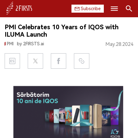
Subscribe
Search
PMI Celebrates 10 Years of IQOS with
HOME
ILUMA Launch
PMI
by 2FIRSTS.ai
May.28.2024
COMPANY
PRODUCT
REGULATION
CHINA
DATA
EXHIBITION
INTERVIEW