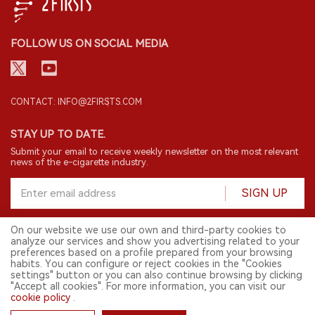
FOLLOW US ON SOCIAL MEDIA
CONTACT: INFO@2FIRSTS.COM
STAY UP TO DATE.
Submit your email to receive weekly newsletter on the most relevant
news of the e-cigarette industry.
SIGN UP
On our website we use our own and third-party cookies to
analyze our services and show you advertising related to your
English
preferences based on a profile prepared from your browsing
habits. You can configure or reject cookies in the "Cookies
© 2026 2FIRSTS. All Right Reserved.
settings" button or you can also continue browsing by clicking
"Accept all cookies". For more information, you can visit our
2FIRSTS is only accessible to industry practitioners, researchers, media
and other professionals. Access by minors is prohibited.
cookie policy
.
This website provides services to users outside the Chinese mainland.