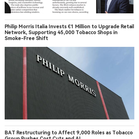
Philip Morris Italia Invests €1 Million to Upgrade Retail
Network, Supporting 45,000 Tobacco Shops in
Smoke-Free Shift
BAT Restructuring to Affect 9,000 Roles as Tobacco
Group Pushes Cost Cuts and AI