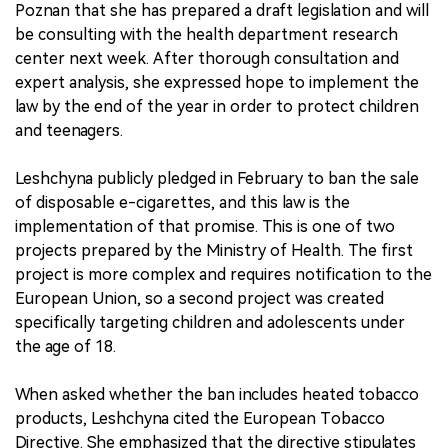
Poznan that she has prepared a draft legislation and will
be consulting with the health department research
center next week. After thorough consultation and
expert analysis, she expressed hope to implement the
law by the end of the year in order to protect children
and teenagers.
Leshchyna publicly pledged in February to ban the sale
of disposable e-cigarettes, and this law is the
implementation of that promise. This is one of two
projects prepared by the Ministry of Health. The first
project is more complex and requires notification to the
European Union, so a second project was created
specifically targeting children and adolescents under
the age of 18.
When asked whether the ban includes heated tobacco
products, Leshchyna cited the European Tobacco
Directive. She emphasized that the directive stipulates