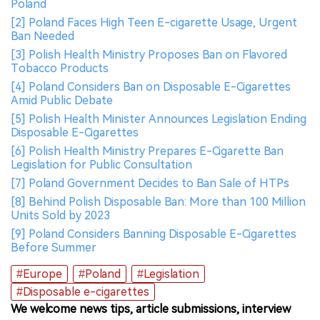
Poland
[2] Poland Faces High Teen E-cigarette Usage, Urgent
Ban Needed
[3] Polish Health Ministry Proposes Ban on Flavored
Tobacco Products
[4] Poland Considers Ban on Disposable E-Cigarettes
Amid Public Debate
[5] Polish Health Minister Announces Legislation Ending
Disposable E-Cigarettes
[6] Polish Health Ministry Prepares E-Cigarette Ban
Legislation for Public Consultation
[7] Poland Government Decides to Ban Sale of HTPs
[8] Behind Polish Disposable Ban: More than 100 Million
Units Sold by 2023
[9] Poland Considers Banning Disposable E-Cigarettes
Before Summer
#Europe
#Poland
#Legislation
#Disposable e-cigarettes
We welcome news tips, article submissions, interview