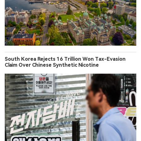
South Korea Rejects 16 Trillion Won Tax-Evasion
Claim Over Chinese Synthetic Nicotine