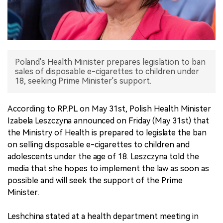
中文版
Poland's Health Minister prepares legislation to ban
sales of disposable e-cigarettes to children under
18, seeking Prime Minister's support.
According to RP.PL on May 31st, Polish Health Minister
Izabela Leszczyna announced on Friday (May 31st) that
the Ministry of Health is prepared to legislate the ban
on selling disposable e-cigarettes to children and
adolescents under the age of 18. Leszczyna told the
media that she hopes to implement the law as soon as
possible and will seek the support of the Prime
Minister.
Leshchina stated at a health department meeting in