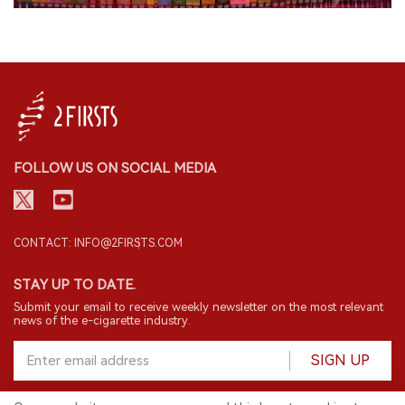
FOLLOW US ON SOCIAL MEDIA
CONTACT: INFO@2FIRSTS.COM
STAY UP TO DATE.
Submit your email to receive weekly newsletter on the most relevant
news of the e-cigarette industry.
SIGN UP