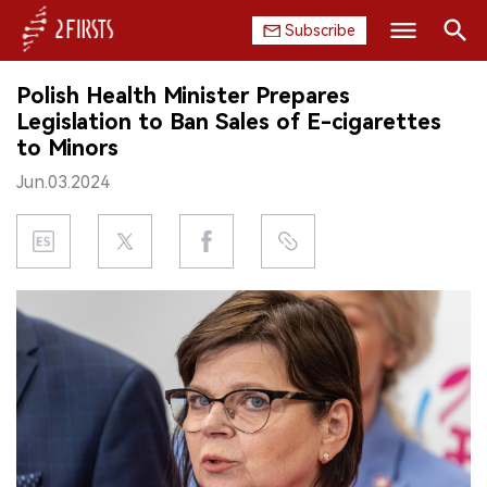
Subscribe
Search
Polish Health Minister Prepares
HOME
Legislation to Ban Sales of E-cigarettes
to Minors
COMPANY
Jun.03.2024
PRODUCT
REGULATION
CHINA
DATA
EXHIBITION
INTERVIEW