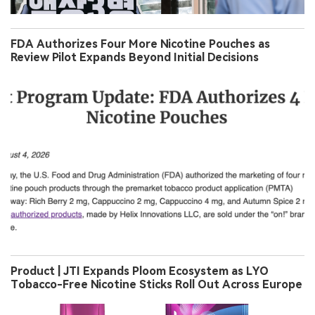
FDA Authorizes Four More Nicotine Pouches as
Review Pilot Expands Beyond Initial Decisions
Product | JTI Expands Ploom Ecosystem as LYO
Tobacco-Free Nicotine Sticks Roll Out Across Europe