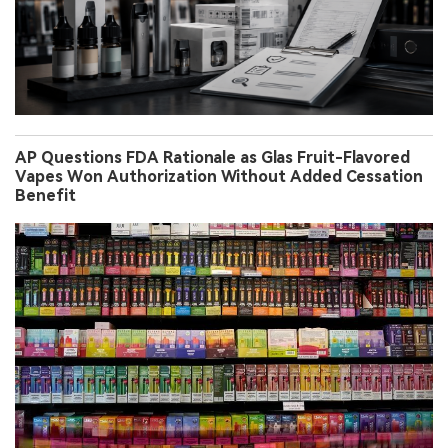
AP Questions FDA Rationale as Glas Fruit-Flavored
Vapes Won Authorization Without Added Cessation
Benefit