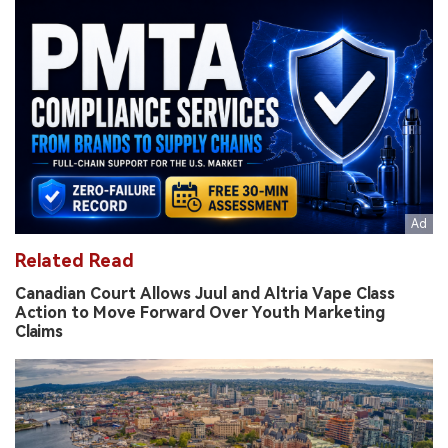
Related Read
Canadian Court Allows Juul and Altria Vape Class
Action to Move Forward Over Youth Marketing
Claims