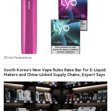
2Firsts Perspectives
South Korea’s New Vape Rules Raise Bar for E-Liquid
Makers and China-Linked Supply Chains, Expert Says