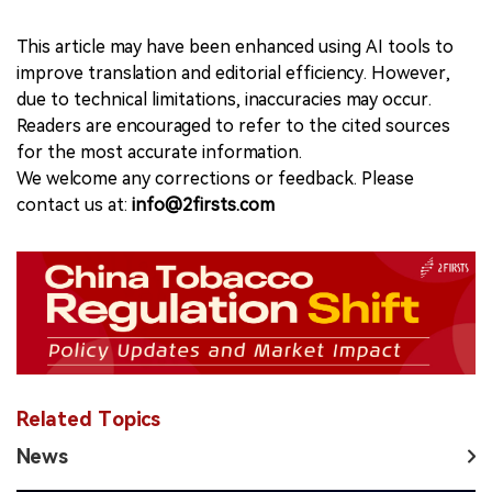
This article may have been enhanced using AI tools to
improve translation and editorial efficiency. However,
due to technical limitations, inaccuracies may occur.
Readers are encouraged to refer to the cited sources
for the most accurate information.
We welcome any corrections or feedback. Please
contact us at:
info@2firsts.com
Related Topics
News