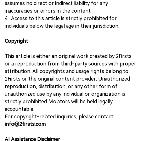
assumes no direct or indirect liability for any
inaccuracies or errors in the content.
4. Access to this article is strictly prohibited for
individuals below the legal age in their jurisdiction.
Copyright
This article is either an original work created by 2Firsts
or a reproduction from third-party sources with proper
attribution. All copyrights and usage rights belong to
2Firsts or the original content provider. Unauthorized
reproduction, distribution, or any other form of
unauthorized use by any individual or organization is
strictly prohibited. Violators will be held legally
accountable.
For copyright-related inquiries, please contact:
info@2firsts.com
AI Assistance Disclaimer