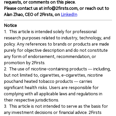
requests, or comments on this piece.
Please contact us at info@2firsts.com, or reach out to
Alan Zhao, CEO of 2Firsts, on
LinkedIn
Notice
1. This article is intended solely for professional
research purposes related to industry, technology, and
policy. Any references to brands or products are made
purely for objective description and do not constitute
any form of endorsement, recommendation, or
promotion by 2Firsts.
2. The use of nicotine-containing products — including,
but not limited to, cigarettes, e-cigarettes, nicotine
pouchand heated tobacco products — carries
significant health risks. Users are responsible for
complying with all applicable laws and regulations in
their respective jurisdictions.
3. This article is not intended to serve as the basis for
any investment decisions or financial advice. 2Firsts