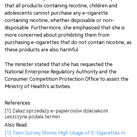
that all products containing nicotine, children and
adolescents cannot purchase any e-cigarette
containing nicotine, whether disposable or non-
disposable. Furthermore, she emphasized that she is
more concerned about prohibiting them from
purchasing e-cigarettes that do not contain nicotine, as
these products are also harmful.
The minister stated that she has requested the
National Enterprise Regulatory Authority and the
Consumer Competition Protection Office to assist the
Ministry of Health's activities.
References:
[1] Zakaz sprzedaży e-papierosów dzieciakom.
Leszczyna podała termin
Also Read:
[1] Teen Survey Shows High Usage of E-Cigarettes in