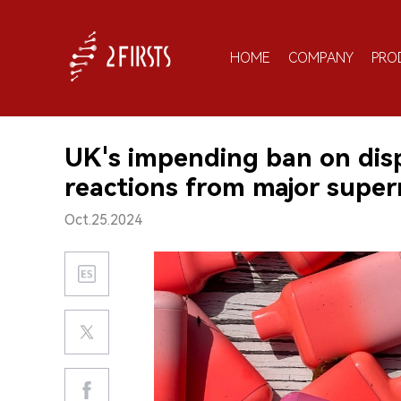
HOME
COMPANY
PRO
UK's impending ban on dis
reactions from major supe
Oct.25.2024