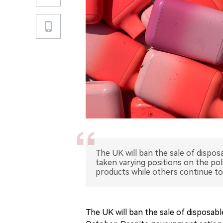
The UK will ban the sale of dispo
taken varying positions on the pol
products while others continue to
The UK will ban the sale of disposab