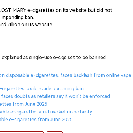
 LOST MARY e-cigarettes on its website but did not
e impending ban.
nd Zillion on its website.
es explained as single-use e-cigs set to be banned
n disposable e-cigarettes, faces backlash from online vape
-cigarettes could evade upcoming ban
faces doubts as retailers say it won't be enforced
rettes from June 2025
able e-cigarettes amid market uncertainty
ble e-cigarettes from June 2025