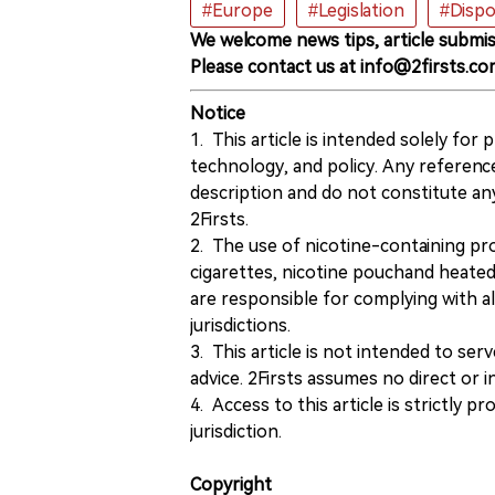
#Europe
#Legislation
#Dispo
We welcome news tips, article submis
Please contact us at info@2firsts.co
Notice
1. This article is intended solely for
technology, and policy. Any referenc
description and do not constitute 
2Firsts.
2. The use of nicotine-containing pro
cigarettes, nicotine pouchand heated
are responsible for complying with all
jurisdictions.
3. This article is not intended to ser
advice. 2Firsts assumes no direct or in
4. Access to this article is strictly pr
jurisdiction.
Copyright