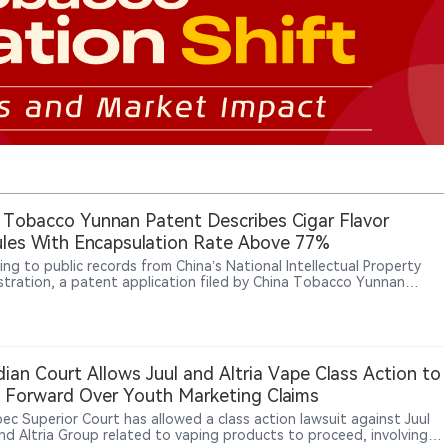
 Tobacco Yunnan Patent Describes Cigar Flavor
les With Encapsulation Rate Above 77%
ing to public records from China’s National Intellectual Property
stration, a patent application filed by China Tobacco Yunnan
ial Co., Ltd. for “cigar flavor granules” was published on May 12,
The filing proposes purifying an ethanol extract of cigar tobacco
 using LX-8 macroporous resin, followed by encapsulation with
extrin and sucrose fatty acid ester to improve smoking comfort,
 dryness and enhance aroma release stability in reconstituted
ian Court Allows Juul and Altria Vape Class Action to
o.
Forward Over Youth Marketing Claims
ec Superior Court has allowed a class action lawsuit against Juul
nd Altria Group related to vaping products to proceed, involving