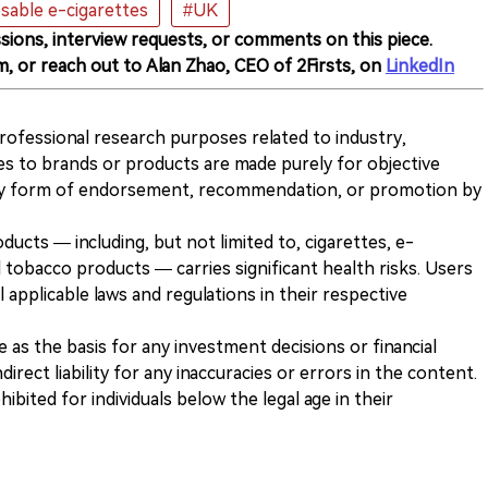
sable e-cigarettes
#UK
sions, interview requests, or comments on this piece.
m, or reach out to Alan Zhao, CEO of 2Firsts, on
LinkedIn
 professional research purposes related to industry,
es to brands or products are made purely for objective
any form of endorsement, recommendation, or promotion by
ducts — including, but not limited to, cigarettes, e-
 tobacco products — carries significant health risks. Users
 applicable laws and regulations in their respective
ve as the basis for any investment decisions or financial
direct liability for any inaccuracies or errors in the content.
ohibited for individuals below the legal age in their