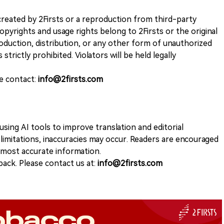
k created by 2Firsts or a reproduction from third-party
opyrights and usage rights belong to 2Firsts or the original
duction, distribution, or any other form of unauthorized
 strictly prohibited. Violators will be held legally
se contact:
info@2firsts.com
sing AI tools to improve translation and editorial
 limitations, inaccuracies may occur. Readers are encouraged
e most accurate information.
ack. Please contact us at:
info@2firsts.com