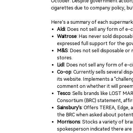
October. Despite government action,
cigarettes due to company policy, bu
Here’s a summary of each supermarke
Aldi
: Does not sell any form of e-
Waitrose
: Has never sold disposa
expressed full support for the g
M&S
: Does not sell disposable or 
stores.
Lidl
: Does not sell any form of e-c
Co-op
: Currently sells several di
its website. Implements a "challen
comment on whether it will preemp
Tesco
: Sells brands like LOST MAR
Consortium (BRC) statement, affirm
Sainsbury's
: Offers TEREA, Edge, a
the BRC when asked about potentia
Morrisons
: Stocks a variety of br
spokesperson indicated there are c