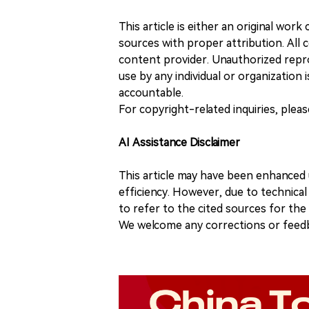
This article is either an original wor
sources with proper attribution. All c
content provider. Unauthorized repro
use by any individual or organization is
accountable.
For copyright-related inquiries, plea
AI Assistance Disclaimer
This article may have been enhanced u
efficiency. However, due to technical
to refer to the cited sources for th
We welcome any corrections or feedb