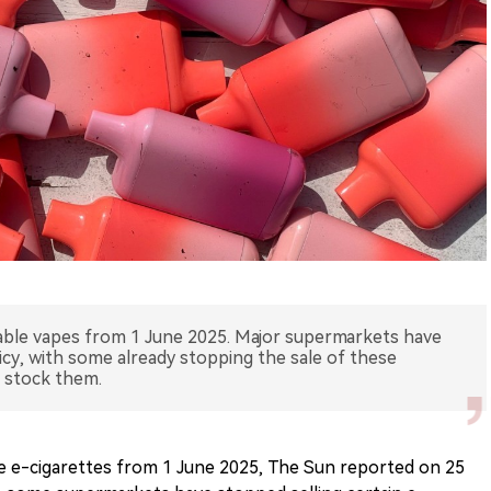
sable vapes from 1 June 2025. Major supermarkets have
icy, with some already stopping the sale of these
 stock them.
le e-cigarettes from 1 June 2025, The Sun reported on 25