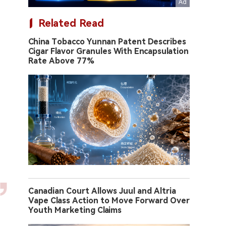
Related Read
China Tobacco Yunnan Patent Describes
Cigar Flavor Granules With Encapsulation
Rate Above 77%
Canadian Court Allows Juul and Altria
Vape Class Action to Move Forward Over
Youth Marketing Claims