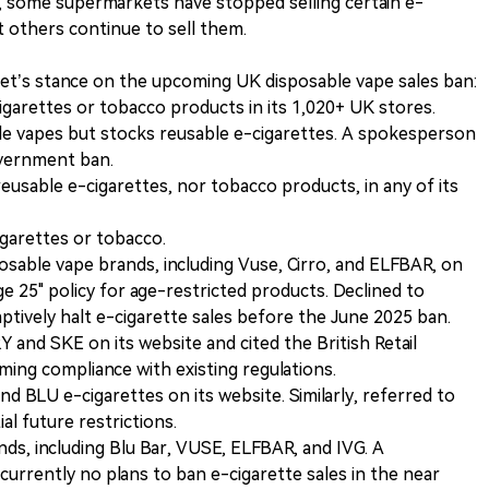
 some supermarkets have stopped selling certain e-
t others continue to sell them.
t’s stance on the upcoming UK disposable vape sales ban:
cigarettes or tobacco products in its 1,020+ UK stores.
ble vapes but stocks reusable e-cigarettes. A spokesperson
overnment ban.
reusable e-cigarettes, nor tobacco products, in any of its
igarettes or tobacco.
sposable vape brands, including Vuse, Cirro, and ELFBAR, on
ge 25" policy for age-restricted products. Declined to
tively halt e-cigarette sales before the June 2025 ban.
Y and SKE on its website and cited the British Retail
ing compliance with existing regulations.
nd BLU e-cigarettes on its website. Similarly, referred to
l future restrictions.
ands, including Blu Bar, VUSE, ELFBAR, and IVG. A
urrently no plans to ban e-cigarette sales in the near