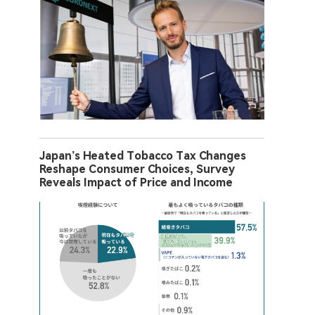
Japan’s Heated Tobacco Tax Changes
Reshape Consumer Choices, Survey
Reveals Impact of Price and Income