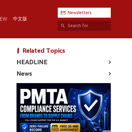
Newsletters
中文版
IEW
Related Topics
HEADLINE
News