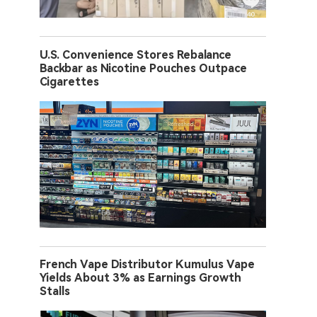
U.S. Convenience Stores Rebalance
Backbar as Nicotine Pouches Outpace
Cigarettes
French Vape Distributor Kumulus Vape
Yields About 3% as Earnings Growth
Stalls