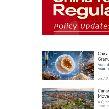
China
Granu
Accord
Admini
Industr
2026. 
Jun.10
leaves
maltod
reduce
Canad
tobacc
Move 
A Queb
Labs a