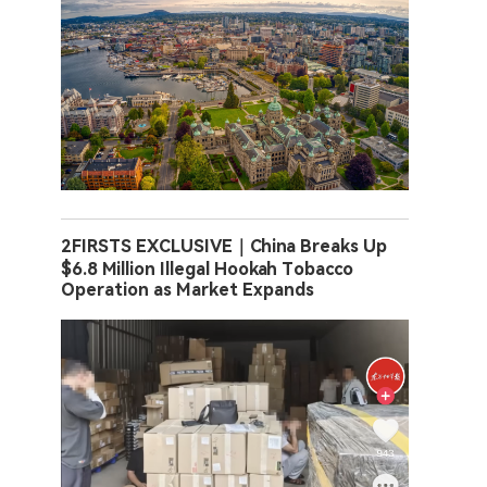
2FIRSTS EXCLUSIVE｜China Breaks Up
$6.8 Million Illegal Hookah Tobacco
Operation as Market Expands