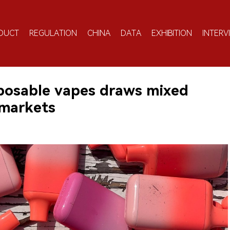
DUCT
REGULATION
CHINA
DATA
EXHIBITION
INTERV
posable vapes draws mixed
rmarkets