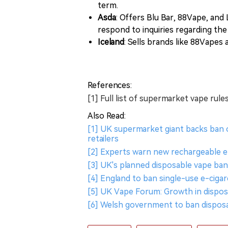
term.
Asda
: Offers Blu Bar, 88Vape, and
respond to inquiries regarding th
Iceland
: Sells brands like 88Vapes a
References:
[1] Full list of supermarket vape rul
Also Read:
[1] UK supermarket giant backs ban o
retailers
[2] Experts warn new rechargeable e
[3] UK's planned disposable vape ban 
[4] England to ban single-use e-ciga
[5] UK Vape Forum: Growth in dispos
[6] Welsh government to ban disposa