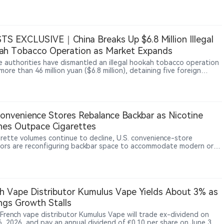
tions concerning marketing practices, youth exposure and
ate responsibility. The ruling only allows the case to move forward
s not represent a finding that Juul or Altria are legally liable. The
ighlights continued legal risks facing vape companies regarding
t marketing, youth protection and corporate accountability.
TS EXCLUSIVE｜China Breaks Up $6.8 Million Illegal
ah Tobacco Operation as Market Expands
e authorities have dismantled an illegal hookah tobacco operation
ore than 46 million yuan ($6.8 million), detaining five foreign
ts and seizing over 500,000 boxes of tobacco paste. The case
as hookah expands across China’s nightlife sector and attracts
s operators, including former vaping entrepreneurs. It also raises
ral regulatory question: whether waterpipe tobacco will follow
s private-sector e-cigarette licensing model or be reserved for the
Convenience Stores Rebalance Backbar as Nicotine
tobacco system, as with nicotine pouches, in the years ahead.
es Outpace Cigarettes
arette volumes continue to decline, U.S. convenience-store
ors are reconfiguring backbar space to accommodate modern oral
ne products such as nicotine pouches. Industry data show nicotine
s have become one of the fastest-growing nicotine categories
enerating higher margins for retailers.
h Vape Distributor Kumulus Vape Yields About 3% as
ngs Growth Stalls
 French vape distributor Kumulus Vape will trade ex-dividend on
6, 2026, and pay an annual dividend of €0.10 per share on June 30,